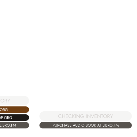
TORY
.ORG
CHECKING INVENTORY
OP.ORG
PURCHASE AUDIO BOOK AT LIBRO.FM
LIBRO.FM