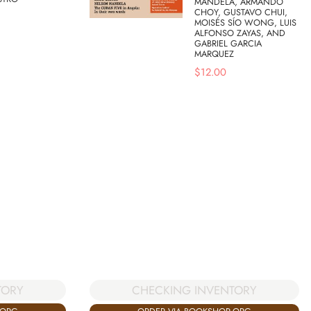
MANDELA, ARMANDO
CHOY, GUSTAVO CHUI,
MOISÉS SÍO WONG, LUIS
ALFONSO ZAYAS, AND
GABRIEL GARCIA
MARQUEZ
$
12.00
TORY
CHECKING INVENTORY