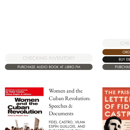
CHE
ORD
CHECKING INVENTORY
BUY E
PURCHAS
PURCHASE AUDIO BOOK AT LIBRO.FM
Women and the
Cuban Revolution:
Speeches &
Documents
FIDEL CASTRO, VILMA
ESPÍN GUILLOIS, AND