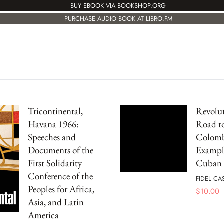
BUY EBOOK VIA BOOKSHOP.ORG
PURCHASE AUDIO BOOK AT LIBRO.FM
Tricontinental,
Revolut
Havana 1966:
Road to
Speeches and
Colomb
Documents of the
Example
First Solidarity
Cuban 
Conference of the
FIDEL CA
Peoples for Africa,
$
10.00
Asia, and Latin
America