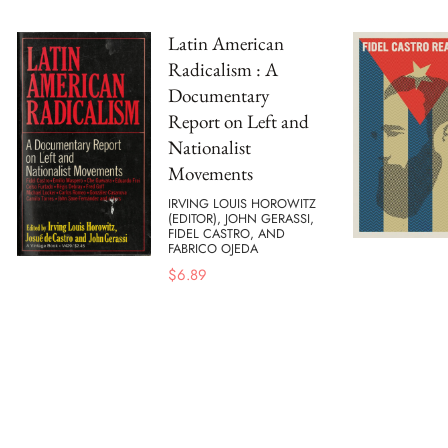
Latin American
Radicalism : A
Documentary
Report on Left and
Nationalist
Movements
IRVING LOUIS HOROWITZ
(EDITOR), JOHN GERASSI,
FIDEL CASTRO, AND
FABRICO OJEDA
$
6.89