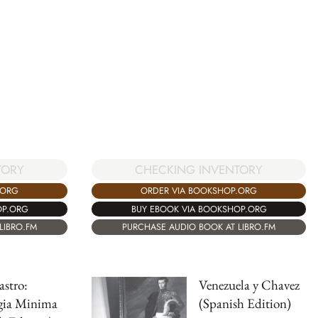
CHECKING INVENTORY
TORY
ORDER VIA BOOKSHOP.ORG
.ORG
BUY EBOOK VIA BOOKSHOP.ORG
OP.ORG
PURCHASE AUDIO BOOK AT LIBRO.FM
LIBRO.FM
astro:
Venezuela y Chavez
gia Minima
(Spanish Edition)