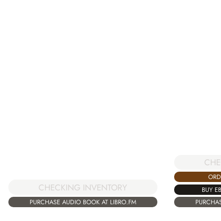
CHE
ORD
CHECKING INVENTORY
BUY E
PURCHASE AUDIO BOOK AT LIBRO.FM
PURCHAS