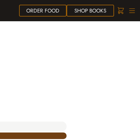
ORDER
FOOD
SHOP
BOOKS