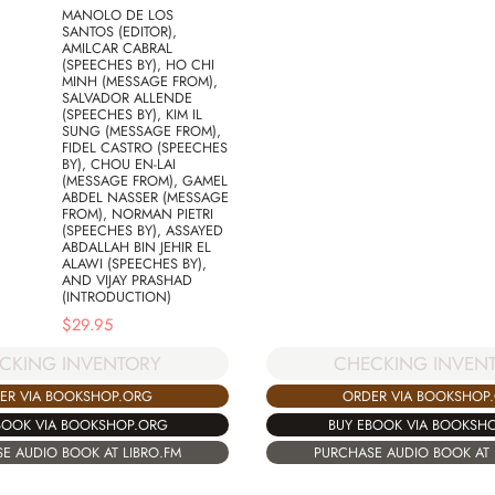
MANOLO DE LOS
SANTOS (EDITOR),
AMILCAR CABRAL
(SPEECHES BY), HO CHI
MINH (MESSAGE FROM),
SALVADOR ALLENDE
(SPEECHES BY), KIM IL
SUNG (MESSAGE FROM),
FIDEL CASTRO (SPEECHES
BY), CHOU EN-LAI
(MESSAGE FROM), GAMEL
ABDEL NASSER (MESSAGE
FROM), NORMAN PIETRI
(SPEECHES BY), ASSAYED
ABDALLAH BIN JEHIR EL
ALAWI (SPEECHES BY),
AND VIJAY PRASHAD
(INTRODUCTION)
$
29.95
CKING INVENTORY
CHECKING INVEN
ER VIA BOOKSHOP.ORG
ORDER VIA BOOKSHOP
BOOK VIA BOOKSHOP.ORG
BUY EBOOK VIA BOOKSH
E AUDIO BOOK AT LIBRO.FM
PURCHASE AUDIO BOOK AT 