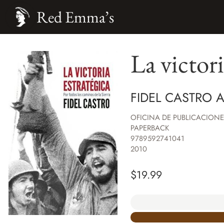
Red Emma’s
La victori
FIDEL CASTRO 
OFICINA DE PUBLICACIONE
PAPERBACK
9789592741041
2010
$
19.99