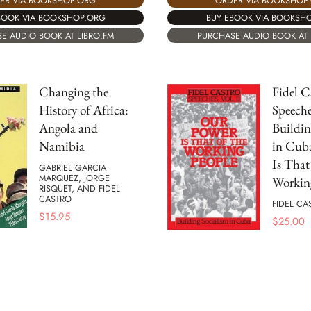
ER VIA BOOKSHOP.ORG
ORDER VIA BOOKSHOP
BOOK VIA BOOKSHOP.ORG
BUY EBOOK VIA BOOKSH
E AUDIO BOOK AT LIBRO.FM
PURCHASE AUDIO BOOK AT 
Changing the
Fidel C
History of Africa:
Speeches
Angola and
Buildin
Namibia
in Cub
Is That
GABRIEL GARCIA
MARQUEZ, JORGE
Workin
RISQUET, AND FIDEL
CASTRO
FIDEL CA
$
15.95
$
25.00