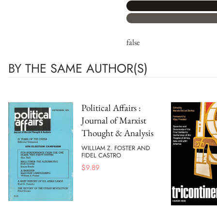
false
BY THE SAME AUTHOR(S)
Political Affairs :
Journal of Marxist
Thought & Analysis
WILLIAM Z. FOSTER AND
FIDEL CASTRO
$
9.89