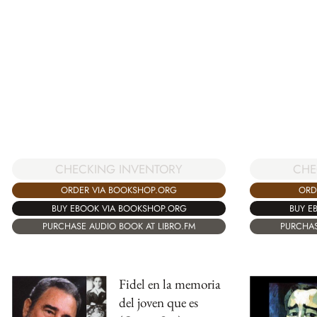
CHECKING INVENTORY
CHE
ORDER VIA BOOKSHOP.ORG
ORD
BUY EBOOK VIA BOOKSHOP.ORG
BUY E
PURCHASE AUDIO BOOK AT LIBRO.FM
PURCHAS
Fidel en la memoria
del joven que es