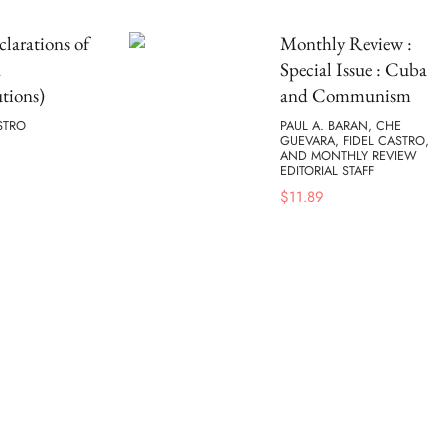
larations of
Monthly Review :
a
Special Issue : Cuba
tions)
and Communism
STRO
PAUL A. BARAN, CHE
GUEVARA, FIDEL CASTRO,
AND MONTHLY REVIEW
EDITORIAL STAFF
$
11.89