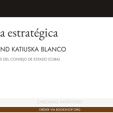
a estratégica
AND KATIUSKA BLANCO
S DEL CONSEJO DE ESTADO (CUBA)
CHECKING INVENTORY
ORDER VIA BOOKSHOP.ORG