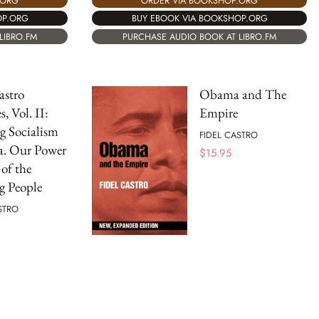
.ORG
ORDER VIA BOOKSHOP.ORG
OP.ORG
BUY EBOOK VIA BOOKSHOP.ORG
LIBRO.FM
PURCHASE AUDIO BOOK AT LIBRO.FM
astro
Obama and The
, Vol. II:
Empire
g Socialism
FIDEL CASTRO
a. Our Power
$
15.95
 of the
g People
STRO