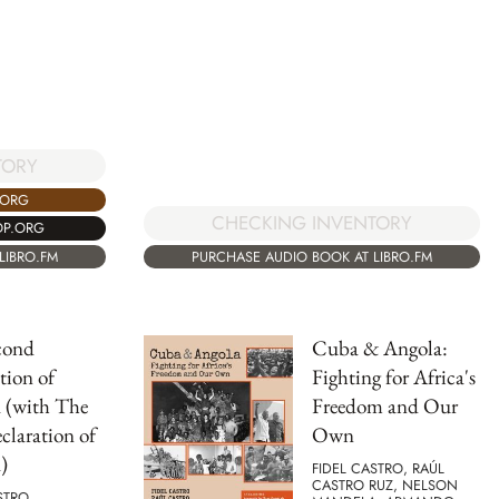
TORY
.ORG
CHECKING INVENTORY
OP.ORG
LIBRO.FM
PURCHASE AUDIO BOOK AT LIBRO.FM
cond
Cuba & Angola:
tion of
Fighting for Africa's
 (with The
Freedom and Our
eclaration of
Own
)
FIDEL CASTRO, RAÚL
CASTRO RUZ, NELSON
STRO