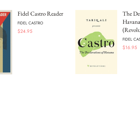
Fidel Castro Reader
The Dec
Havan
FIDEL CASTRO
(Revolu
$
24.95
FIDEL CA
$
16.95