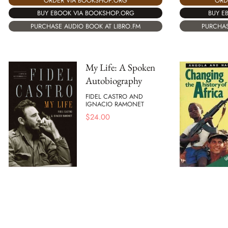
ORD
ORDER VIA BOOKSHOP.ORG
BUY E
BUY EBOOK VIA BOOKSHOP.ORG
PURCHAS
PURCHASE AUDIO BOOK AT LIBRO.FM
My Life: A Spoken
Autobiography
FIDEL CASTRO AND
IGNACIO RAMONET
$
24.00