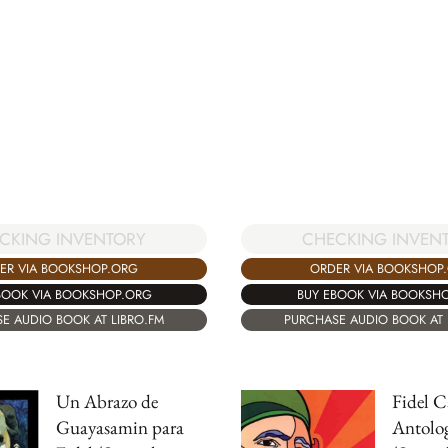
CKING INVENTORY
CHECKING INVEN
ER VIA BOOKSHOP.ORG
ORDER VIA BOOKSHOP
BOOK VIA BOOKSHOP.ORG
BUY EBOOK VIA BOOKSH
E AUDIO BOOK AT LIBRO.FM
PURCHASE AUDIO BOOK AT 
Un Abrazo de
Fidel C
Guayasamin para
Antolo