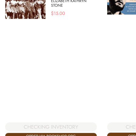
ELIZABETH KATHRYN
STONE
$
15.00
CHE
CHECKING INVENTORY