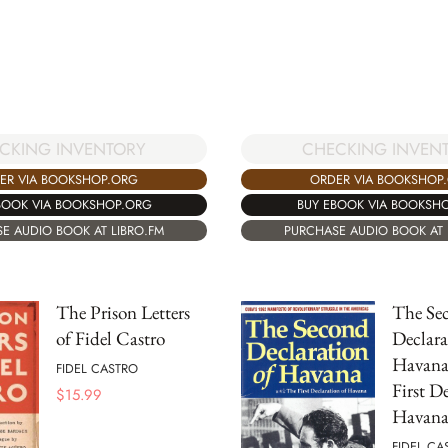
CKING INVENTORY
CHECKING INVEN
ER VIA BOOKSHOP.ORG
ORDER VIA BOOKSHOP
BOOK VIA BOOKSHOP.ORG
BUY EBOOK VIA BOOKSH
E AUDIO BOOK AT LIBRO.FM
PURCHASE AUDIO BOOK AT 
The Prison Letters
The Se
of Fidel Castro
Declara
Havana
FIDEL CASTRO
First D
$
15.99
Havana
FIDEL CA