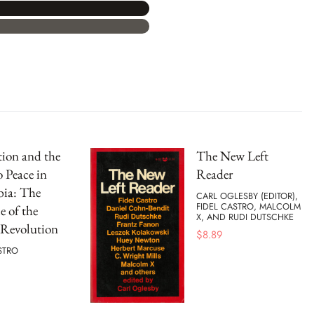
ion and the
The New Left
 Peace in
Reader
ia: The
CARL OGLESBY (EDITOR),
FIDEL CASTRO, MALCOLM
 of the
X, AND RUDI DUTSCHKE
Revolution
$
8.89
STRO