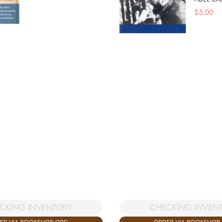
$
5.00
CKING INVENTORY
CHECKING INVEN