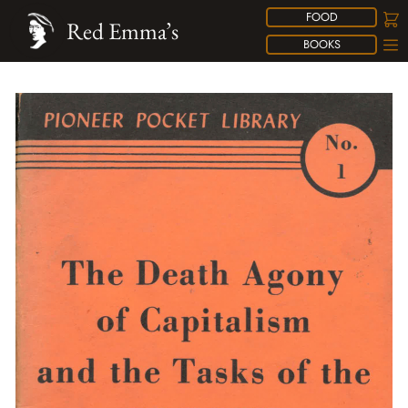
FOOD
Red Emma’s
BOOKS