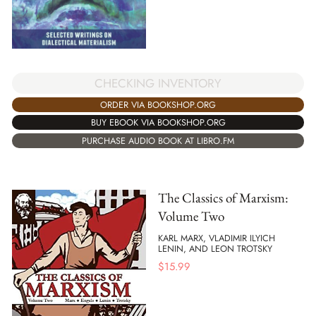
CHECKING INVENTORY
ORDER VIA BOOKSHOP.ORG
BUY EBOOK VIA BOOKSHOP.ORG
PURCHASE AUDIO BOOK AT LIBRO.FM
The Classics of Marxism:
Volume Two
KARL MARX, VLADIMIR ILYICH
LENIN, AND LEON TROTSKY
$
15.99