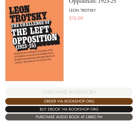
Opposition: 1923-25
LEON TROTSKY
$
12.00
CHECKING INVENTORY
ORDER VIA BOOKSHOP.ORG
BUY EBOOK VIA BOOKSHOP.ORG
PURCHASE AUDIO BOOK AT LIBRO.FM