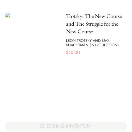
Trotsky: The New Course
and The Struggle for the
New Course
LEON TROTSKY AND MAX
SHACHTMAN (INTRODUCTION)
$
10.00
CHECKING INVENTORY