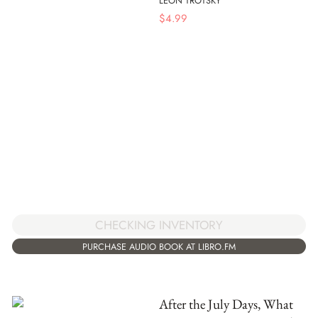
LEON TROTSKY
$
4.99
CHECKING INVENTORY
PURCHASE AUDIO BOOK AT LIBRO.FM
After the July Days, What