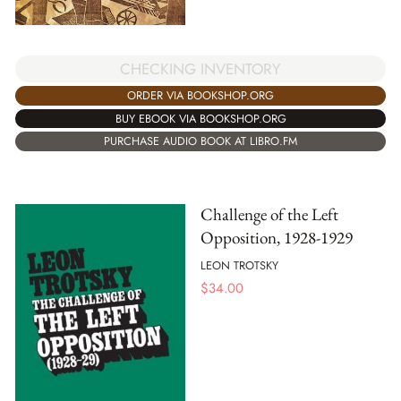
CHECKING INVENTORY
ORDER VIA BOOKSHOP.ORG
BUY EBOOK VIA BOOKSHOP.ORG
PURCHASE AUDIO BOOK AT LIBRO.FM
Challenge of the Left
Opposition, 1928-1929
LEON TROTSKY
$
34.00