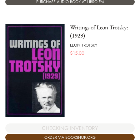
PURCHASE AUDIO BOOK AT LIBRO.FM
Writings of Leon Trotsky:
(1929)
LEON TROTSKY
$
15.00
CHECKING INVENTORY
ORDER VIA BOOKSHOP.ORG