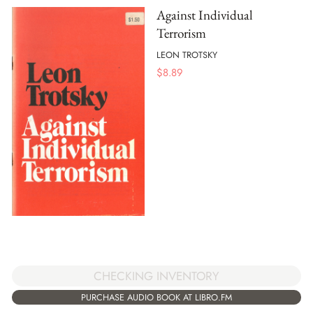
Against Individual
Terrorism
LEON TROTSKY
$
8.89
CHECKING INVENTORY
PURCHASE AUDIO BOOK AT LIBRO.FM