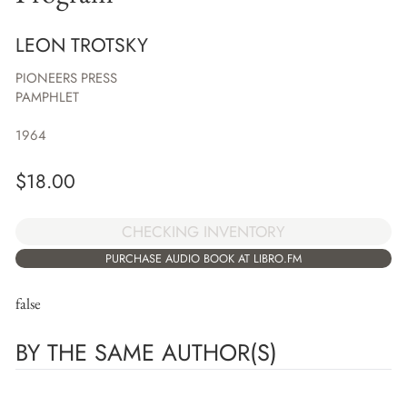
LEON TROTSKY
PIONEERS PRESS
PAMPHLET
1964
$
18.00
CHECKING INVENTORY
PURCHASE AUDIO BOOK AT LIBRO.FM
false
BY THE SAME AUTHOR(S)