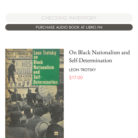
CHECKING INVENTORY
PURCHASE AUDIO BOOK AT LIBRO.FM
On Black Nationalism and
Self-Determination
LEON TROTSKY
$
17.00