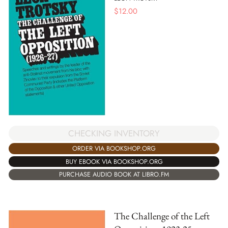
$
12.00
CHECKING INVENTORY
ORDER VIA BOOKSHOP.ORG
BUY EBOOK VIA BOOKSHOP.ORG
PURCHASE AUDIO BOOK AT LIBRO.FM
The Challenge of the Left