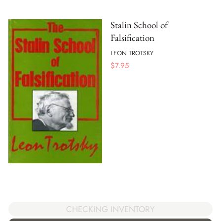
Stalin School of
Falsification
LEON TROTSKY
$
7.95
CHECKING INVENTORY