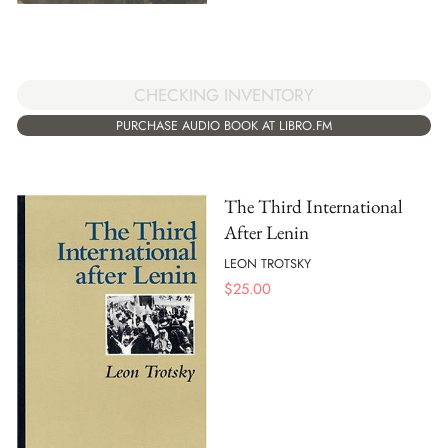
CHECKING INVENTORY
PURCHASE AUDIO BOOK AT LIBRO.FM
The Third International
After Lenin
LEON TROTSKY
$
25.00