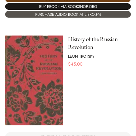
BUY EBOOK VIA BOOKSHOP.ORG
PURCHASE AUDIO BOOK AT LIBRO.FM
History of the Russian
Revolution
LEON TROTSKY
$
45.00