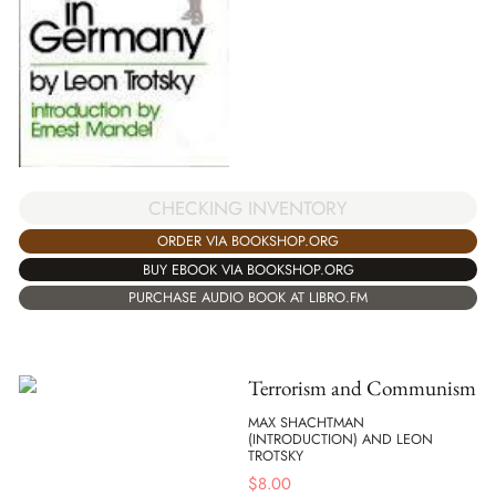
CHECKING INVENTORY
ORDER VIA BOOKSHOP.ORG
BUY EBOOK VIA BOOKSHOP.ORG
PURCHASE AUDIO BOOK AT LIBRO.FM
Terrorism and Communism
MAX SHACHTMAN
(INTRODUCTION) AND LEON
TROTSKY
$
8.00