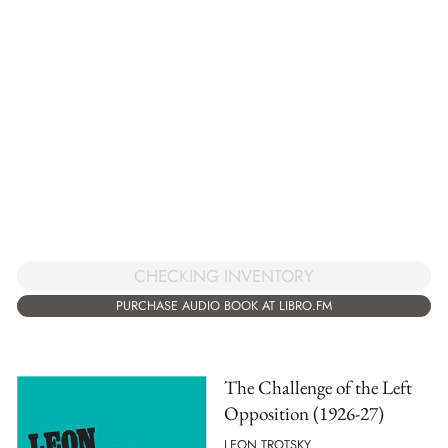
CHECKING INVENTORY
PURCHASE AUDIO BOOK AT LIBRO.FM
The Challenge of the Left
Opposition (1926-27)
LEON TROTSKY