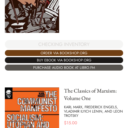
CHECKING INVENTORY
ORDER VIA BOOKSHOP.ORG
BUY EBOOK VIA BOOKSHOP.ORG
PURCHASE AUDIO BOOK AT LIBRO.FM
The Classics of Marxism:
Volume One
KARL MARX, FREDERICK ENGELS,
VLADIMIR ILYICH LENIN, AND LEON
TROTSKY
$
15.00