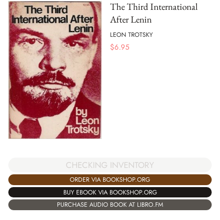
The Third International
After Lenin
LEON TROTSKY
$
6.95
CHECKING INVENTORY
ORDER VIA BOOKSHOP.ORG
BUY EBOOK VIA BOOKSHOP.ORG
PURCHASE AUDIO BOOK AT LIBRO.FM