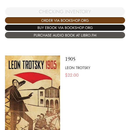
CHECKING INVENTORY
ORDER VIA BOOKSHOP.ORG
BUY EBOOK VIA BOOKSHOP.ORG
PURCHASE AUDIO BOOK AT LIBRO.FM
1905
LEON TROTSKY
$
22.00