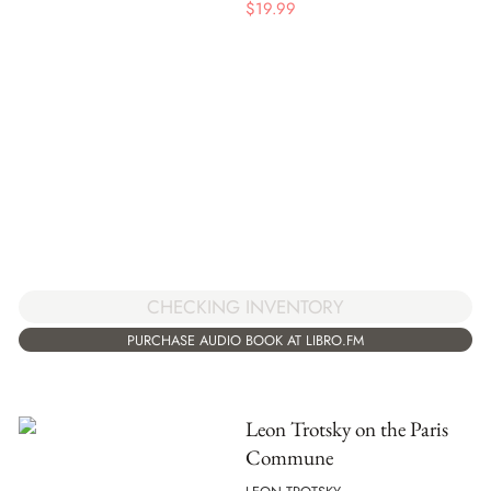
$
19.99
CHECKING INVENTORY
PURCHASE AUDIO BOOK AT LIBRO.FM
Leon Trotsky on the Paris
Commune