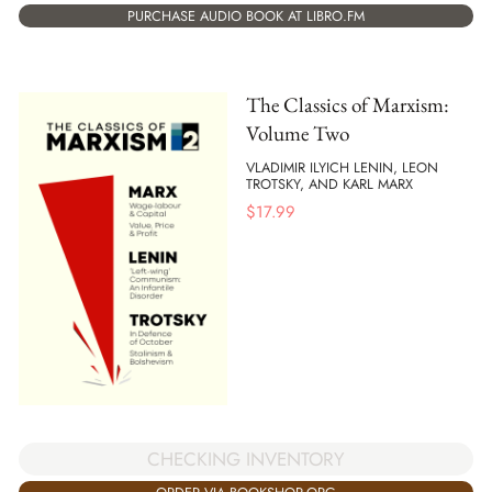
PURCHASE AUDIO BOOK AT LIBRO.FM
The Classics of Marxism:
Volume Two
VLADIMIR ILYICH LENIN, LEON
TROTSKY, AND KARL MARX
$
17.99
CHECKING INVENTORY