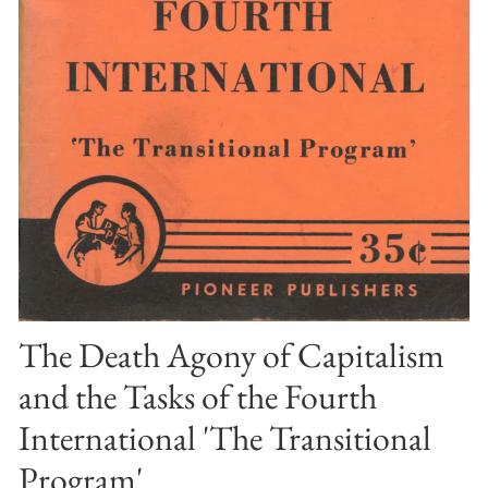
The Death Agony of Capitalism
and the Tasks of the Fourth
International 'The Transitional
Program'