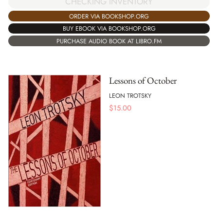
CHECKING INVENTORY
ORDER VIA BOOKSHOP.ORG
BUY EBOOK VIA BOOKSHOP.ORG
PURCHASE AUDIO BOOK AT LIBRO.FM
Lessons of October
LEON TROTSKY
$
15.00