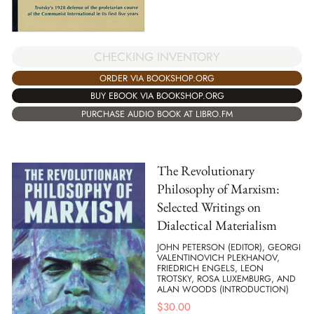
CHECKING INVENTORY
ORDER VIA BOOKSHOP.ORG
BUY EBOOK VIA BOOKSHOP.ORG
PURCHASE AUDIO BOOK AT LIBRO.FM
The Revolutionary
Philosophy of Marxism:
Selected Writings on
Dialectical Materialism
JOHN PETERSON (EDITOR), GEORGI
VALENTINOVICH PLEKHANOV,
FRIEDRICH ENGELS, LEON
TROTSKY, ROSA LUXEMBURG, AND
ALAN WOODS (INTRODUCTION)
$
30.00