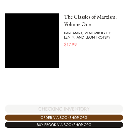
The Classics of Marxism:
Volume One
KARL MARX, VLADIMIR ILYICH
LENIN, AND LEON TROTSKY
$
17.99
CHECKING INVENTORY
ORDER VIA BOOKSHOP.ORG
BUY EBOOK VIA BOOKSHOP.ORG