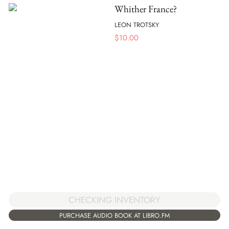
Whither France?
LEON TROTSKY
$
10.00
CHECKING INVENTORY
PURCHASE AUDIO BOOK AT LIBRO.FM