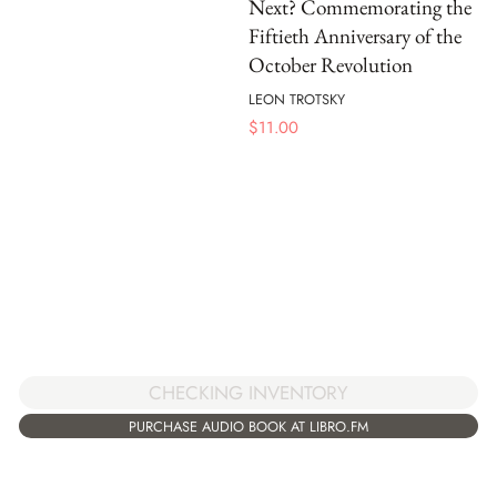
Next? Commemorating the
Fiftieth Anniversary of the
October Revolution
LEON TROTSKY
$
11.00
CHECKING INVENTORY
PURCHASE AUDIO BOOK AT LIBRO.FM