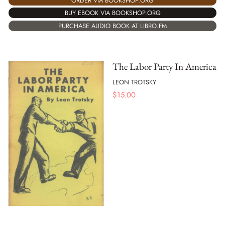
ORDER VIA BOOKSHOP.ORG
BUY EBOOK VIA BOOKSHOP.ORG
PURCHASE AUDIO BOOK AT LIBRO.FM
The Labor Party In America
LEON TROTSKY
$
15.00