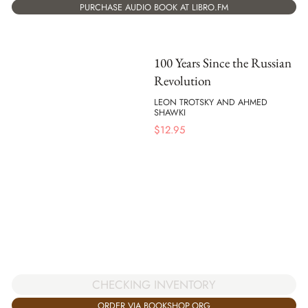
PURCHASE AUDIO BOOK AT LIBRO.FM
100 Years Since the Russian
Revolution
LEON TROTSKY AND AHMED
SHAWKI
$
12.95
CHECKING INVENTORY
ORDER VIA BOOKSHOP.ORG