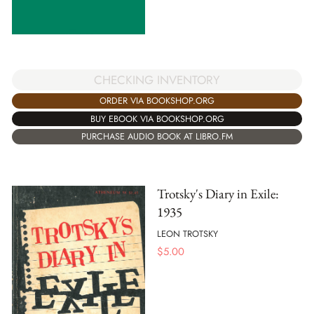
CHECKING INVENTORY
ORDER VIA BOOKSHOP.ORG
BUY EBOOK VIA BOOKSHOP.ORG
PURCHASE AUDIO BOOK AT LIBRO.FM
Trotsky's Diary in Exile:
1935
LEON TROTSKY
$
5.00