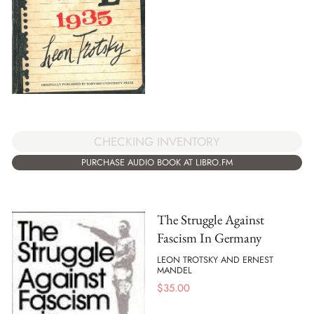
CHECKING INVENTORY
PURCHASE AUDIO BOOK AT LIBRO.FM
The Struggle Against
Fascism In Germany
LEON TROTSKY AND ERNEST
MANDEL
$
35.00