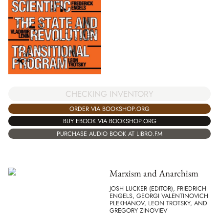
CHECKING INVENTORY
ORDER VIA BOOKSHOP.ORG
BUY EBOOK VIA BOOKSHOP.ORG
PURCHASE AUDIO BOOK AT LIBRO.FM
Marxism and Anarchism
JOSH LUCKER (EDITOR), FRIEDRICH
ENGELS, GEORGI VALENTINOVICH
PLEKHANOV, LEON TROTSKY, AND
GREGORY ZINOVIEV