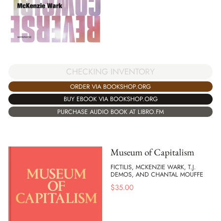
CHECKING INVENTORY
ORDER VIA BOOKSHOP.ORG
BUY EBOOK VIA BOOKSHOP.ORG
PURCHASE AUDIO BOOK AT LIBRO.FM
Museum of Capitalism
FICTILIS, MCKENZIE WARK, T.J.
DEMOS, AND CHANTAL MOUFFE
$
35.00