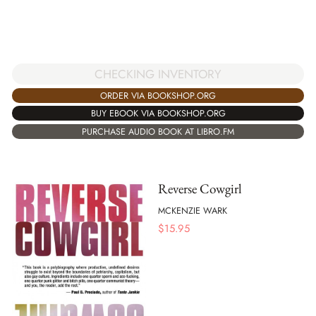
CHECKING INVENTORY
ORDER VIA BOOKSHOP.ORG
BUY EBOOK VIA BOOKSHOP.ORG
PURCHASE AUDIO BOOK AT LIBRO.FM
Reverse Cowgirl
MCKENZIE WARK
$
15.95