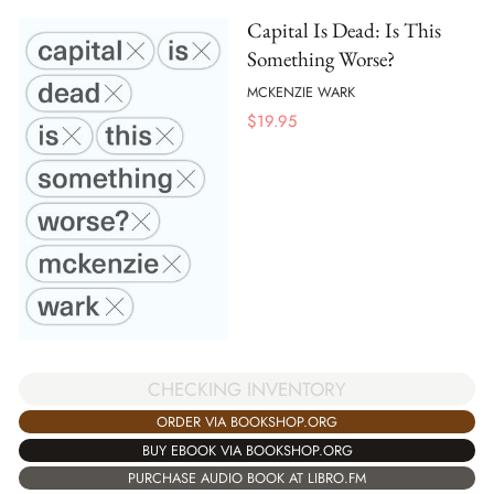
Capital Is Dead: Is This
Something Worse?
MCKENZIE WARK
$
19.95
CHECKING INVENTORY
ORDER VIA BOOKSHOP.ORG
BUY EBOOK VIA BOOKSHOP.ORG
PURCHASE AUDIO BOOK AT LIBRO.FM