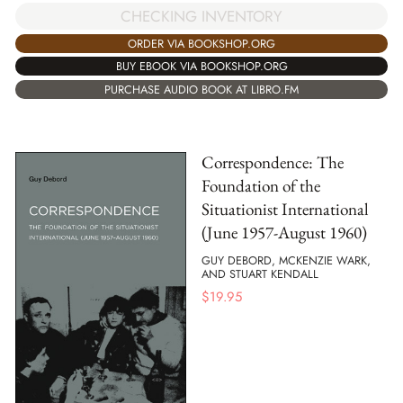
CHECKING INVENTORY
ORDER VIA BOOKSHOP.ORG
BUY EBOOK VIA BOOKSHOP.ORG
PURCHASE AUDIO BOOK AT LIBRO.FM
Correspondence: The
Foundation of the
Situationist International
(June 1957-August 1960)
GUY DEBORD, MCKENZIE WARK,
AND STUART KENDALL
$
19.95