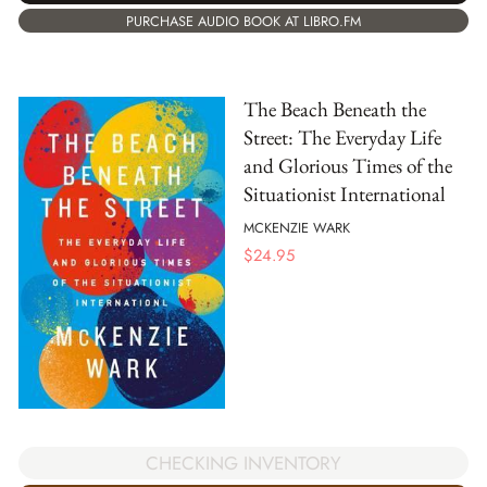
PURCHASE AUDIO BOOK AT LIBRO.FM
The Beach Beneath the
Street: The Everyday Life
and Glorious Times of the
Situationist International
MCKENZIE WARK
$
24.95
CHECKING INVENTORY