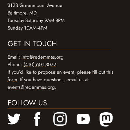
3128 Greenmount Avenue
Baltimore, MD
Tuesday-Saturday 9AM-8PM
Sunday 10AM-4PM
GET IN TOUCH
Email:
info@redemmas.org
Phone:
(410) 601-3072
If you'd like to propose an event, please
fill out this
form
. If you have questions, email us at
events@redemmas.org
.
FOLLOW US