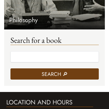
Philosophy
Search for a book
LOCATION AND HOURS