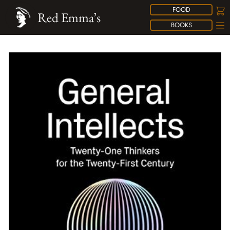
FOOD
Red Emma’s
BOOKS