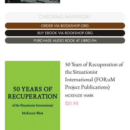
CHECKING INVENTORY
ORDER VIA BOOKSHOP.ORG
BUY EBOOK VIA BOOKSHOP.ORG
PURCHASE AUDIO BOOK AT LIBRO.FM
50 Years of Recuperation of
the Situationist
International (FORuM
Project Publications)
MCKENZIE WARK
$
21.95