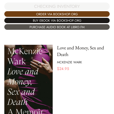
CHECKING INVENTORY
ORDER VIA BOOKSHOP.ORG
BUY EBOOK VIA BOOKSHOP.ORG
PURCHASE AUDIO BOOK AT LIBRO.FM
Love and Money, Sex and
Death
MCKENZIE WARK
$
24.95