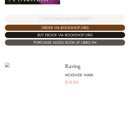
CHECKING INVENTORY
ORDER VIA BOOKSHOP.ORG
BUY EBOOK VIA BOOKSHOP.ORG
PURCHASE AUDIO BOOK AT LIBRO.FM
Raving
MCKENZIE WARK
$
15.95