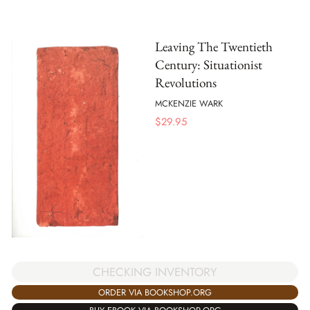
Leaving The Twentieth
Century: Situationist
Revolutions
MCKENZIE WARK
$
29.95
CHECKING INVENTORY
ORDER VIA BOOKSHOP.ORG