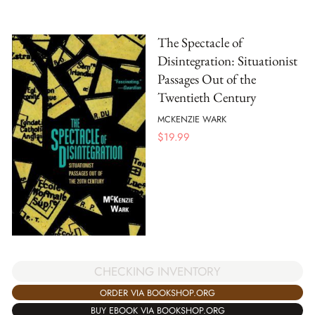
The Spectacle of
Disintegration: Situationist
Passages Out of the
Twentieth Century
MCKENZIE WARK
$
19.99
CHECKING INVENTORY
ORDER VIA BOOKSHOP.ORG
BUY EBOOK VIA BOOKSHOP.ORG