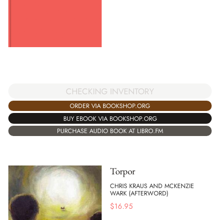
CHECKING INVENTORY
ORDER VIA BOOKSHOP.ORG
BUY EBOOK VIA BOOKSHOP.ORG
PURCHASE AUDIO BOOK AT LIBRO.FM
Torpor
CHRIS KRAUS AND MCKENZIE
WARK (AFTERWORD)
$
16.95