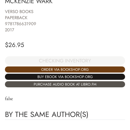
MCKENZIE WARK
VERSO BOOKS
PAPERBACK
9781786631909
2017
$
26.95
CHECKING INVENTORY
ORDER VIA BOOKSHOP.ORG
BUY EBOOK VIA BOOKSHOP.ORG
PURCHASE AUDIO BOOK AT LIBRO.FM
false
BY THE SAME AUTHOR(S)