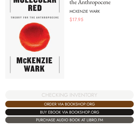
the Anthropocene
MCKENZIE WARK
$
17.95
CHECKING INVENTORY
ORDER VIA BOOKSHOP.ORG
BUY EBOOK VIA BOOKSHOP.ORG
PURCHASE AUDIO BOOK AT LIBRO.FM