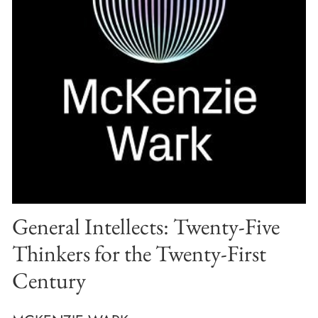
General Intellects: Twenty-Five
Thinkers for the Twenty-First
Century