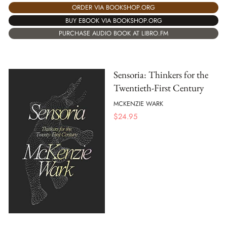
ORDER VIA BOOKSHOP.ORG
BUY EBOOK VIA BOOKSHOP.ORG
PURCHASE AUDIO BOOK AT LIBRO.FM
Sensoria: Thinkers for the
Twentieth-First Century
MCKENZIE WARK
$
24.95