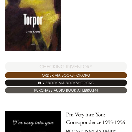
CHECKING INVENTORY
ORDER VIA BOOKSHOP.ORG
BUY EBOOK VIA BOOKSHOP.ORG
PURCHASE AUDIO BOOK AT LIBRO.FM
I'm Very into You:
Correspondence 1995-1996
MCKENZIE WARK AND KATHY