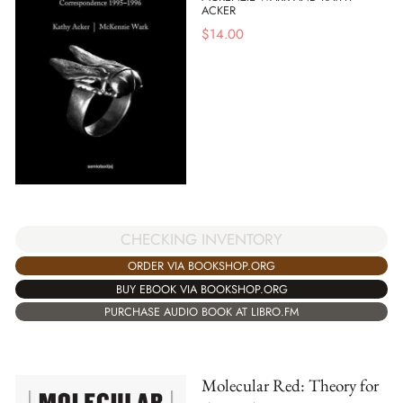
ACKER
$
14.00
CHECKING INVENTORY
ORDER VIA BOOKSHOP.ORG
BUY EBOOK VIA BOOKSHOP.ORG
PURCHASE AUDIO BOOK AT LIBRO.FM
Molecular Red: Theory for