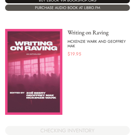
BUY EBOOK VIA BOOKSHOP.ORG
PURCHASE AUDIO BOOK AT LIBRO.FM
Writing on Raving
MCKENZIE WARK AND GEOFFREY
MAK
$
19.95
CHECKING INVENTORY