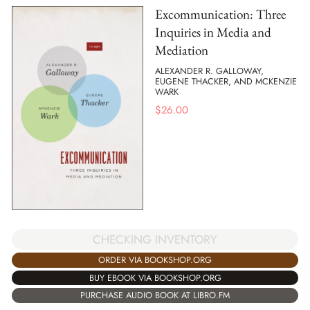
Excommunication: Three
Inquiries in Media and
Mediation
ALEXANDER R. GALLOWAY,
EUGENE THACKER, AND MCKENZIE
WARK
$
26.00
CHECKING INVENTORY
ORDER VIA BOOKSHOP.ORG
BUY EBOOK VIA BOOKSHOP.ORG
PURCHASE AUDIO BOOK AT LIBRO.FM