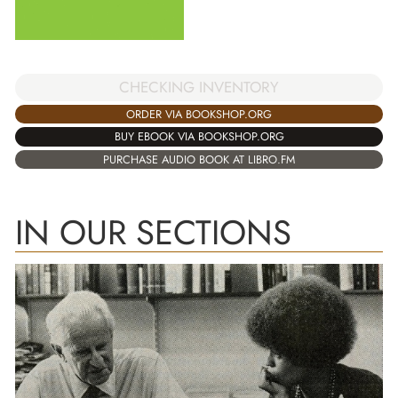
CHECKING INVENTORY
ORDER VIA BOOKSHOP.ORG
BUY EBOOK VIA BOOKSHOP.ORG
PURCHASE AUDIO BOOK AT LIBRO.FM
IN OUR SECTIONS