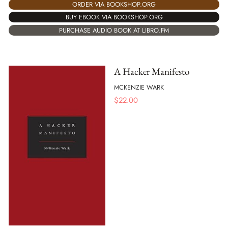
ORDER VIA BOOKSHOP.ORG
BUY EBOOK VIA BOOKSHOP.ORG
PURCHASE AUDIO BOOK AT LIBRO.FM
A Hacker Manifesto
MCKENZIE WARK
$
22.00