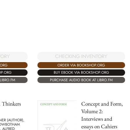
TORY
CHECKING INVENTORY
.ORG
ORDER VIA BOOKSHOP.ORG
OP.ORG
BUY EBOOK VIA BOOKSHOP.ORG
LIBRO.FM
PURCHASE AUDIO BOOK AT LIBRO.FM
 Thinkers
Concept and Form,
Volume 2:
Interviews and
NER (AUTHOR),
ROWBOTHAM
essays on Cahiers
, ALFRED