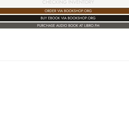
CHECKING INVENTORY
ORDER VIA BOOKSHOP.ORG
BUY EBOOK VIA BOOKSHOP.ORG
PURCHASE AUDIO BOOK AT LIBRO.FM