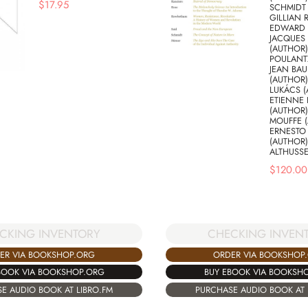
$
17.95
SCHMIDT 
GILLIAN 
EDWARD S
JACQUES
(AUTHOR)
POULANT
JEAN BAU
(AUTHOR
LUKÁCS (
ETIENNE 
(AUTHOR)
MOUFFE (
ERNESTO
(AUTHOR)
ALTHUSSE
$
120.00
CKING INVENTORY
CHECKING INVEN
ER VIA BOOKSHOP.ORG
ORDER VIA BOOKSHOP
BOOK VIA BOOKSHOP.ORG
BUY EBOOK VIA BOOKSH
E AUDIO BOOK AT LIBRO.FM
PURCHASE AUDIO BOOK AT 