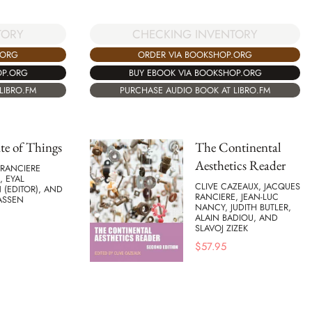
TORY
CHECKING INVENTORY
.ORG
ORDER VIA BOOKSHOP.ORG
OP.ORG
BUY EBOOK VIA BOOKSHOP.ORG
LIBRO.FM
PURCHASE AUDIO BOOK AT LIBRO.FM
te of Things
The Continental
Aesthetics Reader
 RANCIERE
, EYAL
CLIVE CAZEAUX, JACQUES
(EDITOR), AND
RANCIERE, JEAN-LUC
ASSEN
NANCY, JUDITH BUTLER,
ALAIN BADIOU, AND
SLAVOJ ZIZEK
$
57.95