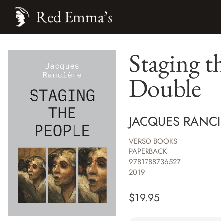
Red Emma’s
Staging t
Double
JACQUES RANCI
VERSO BOOKS
PAPERBACK
9781788736527
2019
$
19.95