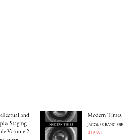
ellectual and
Modern Times
ple: Staging
JACQUES RANCIERE
ple Volume 2
$
19.95