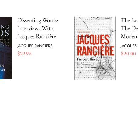
Dissenting Words:
The Lo
Interviews With
The De
Jacques Rancière
Modern
JACQUES RANCIERE
JACQUES
$
29.95
$
90.00