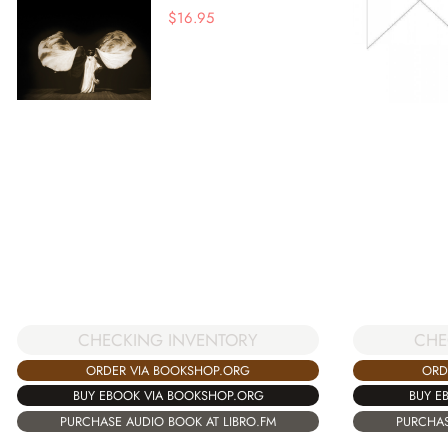
$
16.95
CHECKING INVENTORY
CHE
ORDER VIA BOOKSHOP.ORG
ORD
BUY EBOOK VIA BOOKSHOP.ORG
BUY E
PURCHASE AUDIO BOOK AT LIBRO.FM
PURCHAS