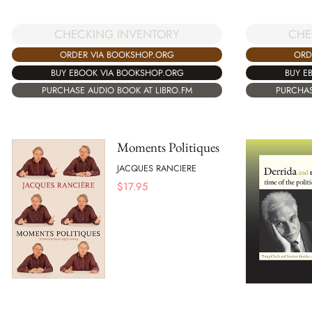
CHECKING INVENTORY
CHE
ORDER VIA BOOKSHOP.ORG
ORD
BUY EBOOK VIA BOOKSHOP.ORG
BUY E
PURCHASE AUDIO BOOK AT LIBRO.FM
PURCHAS
Moments Politiques
JACQUES RANCIERE
$
17.95