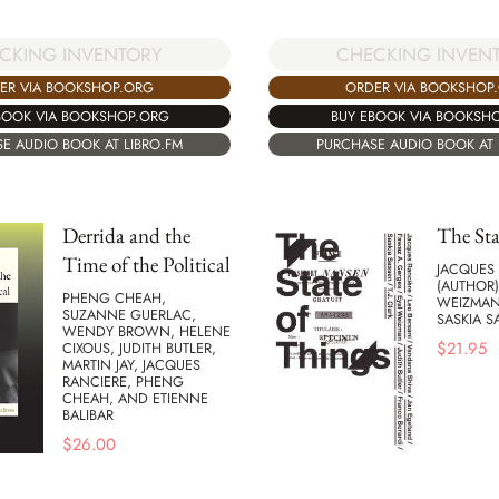
CHECKING INVEN
CKING INVENTORY
ORDER VIA BOOKSHOP
ER VIA BOOKSHOP.ORG
BUY EBOOK VIA BOOKSH
BOOK VIA BOOKSHOP.ORG
PURCHASE AUDIO BOOK AT 
E AUDIO BOOK AT LIBRO.FM
Derrida and the
The Sta
Time of the Political
JACQUES
(AUTHOR)
PHENG CHEAH,
WEIZMAN 
SUZANNE GUERLAC,
SASKIA S
WENDY BROWN, HELENE
$
21.95
CIXOUS, JUDITH BUTLER,
MARTIN JAY, JACQUES
RANCIERE, PHENG
CHEAH, AND ETIENNE
BALIBAR
$
26.00