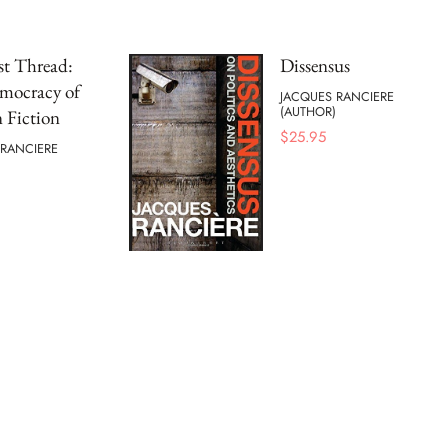
st Thread:
Dissensus
mocracy of
JACQUES RANCIERE
(AUTHOR)
 Fiction
$
25.95
 RANCIERE