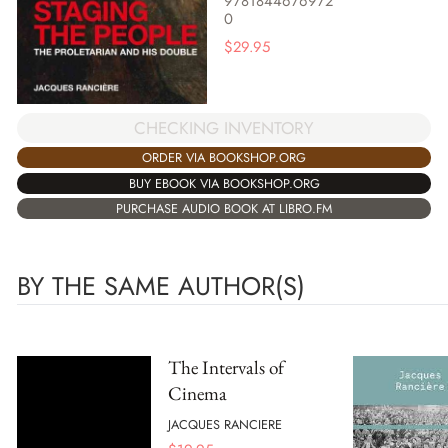
9781844676972
0
$
29.95
CHECKING INVENTORY
ORDER VIA BOOKSHOP.ORG
BUY EBOOK VIA BOOKSHOP.ORG
PURCHASE AUDIO BOOK AT LIBRO.FM
BY THE SAME AUTHOR(S)
The Intervals of
Cinema
JACQUES RANCIERE