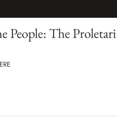
he People: The Proletar
ERE