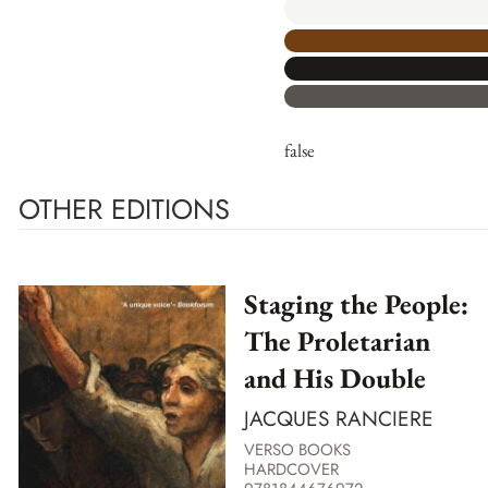
false
OTHER EDITIONS
Staging the People:
The Proletarian
and His Double
JACQUES RANCIERE
VERSO BOOKS
HARDCOVER