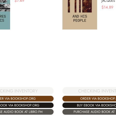
$
7.49
JACQUES
$
14.89
CKING INVENTORY
CHECKING INVEN
ER VIA BOOKSHOP.ORG
ORDER VIA BOOKSHOP
BOOK VIA BOOKSHOP.ORG
BUY EBOOK VIA BOOKSH
E AUDIO BOOK AT LIBRO.FM
PURCHASE AUDIO BOOK AT 