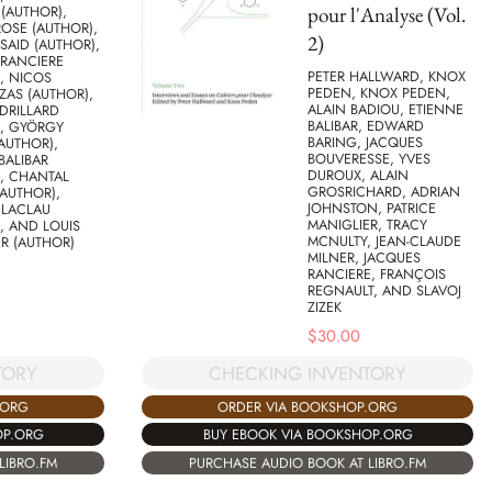
pour l'Analyse (Vol.
(AUTHOR),
ROSE (AUTHOR),
2)
AID (AUTHOR),
 RANCIERE
PETER HALLWARD, KNOX
, NICOS
PEDEN, KNOX PEDEN,
ZAS (AUTHOR),
ALAIN BADIOU, ETIENNE
DRILLARD
BALIBAR, EDWARD
), GYÖRGY
BARING, JACQUES
AUTHOR),
BOUVERESSE, YVES
BALIBAR
DUROUX, ALAIN
, CHANTAL
GROSRICHARD, ADRIAN
AUTHOR),
JOHNSTON, PATRICE
 LACLAU
MANIGLIER, TRACY
, AND LOUIS
MCNULTY, JEAN-CLAUDE
R (AUTHOR)
MILNER, JACQUES
RANCIERE, FRANÇOIS
REGNAULT, AND SLAVOJ
ZIZEK
$
30.00
TORY
CHECKING INVENTORY
.ORG
ORDER VIA BOOKSHOP.ORG
OP.ORG
BUY EBOOK VIA BOOKSHOP.ORG
LIBRO.FM
PURCHASE AUDIO BOOK AT LIBRO.FM