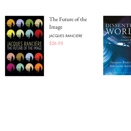
The Future of the
Image
JACQUES RANCIERE
$
26.95