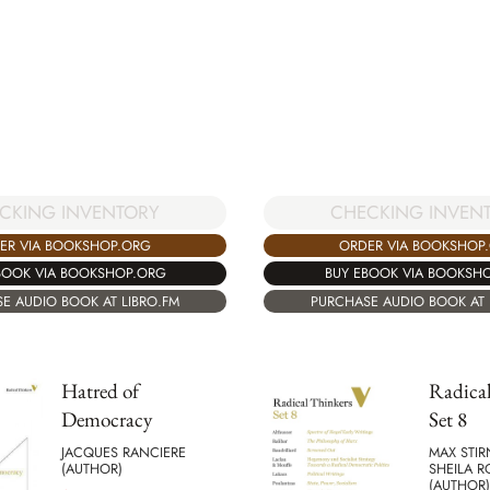
CHECKING INVEN
CKING INVENTORY
ORDER VIA BOOKSHOP
ER VIA BOOKSHOP.ORG
BUY EBOOK VIA BOOKSH
BOOK VIA BOOKSHOP.ORG
PURCHASE AUDIO BOOK AT 
E AUDIO BOOK AT LIBRO.FM
Hatred of
Radical
Democracy
Set 8
JACQUES RANCIERE
MAX STIR
(AUTHOR)
SHEILA 
(AUTHOR)