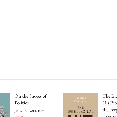
On the Shores of
The Int
Politics
His Peo
the Peo
JACQUES RANCIERE