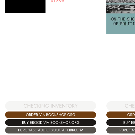
$
19.95
CHE
CHECKING INVENTORY
ORD
ORDER VIA BOOKSHOP.ORG
BUY E
BUY EBOOK VIA BOOKSHOP.ORG
PURCHAS
PURCHASE AUDIO BOOK AT LIBRO.FM