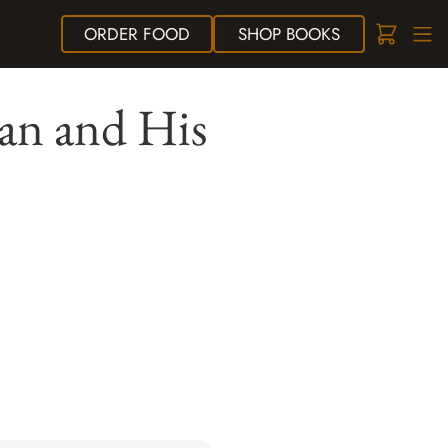
ORDER
FOOD
SHOP
BOOKS
ian and His