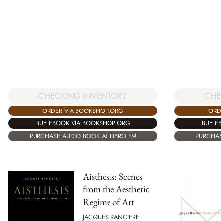
CHECKING INVENTORY
CHE
ORDER VIA BOOKSHOP.ORG
ORD
BUY EBOOK VIA BOOKSHOP.ORG
BUY E
PURCHASE AUDIO BOOK AT LIBRO.FM
PURCHAS
Aisthesis: Scenes
from the Aesthetic
Regime of Art
JACQUES RANCIERE