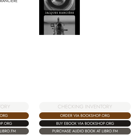
 RANCIERE
TORY
CHECKING INVENTORY
.ORG
ORDER VIA BOOKSHOP.ORG
OP.ORG
BUY EBOOK VIA BOOKSHOP.ORG
LIBRO.FM
PURCHASE AUDIO BOOK AT LIBRO.FM