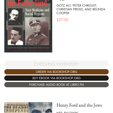
GOTZ ALY, PETER CHROUST,
CHRISTIAN PROSS, AND BELINDA
COOPER
$
27.00
CHECKING INVENTORY
ORDER VIA BOOKSHOP.ORG
BUY EBOOK VIA BOOKSHOP.ORG
PURCHASE AUDIO BOOK AT LIBRO.FM
Henry Ford and the Jews
NEIL BALDWIN