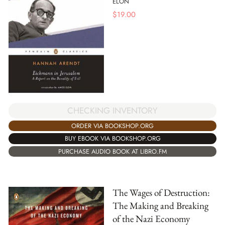
ELON
$
19.00
CHECKING INVENTORY
ORDER VIA BOOKSHOP.ORG
BUY EBOOK VIA BOOKSHOP.ORG
PURCHASE AUDIO BOOK AT LIBRO.FM
The Wages of Destruction:
The Making and Breaking
of the Nazi Economy