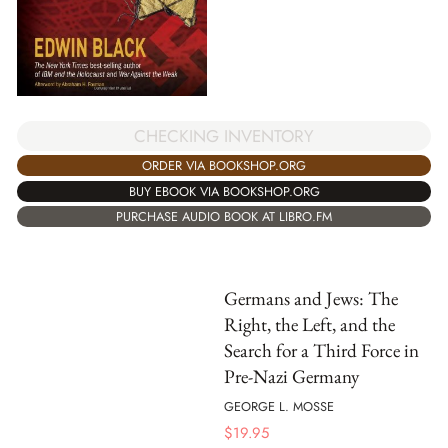
CHECKING INVENTORY
ORDER VIA BOOKSHOP.ORG
BUY EBOOK VIA BOOKSHOP.ORG
PURCHASE AUDIO BOOK AT LIBRO.FM
Germans and Jews: The
Right, the Left, and the
Search for a Third Force in
Pre-Nazi Germany
GEORGE L. MOSSE
$
19.95