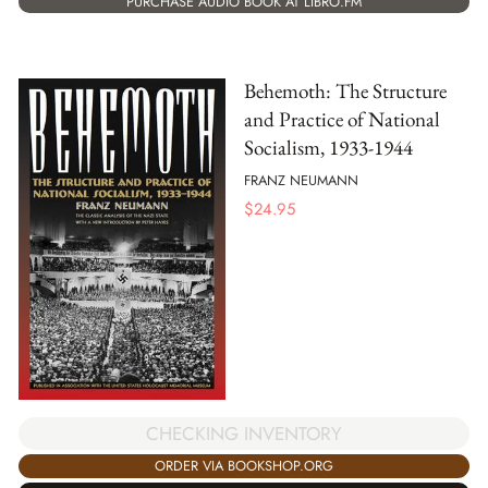
PURCHASE AUDIO BOOK AT LIBRO.FM
Behemoth: The Structure
and Practice of National
Socialism, 1933-1944
FRANZ NEUMANN
$
24.95
CHECKING INVENTORY
ORDER VIA BOOKSHOP.ORG