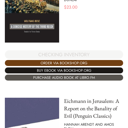
$
23.00
CHECKING INVENTORY
ORDER VIA BOOKSHOP.ORG
BUY EBOOK VIA BOOKSHOP.ORG
PURCHASE AUDIO BOOK AT LIBRO.FM
Eichmann in Jerusalem: A
Report on the Banality of
Evil (Penguin Classics)
HANNAH ARENDT AND AMOS