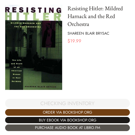
Resisting Hitler: Mildred
Harnack and the Red
Orchestra
SHAREEN BLAIR BRYSAC
$
19.99
CHECKING INVENTORY
ORDER VIA BOOKSHOP.ORG
BUY EBOOK VIA BOOKSHOP.ORG
PURCHASE AUDIO BOOK AT LIBRO.FM