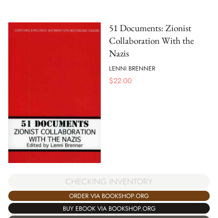
51 Documents: Zionist
Collaboration With the
Nazis
LENNI BRENNER
$
22.00
CHECKING INVENTORY
ORDER VIA BOOKSHOP.ORG
BUY EBOOK VIA BOOKSHOP.ORG