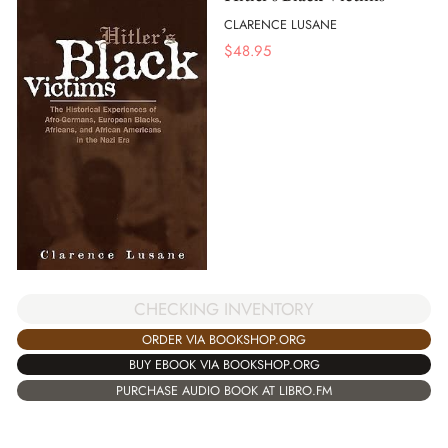
CLARENCE LUSANE
$
48.95
CHECKING INVENTORY
ORDER VIA BOOKSHOP.ORG
BUY EBOOK VIA BOOKSHOP.ORG
PURCHASE AUDIO BOOK AT LIBRO.FM