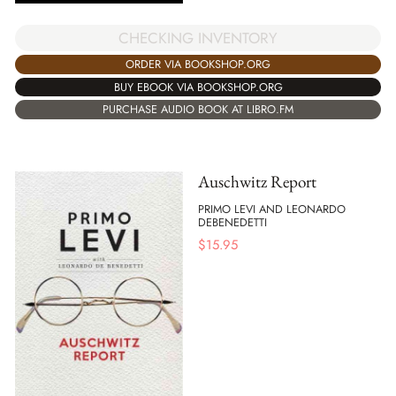
CHECKING INVENTORY
ORDER VIA BOOKSHOP.ORG
BUY EBOOK VIA BOOKSHOP.ORG
PURCHASE AUDIO BOOK AT LIBRO.FM
Auschwitz Report
PRIMO LEVI AND LEONARDO
DEBENEDETTI
$
15.95