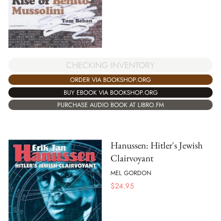
CHECKING INVENTORY
ORDER VIA BOOKSHOP.ORG
BUY EBOOK VIA BOOKSHOP.ORG
PURCHASE AUDIO BOOK AT LIBRO.FM
Hanussen: Hitler's Jewish
Clairvoyant
MEL GORDON
$
24.95