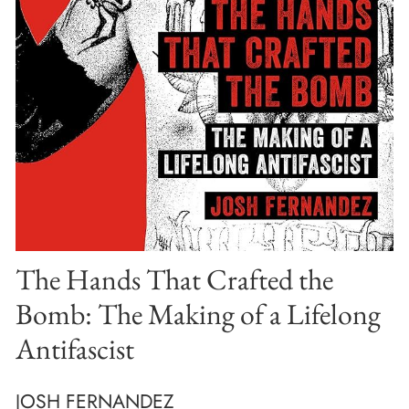
The Hands That Crafted the
Bomb: The Making of a Lifelong
Antifascist
JOSH FERNANDEZ