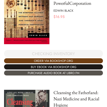
PowerfulCorporation
EDWIN BLACK
$
16.95
CHECKING INVENTORY
ORDER VIA BOOKSHOP.ORG
BUY EBOOK VIA BOOKSHOP.ORG
PURCHASE AUDIO BOOK AT LIBRO.FM
Cleansing the Fatherland:
Nazi Medicine and Racial
Hygiene