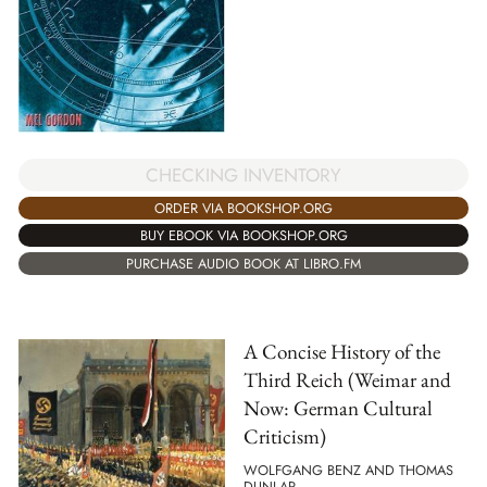
CHECKING INVENTORY
ORDER VIA BOOKSHOP.ORG
BUY EBOOK VIA BOOKSHOP.ORG
PURCHASE AUDIO BOOK AT LIBRO.FM
A Concise History of the
Third Reich (Weimar and
Now: German Cultural
Criticism)
WOLFGANG BENZ AND THOMAS
DUNLAP