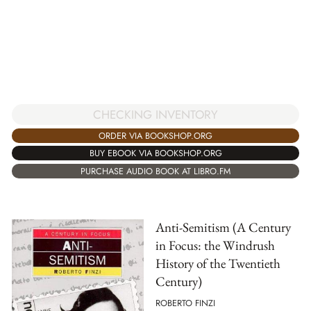
CHECKING INVENTORY
ORDER VIA BOOKSHOP.ORG
BUY EBOOK VIA BOOKSHOP.ORG
PURCHASE AUDIO BOOK AT LIBRO.FM
Anti-Semitism (A Century
in Focus: the Windrush
History of the Twentieth
Century)
ROBERTO FINZI