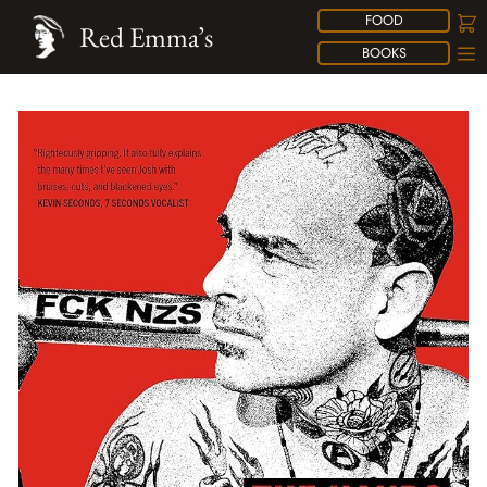
FOOD
Red Emma’s
BOOKS