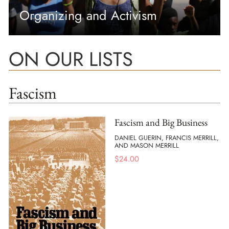
Organizing and Activism
ON OUR LISTS
Fascism
Fascism and Big Business
DANIEL GUERIN, FRANCIS MERRILL,
AND MASON MERRILL
$
24.00