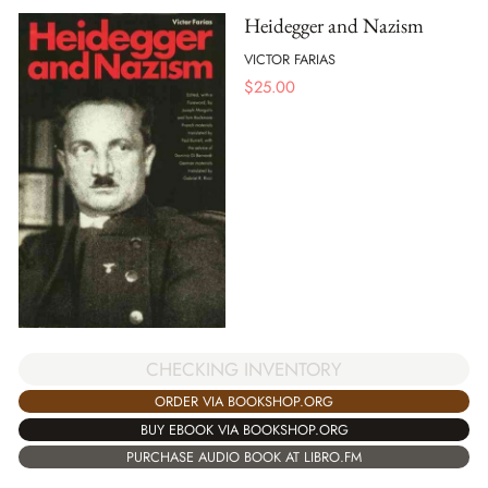
Heidegger and Nazism
VICTOR FARIAS
$
25.00
CHECKING INVENTORY
ORDER VIA BOOKSHOP.ORG
BUY EBOOK VIA BOOKSHOP.ORG
PURCHASE AUDIO BOOK AT LIBRO.FM