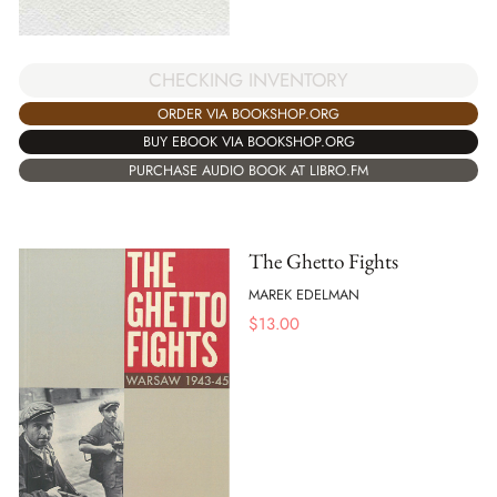
CHECKING INVENTORY
ORDER VIA BOOKSHOP.ORG
BUY EBOOK VIA BOOKSHOP.ORG
PURCHASE AUDIO BOOK AT LIBRO.FM
The Ghetto Fights
MAREK EDELMAN
$
13.00