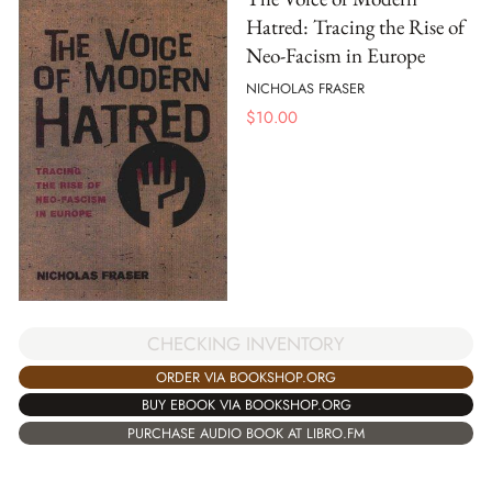
Hatred: Tracing the Rise of
Neo-Facism in Europe
NICHOLAS FRASER
$
10.00
CHECKING INVENTORY
ORDER VIA BOOKSHOP.ORG
BUY EBOOK VIA BOOKSHOP.ORG
PURCHASE AUDIO BOOK AT LIBRO.FM