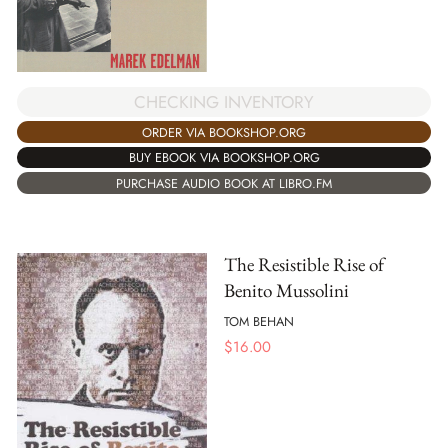
CHECKING INVENTORY
ORDER VIA BOOKSHOP.ORG
BUY EBOOK VIA BOOKSHOP.ORG
PURCHASE AUDIO BOOK AT LIBRO.FM
The Resistible Rise of
Benito Mussolini
TOM BEHAN
$
16.00