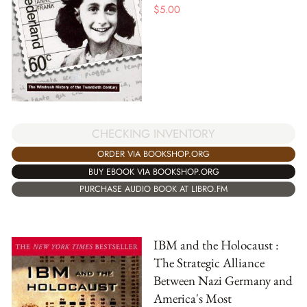
$
5.00
CHECKING INVENTORY
ORDER VIA BOOKSHOP.ORG
BUY EBOOK VIA BOOKSHOP.ORG
PURCHASE AUDIO BOOK AT LIBRO.FM
IBM and the Holocaust :
The Strategic Alliance
Between Nazi Germany and
America's Most