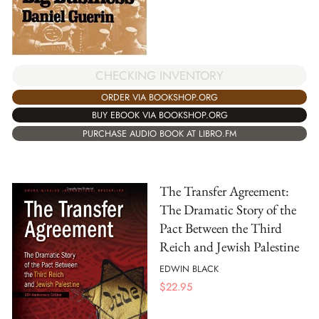
CHECKING INVENTORY
ORDER VIA BOOKSHOP.ORG
BUY EBOOK VIA BOOKSHOP.ORG
PURCHASE AUDIO BOOK AT LIBRO.FM
The Transfer Agreement:
The Dramatic Story of the
Pact Between the Third
Reich and Jewish Palestine
EDWIN BLACK
$
22.95