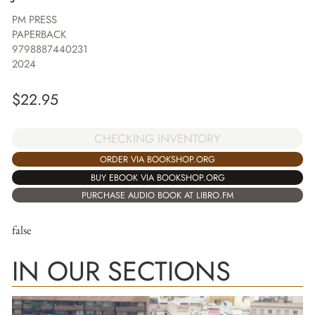
PM PRESS
PAPERBACK
9798887440231
2024
$
22.95
CHECKING INVENTORY
ORDER VIA BOOKSHOP.ORG
BUY EBOOK VIA BOOKSHOP.ORG
PURCHASE AUDIO BOOK AT LIBRO.FM
false
IN OUR SECTIONS