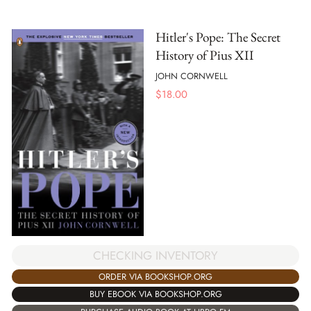
Hitler's Pope: The Secret
History of Pius XII
JOHN CORNWELL
$
18.00
CHECKING INVENTORY
ORDER VIA BOOKSHOP.ORG
BUY EBOOK VIA BOOKSHOP.ORG