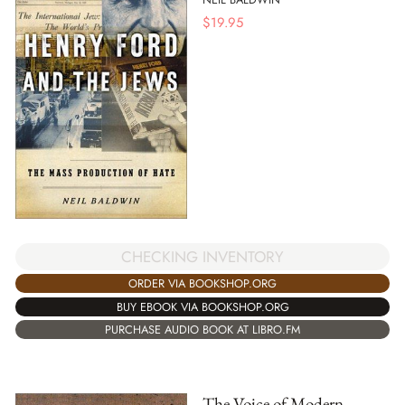
$
19.95
CHECKING INVENTORY
ORDER VIA BOOKSHOP.ORG
BUY EBOOK VIA BOOKSHOP.ORG
PURCHASE AUDIO BOOK AT LIBRO.FM
The Voice of Modern