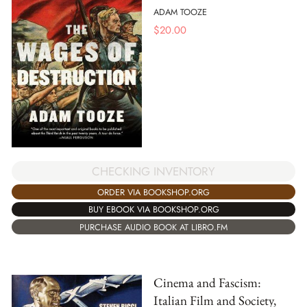
ADAM TOOZE
$
20.00
CHECKING INVENTORY
ORDER VIA BOOKSHOP.ORG
BUY EBOOK VIA BOOKSHOP.ORG
PURCHASE AUDIO BOOK AT LIBRO.FM
Cinema and Fascism:
Italian Film and Society,