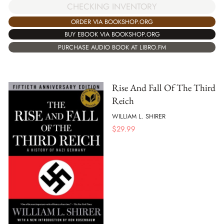
CHECKING INVENTORY
ORDER VIA BOOKSHOP.ORG
BUY EBOOK VIA BOOKSHOP.ORG
PURCHASE AUDIO BOOK AT LIBRO.FM
Rise And Fall Of The Third
Reich
WILLIAM L. SHIRER
$
29.99