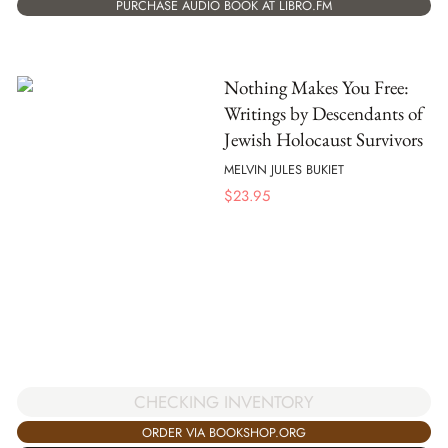
PURCHASE AUDIO BOOK AT LIBRO.FM
Nothing Makes You Free:
Writings by Descendants of
Jewish Holocaust Survivors
MELVIN JULES BUKIET
$
23.95
CHECKING INVENTORY
ORDER VIA BOOKSHOP.ORG