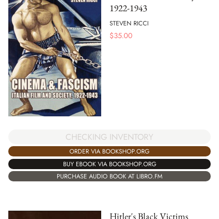
1922-1943
STEVEN RICCI
$
35.00
CHECKING INVENTORY
ORDER VIA BOOKSHOP.ORG
BUY EBOOK VIA BOOKSHOP.ORG
PURCHASE AUDIO BOOK AT LIBRO.FM
Hitler's Black Victims