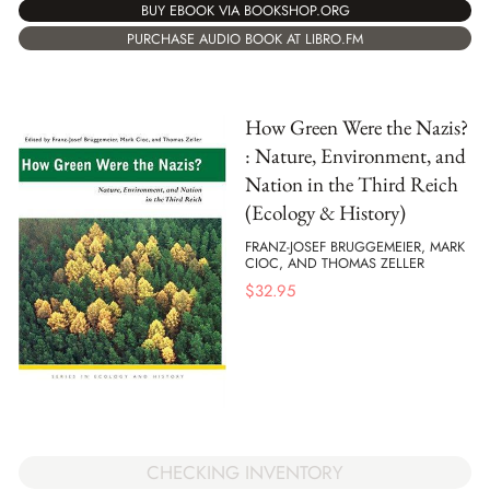
BUY EBOOK VIA BOOKSHOP.ORG
PURCHASE AUDIO BOOK AT LIBRO.FM
How Green Were the Nazis?
: Nature, Environment, and
Nation in the Third Reich
(Ecology & History)
FRANZ-JOSEF BRUGGEMEIER, MARK
CIOC, AND THOMAS ZELLER
$
32.95
CHECKING INVENTORY