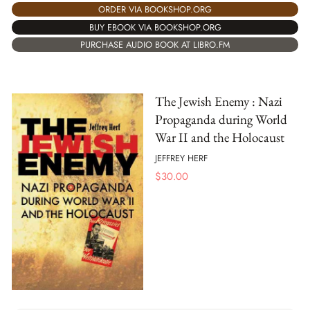
ORDER VIA BOOKSHOP.ORG
BUY EBOOK VIA BOOKSHOP.ORG
PURCHASE AUDIO BOOK AT LIBRO.FM
The Jewish Enemy : Nazi
Propaganda during World
War II and the Holocaust
JEFFREY HERF
$
30.00