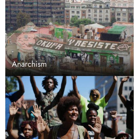
Anarchism