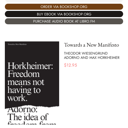
ORDER VIA BOOKSHOP.ORG
BUY EBOOK VIA BOOKSHOP.ORG
PURCHASE AUDIO BOOK AT LIBRO.FM
Towards a New Manifesto
THEODOR WIESENGRUND
ADORNO AND MAX HORKHEIMER
$
12.95