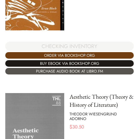
CHECKING INVENTORY
ORDER VIA BOOKSHOP.ORG
BUY EBOOK VIA BOOKSHOP.ORG
PURCHASE AUDIO BOOK AT LIBRO.FM
Aesthetic Theory (Theory &
History of Literature)
THEODOR WIESENGRUND
ADORNO
$
30.50