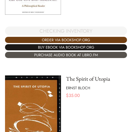
CHECKING INVENTORY
ORDER VIA BOOKSHOP.ORG
BUY EBOOK VIA BOOKSHOP.ORG
PURCHASE AUDIO BOOK AT LIBRO.FM
The Spirit of Utopia
ERNST BLOCH
$
35.00