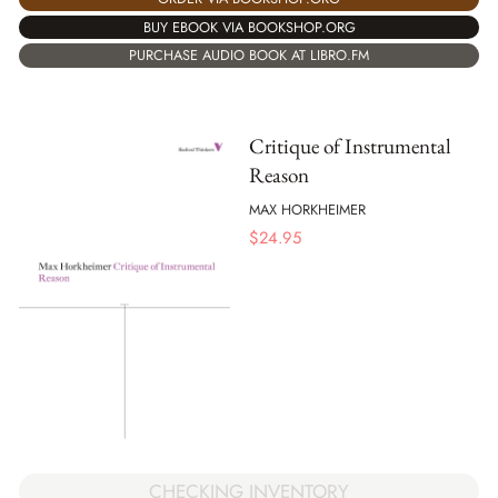
BUY EBOOK VIA BOOKSHOP.ORG
PURCHASE AUDIO BOOK AT LIBRO.FM
Critique of Instrumental
Reason
MAX HORKHEIMER
$
24.95
CHECKING INVENTORY