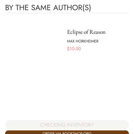
BY THE SAME AUTHOR(S)
Eclipse of Reason
MAX HORKHEIMER
$
10.00
CHECKING INVENTORY
ORDER VIA BOOKSHOP.ORG