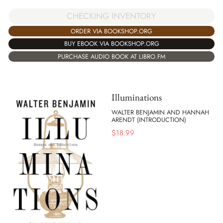
CHECKING INVENTORY
ORDER VIA BOOKSHOP.ORG
BUY EBOOK VIA BOOKSHOP.ORG
PURCHASE AUDIO BOOK AT LIBRO.FM
Illuminations
WALTER BENJAMIN AND HANNAH
ARENDT (INTRODUCTION)
$
18.99