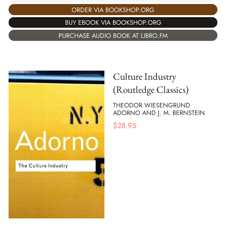
ORDER VIA BOOKSHOP.ORG
BUY EBOOK VIA BOOKSHOP.ORG
PURCHASE AUDIO BOOK AT LIBRO.FM
Culture Industry
(Routledge Classics)
THEODOR WIESENGRUND
ADORNO AND J. M. BERNSTEIN
$
28.95