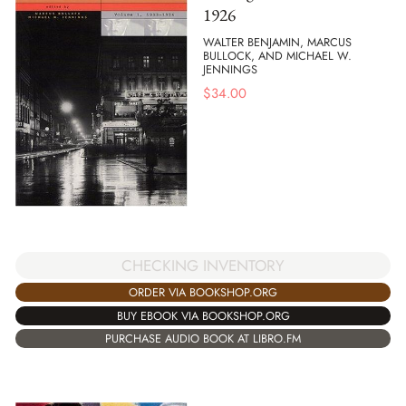
1926
WALTER BENJAMIN, MARCUS
BULLOCK, AND MICHAEL W.
JENNINGS
$
34.00
CHECKING INVENTORY
ORDER VIA BOOKSHOP.ORG
BUY EBOOK VIA BOOKSHOP.ORG
PURCHASE AUDIO BOOK AT LIBRO.FM