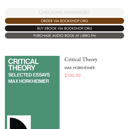
CHECKING INVENTORY
ORDER VIA BOOKSHOP.ORG
BUY EBOOK VIA BOOKSHOP.ORG
PURCHASE AUDIO BOOK AT LIBRO.FM
Critical Theory
MAX HORKHEIMER
$
100.00