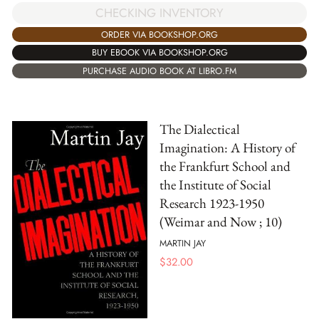
CHECKING INVENTORY
ORDER VIA BOOKSHOP.ORG
BUY EBOOK VIA BOOKSHOP.ORG
PURCHASE AUDIO BOOK AT LIBRO.FM
The Dialectical
Imagination: A History of
the Frankfurt School and
the Institute of Social
Research 1923-1950
(Weimar and Now ; 10)
MARTIN JAY
$
32.00