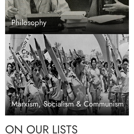
Philosophy
Marxism, Socialism & Communism
ON OUR LISTS