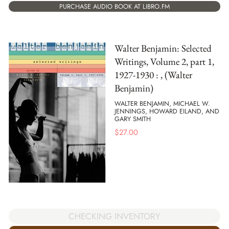
PURCHASE AUDIO BOOK AT LIBRO.FM
Walter Benjamin: Selected
Writings, Volume 2, part 1,
1927-1930 : , (Walter
Benjamin)
WALTER BENJAMIN, MICHAEL W.
JENNINGS, HOWARD EILAND, AND
GARY SMITH
$
27.00
CHECKING INVENTORY