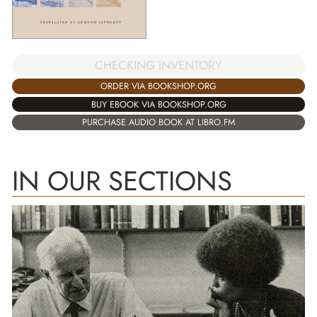
CHECKING INVENTORY
ORDER VIA BOOKSHOP.ORG
BUY EBOOK VIA BOOKSHOP.ORG
PURCHASE AUDIO BOOK AT LIBRO.FM
IN OUR SECTIONS