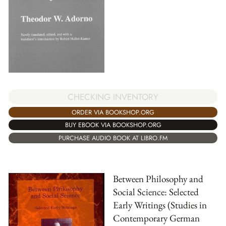
CHECKING INVENTORY
ORDER VIA BOOKSHOP.ORG
BUY EBOOK VIA BOOKSHOP.ORG
PURCHASE AUDIO BOOK AT LIBRO.FM
Between Philosophy and
Social Science: Selected
Early Writings (Studies in
Contemporary German