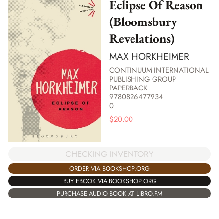
Eclipse Of Reason
(Bloomsbury
Revelations)
MAX HORKHEIMER
CONTINUUM INTERNATIONAL
PUBLISHING GROUP
PAPERBACK
9780826477934
0
$
20.00
CHECKING INVENTORY
ORDER VIA BOOKSHOP.ORG
BUY EBOOK VIA BOOKSHOP.ORG
PURCHASE AUDIO BOOK AT LIBRO.FM