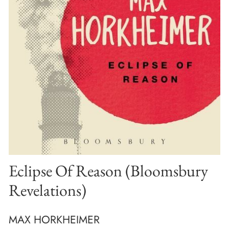
Eclipse Of Reason (Bloomsbury
Revelations)
MAX HORKHEIMER