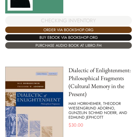
CHECKING INVENTORY
ORDER VIA BOOKSHOP.ORG
BUY EBOOK VIA BOOKSHOP.ORG
PURCHASE AUDIO BOOK AT LIBRO.FM
Dialectic of Enlightenment:
Philosophical Fragments
(Cultural Memory in the
Present)
MAX HORKHEIMER, THEODOR
WIESENGRUND ADORNO,
GUNZELIN SCHMID NOERR, AND
EDMUND JEPHCOTT
$
30.00