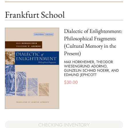
Frankfurt School
Dialectic of Enlightenment:
Philosophical Fragments
(Cultural Memory in the
Present)
MAX HORKHEIMER, THEODOR
WIESENGRUND ADORNO,
GUNZELIN SCHMID NOERR, AND
EDMUND JEPHCOTT
$
30.00
CHECKING INVENTORY