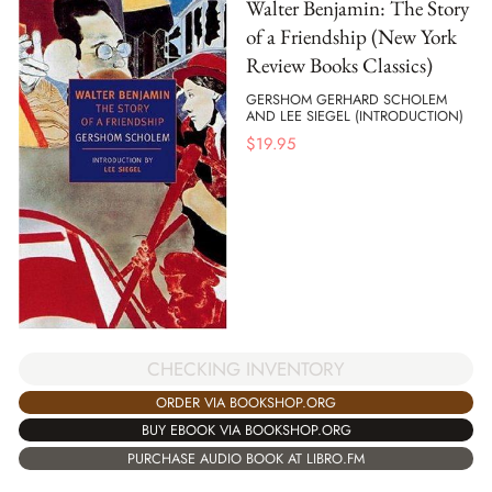
Walter Benjamin: The Story
of a Friendship (New York
Review Books Classics)
GERSHOM GERHARD SCHOLEM
AND LEE SIEGEL (INTRODUCTION)
$
19.95
CHECKING INVENTORY
ORDER VIA BOOKSHOP.ORG
BUY EBOOK VIA BOOKSHOP.ORG
PURCHASE AUDIO BOOK AT LIBRO.FM