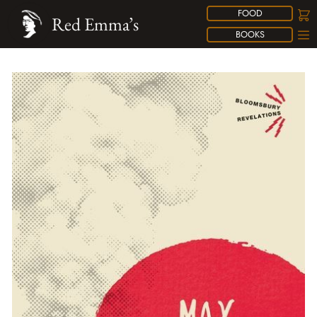
FOOD
Red Emma’s
BOOKS