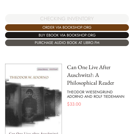
CHECKING INVENTORY
ORDER VIA BOOKSHOP.ORG
BUY EBOOK VIA BOOKSHOP.ORG
PURCHASE AUDIO BOOK AT LIBRO.FM
Can One Live After
Auschwitz?: A
Philosophical Reader
THEODOR WIESENGRUND
ADORNO AND ROLF TIEDEMANN
$
33.00