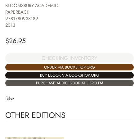
BLOOMSBURY ACADEMIC
PAPERBACK
9781780938189
2013
$
26.95
CHECKING INVENTORY
ORDER VIA BOOKSHOP.ORG
BUY EBOOK VIA BOOKSHOP.ORG
PURCHASE AUDIO BOOK AT LIBRO.FM
false
OTHER EDITIONS