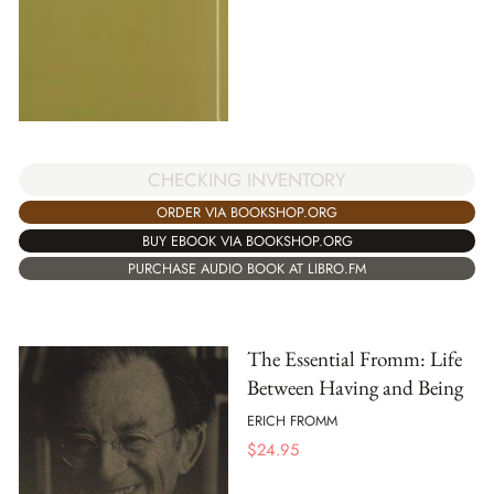
CHECKING INVENTORY
ORDER VIA BOOKSHOP.ORG
BUY EBOOK VIA BOOKSHOP.ORG
PURCHASE AUDIO BOOK AT LIBRO.FM
The Essential Fromm: Life
Between Having and Being
ERICH FROMM
$
24.95