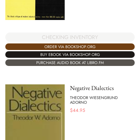
CHECKING INVENTORY
ORDER VIA BOOKSHOP.ORG
BUY EBOOK VIA BOOKSHOP.ORG
PURCHASE AUDIO BOOK AT LIBRO.FM
Negative Dialectics
THEODOR WIESENGRUND
ADORNO
$
44.95