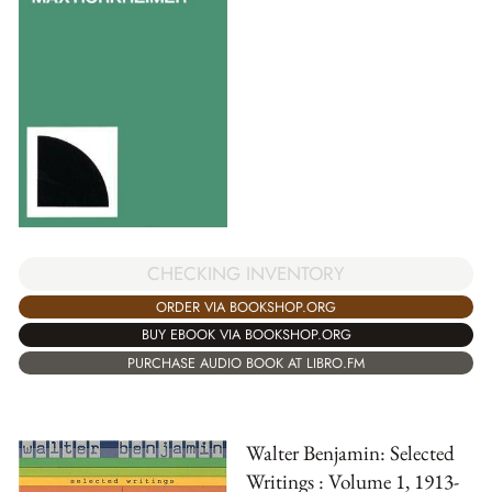
CHECKING INVENTORY
ORDER VIA BOOKSHOP.ORG
BUY EBOOK VIA BOOKSHOP.ORG
PURCHASE AUDIO BOOK AT LIBRO.FM
Walter Benjamin: Selected
Writings : Volume 1, 1913-