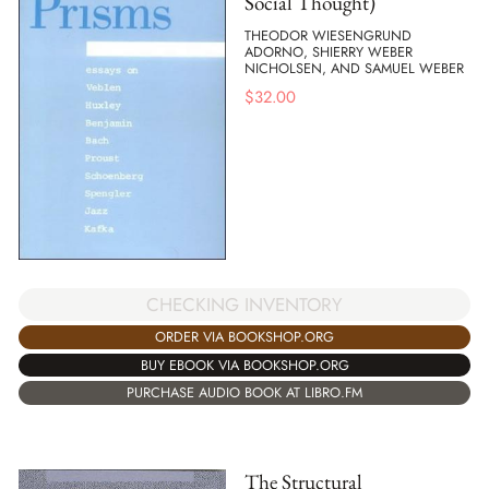
Social Thought)
THEODOR WIESENGRUND
ADORNO, SHIERRY WEBER
NICHOLSEN, AND SAMUEL WEBER
$
32.00
CHECKING INVENTORY
ORDER VIA BOOKSHOP.ORG
BUY EBOOK VIA BOOKSHOP.ORG
PURCHASE AUDIO BOOK AT LIBRO.FM
The Structural