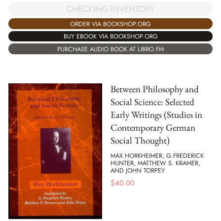
CHECKING INVENTORY
ORDER VIA BOOKSHOP.ORG
BUY EBOOK VIA BOOKSHOP.ORG
PURCHASE AUDIO BOOK AT LIBRO.FM
Between Philosophy and
Social Science: Selected
Early Writings (Studies in
Contemporary German
Social Thought)
MAX HORKHEIMER, G.FREDERICK
HUNTER, MATTHEW S. KRAMER,
AND JOHN TORPEY
$
40.00