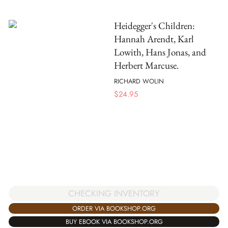
Heidegger's Children:
Hannah Arendt, Karl
Lowith, Hans Jonas, and
Herbert Marcuse.
RICHARD WOLIN
$
24.95
CHECKING INVENTORY
ORDER VIA BOOKSHOP.ORG
BUY EBOOK VIA BOOKSHOP.ORG