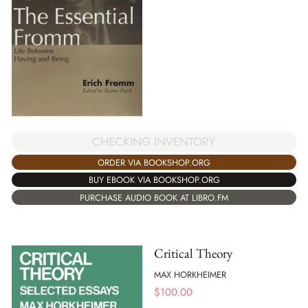
CHECKING INVENTORY
ORDER VIA BOOKSHOP.ORG
BUY EBOOK VIA BOOKSHOP.ORG
PURCHASE AUDIO BOOK AT LIBRO.FM
Critical Theory
MAX HORKHEIMER
$
100.00