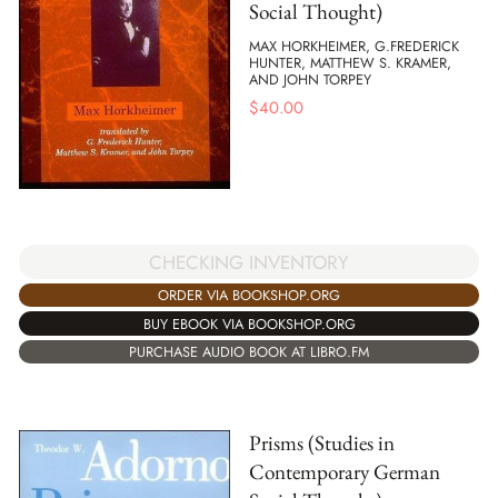
Social Thought)
MAX HORKHEIMER, G.FREDERICK
HUNTER, MATTHEW S. KRAMER,
AND JOHN TORPEY
$
40.00
CHECKING INVENTORY
ORDER VIA BOOKSHOP.ORG
BUY EBOOK VIA BOOKSHOP.ORG
PURCHASE AUDIO BOOK AT LIBRO.FM
Prisms (Studies in
Contemporary German