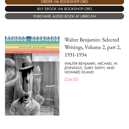
ORDER VIA BOOKSHOP.ORG
BUY EBOOK VIA BOOKSHOP.ORG
PURCHASE AUDIO BOOK AT LIBRO.FM
Walter Benjamin: Selected
Writings, Volume 2, part 2,
1931-1934
WALTER BENJAMIN, MICHAEL W.
JENNINGS, GARY SMITH, AND
HOWARD EILAND
$
34.00