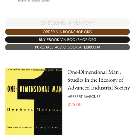
CHECKING INVENTORY
ORDER VIA BOOKSHOP.ORG
BUY EBOOK VIA BOOKSHOP.ORG
PURCHASE AUDIO BOOK AT LIBRO.FM
One-Dimensional Man :
Studies in the Ideology of
Advanced Industrial Society
HERBERT MARCUSE
$
25.00