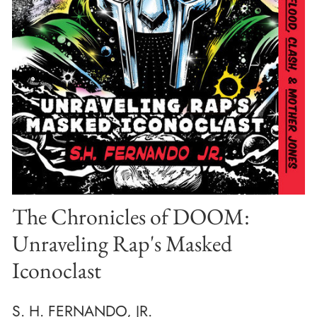
The Chronicles of DOOM:
Unraveling Rap's Masked
Iconoclast
S. H. FERNANDO, JR.