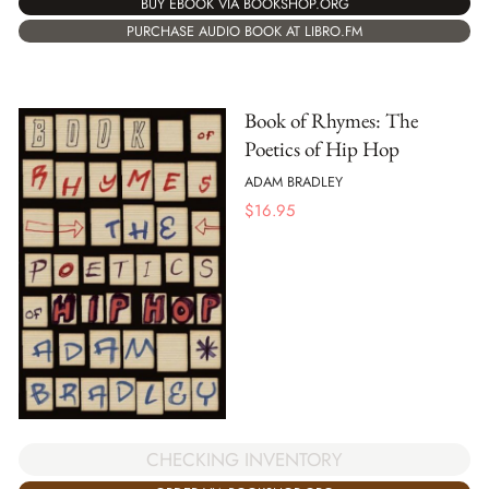
BUY EBOOK VIA BOOKSHOP.ORG
PURCHASE AUDIO BOOK AT LIBRO.FM
Book of Rhymes: The
Poetics of Hip Hop
ADAM BRADLEY
$
16.95
CHECKING INVENTORY