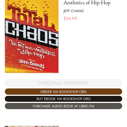
Aesthetics of Hip-Hop
JEFF CHANG
$
24.99
CHECKING INVENTORY
ORDER VIA BOOKSHOP.ORG
BUY EBOOK VIA BOOKSHOP.ORG
PURCHASE AUDIO BOOK AT LIBRO.FM