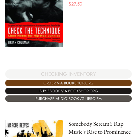
$
27.50
CHECKING INVENTORY
ORDER VIA BOOKSHOP.ORG
BUY EBOOK VIA BOOKSHOP.ORG
PURCHASE AUDIO BOOK AT LIBRO.FM
Somebody Scream!: Rap
Music's Rise to Prominence