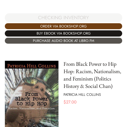
CHECKING INVENTORY
ORDER VIA BOOKSHOP.ORG
BUY EBOOK VIA BOOKSHOP.ORG
PURCHASE AUDIO BOOK AT LIBRO.FM
From Black Power to Hip
Hop: Racism, Nationalism,
and Feminism (Politics
History & Social Chan)
PATRICIA HILL COLLINS
$
27.00