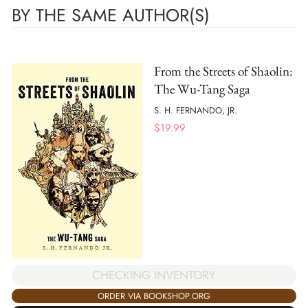
BY THE SAME AUTHOR(S)
From the Streets of Shaolin:
The Wu-Tang Saga
S. H. FERNANDO, JR.
$
19.99
CHECKING INVENTORY
ORDER VIA BOOKSHOP.ORG