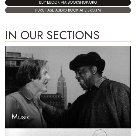
BUY EBOOK VIA BOOKSHOP.ORG
PURCHASE AUDIO BOOK AT LIBRO.FM
IN OUR SECTIONS
Music