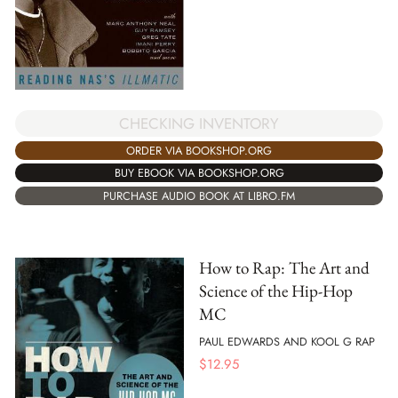
CHECKING INVENTORY
ORDER VIA BOOKSHOP.ORG
BUY EBOOK VIA BOOKSHOP.ORG
PURCHASE AUDIO BOOK AT LIBRO.FM
How to Rap: The Art and
Science of the Hip-Hop
MC
PAUL EDWARDS AND KOOL G RAP
$
12.95