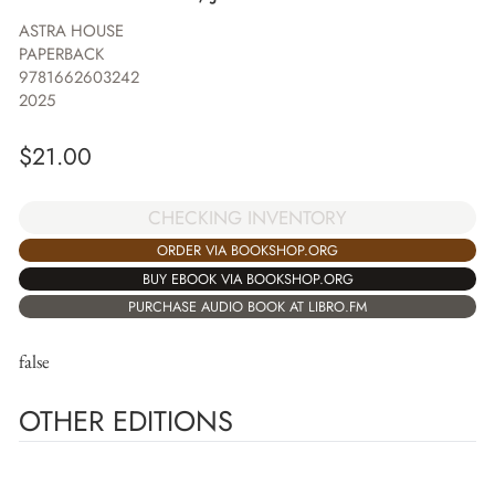
ASTRA HOUSE
PAPERBACK
9781662603242
2025
$
21.00
CHECKING INVENTORY
ORDER VIA BOOKSHOP.ORG
BUY EBOOK VIA BOOKSHOP.ORG
PURCHASE AUDIO BOOK AT LIBRO.FM
false
OTHER EDITIONS