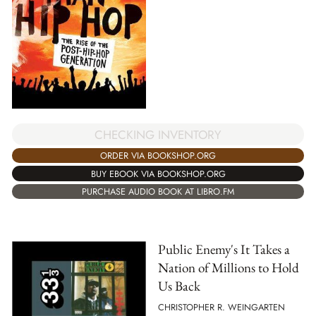
CHECKING INVENTORY
ORDER VIA BOOKSHOP.ORG
BUY EBOOK VIA BOOKSHOP.ORG
PURCHASE AUDIO BOOK AT LIBRO.FM
Public Enemy's It Takes a
Nation of Millions to Hold
Us Back
CHRISTOPHER R. WEINGARTEN