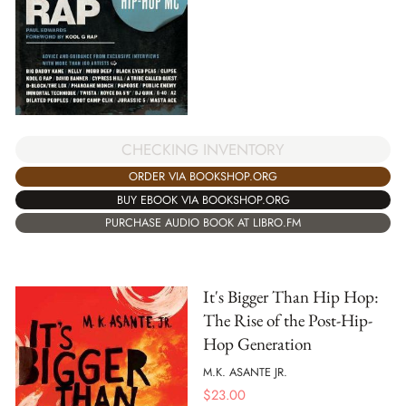
CHECKING INVENTORY
ORDER VIA BOOKSHOP.ORG
BUY EBOOK VIA BOOKSHOP.ORG
PURCHASE AUDIO BOOK AT LIBRO.FM
It's Bigger Than Hip Hop:
The Rise of the Post-Hip-
Hop Generation
M.K. ASANTE JR.
$
23.00