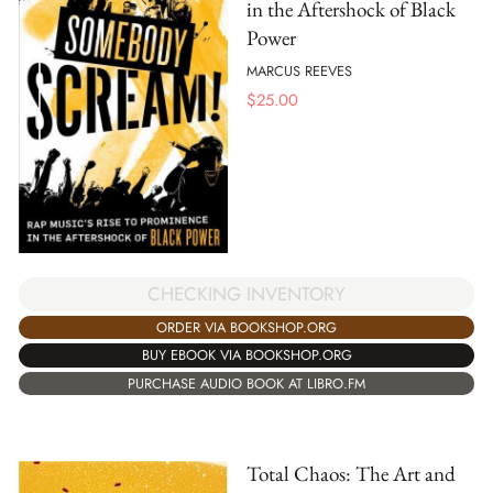
in the Aftershock of Black
Power
MARCUS REEVES
$
25.00
CHECKING INVENTORY
ORDER VIA BOOKSHOP.ORG
BUY EBOOK VIA BOOKSHOP.ORG
PURCHASE AUDIO BOOK AT LIBRO.FM
Total Chaos: The Art and