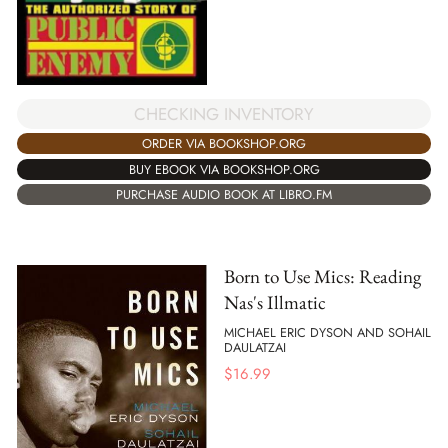
CHECKING INVENTORY
ORDER VIA BOOKSHOP.ORG
BUY EBOOK VIA BOOKSHOP.ORG
PURCHASE AUDIO BOOK AT LIBRO.FM
Born to Use Mics: Reading
Nas's Illmatic
MICHAEL ERIC DYSON AND SOHAIL
DAULATZAI
$
16.99