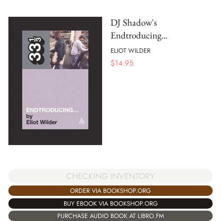
DJ Shadow's
Endtroducing...
ELIOT WILDER
$
14.95
CHECKING INVENTORY
ORDER VIA BOOKSHOP.ORG
BUY EBOOK VIA BOOKSHOP.ORG
PURCHASE AUDIO BOOK AT LIBRO.FM