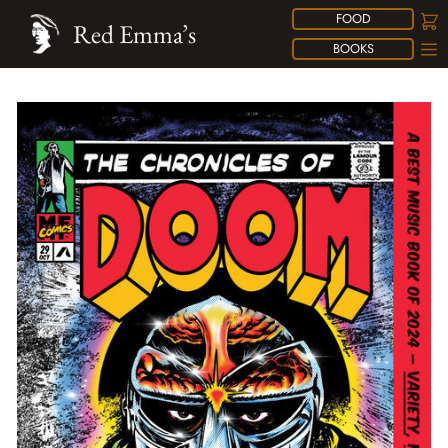
FOOD
Red Emma’s
BOOKS