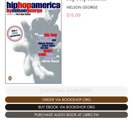
NELSON GEORGE
$
16.00
CHECKING INVENTORY
ORDER VIA BOOKSHOP.ORG
BUY EBOOK VIA BOOKSHOP.ORG
PURCHASE AUDIO BOOK AT LIBRO.FM