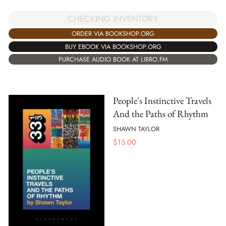
CHECKING INVENTORY
ORDER VIA BOOKSHOP.ORG
BUY EBOOK VIA BOOKSHOP.ORG
PURCHASE AUDIO BOOK AT LIBRO.FM
People's Instinctive Travels
And the Paths of Rhythm
SHAWN TAYLOR
$
15.00