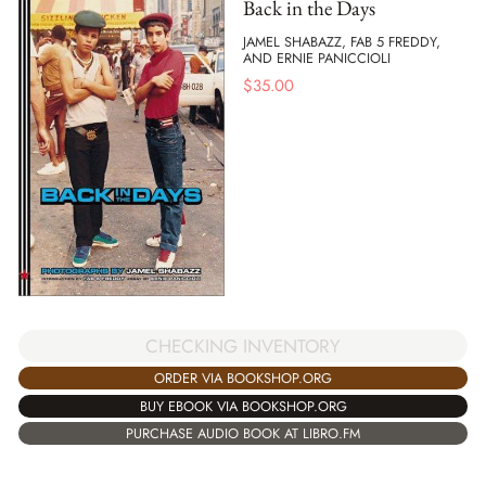
Back in the Days
JAMEL SHABAZZ, FAB 5 FREDDY,
AND ERNIE PANICCIOLI
$
35.00
CHECKING INVENTORY
ORDER VIA BOOKSHOP.ORG
BUY EBOOK VIA BOOKSHOP.ORG
PURCHASE AUDIO BOOK AT LIBRO.FM