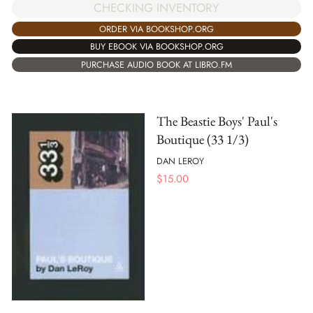
CHECKING INVENTORY
ORDER VIA BOOKSHOP.ORG
BUY EBOOK VIA BOOKSHOP.ORG
PURCHASE AUDIO BOOK AT LIBRO.FM
The Beastie Boys' Paul's
Boutique (33 1/3)
DAN LEROY
$
15.00