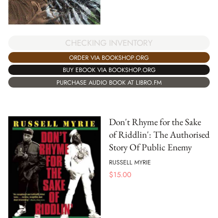
CHECKING INVENTORY
ORDER VIA BOOKSHOP.ORG
BUY EBOOK VIA BOOKSHOP.ORG
PURCHASE AUDIO BOOK AT LIBRO.FM
Don't Rhyme for the Sake
of Riddlin': The Authorised
Story Of Public Enemy
RUSSELL MYRIE
$
15.00