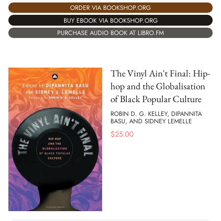
ORDER VIA BOOKSHOP.ORG
BUY EBOOK VIA BOOKSHOP.ORG
PURCHASE AUDIO BOOK AT LIBRO.FM
The Vinyl Ain't Final: Hip-
hop and the Globalisation
of Black Popular Culture
ROBIN D. G. KELLEY, DIPANNITA
BASU, AND SIDNEY LEMELLE
$
25.00