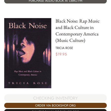
PURCHASE AUDIO BOOK AT LIBRO.FM
Black Noise: Rap Music
and Black Culture in
Contemporary America
(Music Culture)
TRICIA ROSE
$
19.95
CHECKING INVENTORY
ORDER VIA BOOKSHOP.ORG