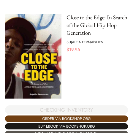
Close to the Edge: In Search
of the Global Hip Hop
Generation
SUJATHA FERNANDES
$
19.95
CHECKING INVENTORY
ORDER VIA BOOKSHOP.ORG
BUY EBOOK VIA BOOKSHOP.ORG