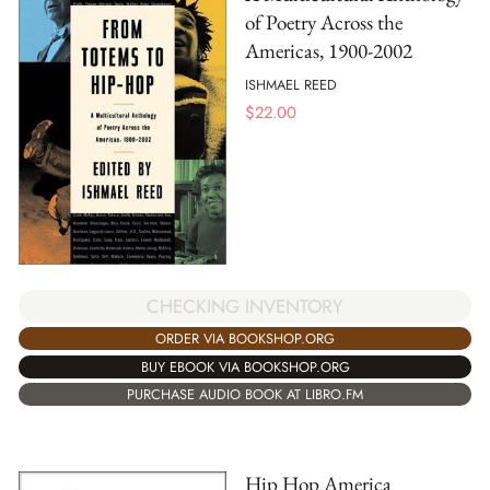
of Poetry Across the
Americas, 1900-2002
ISHMAEL REED
$
22.00
CHECKING INVENTORY
ORDER VIA BOOKSHOP.ORG
BUY EBOOK VIA BOOKSHOP.ORG
PURCHASE AUDIO BOOK AT LIBRO.FM
Hip Hop America