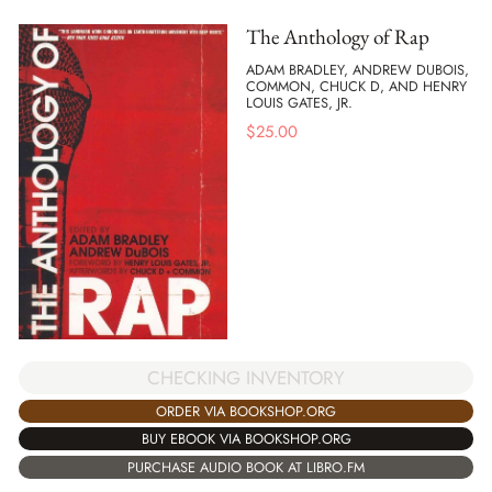
The Anthology of Rap
ADAM BRADLEY, ANDREW DUBOIS,
COMMON, CHUCK D, AND HENRY
LOUIS GATES, JR.
$
25.00
CHECKING INVENTORY
ORDER VIA BOOKSHOP.ORG
BUY EBOOK VIA BOOKSHOP.ORG
PURCHASE AUDIO BOOK AT LIBRO.FM