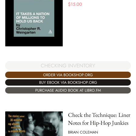
$
15.00
CHECKING INVENTORY
ORDER VIA BOOKSHOP.ORG
BUY EBOOK VIA BOOKSHOP.ORG
PURCHASE AUDIO BOOK AT LIBRO.FM
Check the Technique: Liner
Notes for Hip-Hop Junkies
BRIAN COLEMAN