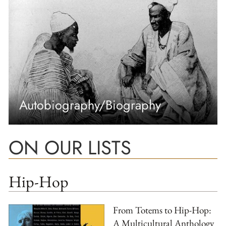
Autobiography/Biography
ON OUR LISTS
Hip-Hop
From Totems to Hip-Hop:
A Multicultural Anthology