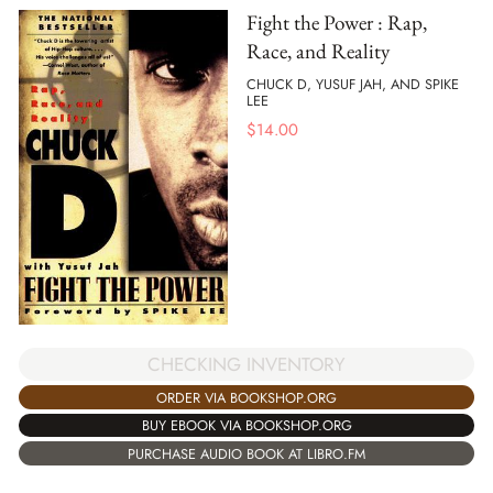
Fight the Power : Rap,
Race, and Reality
CHUCK D, YUSUF JAH, AND SPIKE
LEE
$
14.00
CHECKING INVENTORY
ORDER VIA BOOKSHOP.ORG
BUY EBOOK VIA BOOKSHOP.ORG
PURCHASE AUDIO BOOK AT LIBRO.FM