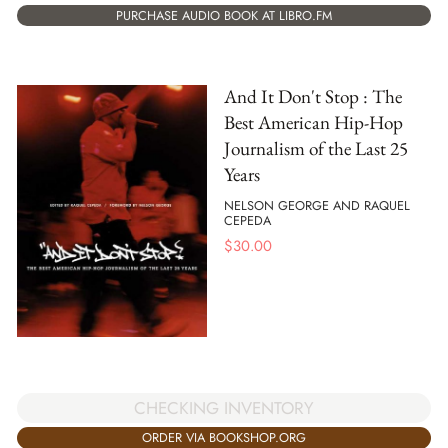
PURCHASE AUDIO BOOK AT LIBRO.FM
And It Don't Stop : The
Best American Hip-Hop
Journalism of the Last 25
Years
NELSON GEORGE AND RAQUEL
CEPEDA
$
30.00
CHECKING INVENTORY
ORDER VIA BOOKSHOP.ORG