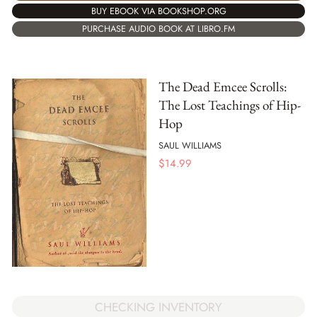
BUY EBOOK VIA BOOKSHOP.ORG
PURCHASE AUDIO BOOK AT LIBRO.FM
The Dead Emcee Scrolls:
The Lost Teachings of Hip-
Hop
SAUL WILLIAMS
$
14.99
CHECKING INVENTORY