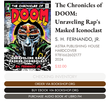
The Chronicles of
DOOM:
Unraveling Rap's
Masked Iconoclast
S. H. FERNANDO, JR.
ASTRA PUBLISHING HOUSE
HARDCOVER
9781662602177
2024
$
32.00
CHECKING INVENTORY
ORDER VIA BOOKSHOP.ORG
BUY EBOOK VIA BOOKSHOP.ORG
PURCHASE AUDIO BOOK AT LIBRO.FM