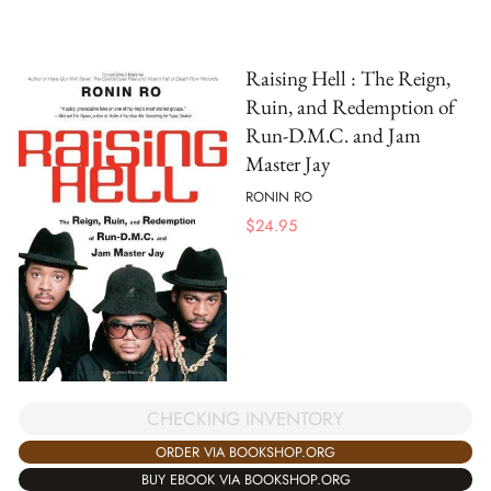
Raising Hell : The Reign,
Ruin, and Redemption of
Run-D.M.C. and Jam
Master Jay
RONIN RO
$
24.95
CHECKING INVENTORY
ORDER VIA BOOKSHOP.ORG
BUY EBOOK VIA BOOKSHOP.ORG