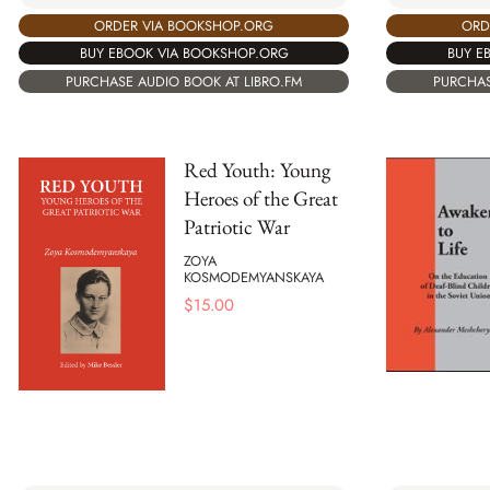
ORDER VIA BOOKSHOP.ORG
ORD
BUY EBOOK VIA BOOKSHOP.ORG
BUY E
PURCHASE AUDIO BOOK AT LIBRO.FM
PURCHAS
Red Youth: Young
Heroes of the Great
Patriotic War
ZOYA
KOSMODEMYANSKAYA
$
15.00