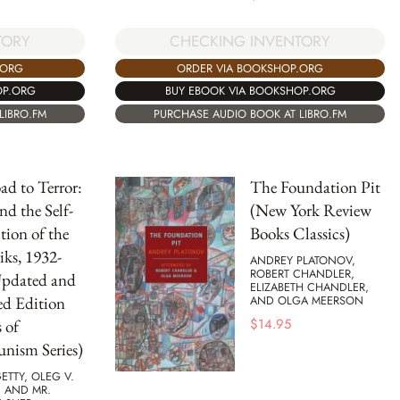
TORY
CHECKING INVENTORY
.ORG
ORDER VIA BOOKSHOP.ORG
OP.ORG
BUY EBOOK VIA BOOKSHOP.ORG
LIBRO.FM
PURCHASE AUDIO BOOK AT LIBRO.FM
d to Terror:
The Foundation Pit
nd the Self-
(New York Review
tion of the
Books Classics)
iks, 1932-
ANDREY PLATONOV,
ROBERT CHANDLER,
Updated and
ELIZABETH CHANDLER,
ed Edition
AND OLGA MEERSON
$
14.95
 of
ism Series)
GETTY, OLEG V.
 AND MR.