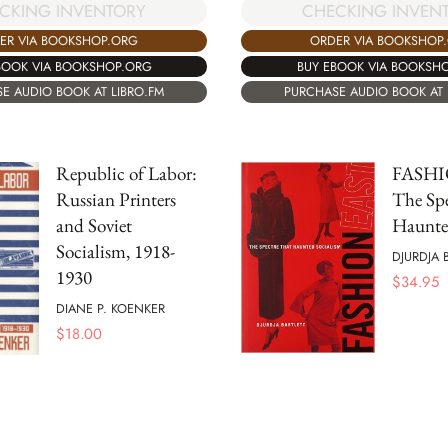
CKING INVENTORY
CHECKING INVEN
ER VIA BOOKSHOP.ORG
ORDER VIA BOOKSHOP
BOOK VIA BOOKSHOP.ORG
BUY EBOOK VIA BOOKSH
E AUDIO BOOK AT LIBRO.FM
PURCHASE AUDIO BOOK AT 
Republic of Labor:
FASHI
Russian Printers
The Spe
and Soviet
Haunte
Socialism, 1918-
DJURDJA 
1930
$
34.95
DIANE P. KOENKER
$
18.00