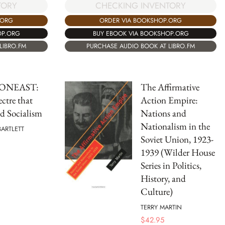
TORY
CHECKING INVENTORY
.ORG
ORDER VIA BOOKSHOP.ORG
OP.ORG
BUY EBOOK VIA BOOKSHOP.ORG
LIBRO.FM
PURCHASE AUDIO BOOK AT LIBRO.FM
ONEAST:
The Affirmative
ctre that
Action Empire:
d Socialism
Nations and
Nationalism in the
BARTLETT
Soviet Union, 1923-
1939 (Wilder House
Series in Politics,
History, and
Culture)
TERRY MARTIN
$
42.95