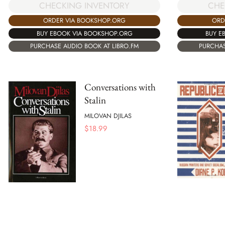
CHECKING INVENTORY
CHE
ORDER VIA BOOKSHOP.ORG
ORD
BUY EBOOK VIA BOOKSHOP.ORG
BUY E
PURCHASE AUDIO BOOK AT LIBRO.FM
PURCHAS
Conversations with
Stalin
MILOVAN DJILAS
$
18.99