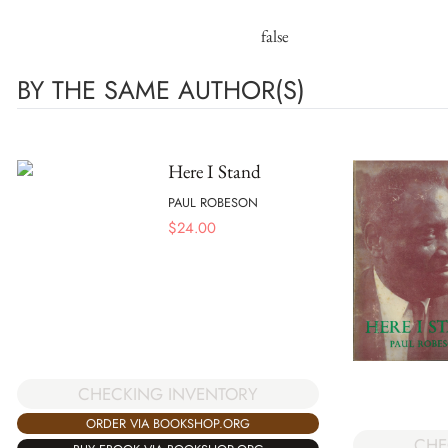
false
BY THE SAME AUTHOR(S)
Here I Stand
PAUL ROBESON
$
24.00
CHECKING INVENTORY
ORDER VIA BOOKSHOP.ORG
CHE