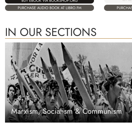
BUY EBOOK VIA BOOKSHOP.ORG
PURCHASE AUDIO BOOK AT LIBRO.FM
PURCHAS
IN OUR SECTIONS
Marxism, Socialism & Communism