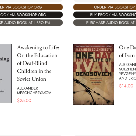
ER VIA BOOKSHOP.ORG
ORDER VIA BOOKSHOP
BOOK VIA BOOKSHOP.ORG
BUY EBOOK VIA BOOKSH
E AUDIO BOOK AT LIBRO.FM
PURCHASE AUDIO BOOK AT 
Awakening to Life:
One Day
On the Education
of Ivan
of Deaf-Blind
ALEKSAND
SOLZHEN
Children in the
YEVGENY
Soviet Union
AND ERI
$
14.00
ALEXANDER
MESCHCHERYAKOV
$
25.00