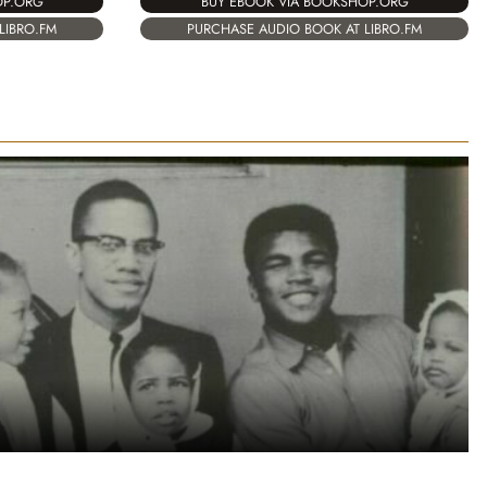
OP.ORG
BUY EBOOK VIA BOOKSHOP.ORG
LIBRO.FM
PURCHASE AUDIO BOOK AT LIBRO.FM