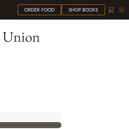
ORDER
FOOD
SHOP
BOOKS
t Union