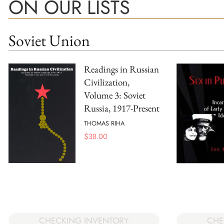
ON OUR LISTS
Soviet Union
Readings in Russian
Civilization,
Volume 3: Soviet
Russia, 1917-Present
THOMAS RIHA
$
38.00
CHECKING INVENTORY
CHE