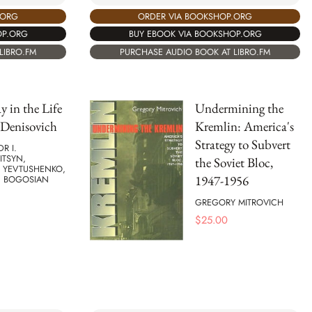
ORDER VIA BOOKSHOP.ORG
.ORG
BUY EBOOK VIA BOOKSHOP.ORG
OP.ORG
PURCHASE AUDIO BOOK AT LIBRO.FM
LIBRO.FM
 in the Life
Undermining the
 Denisovich
Kremlin: America's
Strategy to Subvert
R I.
ITSYN,
the Soviet Bloc,
 YEVTUSHENKO,
1947-1956
C BOGOSIAN
GREGORY MITROVICH
$
25.00