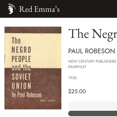
Red Emma’s
The Negr
PAUL ROBESON
NEW CENTURY PUBLISHERS
PAMPHLET
1950
$
25.00