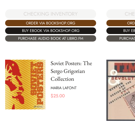
CHECKING INVENTORY
CHE
ORDER VIA BOOKSHOP.ORG
ORD
BUY EBOOK VIA BOOKSHOP.ORG
BUY E
PURCHASE AUDIO BOOK AT LIBRO.FM
PURCHAS
Soviet Posters: The
Sergo Grigorian
Collection
MARIA LAFONT
$
25.00