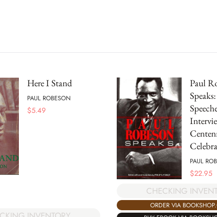
Here I Stand
Paul R
Speaks:
PAUL ROBESON
Speeche
$
5.49
Intervie
Centen
Celebra
PAUL RO
$
22.95
CHECKING INVEN
ORDER VIA BOOKSHOP
CKING INVENTORY