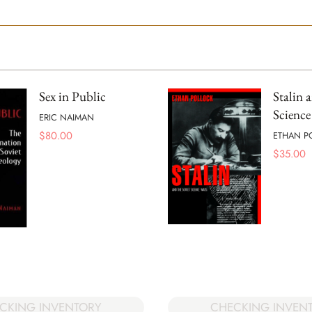
Sex in Public
Stalin 
Science
ERIC NAIMAN
$
80.00
ETHAN P
$
35.00
CKING INVENTORY
CHECKING INVEN