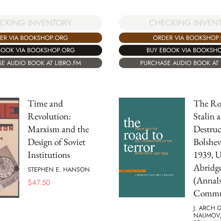
CKING INVENTORY
CHECKING INVEN
ER VIA BOOKSHOP.ORG
ORDER VIA BOOKSHOP
BOOK VIA BOOKSHOP.ORG
BUY EBOOK VIA BOOKSH
E AUDIO BOOK AT LIBRO.FM
PURCHASE AUDIO BOOK AT 
Time and
The Roa
Revolution:
Stalin a
Marxism and the
Destruc
Design of Soviet
Bolshev
Institutions
1939, 
Abridg
STEPHEN E. HANSON
(Annals
$
47.50
Commun
J. ARCH 
NAUMOV,