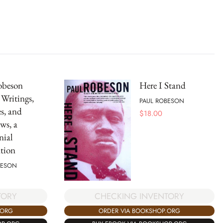
obeson
Here I Stand
 Writings,
PAUL ROBESON
s, and
$
18.00
ws, a
nial
tion
BESON
TORY
CHECKING INVENTORY
.ORG
ORDER VIA BOOKSHOP.ORG