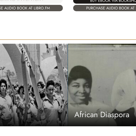
BUY EBOOK VIA BOOKSH
E AUDIO BOOK AT LIBRO.FM
PURCHASE AUDIO BOOK AT 
African Diaspora