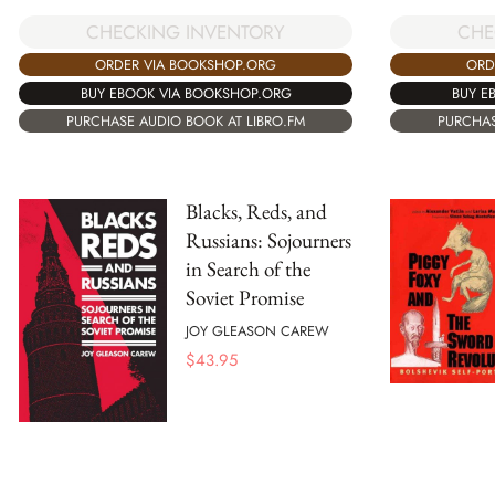
CHE
CHECKING INVENTORY
ORD
ORDER VIA BOOKSHOP.ORG
BUY E
BUY EBOOK VIA BOOKSHOP.ORG
PURCHAS
PURCHASE AUDIO BOOK AT LIBRO.FM
Blacks, Reds, and
Russians: Sojourners
in Search of the
Soviet Promise
JOY GLEASON CAREW
$
43.95