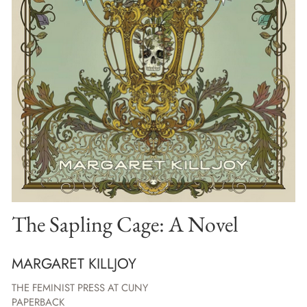
The Sapling Cage: A Novel
MARGARET KILLJOY
THE FEMINIST PRESS AT CUNY
PAPERBACK