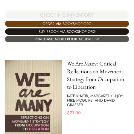
CHECKING INVENTORY
ORDER VIA BOOKSHOP.ORG
BUY EBOOK VIA BOOKSHOP.ORG
PURCHASE AUDIO BOOK AT LIBRO.FM
We Are Many: Critical
Reflections on Movement
Strategy from Occupation
to Liberation
KATE KHATIB, MARGARET KILLJOY,
MIKE MCGUIRE, AND DAVID
GRAEBER
$
21.00