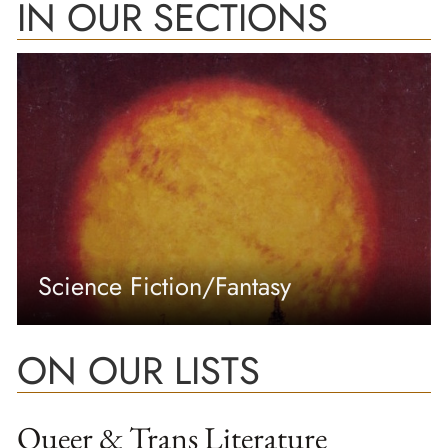
IN OUR SECTIONS
Science Fiction/Fantasy
ON OUR LISTS
Queer & Trans Literature