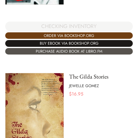
CHECKING INVENTORY
ORDER VIA BOOKSHOP.ORG
BUY EBOOK VIA BOOKSHOP.ORG
PURCHASE AUDIO BOOK AT LIBRO.FM
The Gilda Stories
JEWELLE GOMEZ
$
16.95