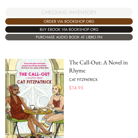
CHECKING INVENTORY
ORDER VIA BOOKSHOP.ORG
BUY EBOOK VIA BOOKSHOP.ORG
PURCHASE AUDIO BOOK AT LIBRO.FM
The Call-Out: A Novel in
Rhyme
CAT FITZPATRICK
$
14.95