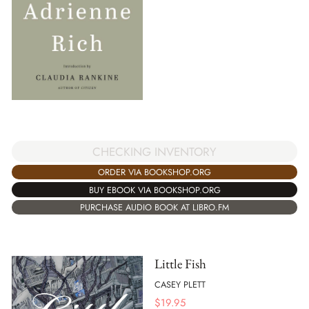
CHECKING INVENTORY
ORDER VIA BOOKSHOP.ORG
BUY EBOOK VIA BOOKSHOP.ORG
PURCHASE AUDIO BOOK AT LIBRO.FM
Little Fish
CASEY PLETT
$
19.95