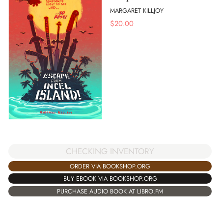
MARGARET KILLJOY
$
20.00
CHECKING INVENTORY
ORDER VIA BOOKSHOP.ORG
BUY EBOOK VIA BOOKSHOP.ORG
PURCHASE AUDIO BOOK AT LIBRO.FM