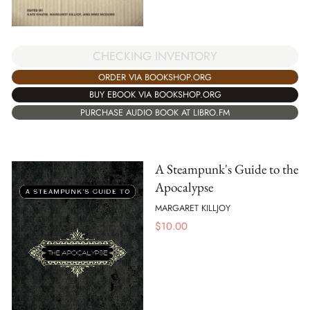
CHECKING INVENTORY
ORDER VIA BOOKSHOP.ORG
BUY EBOOK VIA BOOKSHOP.ORG
PURCHASE AUDIO BOOK AT LIBRO.FM
A Steampunk's Guide to the
Apocalypse
MARGARET KILLJOY
$
10.00