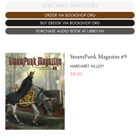
CHECKING INVENTORY
ORDER VIA BOOKSHOP.ORG
BUY EBOOK VIA BOOKSHOP.ORG
PURCHASE AUDIO BOOK AT LIBRO.FM
SteamPunk Magazine #9
MARGARET KILLJOY
$
8.00