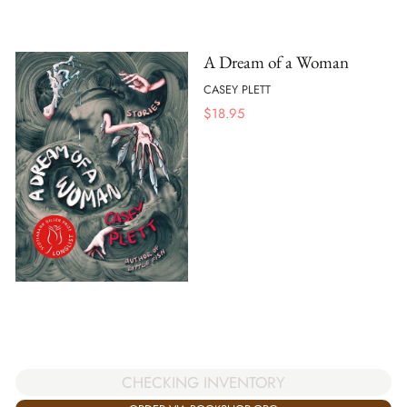
A Dream of a Woman
CASEY PLETT
$
18.95
CHECKING INVENTORY