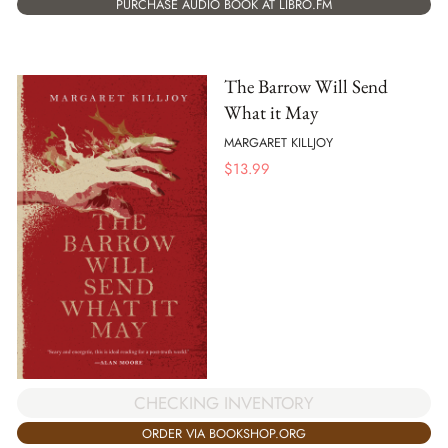
PURCHASE AUDIO BOOK AT LIBRO.FM
The Barrow Will Send
What it May
MARGARET KILLJOY
$
13.99
CHECKING INVENTORY
ORDER VIA BOOKSHOP.ORG