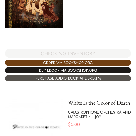
CHECKING INVENTORY
ORDER VIA BOOKSHOP.ORG
BUY EBOOK VIA BOOKSHOP.ORG
PURCHASE AUDIO BOOK AT LIBRO.FM
White Is the Color of Death
CATASTROPHONE ORCHESTRA AND
MARGARET KILLJOY
$
5.00