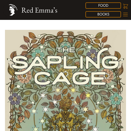
FOOD
Red Emma’s
BOOKS