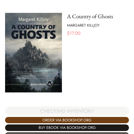
A Country of Ghosts
MARGARET KILLJOY
$
17.00
CHECKING INVENTORY
ORDER VIA BOOKSHOP.ORG
BUY EBOOK VIA BOOKSHOP.ORG