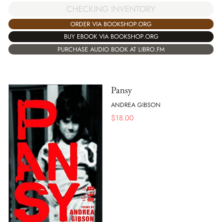
CHECKING INVENTORY
ORDER VIA BOOKSHOP.ORG
BUY EBOOK VIA BOOKSHOP.ORG
PURCHASE AUDIO BOOK AT LIBRO.FM
Pansy
ANDREA GIBSON
$
18.00