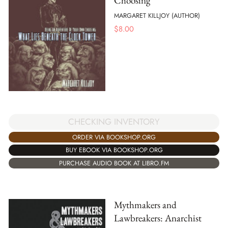
Choosing
MARGARET KILLJOY (AUTHOR)
$
8.00
CHECKING INVENTORY
ORDER VIA BOOKSHOP.ORG
BUY EBOOK VIA BOOKSHOP.ORG
PURCHASE AUDIO BOOK AT LIBRO.FM
Mythmakers and
Lawbreakers: Anarchist