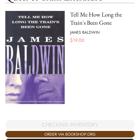
Tell Me How Long the
Train's Been Gone
JAMES BALDWIN
$
19.00
CHECKING INVENTORY
ORDER VIA BOOKSHOP.ORG