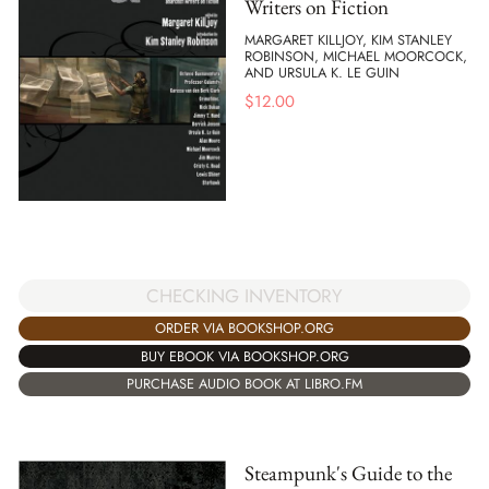
Writers on Fiction
MARGARET KILLJOY, KIM STANLEY
ROBINSON, MICHAEL MOORCOCK,
AND URSULA K. LE GUIN
$
12.00
CHECKING INVENTORY
ORDER VIA BOOKSHOP.ORG
BUY EBOOK VIA BOOKSHOP.ORG
PURCHASE AUDIO BOOK AT LIBRO.FM
Steampunk's Guide to the