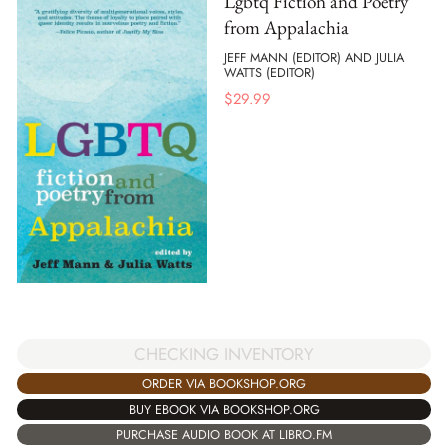
Lgbtq Fiction and Poetry
from Appalachia
JEFF MANN (EDITOR) AND JULIA
WATTS (EDITOR)
$
29.99
CHECKING INVENTORY
ORDER VIA BOOKSHOP.ORG
BUY EBOOK VIA BOOKSHOP.ORG
PURCHASE AUDIO BOOK AT LIBRO.FM