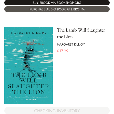
BUY EBOOK VIA BOOKSHOP.ORG
PURCHASE AUDIO BOOK AT LIBRO.FM
The Lamb Will Slaughter
the Lion
MARGARET KILLJOY
$
17.99
CHECKING INVENTORY