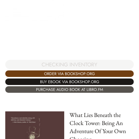
CHECKING INVENTORY
ORDER VIA BOOKSHOP.ORG
BUY EBOOK VIA BOOKSHOP.ORG
PURCHASE AUDIO BOOK AT LIBRO.FM
What Lies Beneath the
Clock Tower: Being An
Adventure Of Your Own