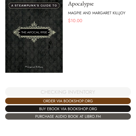
Apocalypse
MAGPIE AND MARGARET KILLJOY
$
10.00
CHECKING INVENTORY
ORDER VIA BOOKSHOP.ORG
BUY EBOOK VIA BOOKSHOP.ORG
PURCHASE AUDIO BOOK AT LIBRO.FM