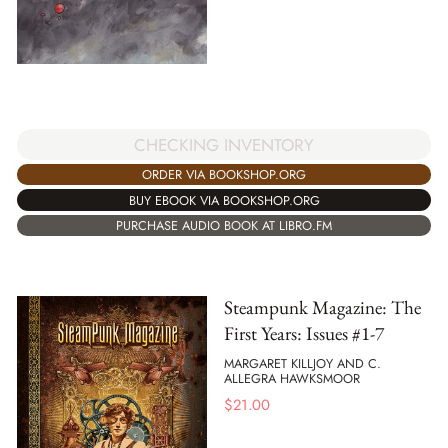
CHECKING INVENTORY
ORDER VIA BOOKSHOP.ORG
BUY EBOOK VIA BOOKSHOP.ORG
PURCHASE AUDIO BOOK AT LIBRO.FM
Steampunk Magazine: The
First Years: Issues #1-7
MARGARET KILLJOY AND C.
ALLEGRA HAWKSMOOR
$
21.00