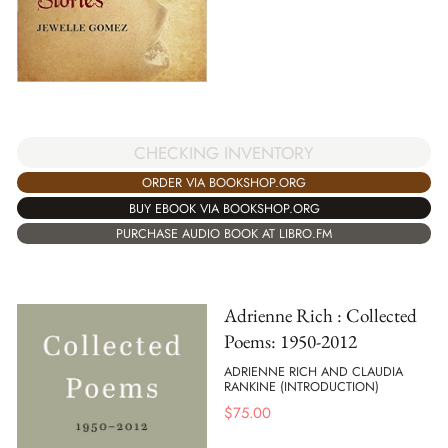
CHECKING INVENTORY
ORDER VIA BOOKSHOP.ORG
BUY EBOOK VIA BOOKSHOP.ORG
PURCHASE AUDIO BOOK AT LIBRO.FM
Adrienne Rich : Collected
Poems: 1950-2012
ADRIENNE RICH AND CLAUDIA
RANKINE (INTRODUCTION)
$
75.00