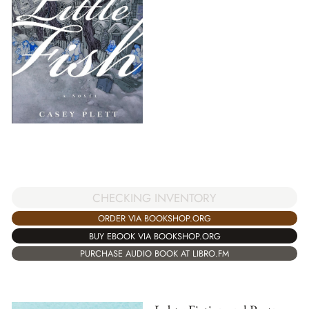
CHECKING INVENTORY
ORDER VIA BOOKSHOP.ORG
BUY EBOOK VIA BOOKSHOP.ORG
PURCHASE AUDIO BOOK AT LIBRO.FM