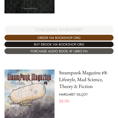
CHECKING INVENTORY
ORDER VIA BOOKSHOP.ORG
BUY EBOOK VIA BOOKSHOP.ORG
PURCHASE AUDIO BOOK AT LIBRO.FM
Steampunk Magazine #8:
Lifestyle, Mad Science,
Theory & Fiction
MARGARET KILLJOY
$
8.00