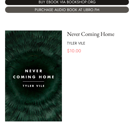
BUY EBOOK VIA BOOKSHOP.ORG
PURCHASE AUDIO BOOK AT LIBRO.FM
Never Coming Home
TYLER VILE
$
10.00