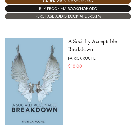
ORDER VIA BOOKSHOP.ORG
BUY EBOOK VIA BOOKSHOP.ORG
PURCHASE AUDIO BOOK AT LIBRO.FM
A Socially Acceptable
Breakdown
PATRICK ROCHE
$
18.00