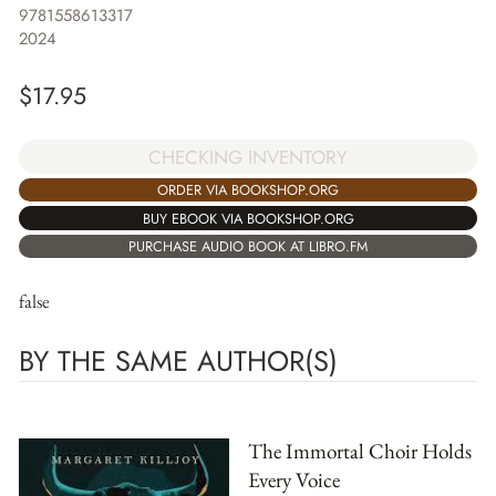
9781558613317
2024
$
17.95
CHECKING INVENTORY
ORDER VIA BOOKSHOP.ORG
BUY EBOOK VIA BOOKSHOP.ORG
PURCHASE AUDIO BOOK AT LIBRO.FM
false
BY THE SAME AUTHOR(S)
The Immortal Choir Holds
Every Voice