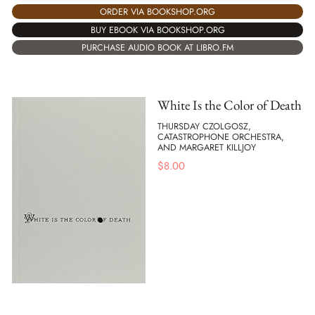
ORDER VIA BOOKSHOP.ORG
BUY EBOOK VIA BOOKSHOP.ORG
PURCHASE AUDIO BOOK AT LIBRO.FM
White Is the Color of Death
THURSDAY CZOLGOSZ,
CATASTROPHONE ORCHESTRA,
AND MARGARET KILLJOY
$
8.00