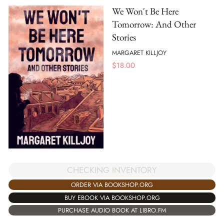
We Won't Be Here
Tomorrow: And Other
Stories
MARGARET KILLJOY
$
18.00
CHECKING INVENTORY
ORDER VIA BOOKSHOP.ORG
BUY EBOOK VIA BOOKSHOP.ORG
PURCHASE AUDIO BOOK AT LIBRO.FM