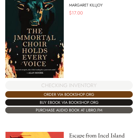
MARGARET KILLJOY
$
17.00
CHECKING INVENTORY
ORDER VIA BOOKSHOP.ORG
BUY EBOOK VIA BOOKSHOP.ORG
PURCHASE AUDIO BOOK AT LIBRO.FM
Escape from Incel Island