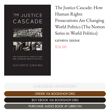
The Justice Cascade: How
Human Rights
Prosecutions Are Changing
World Politics (The Norton
Series in World Politics)
KATHRYN SIKKINK
$
16.00
CHECKING INVENTORY
ORDER VIA BOOKSHOP.ORG
BUY EBOOK VIA BOOKSHOP.ORG
PURCHASE AUDIO BOOK AT LIBRO.FM