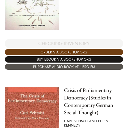
CHECKING INVENTORY
ORDER VIA BOOKSHOP.ORG
BUY EBOOK VIA BOOKSHOP.ORG
PURCHASE AUDIO BOOK AT LIBRO.FM
Crisis of Parliamentary
Democracy (Studies in
Contemporary German
Social Thought)
CARL SCHMITT AND ELLEN
KENNEDY