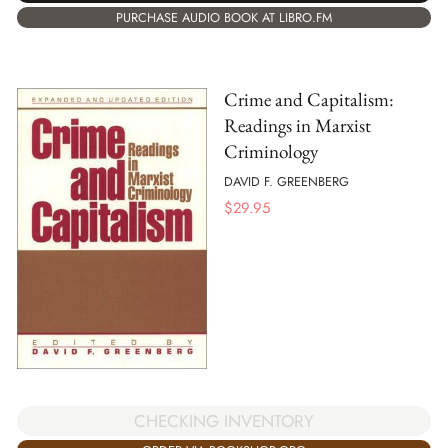
PURCHASE AUDIO BOOK AT LIBRO.FM
Crime and Capitalism:
Readings in Marxist
Criminology
DAVID F. GREENBERG
$
29.95
CHECKING INVENTORY