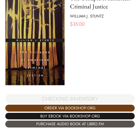
Criminal Justice
WILLIAM J. STUNTZ
$
35.00
CHECKING INVENTORY
ORDER VIA BOOKSHOP.ORG
BUY EBOOK VIA BOOKSHOP.ORG
PURCHASE AUDIO BOOK AT LIBRO.FM