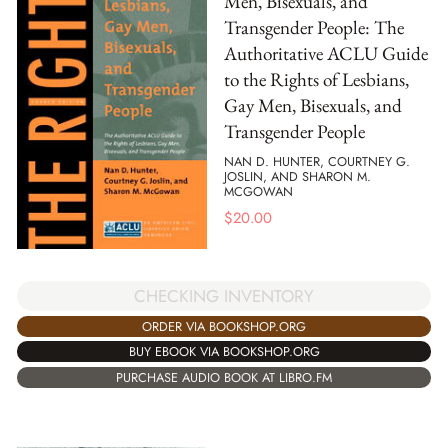
Men, Bisexuals, and
Transgender People: The
Authoritative ACLU Guide
to the Rights of Lesbians,
Gay Men, Bisexuals, and
Transgender People
NAN D. HUNTER, COURTNEY G.
JOSLIN, AND SHARON M.
MCGOWAN
$
20.00
CHECKING INVENTORY
ORDER VIA BOOKSHOP.ORG
BUY EBOOK VIA BOOKSHOP.ORG
PURCHASE AUDIO BOOK AT LIBRO.FM