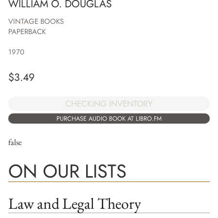
WILLIAM O. DOUGLAS
VINTAGE BOOKS
PAPERBACK
1970
$
3.49
CHECKING INVENTORY
PURCHASE AUDIO BOOK AT LIBRO.FM
false
ON OUR LISTS
Law and Legal Theory