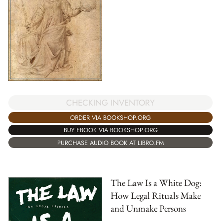
CHECKING INVENTORY
ORDER VIA BOOKSHOP.ORG
BUY EBOOK VIA BOOKSHOP.ORG
PURCHASE AUDIO BOOK AT LIBRO.FM
The Law Is a White Dog:
How Legal Rituals Make
and Unmake Persons