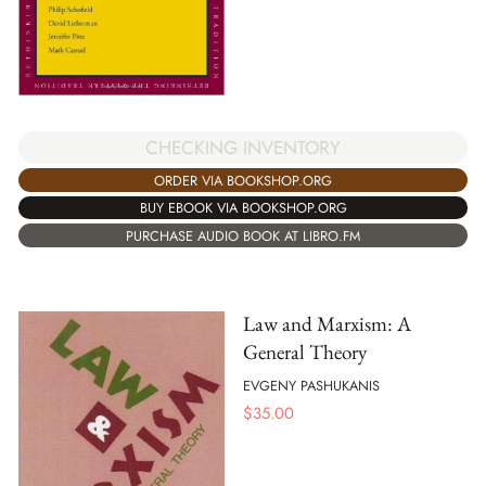
CHECKING INVENTORY
ORDER VIA BOOKSHOP.ORG
BUY EBOOK VIA BOOKSHOP.ORG
PURCHASE AUDIO BOOK AT LIBRO.FM
Law and Marxism: A
General Theory
EVGENY PASHUKANIS
$
35.00