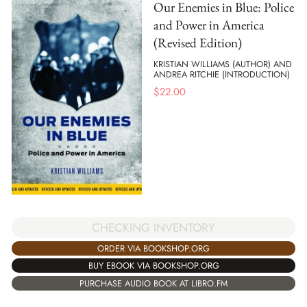
Our Enemies in Blue: Police
and Power in America
(Revised Edition)
KRISTIAN WILLIAMS (AUTHOR) AND
ANDREA RITCHIE (INTRODUCTION)
$
22.00
CHECKING INVENTORY
ORDER VIA BOOKSHOP.ORG
BUY EBOOK VIA BOOKSHOP.ORG
PURCHASE AUDIO BOOK AT LIBRO.FM