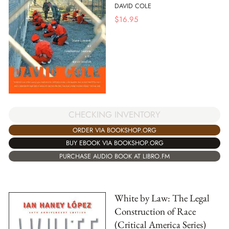
DAVID COLE
$
16.95
CHECKING INVENTORY
ORDER VIA BOOKSHOP.ORG
BUY EBOOK VIA BOOKSHOP.ORG
PURCHASE AUDIO BOOK AT LIBRO.FM
White by Law: The Legal
Construction of Race
(Critical America Series)