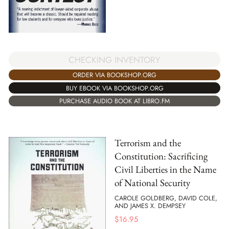
CHECKING INVENTORY
ORDER VIA BOOKSHOP.ORG
BUY EBOOK VIA BOOKSHOP.ORG
PURCHASE AUDIO BOOK AT LIBRO.FM
Terrorism and the
Constitution: Sacrificing
Civil Liberties in the Name
of National Security
CAROLE GOLDBERG, DAVID COLE,
AND JAMES X. DEMPSEY
$
16.95