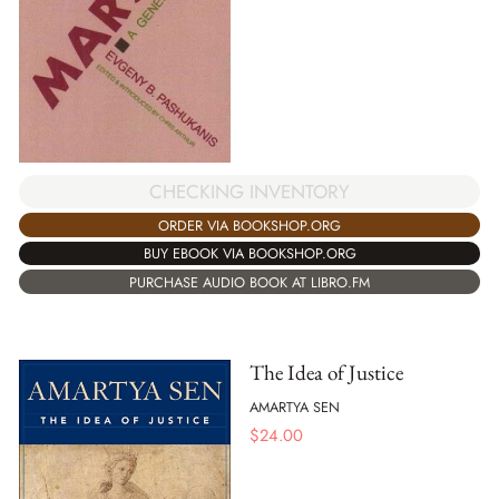
CHECKING INVENTORY
ORDER VIA BOOKSHOP.ORG
BUY EBOOK VIA BOOKSHOP.ORG
PURCHASE AUDIO BOOK AT LIBRO.FM
The Idea of Justice
AMARTYA SEN
$
24.00