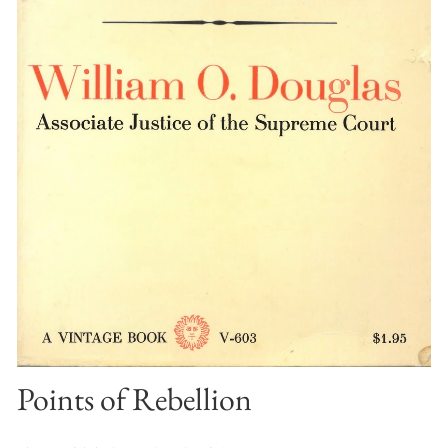
Points of Rebellion