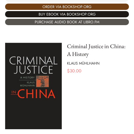
ORDER VIA BOOKSHOP.ORG
BUY EBOOK VIA BOOKSHOP.ORG
PURCHASE AUDIO BOOK AT LIBRO.FM
Criminal Justice in China:
A History
KLAUS MÜHLHAHN
$
30.00