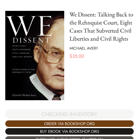
We Dissent: Talking Back to
the Rehnquist Court, Eight
Cases That Subverted Civil
Liberties and Civil Rights
MICHAEL AVERY
$
35.00
CHECKING INVENTORY
ORDER VIA BOOKSHOP.ORG
BUY EBOOK VIA BOOKSHOP.ORG