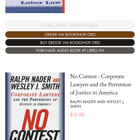
CHECKING INVENTORY
ORDER VIA BOOKSHOP.ORG
BUY EBOOK VIA BOOKSHOP.ORG
PURCHASE AUDIO BOOK AT LIBRO.FM
No Contest : Corporate
Lawyers and the Perversion
of Justice in America
RALPH NADER AND WESLEY J.
SMITH
$
12.00