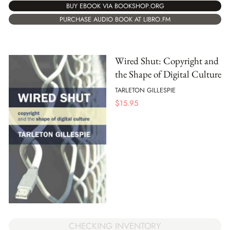
BUY EBOOK VIA BOOKSHOP.ORG
PURCHASE AUDIO BOOK AT LIBRO.FM
Wired Shut: Copyright and
the Shape of Digital Culture
TARLETON GILLESPIE
$
15.95
CHECKING INVENTORY