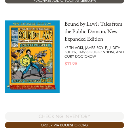
PURCHASE AUDIO BOOK AT LIBRO.FM
Bound by Law?: Tales from
the Public Domain, New
Expanded Edition
KEITH AOKI, JAMES BOYLE, JUDITH
BUTLER, DAVIS GUGGENHEIM, AND
CORY DOCTOROW
$
11.95
CHECKING INVENTORY
ORDER VIA BOOKSHOP.ORG