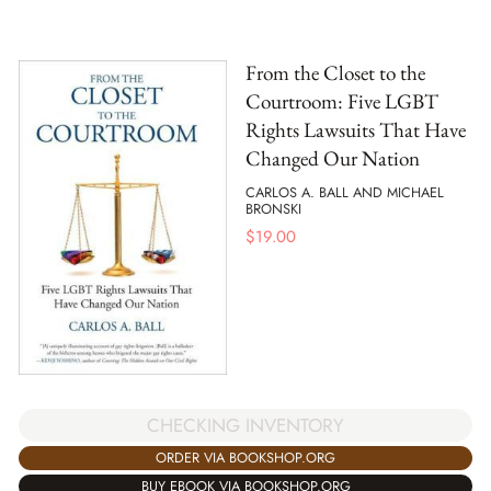
From the Closet to the
Courtroom: Five LGBT
Rights Lawsuits That Have
Changed Our Nation
CARLOS A. BALL AND MICHAEL
BRONSKI
$
19.00
CHECKING INVENTORY
ORDER VIA BOOKSHOP.ORG
BUY EBOOK VIA BOOKSHOP.ORG