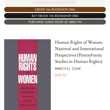
CHECKING INVENTORY
ORDER VIA BOOKSHOP.ORG
BUY EBOOK VIA BOOKSHOP.ORG
PURCHASE AUDIO BOOK AT LIBRO.FM
Human Rights of Women:
National and International
Perspectives (Pennsylvania
Studies in Human Rights)
REBECCA J. COOK
$
39.95