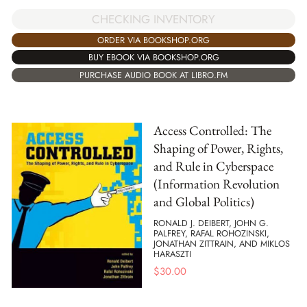
CHECKING INVENTORY
ORDER VIA BOOKSHOP.ORG
BUY EBOOK VIA BOOKSHOP.ORG
PURCHASE AUDIO BOOK AT LIBRO.FM
Access Controlled: The
Shaping of Power, Rights,
and Rule in Cyberspace
(Information Revolution
and Global Politics)
RONALD J. DEIBERT, JOHN G.
PALFREY, RAFAL ROHOZINSKI,
JONATHAN ZITTRAIN, AND MIKLOS
HARASZTI
$
30.00