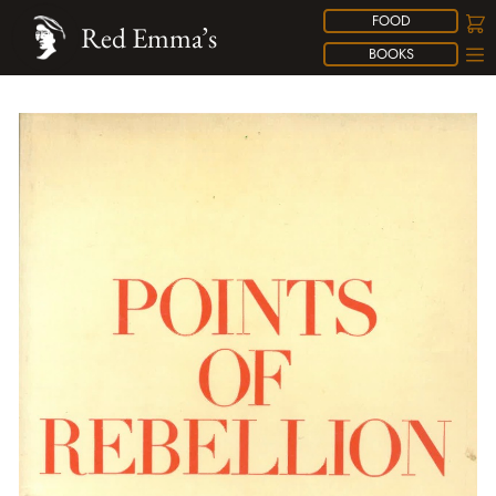
FOOD
Red Emma’s
BOOKS