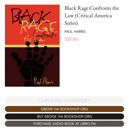
Black Rage Confronts the
Law (Critical America
Series)
PAUL HARRIS
$
27.00
CHECKING INVENTORY
ORDER VIA BOOKSHOP.ORG
BUY EBOOK VIA BOOKSHOP.ORG
PURCHASE AUDIO BOOK AT LIBRO.FM