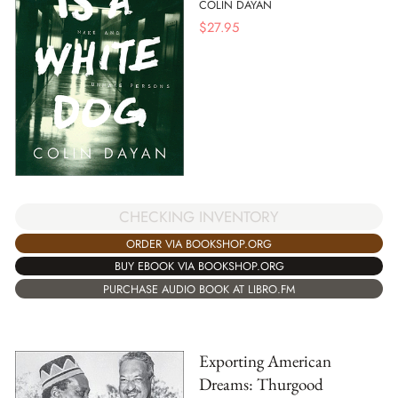
COLIN DAYAN
$
27.95
CHECKING INVENTORY
ORDER VIA BOOKSHOP.ORG
BUY EBOOK VIA BOOKSHOP.ORG
PURCHASE AUDIO BOOK AT LIBRO.FM
Exporting American
Dreams: Thurgood