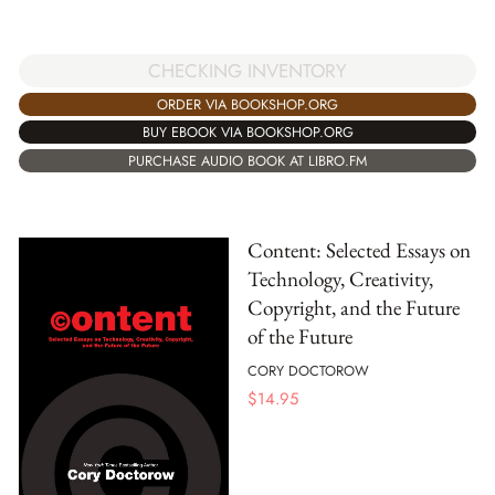
CHECKING INVENTORY
ORDER VIA BOOKSHOP.ORG
BUY EBOOK VIA BOOKSHOP.ORG
PURCHASE AUDIO BOOK AT LIBRO.FM
Content: Selected Essays on
Technology, Creativity,
Copyright, and the Future
of the Future
CORY DOCTOROW
$
14.95