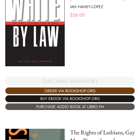
IAN HANEY-LOPEZ
$
26.00
CHECKING INVENTORY
ORDER VIA BOOKSHOP.ORG
BUY EBOOK VIA BOOKSHOP.ORG
PURCHASE AUDIO BOOK AT LIBRO.FM
The Rights of Lesbians, Gay