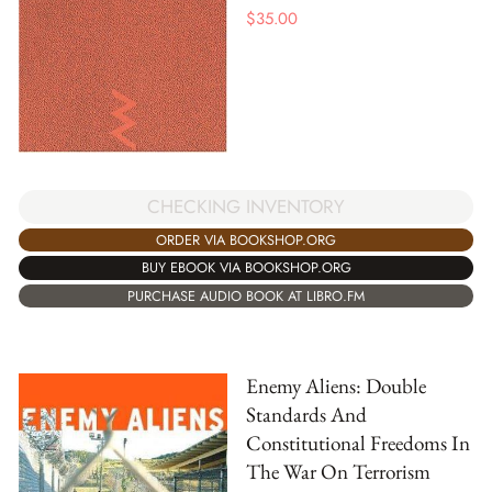
$
35.00
CHECKING INVENTORY
ORDER VIA BOOKSHOP.ORG
BUY EBOOK VIA BOOKSHOP.ORG
PURCHASE AUDIO BOOK AT LIBRO.FM
Enemy Aliens: Double
Standards And
Constitutional Freedoms In
The War On Terrorism