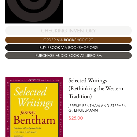
CHECKING INVENTORY
ORDER VIA BOOKSHOP.ORG
BUY EBOOK VIA BOOKSHOP.ORG
PURCHASE AUDIO BOOK AT LIBRO.FM
Selected Writings
(Rethinking the Western
Tradition)
JEREMY BENTHAM AND STEPHEN
G. ENGELMANN
$
25.00