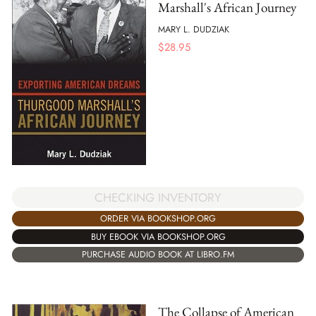
Marshall's African Journey
MARY L. DUDZIAK
$
28.95
CHECKING INVENTORY
ORDER VIA BOOKSHOP.ORG
BUY EBOOK VIA BOOKSHOP.ORG
PURCHASE AUDIO BOOK AT LIBRO.FM
The Collapse of American