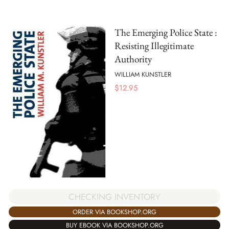
The Emerging Police State :
Resisting Illegitimate
Authority
WILLIAM KUNSTLER
$
12.95
CHECKING INVENTORY
ORDER VIA BOOKSHOP.ORG
BUY EBOOK VIA BOOKSHOP.ORG