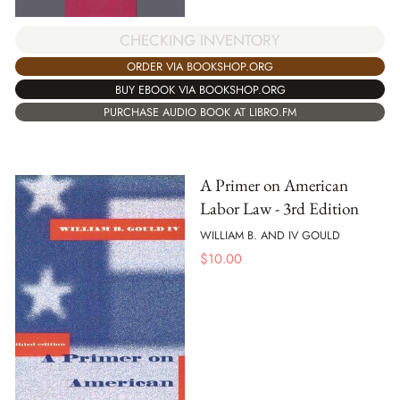
CHECKING INVENTORY
ORDER VIA BOOKSHOP.ORG
BUY EBOOK VIA BOOKSHOP.ORG
PURCHASE AUDIO BOOK AT LIBRO.FM
A Primer on American
Labor Law - 3rd Edition
WILLIAM B. AND IV GOULD
$
10.00