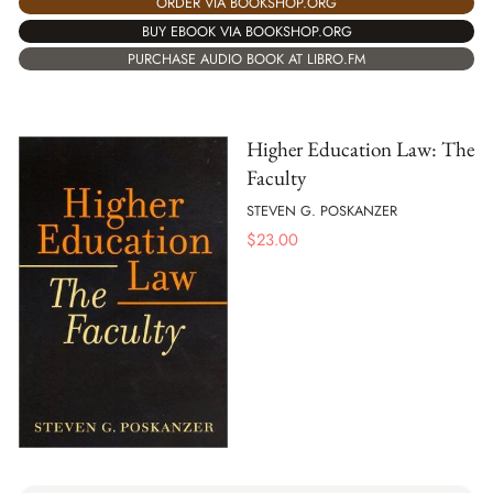
ORDER VIA BOOKSHOP.ORG
BUY EBOOK VIA BOOKSHOP.ORG
PURCHASE AUDIO BOOK AT LIBRO.FM
Higher Education Law: The
Faculty
STEVEN G. POSKANZER
$
23.00