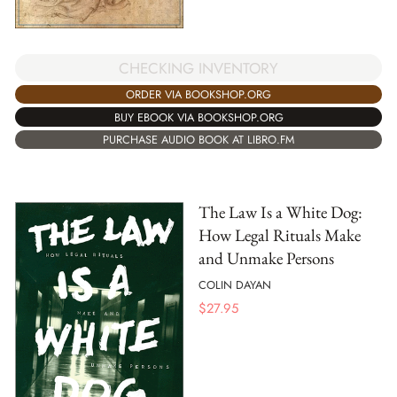
CHECKING INVENTORY
ORDER VIA BOOKSHOP.ORG
BUY EBOOK VIA BOOKSHOP.ORG
PURCHASE AUDIO BOOK AT LIBRO.FM
The Law Is a White Dog:
How Legal Rituals Make
and Unmake Persons
COLIN DAYAN
$
27.95