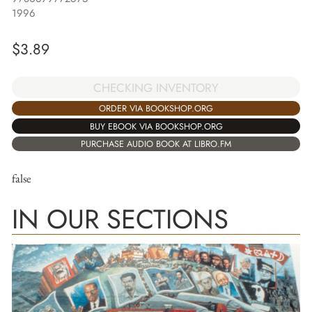
1996
$
3.89
CHECKING INVENTORY
ORDER VIA BOOKSHOP.ORG
BUY EBOOK VIA BOOKSHOP.ORG
PURCHASE AUDIO BOOK AT LIBRO.FM
false
IN OUR SECTIONS