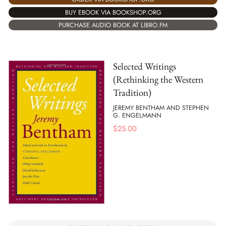
BUY EBOOK VIA BOOKSHOP.ORG
PURCHASE AUDIO BOOK AT LIBRO.FM
Selected Writings
(Rethinking the Western
Tradition)
JEREMY BENTHAM AND STEPHEN
G. ENGELMANN
$
25.00