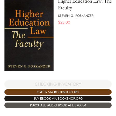
Higher Education Law: The
Faculty
STEVEN G. POSKANZER
$
23.00
CHECKING INVENTORY
ORDER VIA BOOKSHOP.ORG
BUY EBOOK VIA BOOKSHOP.ORG
PURCHASE AUDIO BOOK AT LIBRO.FM