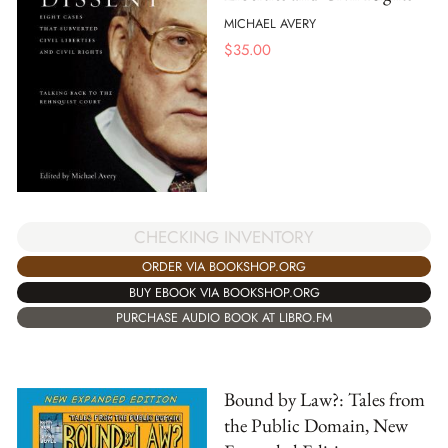
MICHAEL AVERY
$
35.00
CHECKING INVENTORY
ORDER VIA BOOKSHOP.ORG
BUY EBOOK VIA BOOKSHOP.ORG
PURCHASE AUDIO BOOK AT LIBRO.FM
Bound by Law?: Tales from
the Public Domain, New