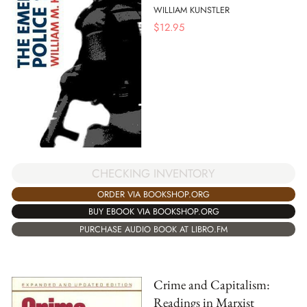
WILLIAM KUNSTLER
$
12.95
CHECKING INVENTORY
ORDER VIA BOOKSHOP.ORG
BUY EBOOK VIA BOOKSHOP.ORG
PURCHASE AUDIO BOOK AT LIBRO.FM
Crime and Capitalism:
Readings in Marxist