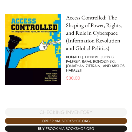
Access Controlled: The
Shaping of Power, Rights,
and Rule in Cyberspace
(Information Revolution
and Global Politics)
RONALD J. DEIBERT, JOHN G.
PALFREY, RAFAL ROHOZINSKI,
JONATHAN ZITTRAIN, AND MIKLOS
HARASZTI
$
30.00
CHECKING INVENTORY
ORDER VIA BOOKSHOP.ORG
BUY EBOOK VIA BOOKSHOP.ORG