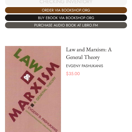
CHECKING INVENTORY
ORDER VIA BOOKSHOP.ORG
BUY EBOOK VIA BOOKSHOP.ORG
PURCHASE AUDIO BOOK AT LIBRO.FM
Law and Marxism: A
General Theory
EVGENY PASHUKANIS
$
35.00