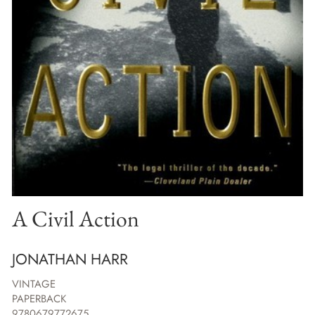
A Civil Action
JONATHAN HARR
VINTAGE
PAPERBACK
9780679772675