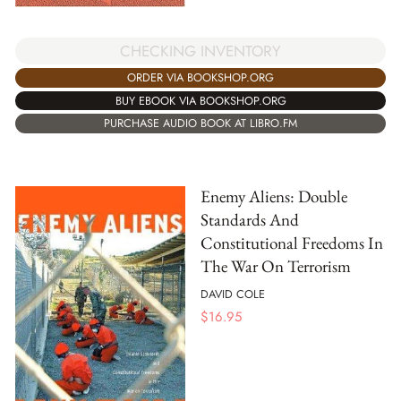
CHECKING INVENTORY
ORDER VIA BOOKSHOP.ORG
BUY EBOOK VIA BOOKSHOP.ORG
PURCHASE AUDIO BOOK AT LIBRO.FM
Enemy Aliens: Double
Standards And
Constitutional Freedoms In
The War On Terrorism
DAVID COLE
$
16.95