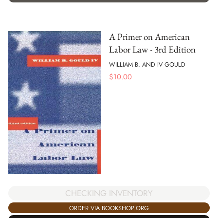
A Primer on American
Labor Law - 3rd Edition
WILLIAM B. AND IV GOULD
$
10.00
CHECKING INVENTORY
ORDER VIA BOOKSHOP.ORG