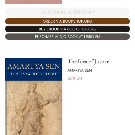
CHECKING INVENTORY
ORDER VIA BOOKSHOP.ORG
BUY EBOOK VIA BOOKSHOP.ORG
PURCHASE AUDIO BOOK AT LIBRO.FM
The Idea of Justice
AMARTYA SEN
$
24.00