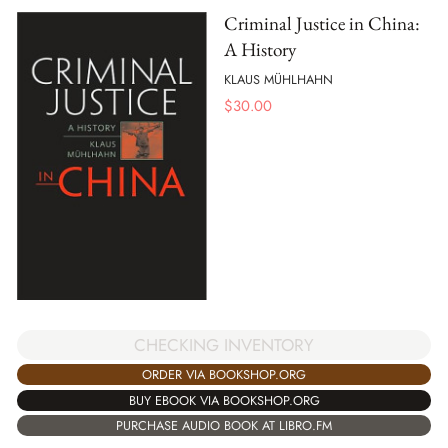
Criminal Justice in China:
A History
KLAUS MÜHLHAHN
$
30.00
CHECKING INVENTORY
ORDER VIA BOOKSHOP.ORG
BUY EBOOK VIA BOOKSHOP.ORG
PURCHASE AUDIO BOOK AT LIBRO.FM