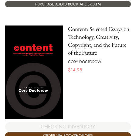
PURCHASE AUDIO BOOK AT LIBRO.FM
Content: Selected Essays on
Technology, Creativity,
Copyright, and the Future
of the Future
CORY DOCTOROW
$
14.95
CHECKING INVENTORY
ORDER VIA BOOKSHOP.ORG