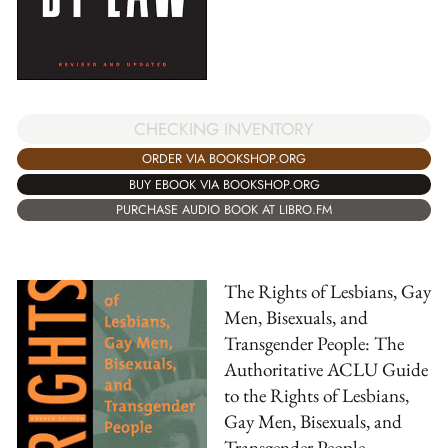
CHECKING INVENTORY
ORDER VIA BOOKSHOP.ORG
BUY EBOOK VIA BOOKSHOP.ORG
PURCHASE AUDIO BOOK AT LIBRO.FM
The Rights of Lesbians, Gay
Men, Bisexuals, and
Transgender People: The
Authoritative ACLU Guide
to the Rights of Lesbians,
Gay Men, Bisexuals, and
Transgender People