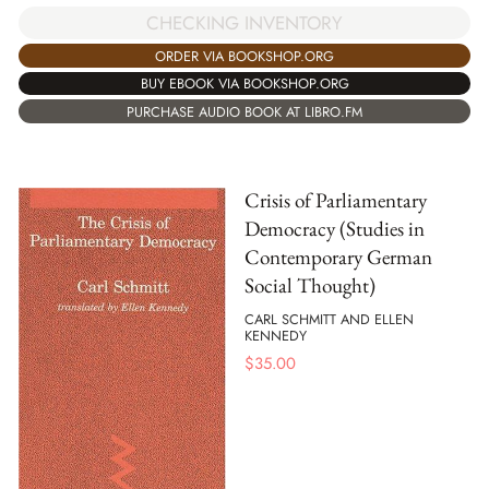
CHECKING INVENTORY
ORDER VIA BOOKSHOP.ORG
BUY EBOOK VIA BOOKSHOP.ORG
PURCHASE AUDIO BOOK AT LIBRO.FM
Crisis of Parliamentary
Democracy (Studies in
Contemporary German
Social Thought)
CARL SCHMITT AND ELLEN
KENNEDY
$
35.00