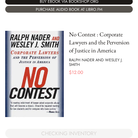
BUY EBOOK VIA BOOKSHOP.ORG
PURCHASE AUDIO BOOK AT LIBRO.FM
No Contest : Corporate
Lawyers and the Perversion
of Justice in America
RALPH NADER AND WESLEY J.
SMITH
$
12.00
CHECKING INVENTORY