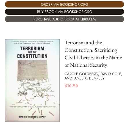
ORDER VIA BOOKSHOP.ORG
BUY EBOOK VIA BOOKSHOP.ORG
PURCHASE AUDIO BOOK AT LIBRO.FM
Terrorism and the
Constitution: Sacrificing
Civil Liberties in the Name
of National Security
CAROLE GOLDBERG, DAVID COLE,
AND JAMES X. DEMPSEY
$
16.95