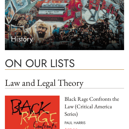
History
ON OUR LISTS
Law and Legal Theory
Black Rage Confronts the
Law (Critical America
Series)
PAUL HARRIS