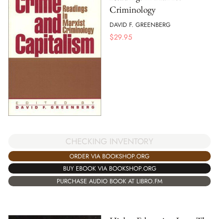
Criminology
DAVID F. GREENBERG
$
29.95
CHECKING INVENTORY
ORDER VIA BOOKSHOP.ORG
BUY EBOOK VIA BOOKSHOP.ORG
PURCHASE AUDIO BOOK AT LIBRO.FM