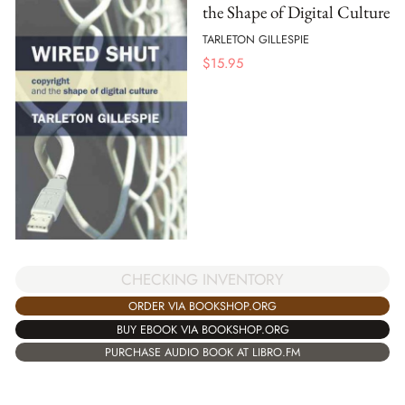
the Shape of Digital Culture
TARLETON GILLESPIE
$
15.95
CHECKING INVENTORY
ORDER VIA BOOKSHOP.ORG
BUY EBOOK VIA BOOKSHOP.ORG
PURCHASE AUDIO BOOK AT LIBRO.FM