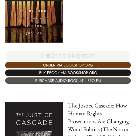
CHECKING INVENTORY
ORDER VIA BOOKSHOP.ORG
BUY EBOOK VIA BOOKSHOP.ORG
PURCHASE AUDIO BOOK AT LIBRO.FM
The Justice Cascade: How
Human Rights
Prosecutions Are Changing
World Politics (The Norton