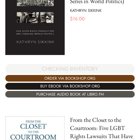
Series in World Politics)
KATHRYN SIKKINK
$
16.00
CHECKING INVENTORY
ORDER VIA BOOKSHOP.ORG
BUY EBOOK VIA BOOKSHOP.ORG
PURCHASE AUDIO BOOK AT LIBRO.FM
From the Closet to the
Courtroom: Five LGBT
Rights Lawsuits That Have