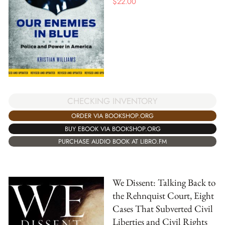
$
22.00
CHECKING INVENTORY
ORDER VIA BOOKSHOP.ORG
BUY EBOOK VIA BOOKSHOP.ORG
PURCHASE AUDIO BOOK AT LIBRO.FM
We Dissent: Talking Back to
the Rehnquist Court, Eight
Cases That Subverted Civil
Liberties and Civil Rights