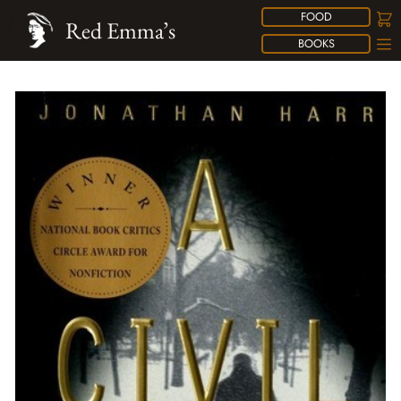
FOOD
Red Emma’s
BOOKS