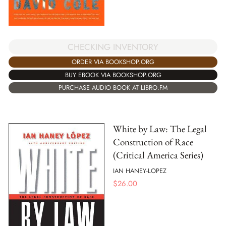
CHECKING INVENTORY
ORDER VIA BOOKSHOP.ORG
BUY EBOOK VIA BOOKSHOP.ORG
PURCHASE AUDIO BOOK AT LIBRO.FM
White by Law: The Legal
Construction of Race
(Critical America Series)
IAN HANEY-LOPEZ
$
26.00