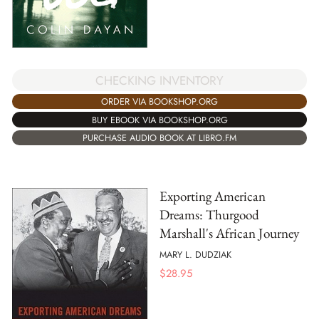
CHECKING INVENTORY
ORDER VIA BOOKSHOP.ORG
BUY EBOOK VIA BOOKSHOP.ORG
PURCHASE AUDIO BOOK AT LIBRO.FM
Exporting American
Dreams: Thurgood
Marshall's African Journey
MARY L. DUDZIAK
$
28.95