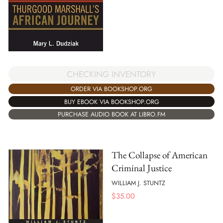
CHECKING INVENTORY
ORDER VIA BOOKSHOP.ORG
BUY EBOOK VIA BOOKSHOP.ORG
PURCHASE AUDIO BOOK AT LIBRO.FM
The Collapse of American
Criminal Justice
WILLIAM J. STUNTZ
$
35.00