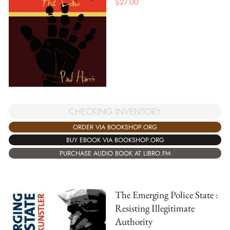
$
27.00
CHECKING INVENTORY
ORDER VIA BOOKSHOP.ORG
BUY EBOOK VIA BOOKSHOP.ORG
PURCHASE AUDIO BOOK AT LIBRO.FM
The Emerging Police State :
Resisting Illegitimate
Authority