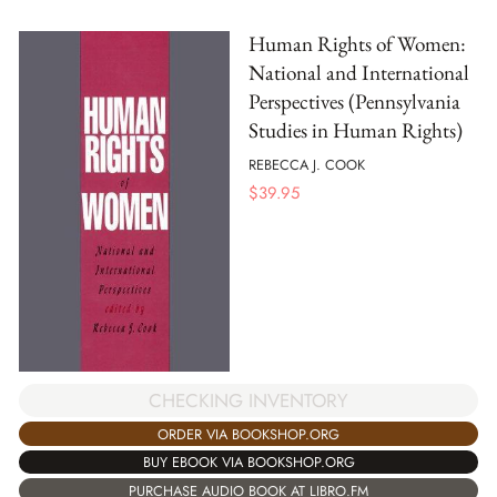
Human Rights of Women:
National and International
Perspectives (Pennsylvania
Studies in Human Rights)
REBECCA J. COOK
$
39.95
CHECKING INVENTORY
ORDER VIA BOOKSHOP.ORG
BUY EBOOK VIA BOOKSHOP.ORG
PURCHASE AUDIO BOOK AT LIBRO.FM