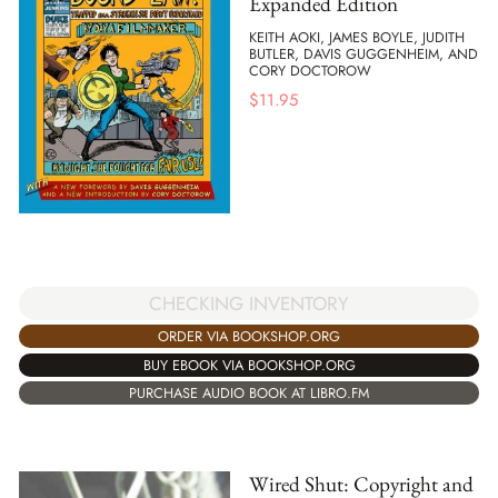
Expanded Edition
KEITH AOKI, JAMES BOYLE, JUDITH
BUTLER, DAVIS GUGGENHEIM, AND
CORY DOCTOROW
$
11.95
CHECKING INVENTORY
ORDER VIA BOOKSHOP.ORG
BUY EBOOK VIA BOOKSHOP.ORG
PURCHASE AUDIO BOOK AT LIBRO.FM
Wired Shut: Copyright and