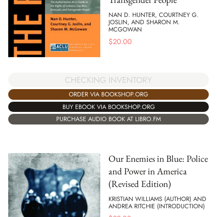
NAN D. HUNTER, COURTNEY G.
JOSLIN, AND SHARON M.
MCGOWAN
$
20.00
CHECKING INVENTORY
ORDER VIA BOOKSHOP.ORG
BUY EBOOK VIA BOOKSHOP.ORG
PURCHASE AUDIO BOOK AT LIBRO.FM
Our Enemies in Blue: Police
and Power in America
(Revised Edition)
KRISTIAN WILLIAMS (AUTHOR) AND
ANDREA RITCHIE (INTRODUCTION)