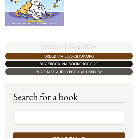
CHECKING INVENTORY
ORDER VIA BOOKSHOP.ORG
BUY EBOOK VIA BOOKSHOP.ORG
PURCHASE AUDIO BOOK AT LIBRO.FM
Search for a book