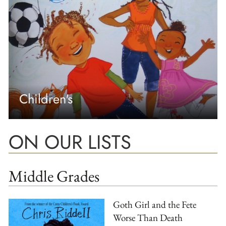
Children's
ON OUR LISTS
Middle Grades
Goth Girl and the Fete
Worse Than Death