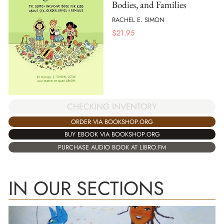
Bodies, and Families
RACHEL E. SIMON
$
21.95
CHECKING INVENTORY
ORDER VIA BOOKSHOP.ORG
BUY EBOOK VIA BOOKSHOP.ORG
PURCHASE AUDIO BOOK AT LIBRO.FM
IN OUR SECTIONS