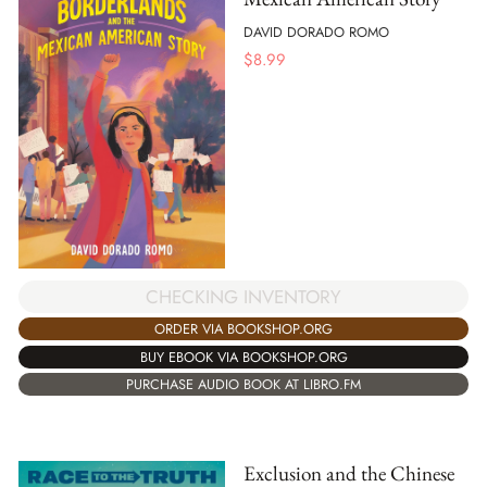
DAVID DORADO ROMO
$
8.99
CHECKING INVENTORY
ORDER VIA BOOKSHOP.ORG
BUY EBOOK VIA BOOKSHOP.ORG
PURCHASE AUDIO BOOK AT LIBRO.FM
Exclusion and the Chinese