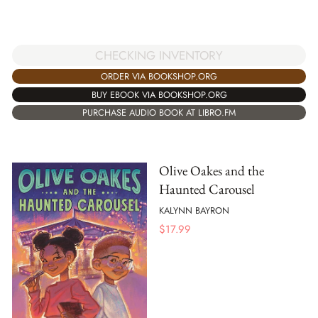
CHECKING INVENTORY
ORDER VIA BOOKSHOP.ORG
BUY EBOOK VIA BOOKSHOP.ORG
PURCHASE AUDIO BOOK AT LIBRO.FM
Olive Oakes and the
Haunted Carousel
KALYNN BAYRON
$
17.99