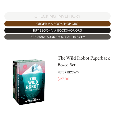
CHECKING INVENTORY
ORDER VIA BOOKSHOP.ORG
BUY EBOOK VIA BOOKSHOP.ORG
PURCHASE AUDIO BOOK AT LIBRO.FM
The Wild Robot Paperback
Boxed Set
PETER BROWN
$
27.00