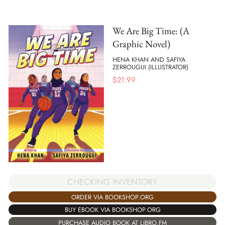
We Are Big Time: (A
Graphic Novel)
HENA KHAN AND SAFIYA
ZERROUGUI (ILLUSTRATOR)
$
21.99
CHECKING INVENTORY
ORDER VIA BOOKSHOP.ORG
BUY EBOOK VIA BOOKSHOP.ORG
PURCHASE AUDIO BOOK AT LIBRO.FM