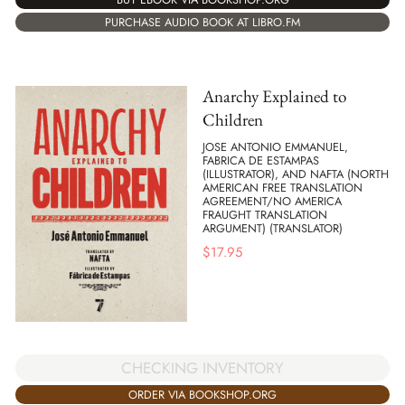
PURCHASE AUDIO BOOK AT LIBRO.FM
Anarchy Explained to
Children
JOSE ANTONIO EMMANUEL,
FABRICA DE ESTAMPAS
(ILLUSTRATOR), AND NAFTA (NORTH
AMERICAN FREE TRANSLATION
AGREEMENT/NO AMERICA
FRAUGHT TRANSLATION
ARGUMENT) (TRANSLATOR)
$
17.95
CHECKING INVENTORY
ORDER VIA BOOKSHOP.ORG