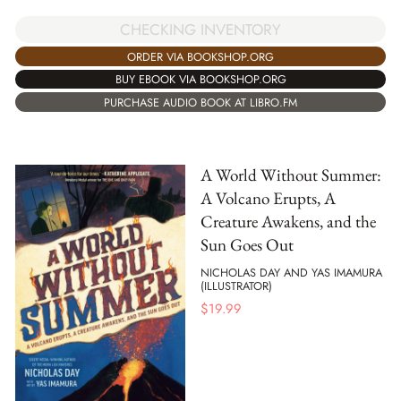
CHECKING INVENTORY
ORDER VIA BOOKSHOP.ORG
BUY EBOOK VIA BOOKSHOP.ORG
PURCHASE AUDIO BOOK AT LIBRO.FM
A World Without Summer:
A Volcano Erupts, A
Creature Awakens, and the
Sun Goes Out
NICHOLAS DAY AND YAS IMAMURA
(ILLUSTRATOR)
$
19.99