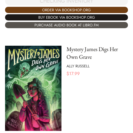
CHECKING INVENTORY
ORDER VIA BOOKSHOP.ORG
BUY EBOOK VIA BOOKSHOP.ORG
PURCHASE AUDIO BOOK AT LIBRO.FM
Mystery James Digs Her
Own Grave
ALLY RUSSELL
$
17.99