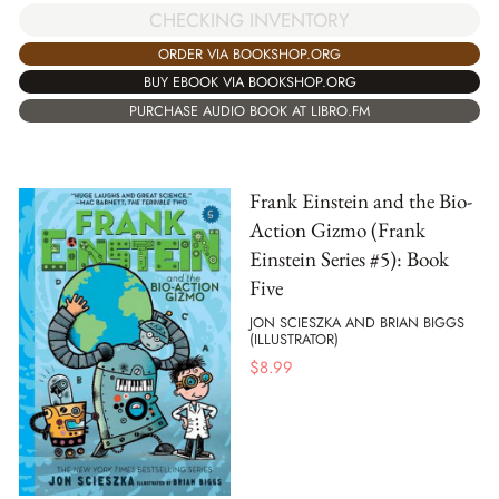
CHECKING INVENTORY
ORDER VIA BOOKSHOP.ORG
BUY EBOOK VIA BOOKSHOP.ORG
PURCHASE AUDIO BOOK AT LIBRO.FM
Frank Einstein and the Bio-
Action Gizmo (Frank
Einstein Series #5): Book
Five
JON SCIESZKA AND BRIAN BIGGS
(ILLUSTRATOR)
$
8.99