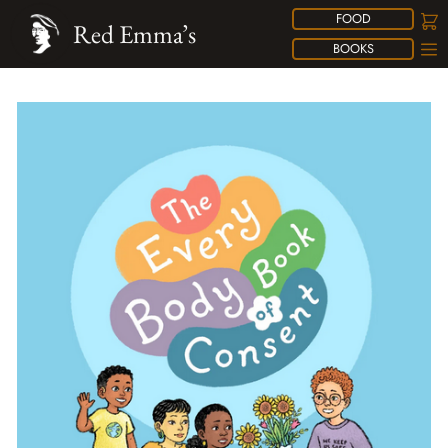
FOOD
Red Emma’s
BOOKS