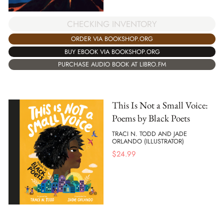
CHECKING INVENTORY
ORDER VIA BOOKSHOP.ORG
BUY EBOOK VIA BOOKSHOP.ORG
PURCHASE AUDIO BOOK AT LIBRO.FM
This Is Not a Small Voice:
Poems by Black Poets
TRACI N. TODD AND JADE
ORLANDO (ILLUSTRATOR)
$
24.99