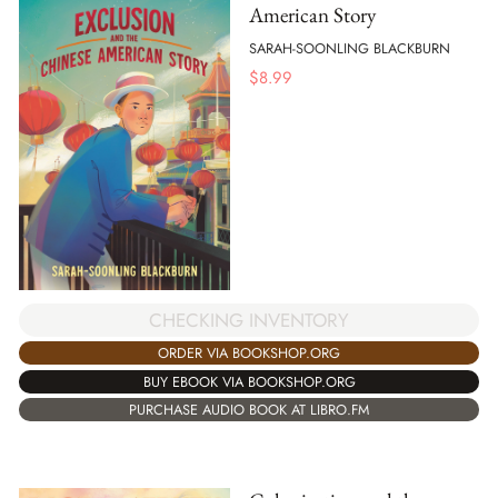
American Story
SARAH-SOONLING BLACKBURN
$
8.99
CHECKING INVENTORY
ORDER VIA BOOKSHOP.ORG
BUY EBOOK VIA BOOKSHOP.ORG
PURCHASE AUDIO BOOK AT LIBRO.FM