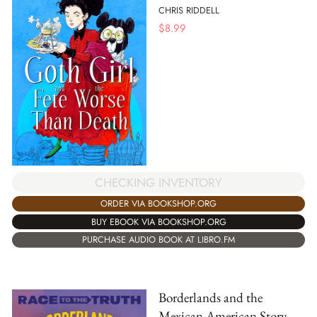
CHRIS RIDDELL
$
8.99
CHECKING INVENTORY
ORDER VIA BOOKSHOP.ORG
BUY EBOOK VIA BOOKSHOP.ORG
PURCHASE AUDIO BOOK AT LIBRO.FM
Borderlands and the
Mexican American Story