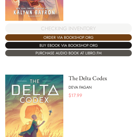
CHECKING INVENTORY
ORDER VIA BOOKSHOP.ORG
BUY EBOOK VIA BOOKSHOP.ORG
PURCHASE AUDIO BOOK AT LIBRO.FM
The Delta Codex
DEVA FAGAN
$
17.99