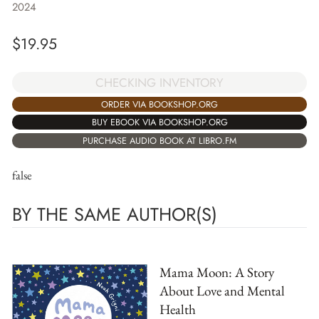
2024
$
19.95
CHECKING INVENTORY
ORDER VIA BOOKSHOP.ORG
BUY EBOOK VIA BOOKSHOP.ORG
PURCHASE AUDIO BOOK AT LIBRO.FM
false
BY THE SAME AUTHOR(S)
Mama Moon: A Story
About Love and Mental
Health