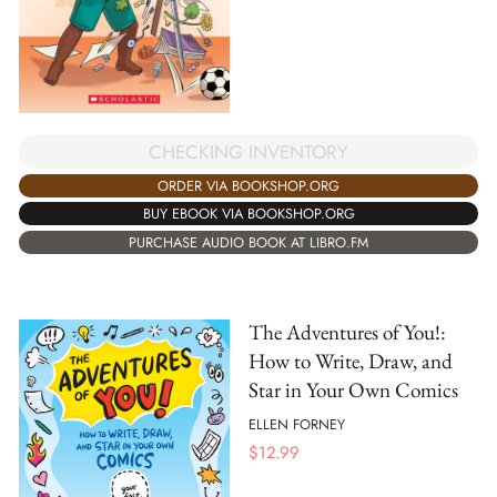
CHECKING INVENTORY
ORDER VIA BOOKSHOP.ORG
BUY EBOOK VIA BOOKSHOP.ORG
PURCHASE AUDIO BOOK AT LIBRO.FM
The Adventures of You!:
How to Write, Draw, and
Star in Your Own Comics
ELLEN FORNEY
$
12.99