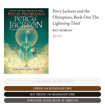
Percy Jackson and the
Olympians, Book One The
Lightning Thief
RICK RIORDAN
$
9.99
CHECKING INVENTORY
ORDER VIA BOOKSHOP.ORG
BUY EBOOK VIA BOOKSHOP.ORG
PURCHASE AUDIO BOOK AT LIBRO.FM