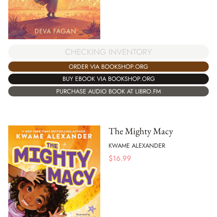
CHECKING INVENTORY
ORDER VIA BOOKSHOP.ORG
BUY EBOOK VIA BOOKSHOP.ORG
PURCHASE AUDIO BOOK AT LIBRO.FM
The Mighty Macy
KWAME ALEXANDER
$
16.99