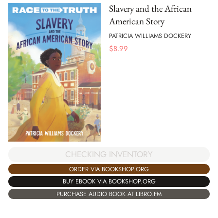
Slavery and the African
American Story
PATRICIA WILLIAMS DOCKERY
$
8.99
CHECKING INVENTORY
ORDER VIA BOOKSHOP.ORG
BUY EBOOK VIA BOOKSHOP.ORG
PURCHASE AUDIO BOOK AT LIBRO.FM