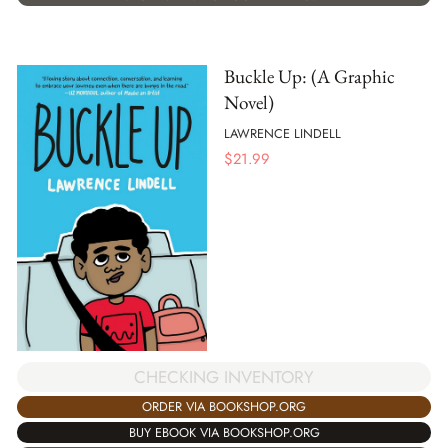
Buckle Up: (A Graphic
Novel)
LAWRENCE LINDELL
$
21.99
CHECKING INVENTORY
ORDER VIA BOOKSHOP.ORG
BUY EBOOK VIA BOOKSHOP.ORG