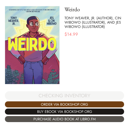
Weirdo
TONY WEAVER, JR. (AUTHOR), CIN
WIBOWO (ILLUSTRATOR), AND JES
WIBOWO (ILLUSTRATOR)
$
14.99
CHECKING INVENTORY
ORDER VIA BOOKSHOP.ORG
BUY EBOOK VIA BOOKSHOP.ORG
PURCHASE AUDIO BOOK AT LIBRO.FM