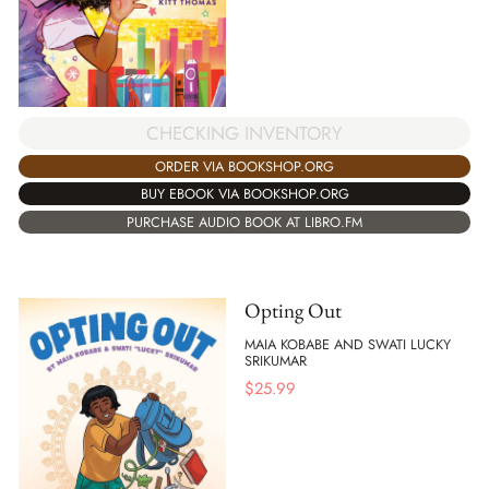
CHECKING INVENTORY
ORDER VIA BOOKSHOP.ORG
BUY EBOOK VIA BOOKSHOP.ORG
PURCHASE AUDIO BOOK AT LIBRO.FM
Opting Out
MAIA KOBABE AND SWATI LUCKY
SRIKUMAR
$
25.99