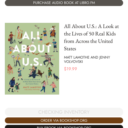
PURCHASE AUDIO BOOK AT LIBRO.FM
All About U.S.: A Look at
the Lives of 50 Real Kids
from Across the United
States
MATT LAMOTHE AND JENNY
VOLVOVSKI
$
19.99
CHECKING INVENTORY
ORDER VIA BOOKSHOP.ORG
BUY EBOOK VIA BOOKSHOP.ORG