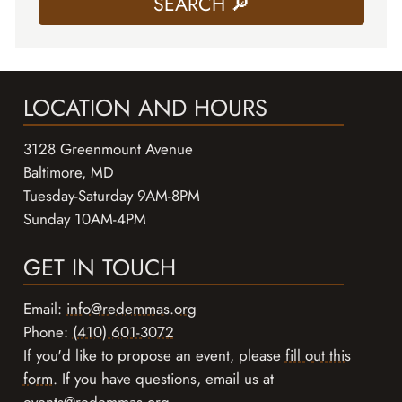
LOCATION AND HOURS
3128 Greenmount Avenue
Baltimore, MD
Tuesday-Saturday 9AM-8PM
Sunday 10AM-4PM
GET IN TOUCH
Email:
info@redemmas.org
Phone:
(410) 601-3072
If you'd like to propose an event, please
fill out this
form
. If you have questions, email us at