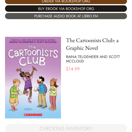
ORDER VIA BOOKSHOP.ORG
BUY EBOOK VIA BOOKSHOP.ORG
PURCHASE AUDIO BOOK AT LIBRO.FM
The Cartoonists Club: a
Graphic Novel
RAINA TELGEMEIER AND SCOTT
MCCLOUD
$
14.99
CHECKING INVENTORY