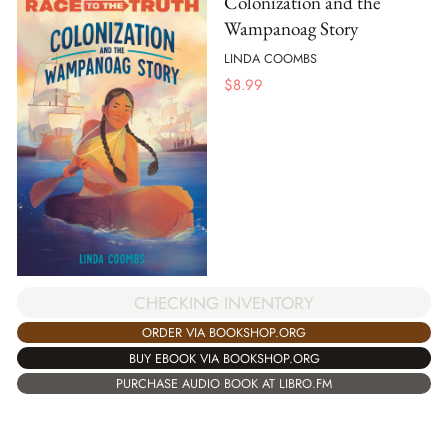
Colonization and the
Wampanoag Story
LINDA COOMBS
$
8.99
CHECKING INVENTORY
ORDER VIA BOOKSHOP.ORG
BUY EBOOK VIA BOOKSHOP.ORG
PURCHASE AUDIO BOOK AT LIBRO.FM