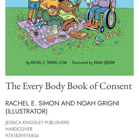
The Every Body Book of Consent
RACHEL E. SIMON AND NOAH GRIGNI
(ILLUSTRATOR)
JESSICA KINGSLEY PUBLISHERS
HARDCOVER
9781839976834