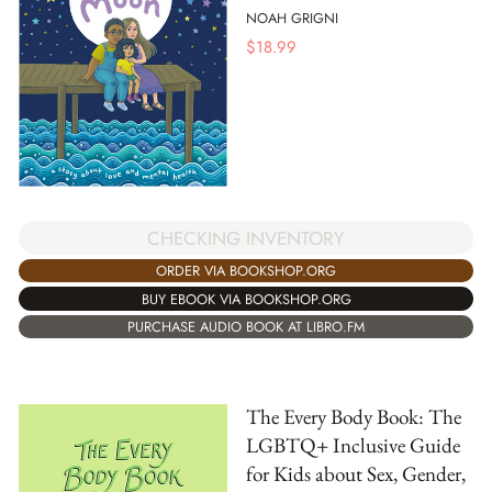
NOAH GRIGNI
$
18.99
CHECKING INVENTORY
ORDER VIA BOOKSHOP.ORG
BUY EBOOK VIA BOOKSHOP.ORG
PURCHASE AUDIO BOOK AT LIBRO.FM
The Every Body Book: The
LGBTQ+ Inclusive Guide
for Kids about Sex, Gender,