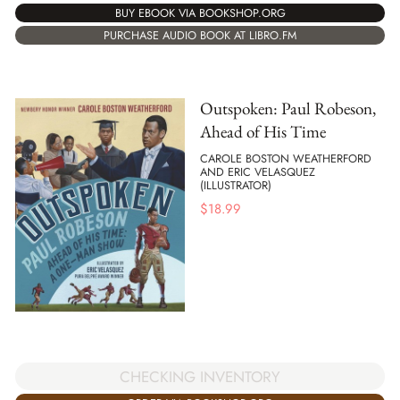
BUY EBOOK VIA BOOKSHOP.ORG
PURCHASE AUDIO BOOK AT LIBRO.FM
Outspoken: Paul Robeson,
Ahead of His Time
CAROLE BOSTON WEATHERFORD
AND ERIC VELASQUEZ
(ILLUSTRATOR)
$
18.99
CHECKING INVENTORY