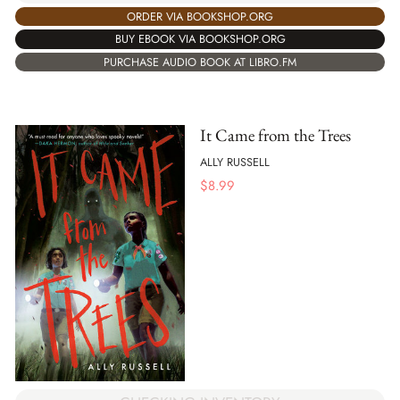
ORDER VIA BOOKSHOP.ORG
BUY EBOOK VIA BOOKSHOP.ORG
PURCHASE AUDIO BOOK AT LIBRO.FM
It Came from the Trees
ALLY RUSSELL
$
8.99