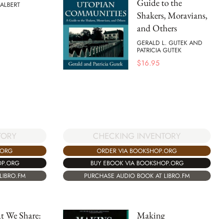
Guide to the
ALBERT
Shakers, Moravians,
and Others
GERALD L. GUTEK AND
PATRICIA GUTEK
$
16.95
TORY
CHECKING INVENTORY
.ORG
ORDER VIA BOOKSHOP.ORG
OP.ORG
BUY EBOOK VIA BOOKSHOP.ORG
LIBRO.FM
PURCHASE AUDIO BOOK AT LIBRO.FM
t We Share:
Making