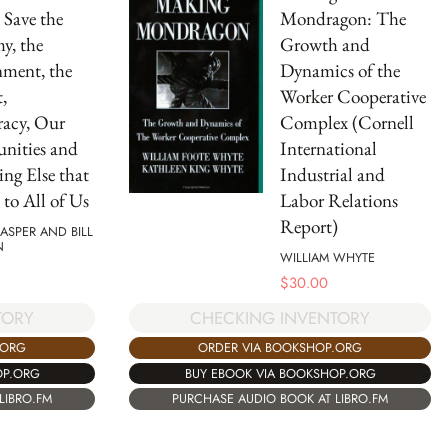
Save the
Mondragon: The
y, the
Growth and
ment, the
Dynamics of the
,
Worker Cooperative
acy, Our
Complex (Cornell
ities and
International
ing Else that
Industrial and
 to All of Us
Labor Relations
Report)
JASPER AND BILL
N
WILLIAM WHYTE
$
30.00
TORY
CHECKING INVENTORY
.ORG
ORDER VIA BOOKSHOP.ORG
OP.ORG
BUY EBOOK VIA BOOKSHOP.ORG
LIBRO.FM
PURCHASE AUDIO BOOK AT LIBRO.FM