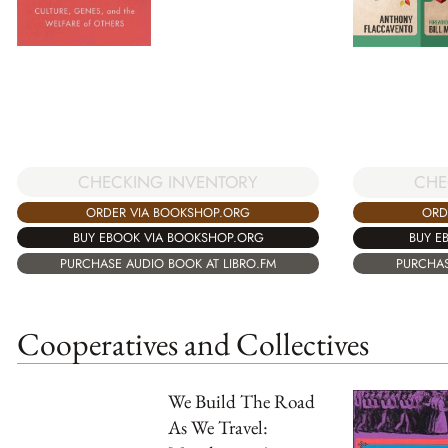
CHECKING INVENTORY
CHE
ORDER VIA BOOKSHOP.ORG
ORD
BUY EBOOK VIA BOOKSHOP.ORG
BUY E
PURCHASE AUDIO BOOK AT LIBRO.FM
PURCHAS
Cooperatives and Collectives
We Build The Road
As We Travel: