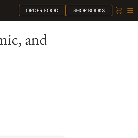
ORDER
FOOD
SHOP
BOOKS
mic, and