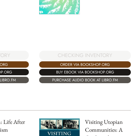
TORY
CHECKING INVENTORY
.ORG
ORDER VIA BOOKSHOP.ORG
OP.ORG
BUY EBOOK VIA BOOKSHOP.ORG
LIBRO.FM
PURCHASE AUDIO BOOK AT LIBRO.FM
: Life After
Visiting Utopian
lism
Communities: A