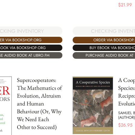
$
21.99
CKING INVENTORY
CHECKING INVEN
ER VIA BOOKSHOP.ORG
ORDER VIA BOOKSHOP
BOOK VIA BOOKSHOP.ORG
BUY EBOOK VIA BOOKSH
E AUDIO BOOK AT LIBRO.FM
PURCHASE AUDIO BOOK AT 
Supercooperators:
A Coop
The Mathematics of
Specie
Evolution, Altruism
Recipro
and Human
Evoluti
Behaviour (Or, Why
SAMUEL 
(AUTHOR)
We Need Each
$
26.95
Other to Succeed)