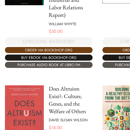
Labor Relations
Report)
WILLIAM WHYTE
$
30.00
CHECKING INVENTORY
CHE
ORDER VIA BOOKSHOP.ORG
ORD
BUY EBOOK VIA BOOKSHOP.ORG
BUY E
PURCHASE AUDIO BOOK AT LIBRO.FM
PURCHAS
Does Altruism
Exist?: Culture,
Genes, and the
Welfare of Others
DAVID SLOAN WILSON
$
18.00