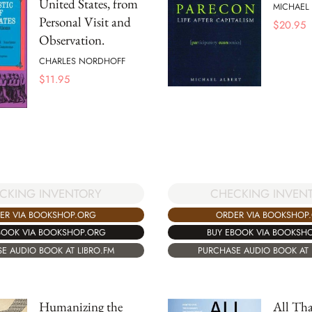
United States, from
MICHAEL 
Personal Visit and
$
20.95
Observation.
CHARLES NORDHOFF
$
11.95
CKING INVENTORY
CHECKING INVEN
ER VIA BOOKSHOP.ORG
ORDER VIA BOOKSHOP
BOOK VIA BOOKSHOP.ORG
BUY EBOOK VIA BOOKSH
E AUDIO BOOK AT LIBRO.FM
PURCHASE AUDIO BOOK AT 
Humanizing the
All Tha