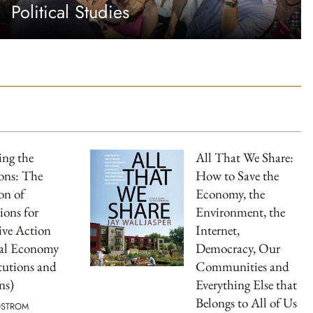
Political Studies
ng the
All That We Share:
ns: The
How to Save the
on of
Economy, the
ions for
Environment, the
ive Action
Internet,
cal Economy
Democracy, Our
itutions and
Communities and
ns)
Everything Else that
Belongs to All of Us
OSTROM