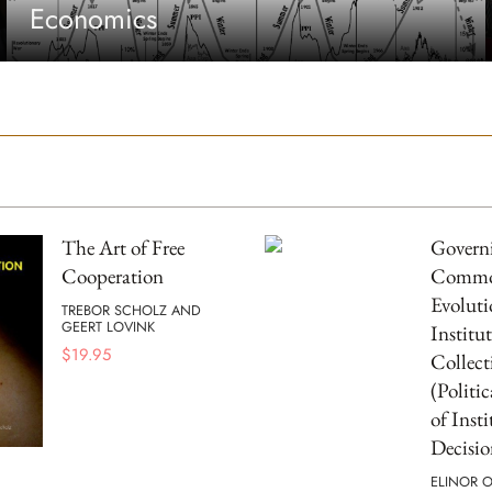
Economics
The Art of Free
Governi
Cooperation
Commo
Evoluti
TREBOR SCHOLZ AND
GEERT LOVINK
Institut
$
19.95
Collect
(Politi
of Inst
Decisio
ELINOR 