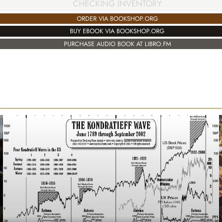
CHECKING INVENTORY
ORDER VIA BOOKSHOP.ORG
BUY EBOOK VIA BOOKSHOP.ORG
PURCHASE AUDIO BOOK AT LIBRO.FM