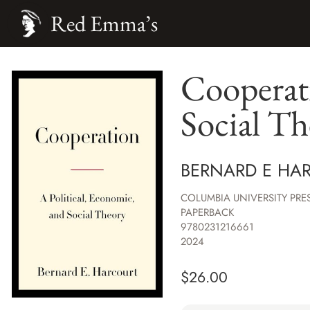
Red Emma’s
Cooperati
Social Th
BERNARD E HA
COLUMBIA UNIVERSITY PRE
PAPERBACK
9780231216661
2024
$
26.00