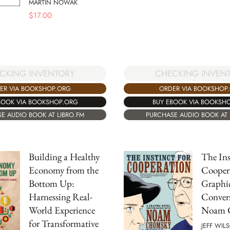
MARTIN NOWAK
$
17.00
CKING INVENTORY
CHECKING INVEN
ER VIA BOOKSHOP.ORG
ORDER VIA BOOKSHOP
BOOK VIA BOOKSHOP.ORG
BUY EBOOK VIA BOOKSH
E AUDIO BOOK AT LIBRO.FM
PURCHASE AUDIO BOOK AT 
Building a Healthy
The Ins
Economy from the
Cooper
Bottom Up:
Graphi
Harnessing Real-
Convers
World Experience
Noam 
for Transformative
JEFF WIL