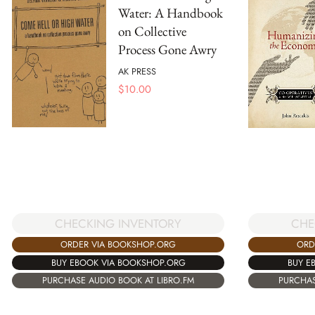
Water: A Handbook
on Collective
Process Gone Awry
AK PRESS
$
10.00
CHECKING INVENTORY
CHE
ORDER VIA BOOKSHOP.ORG
ORD
BUY EBOOK VIA BOOKSHOP.ORG
BUY E
PURCHASE AUDIO BOOK AT LIBRO.FM
PURCHAS