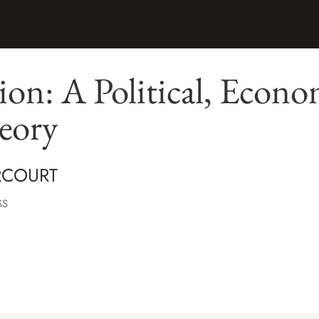
on: A Political, Econo
eory
RCOURT
SS