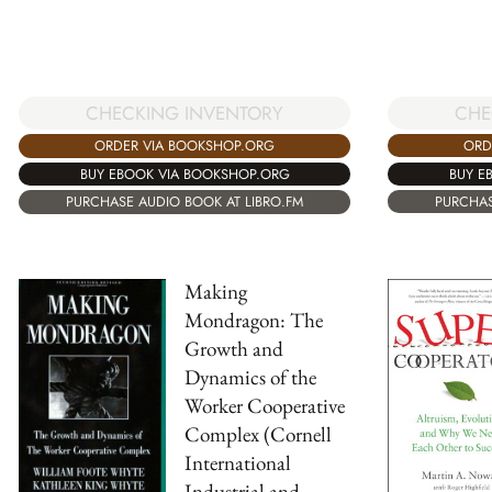
CHE
CHECKING INVENTORY
ORD
ORDER VIA BOOKSHOP.ORG
BUY E
BUY EBOOK VIA BOOKSHOP.ORG
PURCHAS
PURCHASE AUDIO BOOK AT LIBRO.FM
Making
Mondragon: The
Growth and
Dynamics of the
Worker Cooperative
Complex (Cornell
International
Industrial and