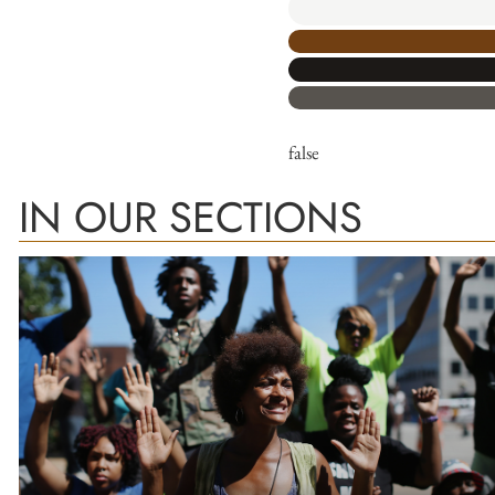
false
IN OUR SECTIONS