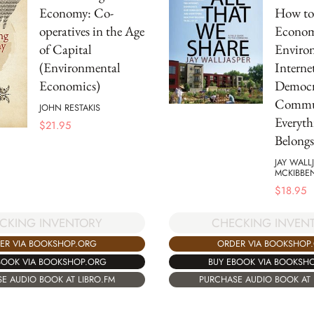
Economy: Co-
How to 
operatives in the Age
Econom
of Capital
Environ
(Environmental
Internet
Economics)
Democr
Commun
JOHN RESTAKIS
Everyth
$
21.95
Belongs
JAY WALL
MCKIBBE
$
18.95
CKING INVENTORY
CHECKING INVEN
ER VIA BOOKSHOP.ORG
ORDER VIA BOOKSHOP
BOOK VIA BOOKSHOP.ORG
BUY EBOOK VIA BOOKSH
E AUDIO BOOK AT LIBRO.FM
PURCHASE AUDIO BOOK AT 