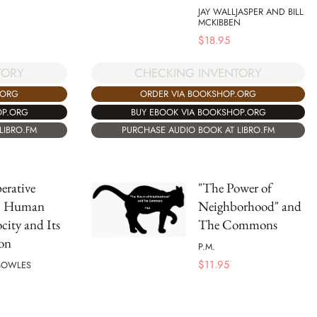
JAY WALLJASPER AND BILL
MCKIBBEN
$
18.95
TORY
CHECKING INVENTORY
.ORG
ORDER VIA BOOKSHOP.ORG
OP.ORG
BUY EBOOK VIA BOOKSHOP.ORG
LIBRO.FM
PURCHASE AUDIO BOOK AT LIBRO.FM
erative
"The Power of
s: Human
Neighborhood" and
city and Its
The Commons
on
P.M.
$
11.95
BOWLES