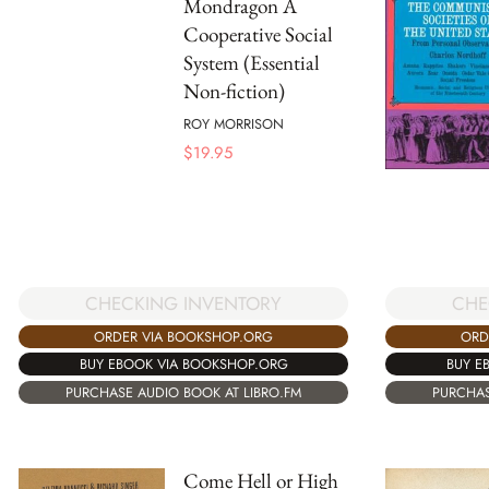
Mondragon A
Cooperative Social
System (Essential
Non-fiction)
ROY MORRISON
$
19.95
CHECKING INVENTORY
CHE
ORDER VIA BOOKSHOP.ORG
ORD
BUY EBOOK VIA BOOKSHOP.ORG
BUY E
PURCHASE AUDIO BOOK AT LIBRO.FM
PURCHAS
Come Hell or High