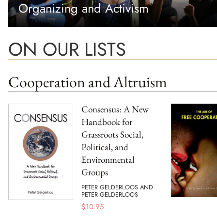
Organizing and Activism
ON OUR LISTS
Cooperation and Altruism
Consensus: A New
Handbook for
Grassroots Social,
Political, and
Environmental
Groups
PETER GELDERLOOS AND
PETER GELDERLOOS
$
10.95