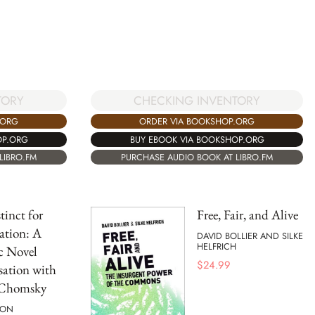
TORY
CHECKING INVENTORY
.ORG
ORDER VIA BOOKSHOP.ORG
OP.ORG
BUY EBOOK VIA BOOKSHOP.ORG
LIBRO.FM
PURCHASE AUDIO BOOK AT LIBRO.FM
tinct for
Free, Fair, and Alive
ation: A
DAVID BOLLIER AND SILKE
HELFRICH
c Novel
$
24.99
ation with
Chomsky
SON