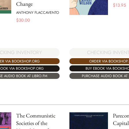
Change
$
13.95
ANTHONY FLACCAVENTO
$
30.00
CHECKING INVEN
CKING INVENTORY
ORDER VIA BOOKSHOP
ER VIA BOOKSHOP.ORG
BUY EBOOK VIA BOOKSH
BOOK VIA BOOKSHOP.ORG
PURCHASE AUDIO BOOK AT 
E AUDIO BOOK AT LIBRO.FM
The Communistic
Parecon
Societies of the
Capita