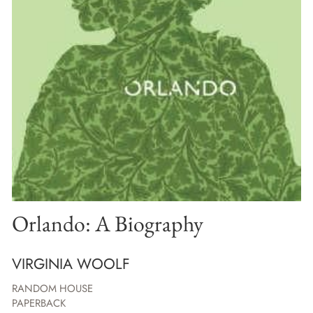
Orlando: A Biography
VIRGINIA WOOLF
RANDOM HOUSE
PAPERBACK