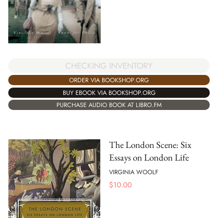
CHECKING INVENTORY
ORDER VIA BOOKSHOP.ORG
BUY EBOOK VIA BOOKSHOP.ORG
PURCHASE AUDIO BOOK AT LIBRO.FM
The London Scene: Six
Essays on London Life
VIRGINIA WOOLF
$
10.00