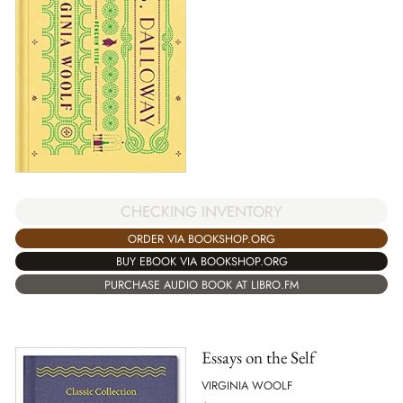
CHECKING INVENTORY
ORDER VIA BOOKSHOP.ORG
BUY EBOOK VIA BOOKSHOP.ORG
PURCHASE AUDIO BOOK AT LIBRO.FM
Essays on the Self
VIRGINIA WOOLF