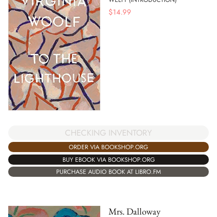
$
14.99
CHECKING INVENTORY
ORDER VIA BOOKSHOP.ORG
BUY EBOOK VIA BOOKSHOP.ORG
PURCHASE AUDIO BOOK AT LIBRO.FM
Mrs. Dalloway