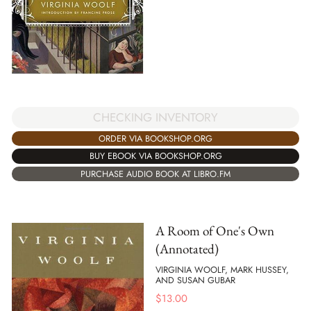
CHECKING INVENTORY
ORDER VIA BOOKSHOP.ORG
BUY EBOOK VIA BOOKSHOP.ORG
PURCHASE AUDIO BOOK AT LIBRO.FM
A Room of One's Own
(Annotated)
VIRGINIA WOOLF, MARK HUSSEY,
AND SUSAN GUBAR
$
13.00