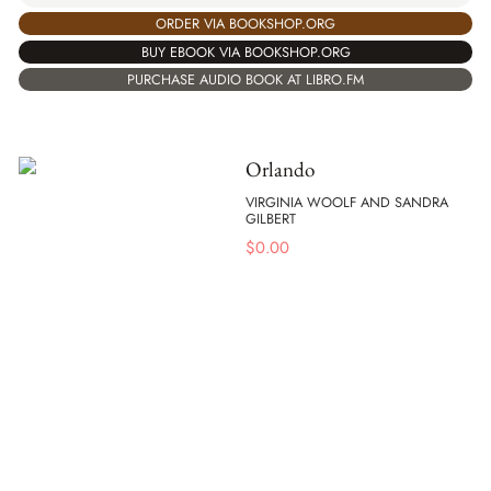
ORDER VIA BOOKSHOP.ORG
BUY EBOOK VIA BOOKSHOP.ORG
PURCHASE AUDIO BOOK AT LIBRO.FM
Orlando
VIRGINIA WOOLF AND SANDRA
GILBERT
$
0.00