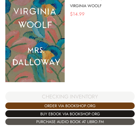
VIRGINIA WOOLF
$
14.99
CHECKING INVENTORY
ORDER VIA BOOKSHOP.ORG
BUY EBOOK VIA BOOKSHOP.ORG
PURCHASE AUDIO BOOK AT LIBRO.FM