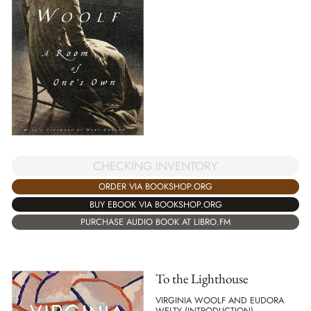
CHECKING INVENTORY
ORDER VIA BOOKSHOP.ORG
BUY EBOOK VIA BOOKSHOP.ORG
PURCHASE AUDIO BOOK AT LIBRO.FM
To the Lighthouse
VIRGINIA WOOLF AND EUDORA
WELTY (INTRODUCTION)