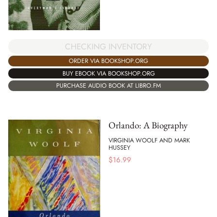
CHECKING INVENTORY
ORDER VIA BOOKSHOP.ORG
BUY EBOOK VIA BOOKSHOP.ORG
PURCHASE AUDIO BOOK AT LIBRO.FM
Orlando: A Biography
VIRGINIA WOOLF AND MARK
HUSSEY
$
16.99