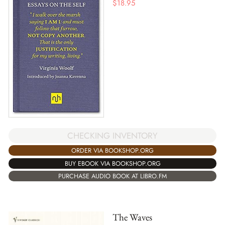
$
18.95
CHECKING INVENTORY
ORDER VIA BOOKSHOP.ORG
BUY EBOOK VIA BOOKSHOP.ORG
PURCHASE AUDIO BOOK AT LIBRO.FM
The Waves