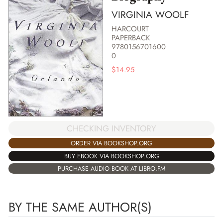
VIRGINIA WOOLF
HARCOURT
PAPERBACK
9780156701600
0
$
14.95
CHECKING INVENTORY
ORDER VIA BOOKSHOP.ORG
BUY EBOOK VIA BOOKSHOP.ORG
PURCHASE AUDIO BOOK AT LIBRO.FM
BY THE SAME AUTHOR(S)