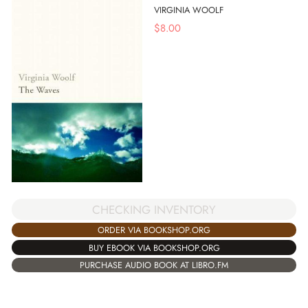
VIRGINIA WOOLF
$
8.00
CHECKING INVENTORY
ORDER VIA BOOKSHOP.ORG
BUY EBOOK VIA BOOKSHOP.ORG
PURCHASE AUDIO BOOK AT LIBRO.FM