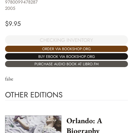
9780099478287
2005
$
9.95
CHECKING INVENTORY
ORDER VIA BOOKSHOP.ORG
BUY EBOOK VIA BOOKSHOP.ORG
PURCHASE AUDIO BOOK AT LIBRO.FM
false
OTHER EDITIONS
Orlando: A
Biography