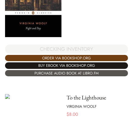
CHECKING INVENTORY
ORDER VIA BOOKSHOP.ORG
BUY EBOOK VIA BOOKSHOP.ORG
PURCHASE AUDIO BOOK AT LIBRO.FM
To the Lighthouse
VIRGINIA WOOLF
$
8.00