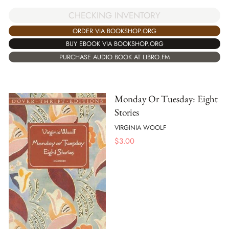
CHECKING INVENTORY
ORDER VIA BOOKSHOP.ORG
BUY EBOOK VIA BOOKSHOP.ORG
PURCHASE AUDIO BOOK AT LIBRO.FM
Monday Or Tuesday: Eight
Stories
VIRGINIA WOOLF
$
3.00