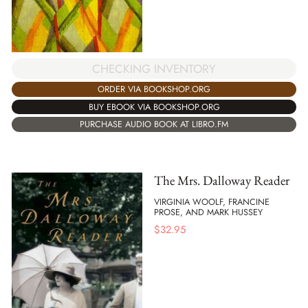
CHECKING INVENTORY
ORDER VIA BOOKSHOP.ORG
BUY EBOOK VIA BOOKSHOP.ORG
PURCHASE AUDIO BOOK AT LIBRO.FM
The Mrs. Dalloway Reader
VIRGINIA WOOLF, FRANCINE
PROSE, AND MARK HUSSEY
$
32.95