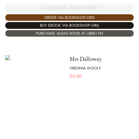
CHECKING INVENTORY
ORDER VIA BOOKSHOP.ORG
BUY EBOOK VIA BOOKSHOP.ORG
PURCHASE AUDIO BOOK AT LIBRO.FM
Mrs Dalloway
VIRGINIA WOOLF
$
0.00