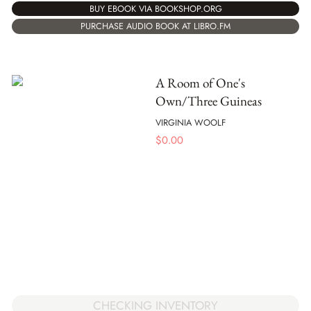
BUY EBOOK VIA BOOKSHOP.ORG
PURCHASE AUDIO BOOK AT LIBRO.FM
A Room of One's
Own/Three Guineas
VIRGINIA WOOLF
$
0.00
CHECKING INVENTORY