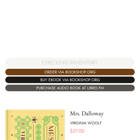
CHECKING INVENTORY
ORDER VIA BOOKSHOP.ORG
BUY EBOOK VIA BOOKSHOP.ORG
PURCHASE AUDIO BOOK AT LIBRO.FM
Mrs. Dalloway
VIRGINIA WOOLF
$
27.00