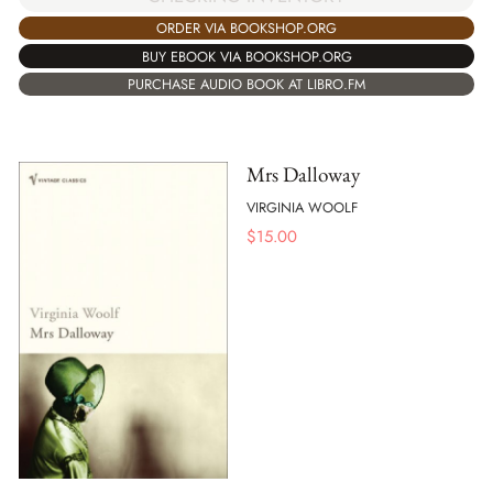
ORDER VIA BOOKSHOP.ORG
BUY EBOOK VIA BOOKSHOP.ORG
PURCHASE AUDIO BOOK AT LIBRO.FM
Mrs Dalloway
VIRGINIA WOOLF
$
15.00