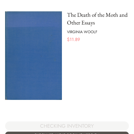
The Death of the Moth and
Other Essays
VIRGINIA WOOLF
$
11.89
CHECKING INVENTORY