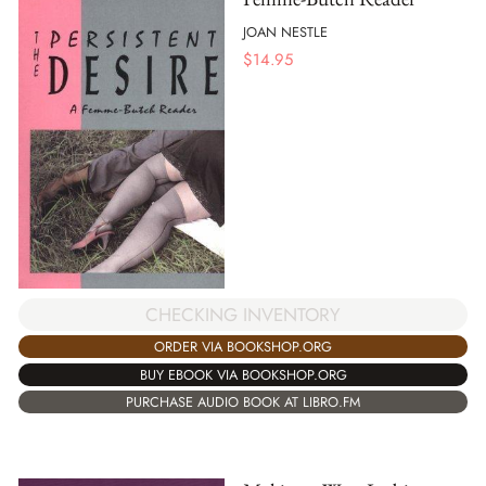
JOAN NESTLE
$
14.95
CHECKING INVENTORY
ORDER VIA BOOKSHOP.ORG
BUY EBOOK VIA BOOKSHOP.ORG
PURCHASE AUDIO BOOK AT LIBRO.FM