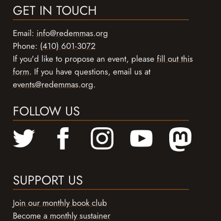
GET IN TOUCH
Email:
info@redemmas.org
Phone:
(410) 601-3072
If you'd like to propose an event, please
fill out this
form
. If you have questions, email us at
events@redemmas.org
.
FOLLOW US
SUPPORT US
Join our monthly book club
Become a monthly sustainer