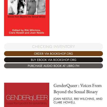
CHECKING INVENTORY
ORDER VIA BOOKSHOP.ORG
BUY EBOOK VIA BOOKSHOP.ORG
PURCHASE AUDIO BOOK AT LIBRO.FM
GenderQueer : Voices From
Beyond the Sexual Binary
JOAN NESTLE, RIKI WILCHINS, AND
CLARE HOWELL