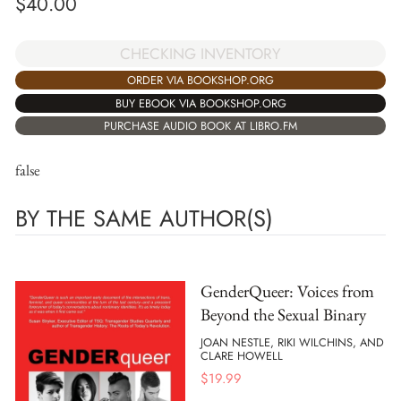
$
40.00
CHECKING INVENTORY
ORDER VIA BOOKSHOP.ORG
BUY EBOOK VIA BOOKSHOP.ORG
PURCHASE AUDIO BOOK AT LIBRO.FM
false
BY THE SAME AUTHOR(S)
GenderQueer: Voices from
Beyond the Sexual Binary
JOAN NESTLE, RIKI WILCHINS, AND
CLARE HOWELL
$
19.99