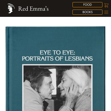
FOOD
Red Emma’s
BOOKS