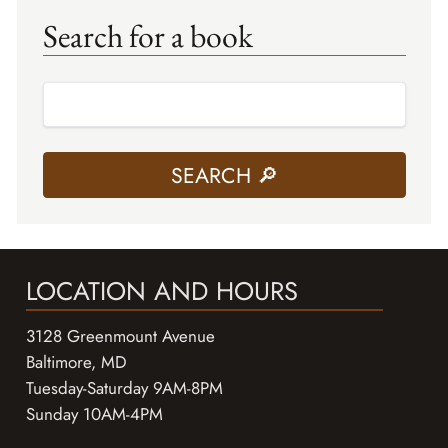
Search for a book
LOCATION AND HOURS
3128 Greenmount Avenue
Baltimore, MD
Tuesday-Saturday 9AM-8PM
Sunday 10AM-4PM