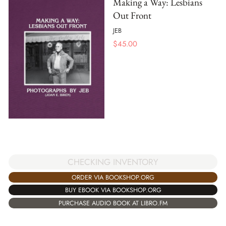
Making a Way: Lesbians
Out Front
JEB
$
45.00
CHECKING INVENTORY
ORDER VIA BOOKSHOP.ORG
BUY EBOOK VIA BOOKSHOP.ORG
PURCHASE AUDIO BOOK AT LIBRO.FM