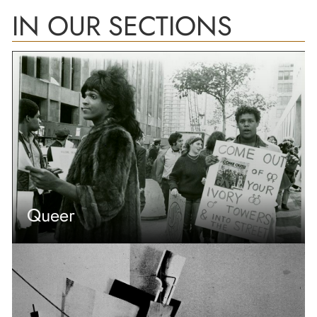
IN OUR SECTIONS
Queer