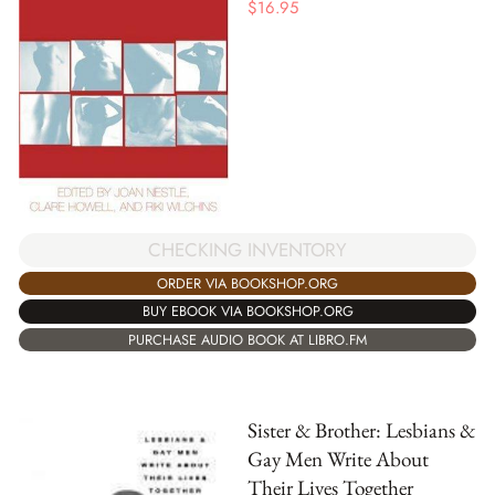
$
16.95
CHECKING INVENTORY
ORDER VIA BOOKSHOP.ORG
BUY EBOOK VIA BOOKSHOP.ORG
PURCHASE AUDIO BOOK AT LIBRO.FM
Sister & Brother: Lesbians &
Gay Men Write About
Their Lives Together