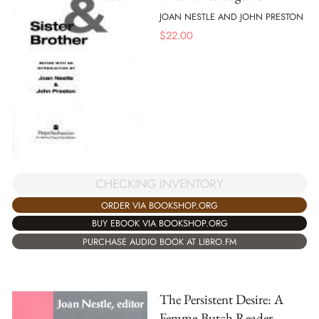
JOAN NESTLE AND JOHN PRESTON
$
22.00
CHECKING INVENTORY
ORDER VIA BOOKSHOP.ORG
BUY EBOOK VIA BOOKSHOP.ORG
PURCHASE AUDIO BOOK AT LIBRO.FM
The Persistent Desire: A
Femme-Butch Reader