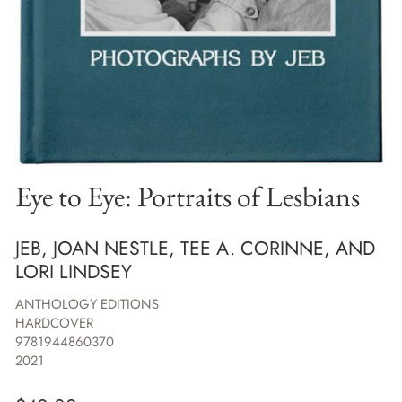
Eye to Eye: Portraits of Lesbians
JEB, JOAN NESTLE, TEE A. CORINNE, AND
LORI LINDSEY
ANTHOLOGY EDITIONS
HARDCOVER
9781944860370
2021