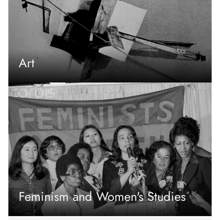
Art
Feminism and Women's Studies