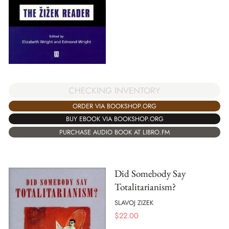
CHECKING INVENTORY
ORDER VIA BOOKSHOP.ORG
BUY EBOOK VIA BOOKSHOP.ORG
PURCHASE AUDIO BOOK AT LIBRO.FM
Did Somebody Say
Totalitarianism?
SLAVOJ ZIZEK
$
22.00