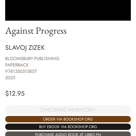
Against Progress
SLAVOJ ZIZEK
BLOOMSBURY PUBLISHING
PAPERBACK
9781350515857
2025
$
12.95
CHECKING INVENTORY
ORDER VIA BOOKSHOP.ORG
BUY EBOOK VIA BOOKSHOP.ORG
PURCHASE AUDIO BOOK AT LIBRO.FM