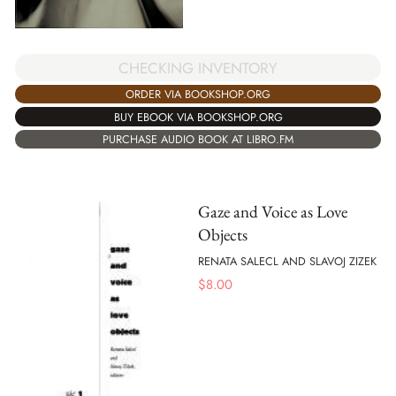
CHECKING INVENTORY
ORDER VIA BOOKSHOP.ORG
BUY EBOOK VIA BOOKSHOP.ORG
PURCHASE AUDIO BOOK AT LIBRO.FM
Gaze and Voice as Love
Objects
RENATA SALECL AND SLAVOJ ZIZEK
$
8.00