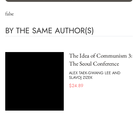
false
BY THE SAME AUTHOR(S)
The Idea of Communism 3:
The Seoul Conference
ALEX TAEK-GWANG LEE AND
SLAVOJ ZIZEK
$
24.89