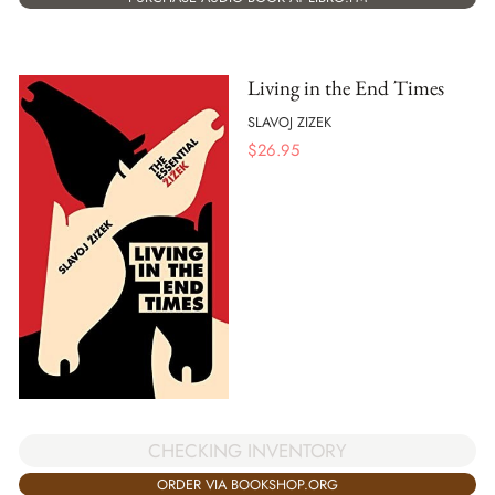
Living in the End Times
SLAVOJ ZIZEK
$
26.95
CHECKING INVENTORY
ORDER VIA BOOKSHOP.ORG