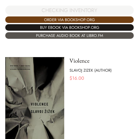
CHECKING INVENTORY
ORDER VIA BOOKSHOP.ORG
BUY EBOOK VIA BOOKSHOP.ORG
PURCHASE AUDIO BOOK AT LIBRO.FM
Violence
SLAVOJ ZIZEK (AUTHOR)
$
16.00