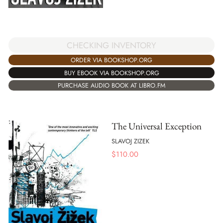
CHECKING INVENTORY
ORDER VIA BOOKSHOP.ORG
BUY EBOOK VIA BOOKSHOP.ORG
PURCHASE AUDIO BOOK AT LIBRO.FM
The Universal Exception
SLAVOJ ZIZEK
$
110.00