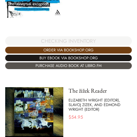
CHECKING INVENTORY
ORDER VIA BOOKSHOP.ORG
BUY EBOOK VIA BOOKSHOP.ORG
PURCHASE AUDIO BOOK AT LIBRO.FM
The žižek Reader
ELIZABETH WRIGHT (EDITOR),
SLAVOJ ZIZEK, AND EDMOND
WRIGHT (EDITOR)
$
54.95