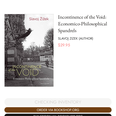
Incontinence of the Void:
Economico-Philosophical
Spandrels
SLAVOJ ZIZEK (AUTHOR)
$
29.95
CHECKING INVENTORY
ORDER VIA BOOKSHOP.ORG