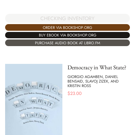
CHECKING INVENTORY
ORDER VIA BOOKSHOP.ORG
BUY EBOOK VIA BOOKSHOP.ORG
PURCHASE AUDIO BOOK AT LIBRO.FM
Democracy in What State?
GIORGIO AGAMBEN, DANIEL
BENSAID, SLAVOJ ZIZEK, AND
KRISTIN ROSS
$
23.00