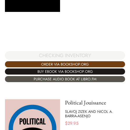
CHECKING INVENTORY
ORDER VIA BOOKSHOP.ORG
BUY EBOOK VIA BOOKSHOP.ORG
PURCHASE AUDIO BOOK AT LIBRO.FM
Political Jouissance
SLAVOJ ZIZEK AND NICOL A.
BARRIA-ASENJO
$
29.95