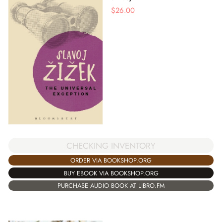
$
26.00
CHECKING INVENTORY
ORDER VIA BOOKSHOP.ORG
BUY EBOOK VIA BOOKSHOP.ORG
PURCHASE AUDIO BOOK AT LIBRO.FM