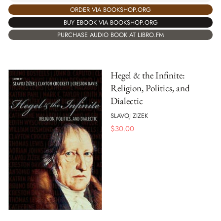
ORDER VIA BOOKSHOP.ORG
BUY EBOOK VIA BOOKSHOP.ORG
PURCHASE AUDIO BOOK AT LIBRO.FM
Hegel & the Infinite:
Religion, Politics, and
Dialectic
SLAVOJ ZIZEK
$
30.00