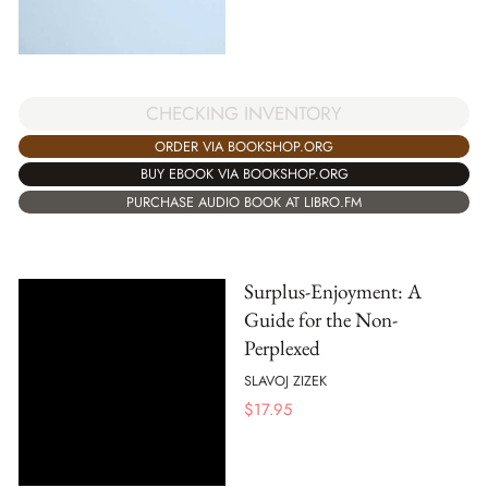
CHECKING INVENTORY
ORDER VIA BOOKSHOP.ORG
BUY EBOOK VIA BOOKSHOP.ORG
PURCHASE AUDIO BOOK AT LIBRO.FM
Surplus-Enjoyment: A
Guide for the Non-
Perplexed
SLAVOJ ZIZEK
$
17.95