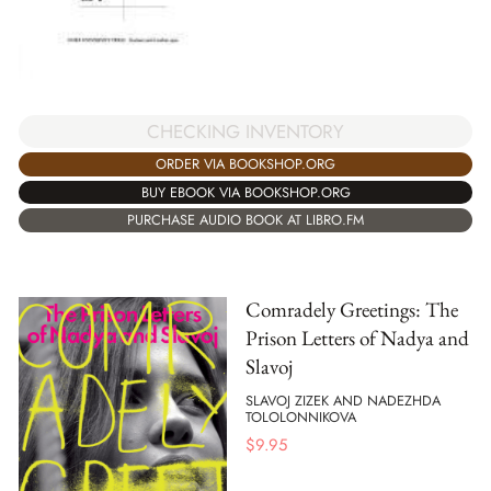
CHECKING INVENTORY
ORDER VIA BOOKSHOP.ORG
BUY EBOOK VIA BOOKSHOP.ORG
PURCHASE AUDIO BOOK AT LIBRO.FM
Comradely Greetings: The
Prison Letters of Nadya and
Slavoj
SLAVOJ ZIZEK AND NADEZHDA
TOLOLONNIKOVA
$
9.95