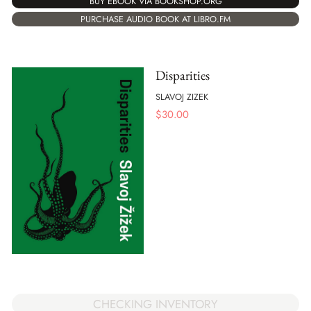
BUY EBOOK VIA BOOKSHOP.ORG
PURCHASE AUDIO BOOK AT LIBRO.FM
Disparities
SLAVOJ ZIZEK
$
30.00
CHECKING INVENTORY