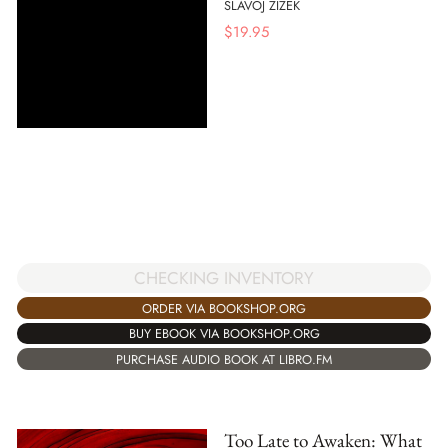
SLAVOJ ZIZEK
$
19.95
CHECKING INVENTORY
ORDER VIA BOOKSHOP.ORG
BUY EBOOK VIA BOOKSHOP.ORG
PURCHASE AUDIO BOOK AT LIBRO.FM
Too Late to Awaken: What