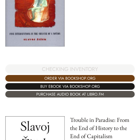
CHECKING INVENTORY
ORDER VIA BOOKSHOP.ORG
BUY EBOOK VIA BOOKSHOP.ORG
PURCHASE AUDIO BOOK AT LIBRO.FM
Trouble in Paradise: From
the End of History to the
End of Capitalism