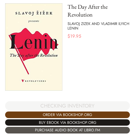
The Day After the
Revolution
SLAVOJ ZIZEK AND VLADIMIR ILYICH
LENIN
$
19.95
CHECKING INVENTORY
ORDER VIA BOOKSHOP.ORG
BUY EBOOK VIA BOOKSHOP.ORG
PURCHASE AUDIO BOOK AT LIBRO.FM