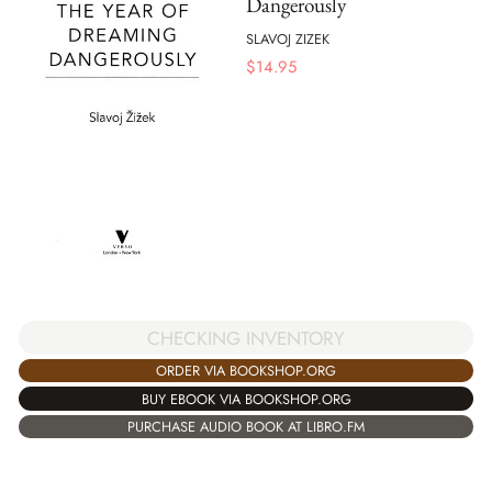
Dangerously
SLAVOJ ZIZEK
$
14.95
CHECKING INVENTORY
ORDER VIA BOOKSHOP.ORG
BUY EBOOK VIA BOOKSHOP.ORG
PURCHASE AUDIO BOOK AT LIBRO.FM