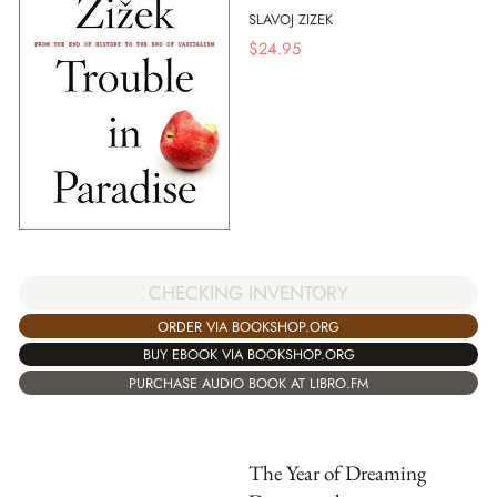
SLAVOJ ZIZEK
$
24.95
CHECKING INVENTORY
ORDER VIA BOOKSHOP.ORG
BUY EBOOK VIA BOOKSHOP.ORG
PURCHASE AUDIO BOOK AT LIBRO.FM
The Year of Dreaming