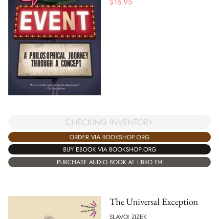
$
16.95
CHECKING INVENTORY
ORDER VIA BOOKSHOP.ORG
BUY EBOOK VIA BOOKSHOP.ORG
PURCHASE AUDIO BOOK AT LIBRO.FM
The Universal Exception
SLAVOJ ZIZEK