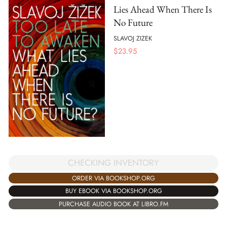
Lies Ahead When There Is
No Future
SLAVOJ ZIZEK
$
23.95
CHECKING INVENTORY
ORDER VIA BOOKSHOP.ORG
BUY EBOOK VIA BOOKSHOP.ORG
PURCHASE AUDIO BOOK AT LIBRO.FM