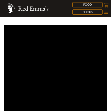
FOOD
Red Emma’s
BOOKS