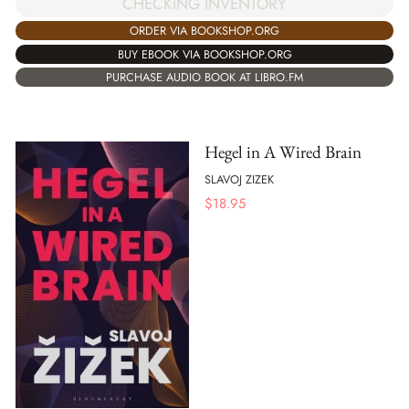
CHECKING INVENTORY
ORDER VIA BOOKSHOP.ORG
BUY EBOOK VIA BOOKSHOP.ORG
PURCHASE AUDIO BOOK AT LIBRO.FM
Hegel in A Wired Brain
SLAVOJ ZIZEK
$
18.95