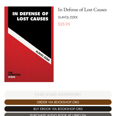
In Defense of Lost Causes
SLAVOJ ZIZEK
$
25.95
CHECKING INVENTORY
ORDER VIA BOOKSHOP.ORG
BUY EBOOK VIA BOOKSHOP.ORG
PURCHASE AUDIO BOOK AT LIBRO.FM