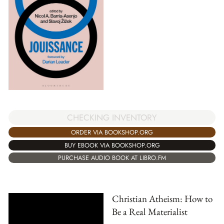
CHECKING INVENTORY
ORDER VIA BOOKSHOP.ORG
BUY EBOOK VIA BOOKSHOP.ORG
PURCHASE AUDIO BOOK AT LIBRO.FM
Christian Atheism: How to
Be a Real Materialist