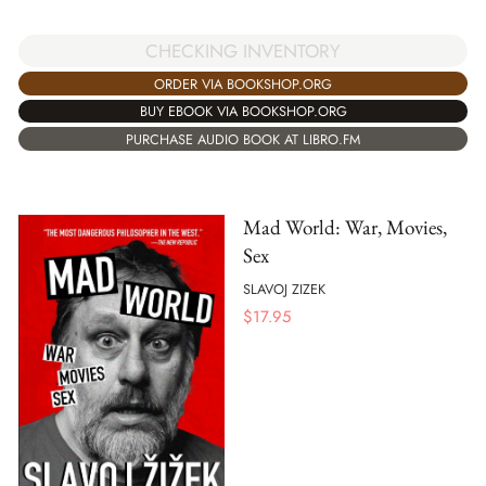
CHECKING INVENTORY
ORDER VIA BOOKSHOP.ORG
BUY EBOOK VIA BOOKSHOP.ORG
PURCHASE AUDIO BOOK AT LIBRO.FM
Mad World: War, Movies,
Sex
SLAVOJ ZIZEK
$
17.95