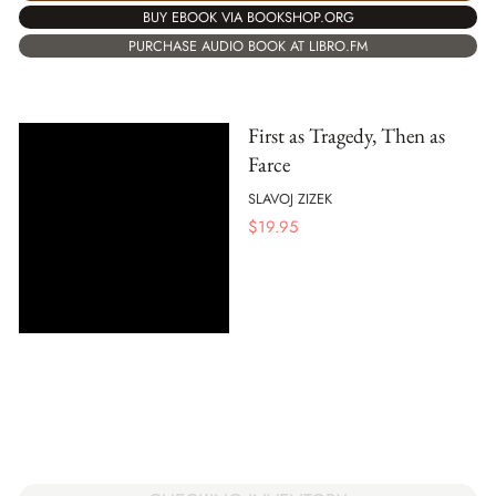
BUY EBOOK VIA BOOKSHOP.ORG
PURCHASE AUDIO BOOK AT LIBRO.FM
First as Tragedy, Then as
Farce
SLAVOJ ZIZEK
$
19.95