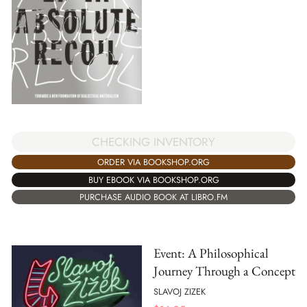
CHECKING INVENTORY
ORDER VIA BOOKSHOP.ORG
BUY EBOOK VIA BOOKSHOP.ORG
PURCHASE AUDIO BOOK AT LIBRO.FM
Event: A Philosophical
Journey Through a Concept
SLAVOJ ZIZEK