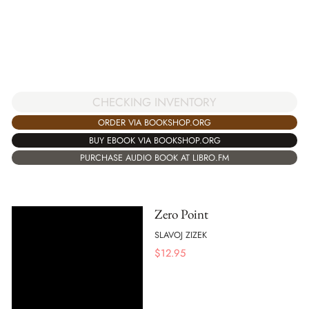
CHECKING INVENTORY
ORDER VIA BOOKSHOP.ORG
BUY EBOOK VIA BOOKSHOP.ORG
PURCHASE AUDIO BOOK AT LIBRO.FM
Zero Point
SLAVOJ ZIZEK
$
12.95