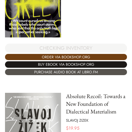
CHECKING INVENTORY
ORDER VIA BOOKSHOP.ORG
BUY EBOOK VIA BOOKSHOP.ORG
PURCHASE AUDIO BOOK AT LIBRO.FM
Absolute Recoil: Towards a
New Foundation of
Dialectical Materialism
SLAVOJ ZIZEK
$
19.95