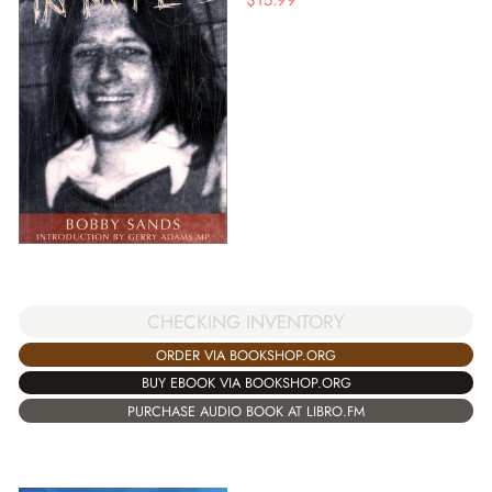
CHECKING INVENTORY
ORDER VIA BOOKSHOP.ORG
BUY EBOOK VIA BOOKSHOP.ORG
PURCHASE AUDIO BOOK AT LIBRO.FM