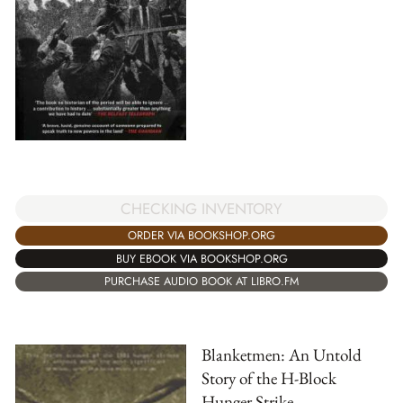
CHECKING INVENTORY
ORDER VIA BOOKSHOP.ORG
BUY EBOOK VIA BOOKSHOP.ORG
PURCHASE AUDIO BOOK AT LIBRO.FM
Blanketmen: An Untold
Story of the H-Block
Hunger Strike