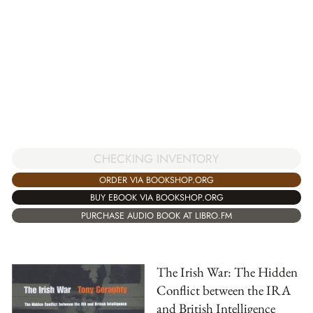
CHECKING INVENTORY
ORDER VIA BOOKSHOP.ORG
BUY EBOOK VIA BOOKSHOP.ORG
PURCHASE AUDIO BOOK AT LIBRO.FM
The Irish War: The Hidden
Conflict between the IRA
and British Intelligence