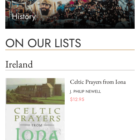
History
ON OUR LISTS
Ireland
Celtic Prayers from Iona
J. PHILIP NEWELL
$
12.95