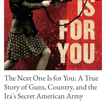
The Next One Is for You: A True
Story of Guns, Country, and the
Ira's Secret American Army