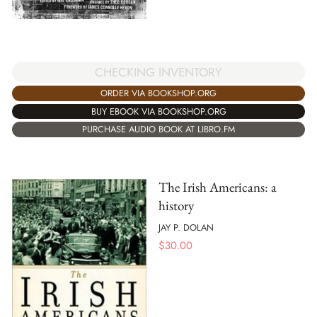
CHECKING INVENTORY
ORDER VIA BOOKSHOP.ORG
BUY EBOOK VIA BOOKSHOP.ORG
PURCHASE AUDIO BOOK AT LIBRO.FM
The Irish Americans: a
history
JAY P. DOLAN
$
30.00