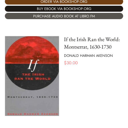
ORDER VIA BOOKSHOP.ORG
BUY EBOOK VIA BOOKSHOP.ORG
PURCHASE AUDIO BOOK AT LIBRO.FM
If the Irish Ran the World:
Montserrat, 1630-1730
DONALD HARMAN AKENSON
$
30.00