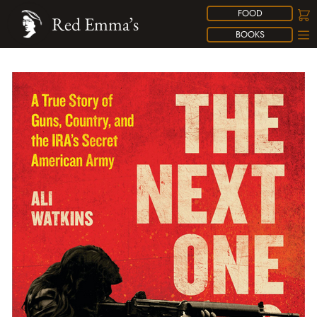
FOOD
Red Emma’s
BOOKS