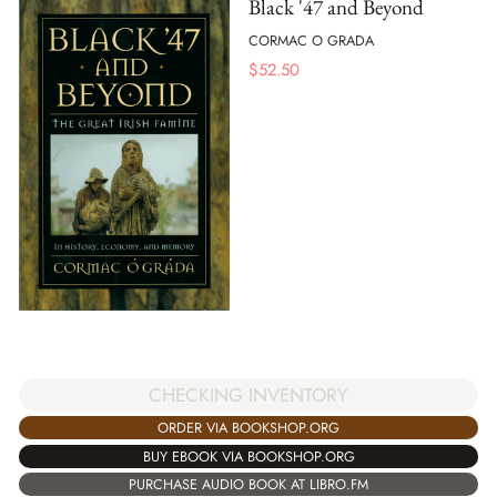
Black '47 and Beyond
CORMAC O GRADA
$
52.50
CHECKING INVENTORY
ORDER VIA BOOKSHOP.ORG
BUY EBOOK VIA BOOKSHOP.ORG
PURCHASE AUDIO BOOK AT LIBRO.FM