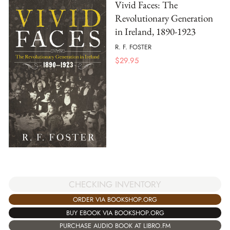
Vivid Faces: The
Revolutionary Generation
in Ireland, 1890-1923
R. F. FOSTER
$
29.95
CHECKING INVENTORY
ORDER VIA BOOKSHOP.ORG
BUY EBOOK VIA BOOKSHOP.ORG
PURCHASE AUDIO BOOK AT LIBRO.FM