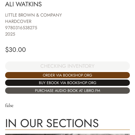
ALI WATKINS
LITTLE BROWN & COMPANY
HARDCOVER
9780316538275
2025
$
30.00
CHECKING INVENTORY
ORDER VIA BOOKSHOP.ORG
BUY EBOOK VIA BOOKSHOP.ORG
PURCHASE AUDIO BOOK AT LIBRO.FM
false
IN OUR SECTIONS