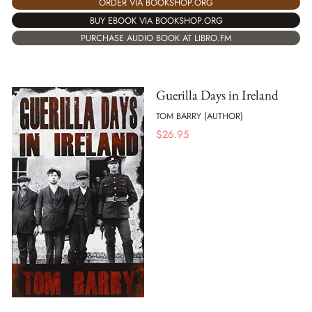
ORDER VIA BOOKSHOP.ORG
BUY EBOOK VIA BOOKSHOP.ORG
PURCHASE AUDIO BOOK AT LIBRO.FM
Guerilla Days in Ireland
TOM BARRY (AUTHOR)
$
26.95