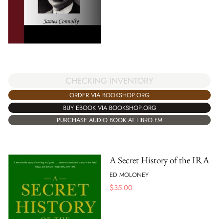
CHECKING INVENTORY
ORDER VIA BOOKSHOP.ORG
BUY EBOOK VIA BOOKSHOP.ORG
PURCHASE AUDIO BOOK AT LIBRO.FM
A Secret History of the IRA
ED MOLONEY
$
35.00