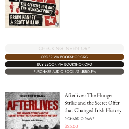
CHECKING INVENTORY
ORDER VIA BOOKSHOP.ORG
BUY EBOOK VIA BOOKSHOP.ORG
PURCHASE AUDIO BOOK AT LIBRO.FM
Afterlives: The Hunger
Strike and the Secret Offer
that Changed Irish History
RICHARD O'RAWE
$
25.00