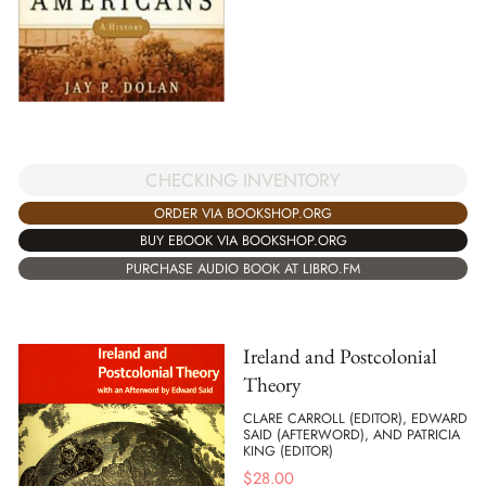
CHECKING INVENTORY
ORDER VIA BOOKSHOP.ORG
BUY EBOOK VIA BOOKSHOP.ORG
PURCHASE AUDIO BOOK AT LIBRO.FM
Ireland and Postcolonial
Theory
CLARE CARROLL (EDITOR), EDWARD
SAID (AFTERWORD), AND PATRICIA
KING (EDITOR)
$
28.00