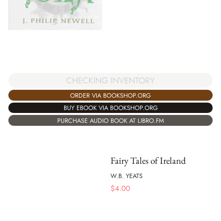
CHECKING INVENTORY
ORDER VIA BOOKSHOP.ORG
BUY EBOOK VIA BOOKSHOP.ORG
PURCHASE AUDIO BOOK AT LIBRO.FM
Fairy Tales of Ireland
W.B. YEATS
$
4.00