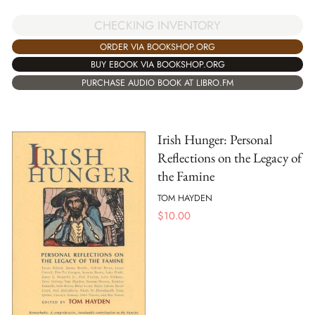
CHECKING INVENTORY
ORDER VIA BOOKSHOP.ORG
BUY EBOOK VIA BOOKSHOP.ORG
PURCHASE AUDIO BOOK AT LIBRO.FM
Irish Hunger: Personal
Reflections on the Legacy of
the Famine
TOM HAYDEN
$
10.00