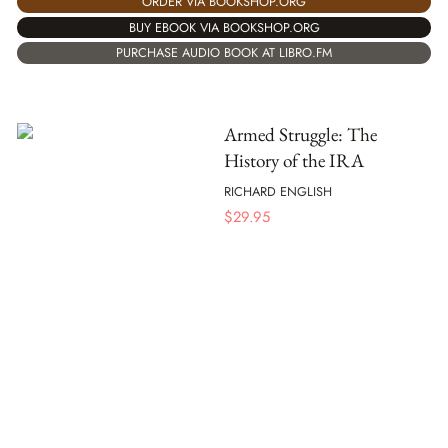
ORDER VIA BOOKSHOP.ORG
BUY EBOOK VIA BOOKSHOP.ORG
PURCHASE AUDIO BOOK AT LIBRO.FM
Armed Struggle: The
History of the IRA
RICHARD ENGLISH
$
29.95