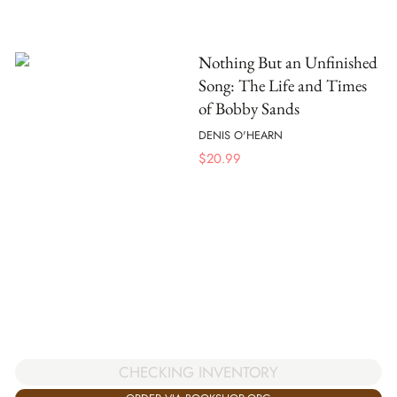
Nothing But an Unfinished
Song: The Life and Times
of Bobby Sands
DENIS O'HEARN
$
20.99
CHECKING INVENTORY