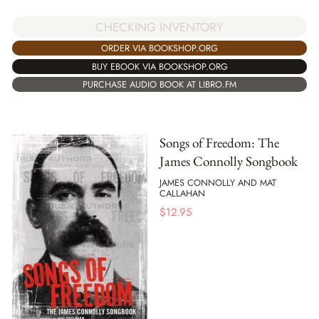
CHECKING INVENTORY
ORDER VIA BOOKSHOP.ORG
BUY EBOOK VIA BOOKSHOP.ORG
PURCHASE AUDIO BOOK AT LIBRO.FM
Songs of Freedom: The
James Connolly Songbook
JAMES CONNOLLY AND MAT
CALLAHAN
$
12.95