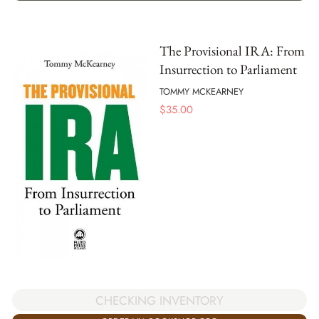
The Provisional IRA: From
Insurrection to Parliament
TOMMY MCKEARNEY
$
35.00
CHECKING INVENTORY