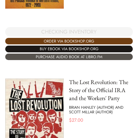
CHECKING INVENTORY
ORDER VIA BOOKSHOP.ORG
BUY EBOOK VIA BOOKSHOP.ORG
PURCHASE AUDIO BOOK AT LIBRO.FM
The Lost Revolution: The
Story of the Official IRA
and the Workers' Party
BRIAN HANLEY (AUTHOR) AND
SCOTT MILLAR (AUTHOR)
$
27.00