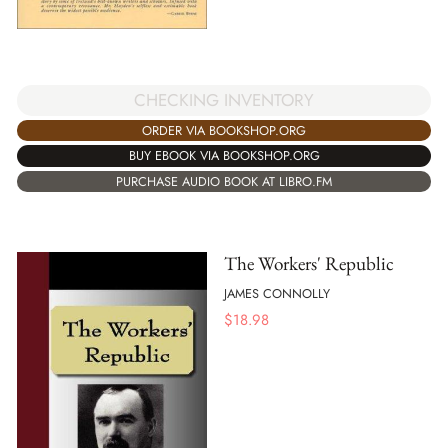
CHECKING INVENTORY
ORDER VIA BOOKSHOP.ORG
BUY EBOOK VIA BOOKSHOP.ORG
PURCHASE AUDIO BOOK AT LIBRO.FM
The Workers' Republic
JAMES CONNOLLY
$
18.98