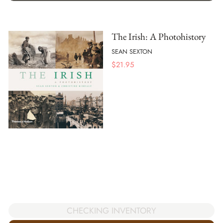
The Irish: A Photohistory
SEAN SEXTON
$
21.95
CHECKING INVENTORY