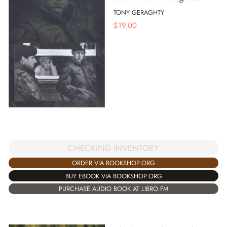
TONY GERAGHTY
$
19.00
CHECKING INVENTORY
ORDER VIA BOOKSHOP.ORG
BUY EBOOK VIA BOOKSHOP.ORG
PURCHASE AUDIO BOOK AT LIBRO.FM