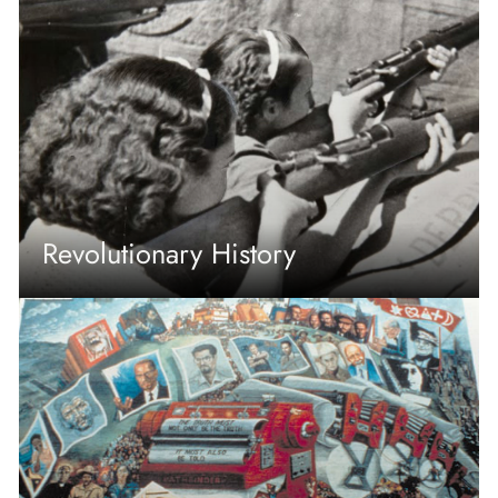
Revolutionary History