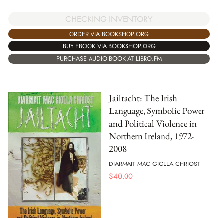
CHECKING INVENTORY
ORDER VIA BOOKSHOP.ORG
BUY EBOOK VIA BOOKSHOP.ORG
PURCHASE AUDIO BOOK AT LIBRO.FM
Jailtacht: The Irish
Language, Symbolic Power
and Political Violence in
Northern Ireland, 1972-
2008
DIARMAIT MAC GIOLLA CHRIOST
$
40.00