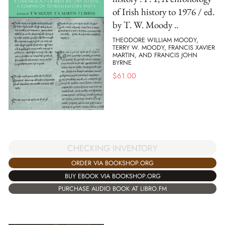
of Irish history to 1976 / ed.
by T. W. Moody ..
THEODORE WILLIAM MOODY,
TERRY W. MOODY, FRANCIS XAVIER
MARTIN, AND FRANCIS JOHN
BYRNE
$
61.00
CHECKING INVENTORY
ORDER VIA BOOKSHOP.ORG
BUY EBOOK VIA BOOKSHOP.ORG
PURCHASE AUDIO BOOK AT LIBRO.FM