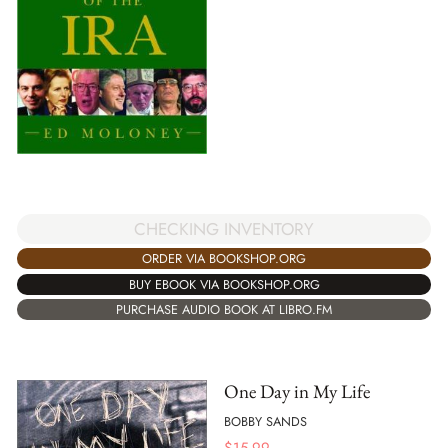
CHECKING INVENTORY
ORDER VIA BOOKSHOP.ORG
BUY EBOOK VIA BOOKSHOP.ORG
PURCHASE AUDIO BOOK AT LIBRO.FM
One Day in My Life
BOBBY SANDS
$
15.99