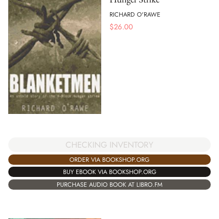
RICHARD O'RAWE
$
26.00
CHECKING INVENTORY
ORDER VIA BOOKSHOP.ORG
BUY EBOOK VIA BOOKSHOP.ORG
PURCHASE AUDIO BOOK AT LIBRO.FM