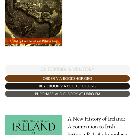
CHECKING INVENTORY
ORDER VIA BOOKSHOP.ORG
BUY EBOOK VIA BOOKSHOP.ORG
PURCHASE AUDIO BOOK AT LIBRO.FM
A New History of Ireland:
A companion to Irish
history : P. 1, A chronology