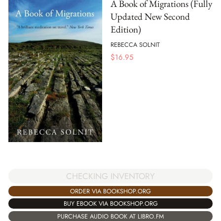
A Book of Migrations (Fully
Updated New Second
Edition)
REBECCA SOLNIT
$
16.95
CHECKING INVENTORY
ORDER VIA BOOKSHOP.ORG
BUY EBOOK VIA BOOKSHOP.ORG
PURCHASE AUDIO BOOK AT LIBRO.FM