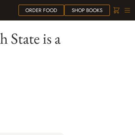
ORDER
FOOD
SHOP
BOOKS
h State is a