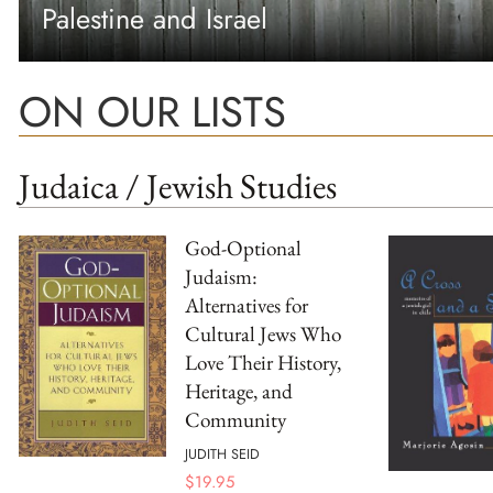
Palestine and Israel
ON OUR LISTS
Judaica / Jewish Studies
God-Optional
Judaism:
Alternatives for
Cultural Jews Who
Love Their History,
Heritage, and
Community
JUDITH SEID
$
19.95