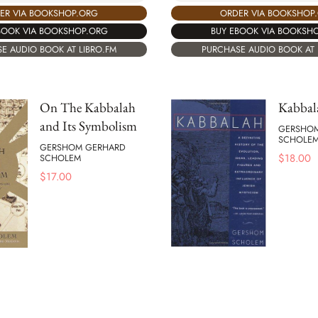
ORDER VIA BOOKSHOP
ER VIA BOOKSHOP.ORG
BUY EBOOK VIA BOOKSH
BOOK VIA BOOKSHOP.ORG
PURCHASE AUDIO BOOK AT 
E AUDIO BOOK AT LIBRO.FM
On The Kabbalah
Kabbal
and Its Symbolism
GERSHO
SCHOLE
GERSHOM GERHARD
$
18.00
SCHOLEM
$
17.00