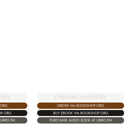
TORY
CHECKING INVENTORY
.ORG
ORDER VIA BOOKSHOP.ORG
OP.ORG
BUY EBOOK VIA BOOKSHOP.ORG
LIBRO.FM
PURCHASE AUDIO BOOK AT LIBRO.FM