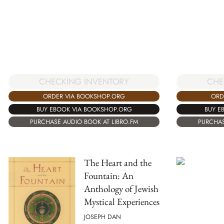
CHECKING INVENTORY
CHE
ORDER VIA BOOKSHOP.ORG
ORD
BUY EBOOK VIA BOOKSHOP.ORG
BUY E
PURCHASE AUDIO BOOK AT LIBRO.FM
PURCHAS
The Heart and the
Fountain: An
Anthology of Jewish
Mystical Experiences
JOSEPH DAN