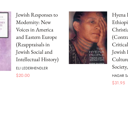
Jewish Responses to
Hyena 
Modernity: New
Ethiopi
Voices in America
Christi
and Eastern Europe
(Contra
(Reappraisals in
Critical
Jewish Social and
Jewish 
Intellectual History)
Culture
Society,
ELI LEDERHENDLER
$
20.00
HAGAR 
$
31.95