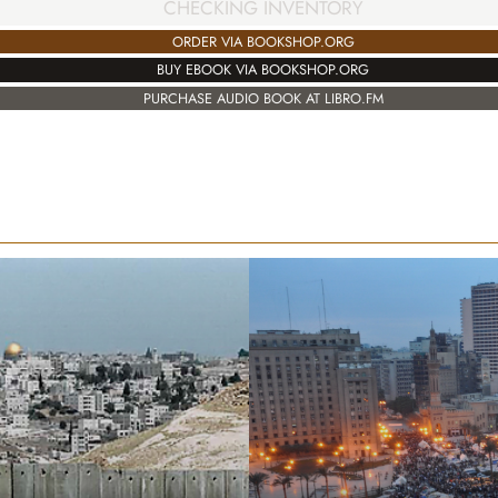
CHECKING INVENTORY
ORDER VIA BOOKSHOP.ORG
BUY EBOOK VIA BOOKSHOP.ORG
PURCHASE AUDIO BOOK AT LIBRO.FM