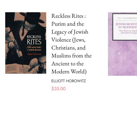
Reckless Rites :
Purim and the
Legacy of Jewish
Violence (Jews,
Christians, and
Muslims from the
Ancient to the
Modern World)
ELLIOTT HOROWITZ
$
35.00