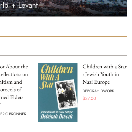
rld + Levant
r About the
Children with a Star
Reflections on
: Jewish Youth in
mitism and
Nazi Europe
otocols of
DEBORAH DWORK
rned Elders
$
37.00
"
 ERIC BRONNER