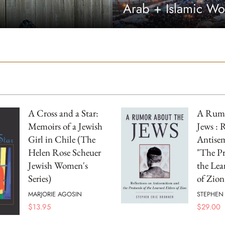
Arab + Islamic Wo
A Cross and a Star:
A Rumo
Memoirs of a Jewish
Jews : 
Girl in Chile (The
Antise
Helen Rose Scheuer
"The Pr
Jewish Women's
the Lea
Series)
of Zion
MARJORIE AGOSIN
STEPHEN
$
13.95
$
29.00