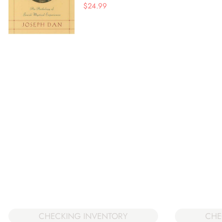
$
24.99
CHECKING INVENTORY
CHE