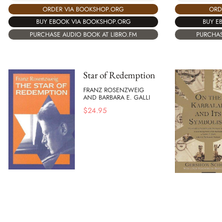
ORDER VIA BOOKSHOP.ORG
ORD
BUY EBOOK VIA BOOKSHOP.ORG
BUY E
PURCHASE AUDIO BOOK AT LIBRO.FM
PURCHAS
Star of Redemption
FRANZ ROSENZWEIG
AND BARBARA E. GALLI
$
24.95