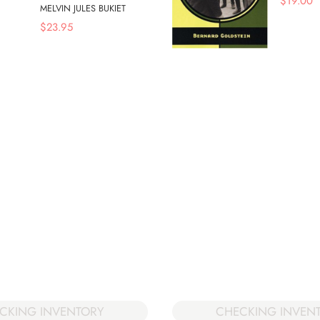
$
19.00
MELVIN JULES BUKIET
$
23.95
CHECKING INVEN
CKING INVENTORY