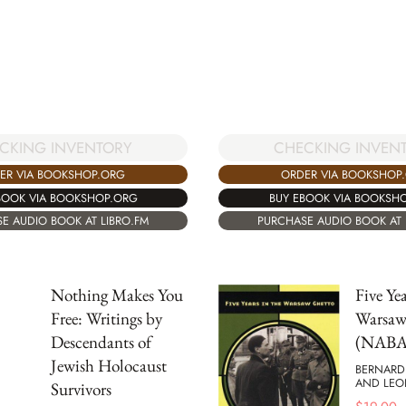
CKING INVENTORY
CHECKING INVEN
ER VIA BOOKSHOP.ORG
ORDER VIA BOOKSHOP
BOOK VIA BOOKSHOP.ORG
BUY EBOOK VIA BOOKSH
E AUDIO BOOK AT LIBRO.FM
PURCHASE AUDIO BOOK AT 
Nothing Makes You
Five Yea
Free: Writings by
Warsaw
Descendants of
(NABA
Jewish Holocaust
BERNARD
AND LEO
Survivors