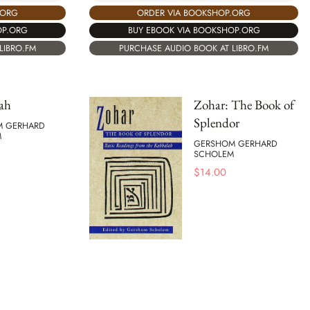
.ORG
ORDER VIA BOOKSHOP.ORG
OP.ORG
BUY EBOOK VIA BOOKSHOP.ORG
LIBRO.FM
PURCHASE AUDIO BOOK AT LIBRO.FM
ah
Zohar: The Book of
Splendor
M GERHARD
M
GERSHOM GERHARD
SCHOLEM
$
14.00