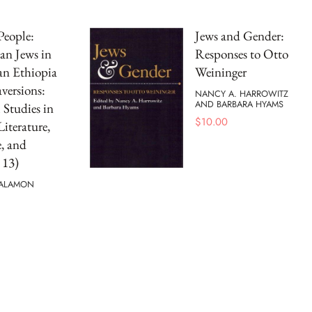
People:
Jews and Gender:
an Jews in
Responses to Otto
an Ethiopia
Weininger
versions:
NANCY A. HARROWITZ
AND BARBARA HYAMS
 Studies in
$
10.00
Literature,
, and
 13)
SALAMON