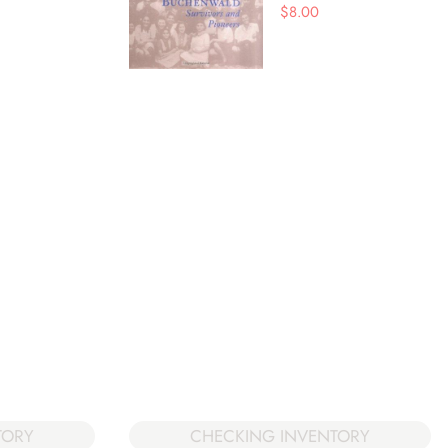
$
8.00
TORY
CHECKING INVENTORY