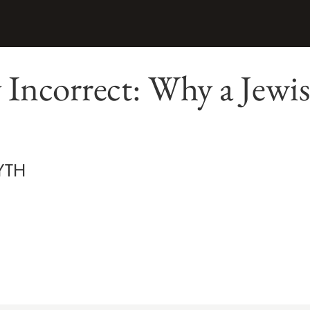
y Incorrect: Why a Jewis
YTH