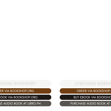
CKING INVENTORY
CHECKING INVEN
ER VIA BOOKSHOP.ORG
ORDER VIA BOOKSHOP
BOOK VIA BOOKSHOP.ORG
BUY EBOOK VIA BOOKSH
E AUDIO BOOK AT LIBRO.FM
PURCHASE AUDIO BOOK AT 