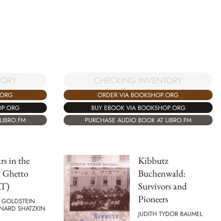
CHECKING INVENTORY
TORY
ORDER VIA BOOKSHOP.ORG
.ORG
BUY EBOOK VIA BOOKSHOP.ORG
OP.ORG
PURCHASE AUDIO BOOK AT LIBRO.FM
LIBRO.FM
rs in the
Kibbutz
 Ghetto
Buchenwald:
T)
Survivors and
Pioneers
 GOLDSTEIN
NARD SHATZKIN
JUDITH TYDOR BAUMEL