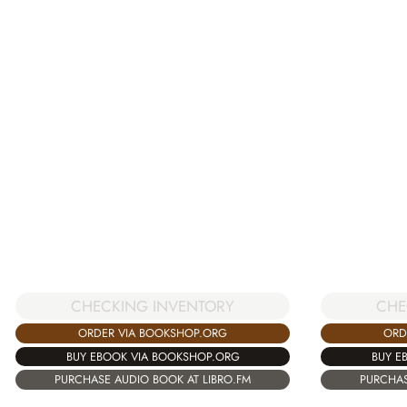
CHE
CHECKING INVENTORY
ORD
ORDER VIA BOOKSHOP.ORG
BUY E
BUY EBOOK VIA BOOKSHOP.ORG
PURCHAS
PURCHASE AUDIO BOOK AT LIBRO.FM