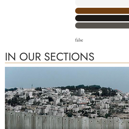
false
IN OUR SECTIONS