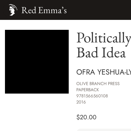
Red Emma’s
Politicall
Bad Idea
OFRA YESHUA-L
OLIVE BRANCH PRESS
PAPERBACK
9781566560108
2016
$
20.00