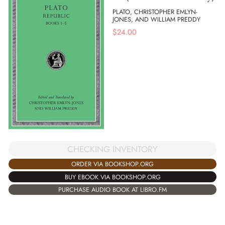
PLATO, CHRISTOPHER EMLYN-
JONES, AND WILLIAM PREDDY
$
24.00
CHECKING INVENTORY
ORDER VIA BOOKSHOP.ORG
BUY EBOOK VIA BOOKSHOP.ORG
PURCHASE AUDIO BOOK AT LIBRO.FM