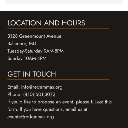
LOCATION AND HOURS
3128 Greenmount Avenue
Baltimore, MD
Tuesday-Saturday 9AM-8PM
Sunday 10AM-4PM
GET IN TOUCH
Email:
info@redemmas.org
Phone:
(410) 601-3072
If you'd like to propose an event, please
fill out this
form
. If you have questions, email us at
events@redemmas.org
.