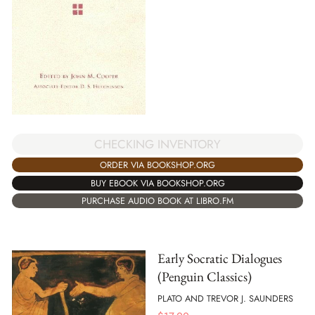
CHECKING INVENTORY
ORDER VIA BOOKSHOP.ORG
BUY EBOOK VIA BOOKSHOP.ORG
PURCHASE AUDIO BOOK AT LIBRO.FM
Early Socratic Dialogues
(Penguin Classics)
PLATO AND TREVOR J. SAUNDERS