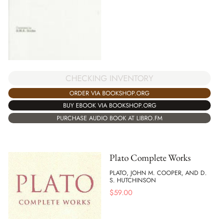
CHECKING INVENTORY
ORDER VIA BOOKSHOP.ORG
BUY EBOOK VIA BOOKSHOP.ORG
PURCHASE AUDIO BOOK AT LIBRO.FM
Plato Complete Works
PLATO, JOHN M. COOPER, AND D.
S. HUTCHINSON
$
59.00