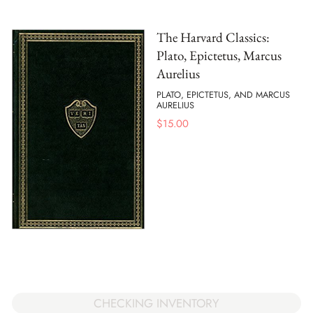
The Harvard Classics:
Plato, Epictetus, Marcus
Aurelius
PLATO, EPICTETUS, AND MARCUS
AURELIUS
$
15.00
CHECKING INVENTORY