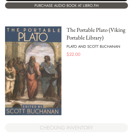
PURCHASE AUDIO BOOK AT LIBRO.FM
The Portable Plato (Viking
Portable Library)
PLATO AND SCOTT BUCHANAN
$
22.00
CHECKING INVENTORY