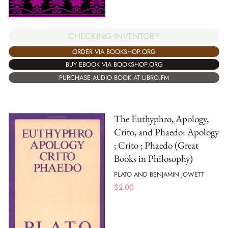
CHECKING INVENTORY
ORDER VIA BOOKSHOP.ORG
BUY EBOOK VIA BOOKSHOP.ORG
PURCHASE AUDIO BOOK AT LIBRO.FM
The Euthyphro, Apology,
Crito, and Phaedo: Apology
; Crito ; Phaedo (Great
Books in Philosophy)
PLATO AND BENJAMIN JOWETT
$
2.00