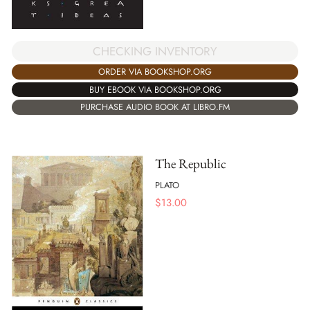
CHECKING INVENTORY
ORDER VIA BOOKSHOP.ORG
BUY EBOOK VIA BOOKSHOP.ORG
PURCHASE AUDIO BOOK AT LIBRO.FM
The Republic
PLATO
$
13.00