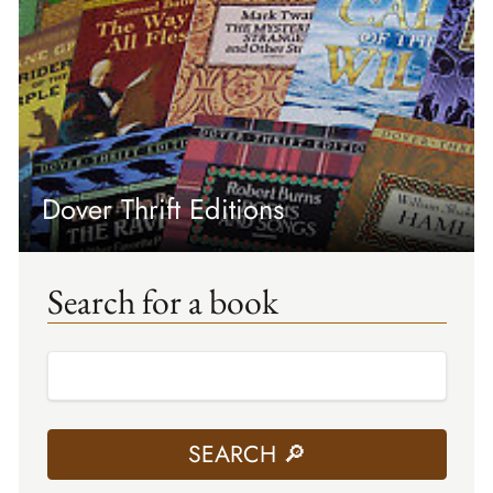
Dover Thrift Editions
Search for a book