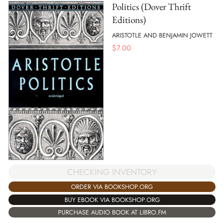
Politics (Dover Thrift
Editions)
ARISTOTLE AND BENJAMIN JOWETT
$
7.00
CHECKING INVENTORY
ORDER VIA BOOKSHOP.ORG
BUY EBOOK VIA BOOKSHOP.ORG
PURCHASE AUDIO BOOK AT LIBRO.FM