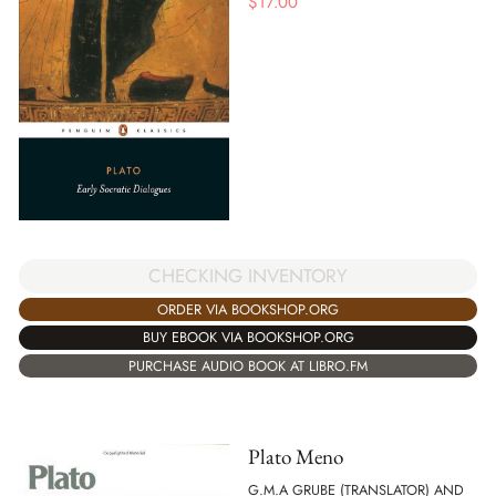
$
17.00
CHECKING INVENTORY
ORDER VIA BOOKSHOP.ORG
BUY EBOOK VIA BOOKSHOP.ORG
PURCHASE AUDIO BOOK AT LIBRO.FM
Plato Meno
G.M.A GRUBE (TRANSLATOR) AND