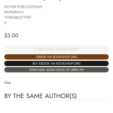
DOVER PUBLICATIONS
PAPERBACK
9780486277981
0
$
3.00
CHECKING INVENTORY
ORDER VIA BOOKSHOP.ORG
BUY EBOOK VIA BOOKSHOP.ORG
PURCHASE AUDIO BOOK AT LIBRO.FM
false
BY THE SAME AUTHOR(S)