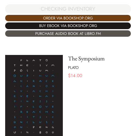
CHECKING INVENTORY
ORDER VIA BOOKSHOP.ORG
BUY EBOOK VIA BOOKSHOP.ORG
PURCHASE AUDIO BOOK AT LIBRO.FM
The Symposium
PLATO
$
14.00