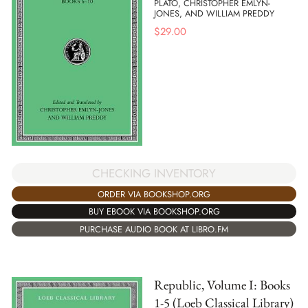
PLATO, CHRISTOPHER EMLYN-
JONES, AND WILLIAM PREDDY
$
29.00
CHECKING INVENTORY
ORDER VIA BOOKSHOP.ORG
BUY EBOOK VIA BOOKSHOP.ORG
PURCHASE AUDIO BOOK AT LIBRO.FM
Republic, Volume I: Books
1-5 (Loeb Classical Library)