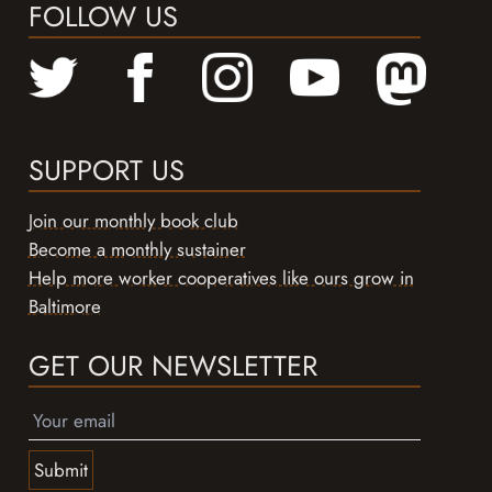
FOLLOW US
SUPPORT US
Join our monthly book club
Become a monthly sustainer
Help more worker cooperatives like ours grow in
Baltimore
GET OUR NEWSLETTER
Submit