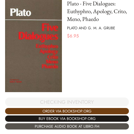
Plato - Five Dialogues:
Euthyphro, Apology, Crito,
Meno, Phaedo
PLATO AND G. M. A. GRUBE
$
6.95
CHECKING INVENTORY
ORDER VIA BOOKSHOP.ORG
BUY EBOOK VIA BOOKSHOP.ORG
PURCHASE AUDIO BOOK AT LIBRO.FM