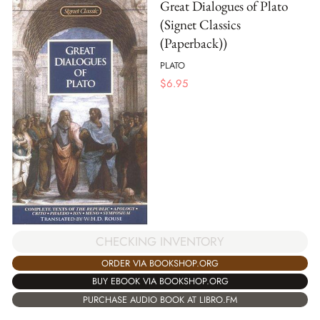
Great Dialogues of Plato
(Signet Classics
(Paperback))
PLATO
$
6.95
CHECKING INVENTORY
ORDER VIA BOOKSHOP.ORG
BUY EBOOK VIA BOOKSHOP.ORG
PURCHASE AUDIO BOOK AT LIBRO.FM