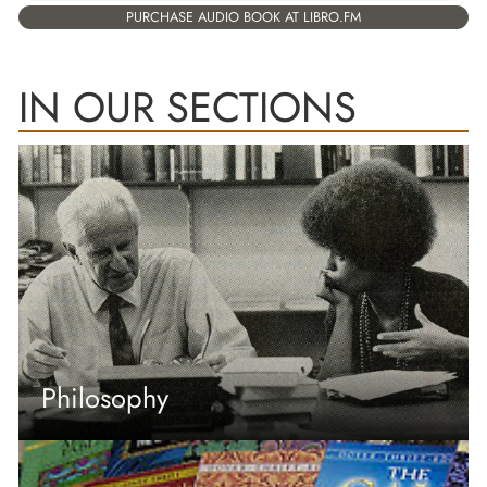
PURCHASE AUDIO BOOK AT LIBRO.FM
IN OUR SECTIONS
Philosophy