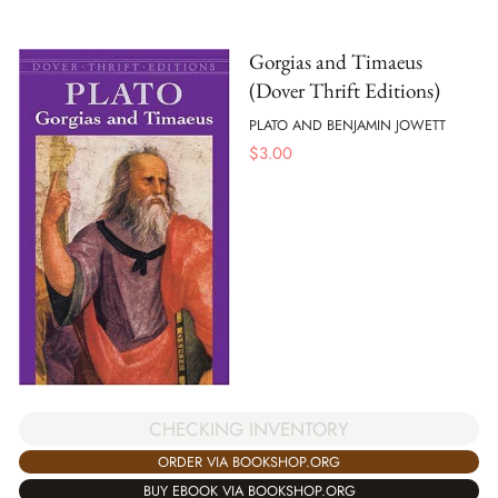
Gorgias and Timaeus
(Dover Thrift Editions)
PLATO AND BENJAMIN JOWETT
$
3.00
CHECKING INVENTORY
ORDER VIA BOOKSHOP.ORG
BUY EBOOK VIA BOOKSHOP.ORG