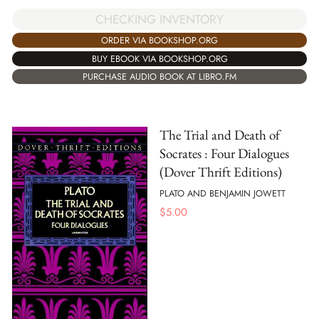
CHECKING INVENTORY
ORDER VIA BOOKSHOP.ORG
BUY EBOOK VIA BOOKSHOP.ORG
PURCHASE AUDIO BOOK AT LIBRO.FM
The Trial and Death of
Socrates : Four Dialogues
(Dover Thrift Editions)
PLATO AND BENJAMIN JOWETT
$
5.00