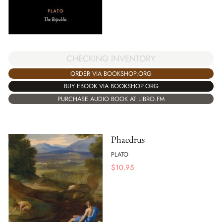
CHECKING INVENTORY
ORDER VIA BOOKSHOP.ORG
BUY EBOOK VIA BOOKSHOP.ORG
PURCHASE AUDIO BOOK AT LIBRO.FM
Phaedrus
PLATO
$
10.95