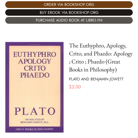
ORDER VIA BOOKSHOP.ORG
BUY EBOOK VIA BOOKSHOP.ORG
PURCHASE AUDIO BOOK AT LIBRO.FM
The Euthyphro, Apology,
Crito, and Phaedo: Apology
; Crito ; Phaedo (Great
Books in Philosophy)
PLATO AND BENJAMIN JOWETT
$
2.00