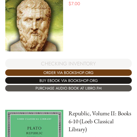
$
7.00
CHECKING INVENTORY
ORDER VIA BOOKSHOP.ORG
BUY EBOOK VIA BOOKSHOP.ORG
PURCHASE AUDIO BOOK AT LIBRO.FM
Republic, Volume II: Books
6-10 (Loeb Classical
Library)