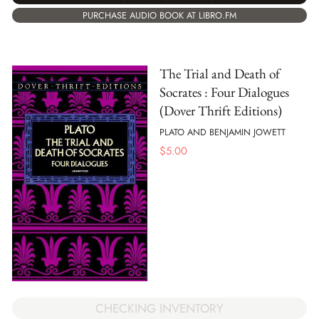
PURCHASE AUDIO BOOK AT LIBRO.FM
The Trial and Death of
Socrates : Four Dialogues
(Dover Thrift Editions)
PLATO AND BENJAMIN JOWETT
$
5.00
CHECKING INVENTORY