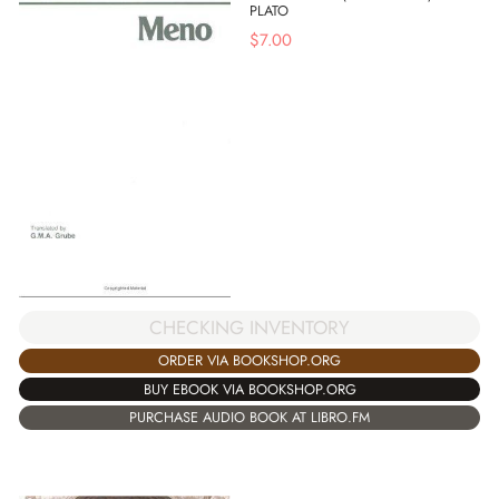
PLATO
$
7.00
CHECKING INVENTORY
ORDER VIA BOOKSHOP.ORG
BUY EBOOK VIA BOOKSHOP.ORG
PURCHASE AUDIO BOOK AT LIBRO.FM