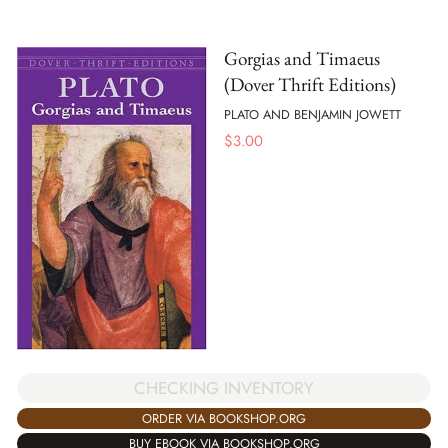
Gorgias and Timaeus
(Dover Thrift Editions)
PLATO AND BENJAMIN JOWETT
$
3.00
CHECKING INVENTORY
ORDER VIA BOOKSHOP.ORG
BUY EBOOK VIA BOOKSHOP.ORG