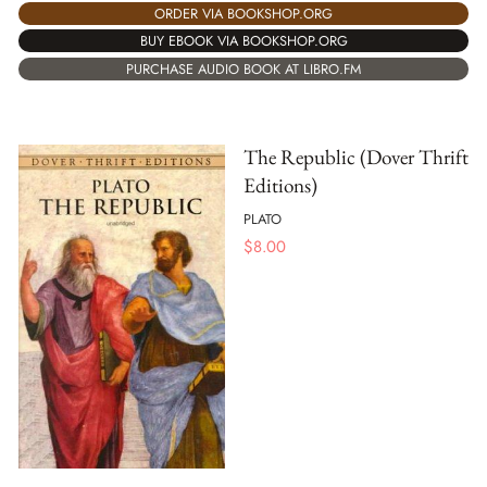
ORDER VIA BOOKSHOP.ORG
BUY EBOOK VIA BOOKSHOP.ORG
PURCHASE AUDIO BOOK AT LIBRO.FM
The Republic (Dover Thrift
Editions)
PLATO
$
8.00