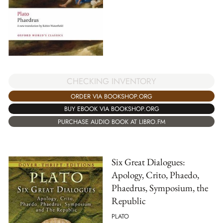
CHECKING INVENTORY
ORDER VIA BOOKSHOP.ORG
BUY EBOOK VIA BOOKSHOP.ORG
PURCHASE AUDIO BOOK AT LIBRO.FM
Six Great Dialogues:
Apology, Crito, Phaedo,
Phaedrus, Symposium, the
Republic
PLATO