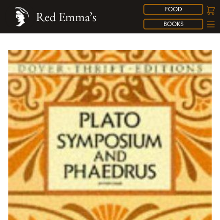
FOOD
Red Emma’s
BOOKS