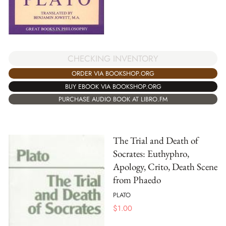
CHECKING INVENTORY
ORDER VIA BOOKSHOP.ORG
BUY EBOOK VIA BOOKSHOP.ORG
PURCHASE AUDIO BOOK AT LIBRO.FM
The Trial and Death of
Socrates: Euthyphro,
Apology, Crito, Death Scene
from Phaedo
PLATO
$
1.00