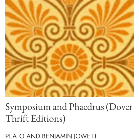
Symposium and Phaedrus (Dover
Thrift Editions)
PLATO AND BENJAMIN JOWETT