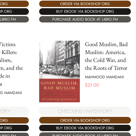
.ORG
ORDER VIA BOOKSHOP.ORG
OP.ORG
BUY EBOOK VIA BOOKSHOP.ORG
LIBRO.FM
PURCHASE AUDIO BOOK AT LIBRO.FM
ictims
Good Muslim, Bad
Killers:
Muslim: America,
lism,
the Cold War, and
m, and the
the Roots of Terror
de in
MAHMOOD MAMDANI
a
$
21.00
D MAMDANI
CHECKING INVENTORY
TORY
ORDER VIA BOOKSHOP.ORG
.ORG
BUY EBOOK VIA BOOKSHOP.ORG
OP.ORG
PURCHASE AUDIO BOOK AT LIBRO.FM
LIBRO.FM