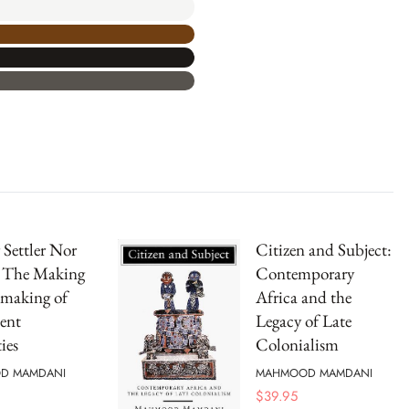
 Settler Nor
Citizen and Subject:
: The Making
Contemporary
making of
Africa and the
ent
Legacy of Late
ies
Colonialism
D MAMDANI
MAHMOOD MAMDANI
$
39.95