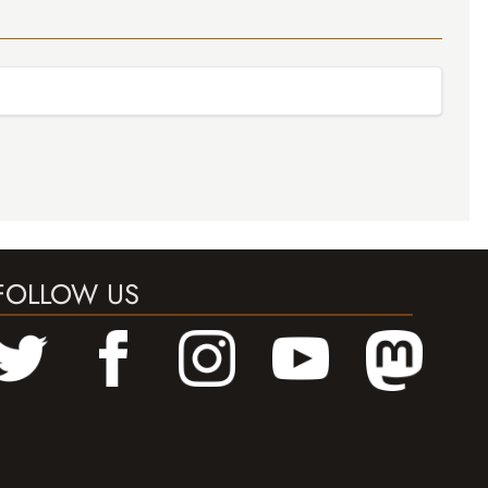
FOLLOW US