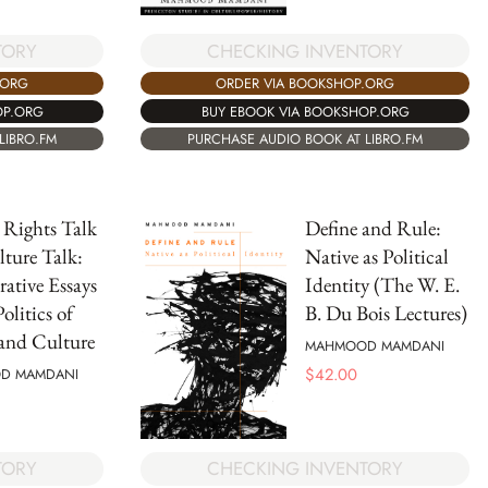
CHECKING INVENTORY
TORY
ORDER VIA BOOKSHOP.ORG
.ORG
BUY EBOOK VIA BOOKSHOP.ORG
OP.ORG
PURCHASE AUDIO BOOK AT LIBRO.FM
LIBRO.FM
 Rights Talk
Define and Rule:
ture Talk:
Native as Political
ative Essays
Identity (The W. E.
olitics of
B. Du Bois Lectures)
and Culture
MAHMOOD MAMDANI
$
42.00
D MAMDANI
TORY
CHECKING INVENTORY