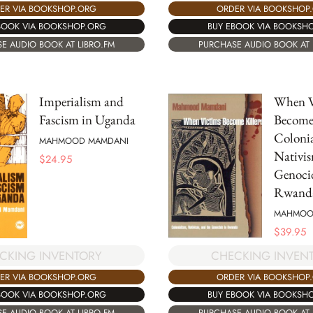
ORDER VIA BOOKSHOP
ER VIA BOOKSHOP.ORG
BUY EBOOK VIA BOOKSH
BOOK VIA BOOKSHOP.ORG
PURCHASE AUDIO BOOK AT 
E AUDIO BOOK AT LIBRO.FM
Imperialism and
When V
Fascism in Uganda
Become 
Colonia
MAHMOOD MAMDANI
Nativis
$
24.95
Genoci
Rwand
MAHMOO
$
39.95
CKING INVENTORY
CHECKING INVEN
ER VIA BOOKSHOP.ORG
ORDER VIA BOOKSHOP
BOOK VIA BOOKSHOP.ORG
BUY EBOOK VIA BOOKSH
E AUDIO BOOK AT LIBRO.FM
PURCHASE AUDIO BOOK AT 