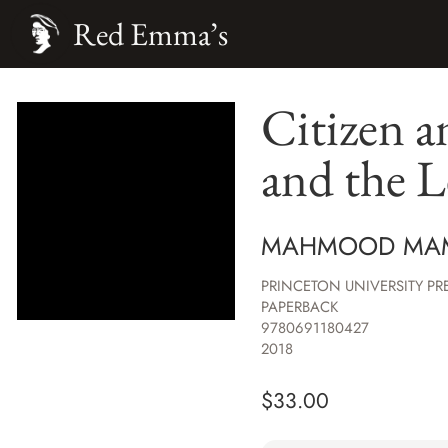
Red Emma’s
Citizen a
and the L
MAHMOOD MA
PRINCETON UNIVERSITY PR
PAPERBACK
9780691180427
2018
$
33.00