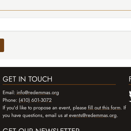
GET IN TOUCH
Email:
info@redemmas.org
Phone:
(410) 601-3072
If you'd like to propose an event, please
fill out this form
. If
you have questions, email us at
events@redemmas.org
.