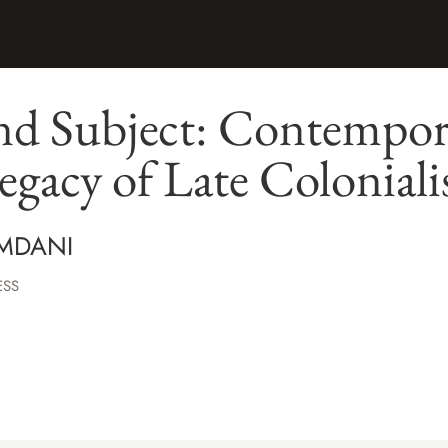
nd Subject: Contempor
egacy of Late Colonial
MDANI
ESS