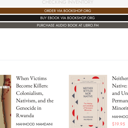
CHECKING INVENTORY
ORDER VIA BOOKSHOP.ORG
BUY EBOOK VIA BOOKSHOP.ORG
PURCHASE AUDIO BOOK AT LIBRO.FM
When Victims
Neither
Become Killers:
Native
Colonialism,
and Un
Nativism, and the
Perman
Genocide in
Minorit
Rwanda
MAHMOO
$
19.95
MAHMOOD MAMDANI