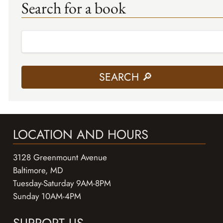
Search for a book
LOCATION AND HOURS
3128 Greenmount Avenue
Baltimore, MD
Tuesday-Saturday 9AM-8PM
Sunday 10AM-4PM