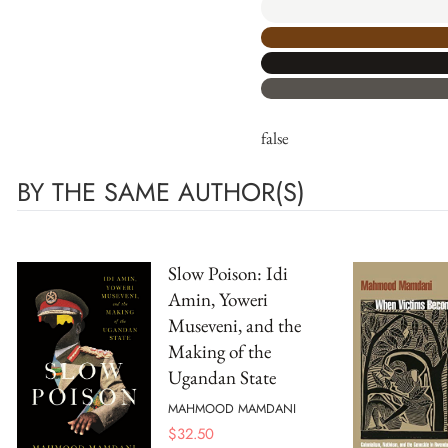
false
BY THE SAME AUTHOR(S)
Slow Poison: Idi
Amin, Yoweri
Museveni, and the
Making of the
Ugandan State
MAHMOOD MAMDANI
$
32.50