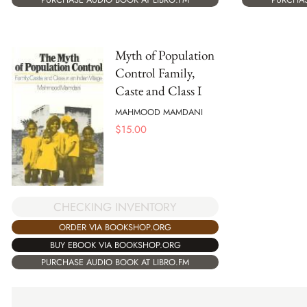
Myth of Population
Control Family,
Caste and Class I
MAHMOOD MAMDANI
$
15.00
CHECKING INVENTORY
ORDER VIA BOOKSHOP.ORG
BUY EBOOK VIA BOOKSHOP.ORG
PURCHASE AUDIO BOOK AT LIBRO.FM