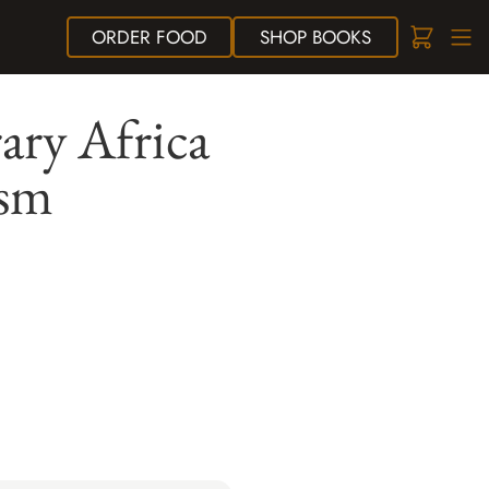
ORDER
FOOD
SHOP
BOOKS
ary Africa
ism