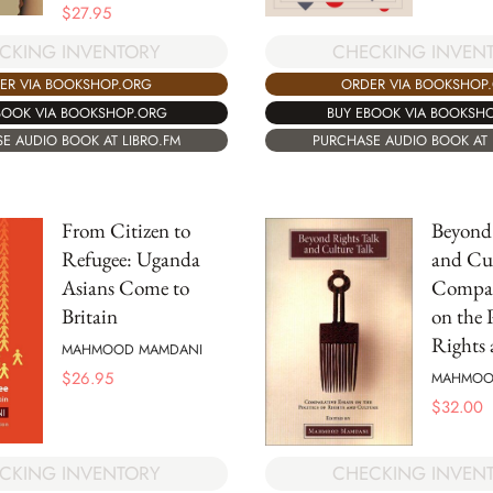
$
27.95
CKING INVENTORY
CHECKING INVEN
ER VIA BOOKSHOP.ORG
ORDER VIA BOOKSHOP
BOOK VIA BOOKSHOP.ORG
BUY EBOOK VIA BOOKSH
E AUDIO BOOK AT LIBRO.FM
PURCHASE AUDIO BOOK AT 
From Citizen to
Beyond
Refugee: Uganda
and Cul
Asians Come to
Compar
Britain
on the P
Rights 
MAHMOOD MAMDANI
$
26.95
MAHMOO
$
32.00
CHECKING INVEN
CKING INVENTORY