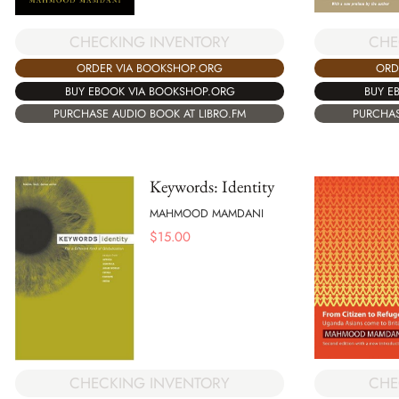
CHECKING INVENTORY
CHE
ORDER VIA BOOKSHOP.ORG
ORD
BUY EBOOK VIA BOOKSHOP.ORG
BUY E
PURCHASE AUDIO BOOK AT LIBRO.FM
PURCHAS
Keywords: Identity
MAHMOOD MAMDANI
$
15.00
CHECKING INVENTORY
CHE