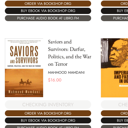
ORDER VIA BOOKSHOP.ORG
ORD
BUY EBOOK VIA BOOKSHOP.ORG
BUY E
PURCHASE AUDIO BOOK AT LIBRO.FM
PURCHAS
Saviors and
Survivors: Darfur,
Politics, and the War
on Terror
MAHMOOD MAMDANI
$
16.00
CHECKING INVENTORY
CHE
ORDER VIA BOOKSHOP.ORG
ORD
BUY EBOOK VIA BOOKSHOP.ORG
BUY E
PURCHASE AUDIO BOOK AT LIBRO.FM
PURCHAS