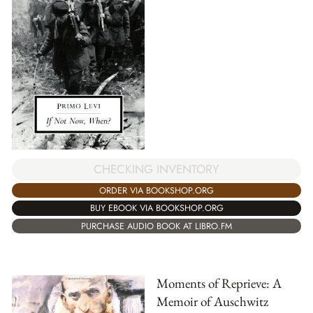
CHECKING INVENTORY
ORDER VIA BOOKSHOP.ORG
BUY EBOOK VIA BOOKSHOP.ORG
PURCHASE AUDIO BOOK AT LIBRO.FM
Moments of Reprieve: A
Memoir of Auschwitz