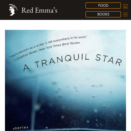
FOOD
Red Emma’s
BOOKS