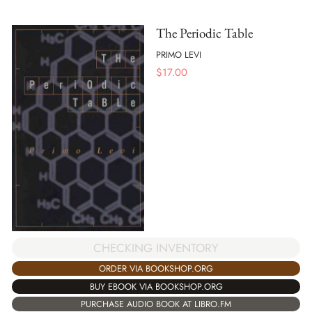
The Periodic Table
PRIMO LEVI
$
17.00
CHECKING INVENTORY
ORDER VIA BOOKSHOP.ORG
BUY EBOOK VIA BOOKSHOP.ORG
PURCHASE AUDIO BOOK AT LIBRO.FM