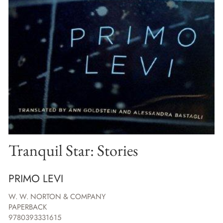
Tranquil Star: Stories
PRIMO LEVI
W. W. NORTON & COMPANY
PAPERBACK
9780393331615