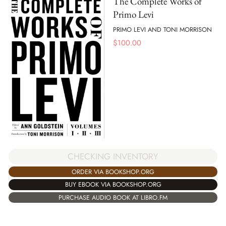
The Complete Works of
Primo Levi
PRIMO LEVI AND TONI MORRISON
$
100.00
CHECKING INVENTORY
ORDER VIA BOOKSHOP.ORG
BUY EBOOK VIA BOOKSHOP.ORG
PURCHASE AUDIO BOOK AT LIBRO.FM