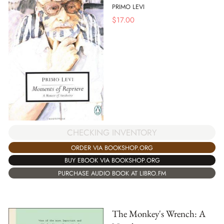
PRIMO LEVI
$
17.00
CHECKING INVENTORY
ORDER VIA BOOKSHOP.ORG
BUY EBOOK VIA BOOKSHOP.ORG
PURCHASE AUDIO BOOK AT LIBRO.FM
The Monkey's Wrench: A