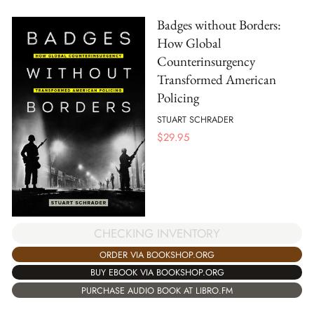
Badges without Borders:
How Global
Counterinsurgency
Transformed American
Policing
STUART SCHRADER
$
29.95
CHECKING INVENTORY
ORDER VIA BOOKSHOP.ORG
BUY EBOOK VIA BOOKSHOP.ORG
PURCHASE AUDIO BOOK AT LIBRO.FM