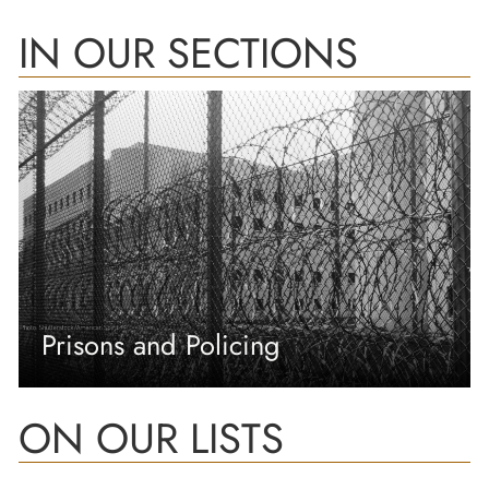
IN OUR SECTIONS
Prisons and Policing
ON OUR LISTS