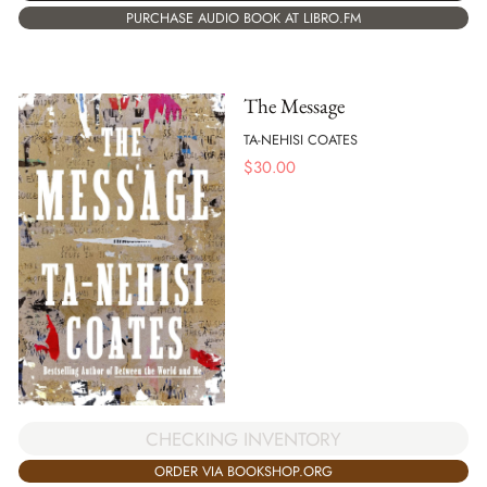
PURCHASE AUDIO BOOK AT LIBRO.FM
The Message
TA-NEHISI COATES
$
30.00
CHECKING INVENTORY
ORDER VIA BOOKSHOP.ORG