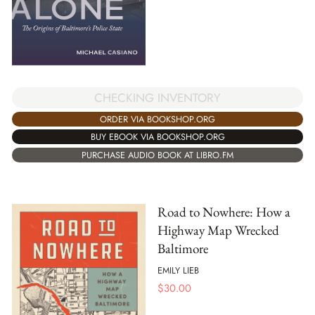
CHECKING INVENTORY
ORDER VIA BOOKSHOP.ORG
BUY EBOOK VIA BOOKSHOP.ORG
PURCHASE AUDIO BOOK AT LIBRO.FM
Road to Nowhere: How a
Highway Map Wrecked
Baltimore
EMILY LIEB
$
30.00