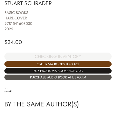
STUART SCHRADER
BASIC BOOKS
HARDCOVER
9781541608030
2026
$
34.00
CHECKING INVENTORY
ORDER VIA BOOKSHOP.ORG
BUY EBOOK VIA BOOKSHOP.ORG
PURCHASE AUDIO BOOK AT LIBRO.FM
false
BY THE SAME AUTHOR(S)