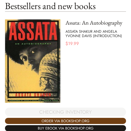
Bestsellers and new books
Assata: An Autobiography
ASSATA SHAKUR AND ANGELA
YVONNE DAVIS (INTRODUCTION)
$
19.99
CHECKING INVENTORY
ORDER VIA BOOKSHOP.ORG
BUY EBOOK VIA BOOKSHOP.ORG