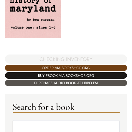
CHECKING INVENTORY
ORDER VIA BOOKSHOP.ORG
BUY EBOOK VIA BOOKSHOP.ORG
PURCHASE AUDIO BOOK AT LIBRO.FM
Search for a book