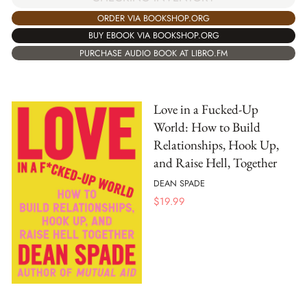
ORDER VIA BOOKSHOP.ORG
BUY EBOOK VIA BOOKSHOP.ORG
PURCHASE AUDIO BOOK AT LIBRO.FM
Love in a Fucked-Up
World: How to Build
Relationships, Hook Up,
and Raise Hell, Together
DEAN SPADE
$
19.99