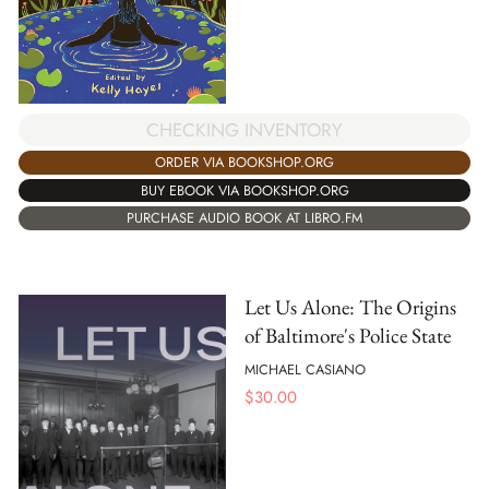
CHECKING INVENTORY
ORDER VIA BOOKSHOP.ORG
BUY EBOOK VIA BOOKSHOP.ORG
PURCHASE AUDIO BOOK AT LIBRO.FM
Let Us Alone: The Origins
of Baltimore's Police State
MICHAEL CASIANO
$
30.00