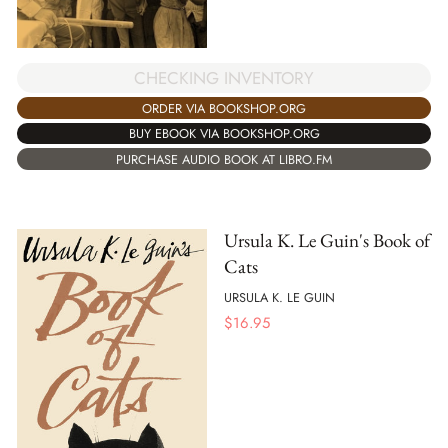
CHECKING INVENTORY
ORDER VIA BOOKSHOP.ORG
BUY EBOOK VIA BOOKSHOP.ORG
PURCHASE AUDIO BOOK AT LIBRO.FM
Ursula K. Le Guin's Book of
Cats
URSULA K. LE GUIN
$
16.95