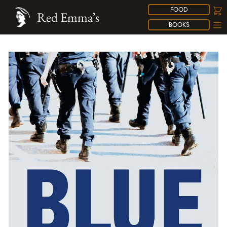
FOOD
Red Emma’s
BOOKS