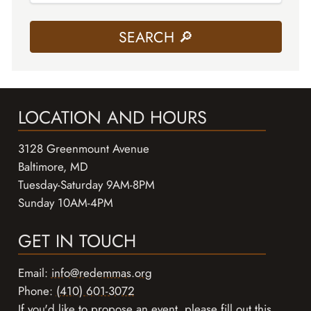
LOCATION AND HOURS
3128 Greenmount Avenue
Baltimore, MD
Tuesday-Saturday 9AM-8PM
Sunday 10AM-4PM
GET IN TOUCH
Email:
info@redemmas.org
Phone:
(410) 601-3072
If you'd like to propose an event, please
fill out this