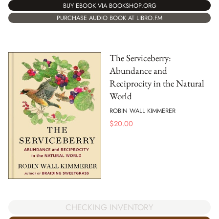
BUY EBOOK VIA BOOKSHOP.ORG
PURCHASE AUDIO BOOK AT LIBRO.FM
The Serviceberry:
Abundance and
Reciprocity in the Natural
World
ROBIN WALL KIMMERER
$
20.00
CHECKING INVENTORY