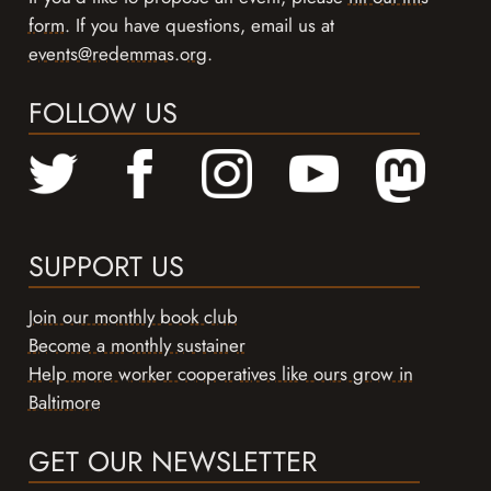
form
. If you have questions, email us at
events@redemmas.org
.
FOLLOW US
SUPPORT US
Join our monthly book club
Become a monthly sustainer
Help more worker cooperatives like ours grow in
Baltimore
GET OUR NEWSLETTER