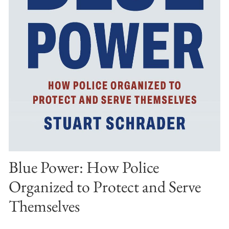
Blue Power: How Police
Organized to Protect and Serve
Themselves