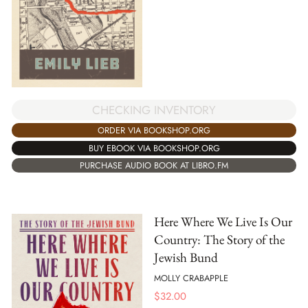
CHECKING INVENTORY
ORDER VIA BOOKSHOP.ORG
BUY EBOOK VIA BOOKSHOP.ORG
PURCHASE AUDIO BOOK AT LIBRO.FM
Here Where We Live Is Our
Country: The Story of the
Jewish Bund
MOLLY CRABAPPLE
$
32.00