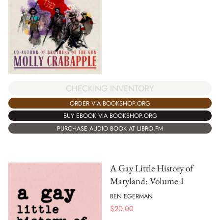
CHECKING INVENTORY
ORDER VIA BOOKSHOP.ORG
BUY EBOOK VIA BOOKSHOP.ORG
PURCHASE AUDIO BOOK AT LIBRO.FM
A Gay Little History of
Maryland: Volume 1
BEN EGERMAN
$
20.00