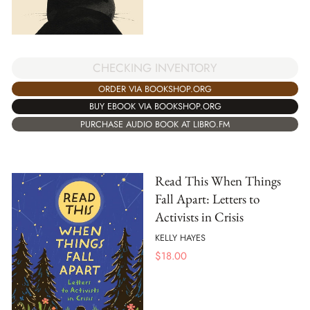
CHECKING INVENTORY
ORDER VIA BOOKSHOP.ORG
BUY EBOOK VIA BOOKSHOP.ORG
PURCHASE AUDIO BOOK AT LIBRO.FM
Read This When Things
Fall Apart: Letters to
Activists in Crisis
KELLY HAYES
$
18.00