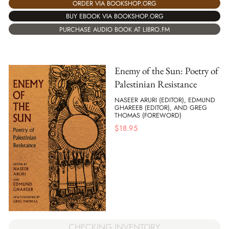
ORDER VIA BOOKSHOP.ORG
BUY EBOOK VIA BOOKSHOP.ORG
PURCHASE AUDIO BOOK AT LIBRO.FM
Enemy of the Sun: Poetry of
Palestinian Resistance
NASEER ARURI (EDITOR), EDMUND
GHAREEB (EDITOR), AND GREG
THOMAS (FOREWORD)
$
18.95
CHECKING INVENTORY