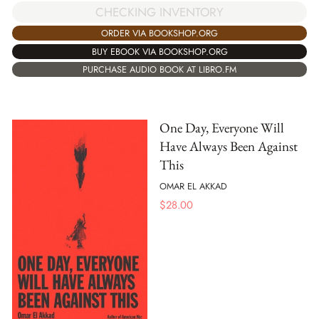
CHECKING INVENTORY
ORDER VIA BOOKSHOP.ORG
BUY EBOOK VIA BOOKSHOP.ORG
PURCHASE AUDIO BOOK AT LIBRO.FM
One Day, Everyone Will
Have Always Been Against
This
OMAR EL AKKAD
$
28.00