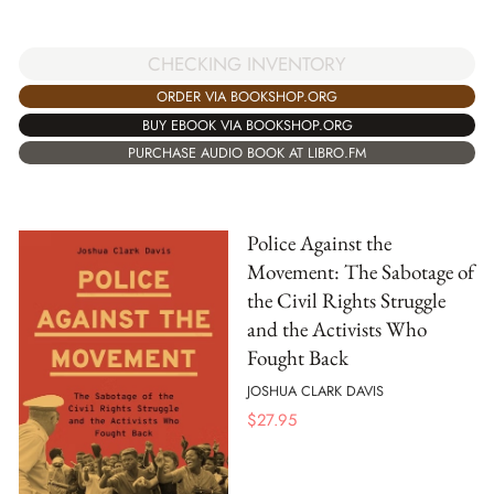
CHECKING INVENTORY
ORDER VIA BOOKSHOP.ORG
BUY EBOOK VIA BOOKSHOP.ORG
PURCHASE AUDIO BOOK AT LIBRO.FM
Police Against the
Movement: The Sabotage of
the Civil Rights Struggle
and the Activists Who
Fought Back
JOSHUA CLARK DAVIS
$
27.95