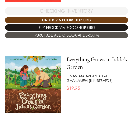
CHECKING INVENTORY
ORDER VIA BOOKSHOP.ORG
BUY EBOOK VIA BOOKSHOP.ORG
PURCHASE AUDIO BOOK AT LIBRO.FM
Everything Grows in Jiddo's
Garden
JENAN MATARI AND AYA
GHANAMEH (ILLUSTRATOR)
$
19.95