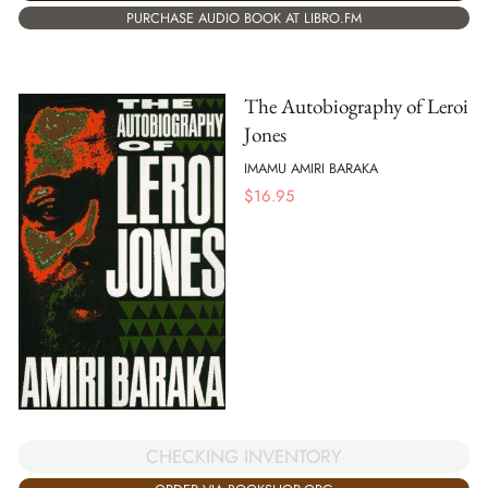
PURCHASE AUDIO BOOK AT LIBRO.FM
The Autobiography of Leroi
Jones
IMAMU AMIRI BARAKA
$
16.95
CHECKING INVENTORY