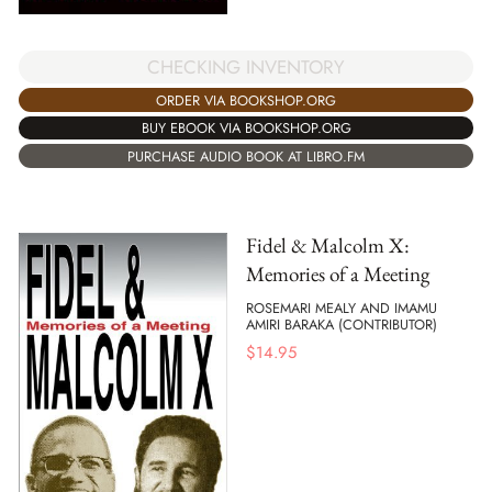
CHECKING INVENTORY
ORDER VIA BOOKSHOP.ORG
BUY EBOOK VIA BOOKSHOP.ORG
PURCHASE AUDIO BOOK AT LIBRO.FM
Fidel & Malcolm X:
Memories of a Meeting
ROSEMARI MEALY AND IMAMU
AMIRI BARAKA (CONTRIBUTOR)
$
14.95