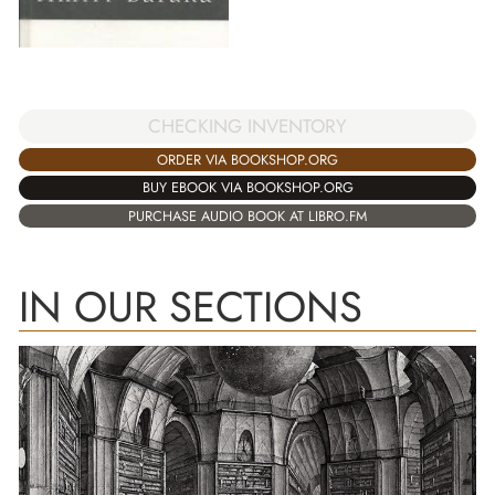
CHECKING INVENTORY
ORDER VIA BOOKSHOP.ORG
BUY EBOOK VIA BOOKSHOP.ORG
PURCHASE AUDIO BOOK AT LIBRO.FM
IN OUR SECTIONS