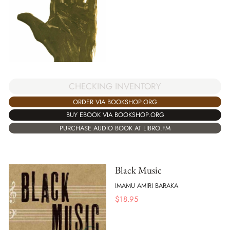
CHECKING INVENTORY
ORDER VIA BOOKSHOP.ORG
BUY EBOOK VIA BOOKSHOP.ORG
PURCHASE AUDIO BOOK AT LIBRO.FM
Black Music
IMAMU AMIRI BARAKA
$
18.95