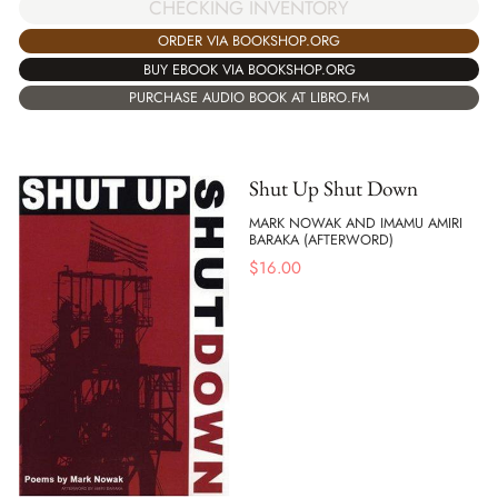
CHECKING INVENTORY
ORDER VIA BOOKSHOP.ORG
BUY EBOOK VIA BOOKSHOP.ORG
PURCHASE AUDIO BOOK AT LIBRO.FM
Shut Up Shut Down
MARK NOWAK AND IMAMU AMIRI
BARAKA (AFTERWORD)
$
16.00