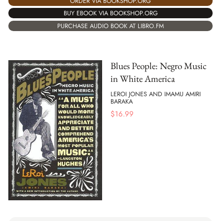
ORDER VIA BOOKSHOP.ORG
BUY EBOOK VIA BOOKSHOP.ORG
PURCHASE AUDIO BOOK AT LIBRO.FM
Blues People: Negro Music
in White America
LEROI JONES AND IMAMU AMIRI
BARAKA
$
16.99