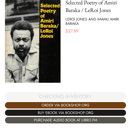
Selected Poetry of Amiri
Baraka / LeRoi Jones
LEROI JONES AND IMAMU AMIRI
BARAKA
$
27.89
CHECKING INVENTORY
ORDER VIA BOOKSHOP.ORG
BUY EBOOK VIA BOOKSHOP.ORG
PURCHASE AUDIO BOOK AT LIBRO.FM