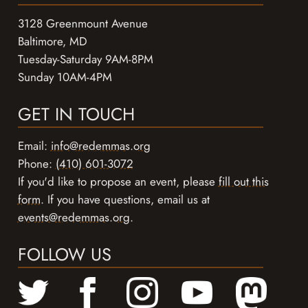
3128 Greenmount Avenue
Baltimore, MD
Tuesday-Saturday 9AM-8PM
Sunday 10AM-4PM
GET IN TOUCH
Email:
info@redemmas.org
Phone:
(410) 601-3072
If you'd like to propose an event, please
fill out this
form
. If you have questions, email us at
events@redemmas.org
.
FOLLOW US