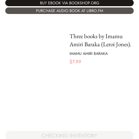
BUY EBOOK VIA BOOKSHOP.ORG
PURCHASE AUDIO BOOK AT LIBRO.FM
Three books by Imamu
Amiri Baraka (Leroi Jones).
IMAMU AMIRI BARAKA
$
7.99
CHECKING INVENTORY