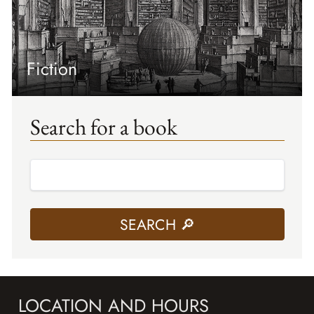
Fiction
Search for a book
LOCATION AND HOURS