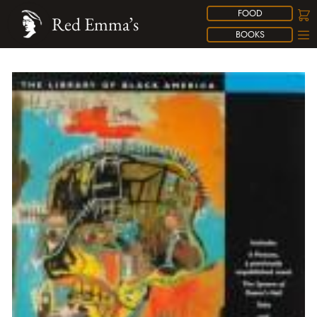
FOOD
Red Emma’s
BOOKS