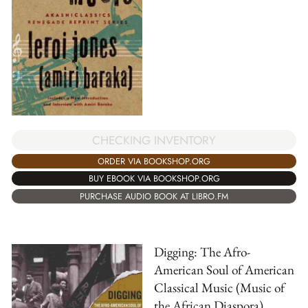
CHECKING INVENTORY
ORDER VIA BOOKSHOP.ORG
BUY EBOOK VIA BOOKSHOP.ORG
PURCHASE AUDIO BOOK AT LIBRO.FM
Digging: The Afro-
American Soul of American
Classical Music (Music of
the African Diaspora)