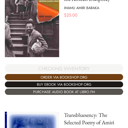
IMAMU AMIRI BARAKA
$
25.00
CHECKING INVENTORY
ORDER VIA BOOKSHOP.ORG
BUY EBOOK VIA BOOKSHOP.ORG
PURCHASE AUDIO BOOK AT LIBRO.FM
Transbluesency: The
Selected Poetry of Amiri