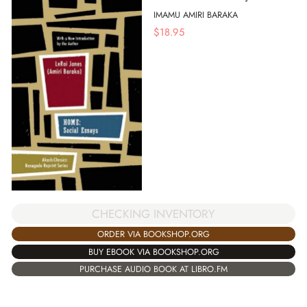
IMAMU AMIRI BARAKA
$
18.95
CHECKING INVENTORY
ORDER VIA BOOKSHOP.ORG
BUY EBOOK VIA BOOKSHOP.ORG
PURCHASE AUDIO BOOK AT LIBRO.FM