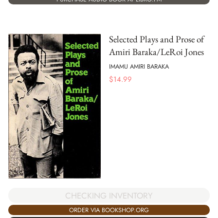
Selected Plays and Prose of
Amiri Baraka/LeRoi Jones
IMAMU AMIRI BARAKA
$
14.99
CHECKING INVENTORY
ORDER VIA BOOKSHOP.ORG