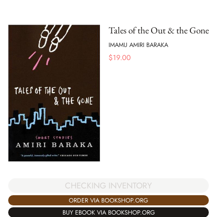
Tales of the Out & the Gone
IMAMU AMIRI BARAKA
$
19.00
CHECKING INVENTORY
ORDER VIA BOOKSHOP.ORG
BUY EBOOK VIA BOOKSHOP.ORG