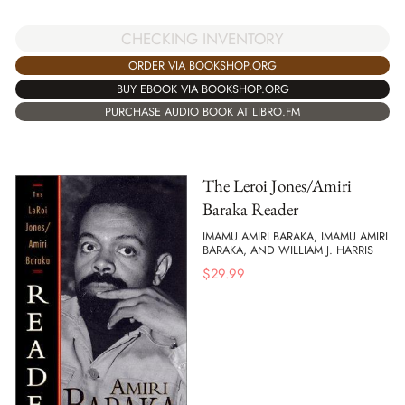
CHECKING INVENTORY
ORDER VIA BOOKSHOP.ORG
BUY EBOOK VIA BOOKSHOP.ORG
PURCHASE AUDIO BOOK AT LIBRO.FM
The Leroi Jones/Amiri
Baraka Reader
IMAMU AMIRI BARAKA, IMAMU AMIRI
BARAKA, AND WILLIAM J. HARRIS
$
29.99