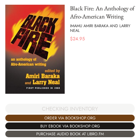
Black Fire: An Anthology of
Afro-American Writing
IMAMU AMIRI BARAKA AND LARRY
NEAL
$
24.95
CHECKING INVENTORY
ORDER VIA BOOKSHOP.ORG
BUY EBOOK VIA BOOKSHOP.ORG
PURCHASE AUDIO BOOK AT LIBRO.FM