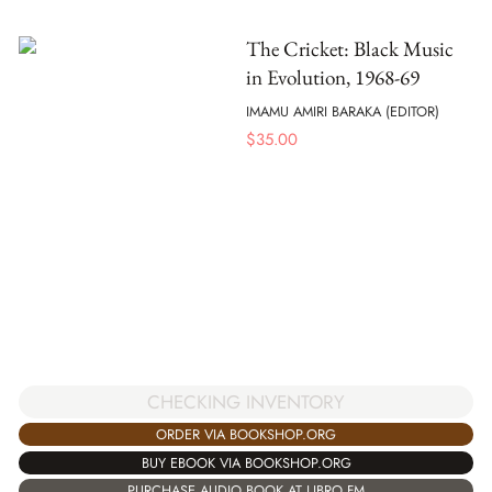
The Cricket: Black Music
in Evolution, 1968-69
IMAMU AMIRI BARAKA (EDITOR)
$
35.00
CHECKING INVENTORY
ORDER VIA BOOKSHOP.ORG
BUY EBOOK VIA BOOKSHOP.ORG
PURCHASE AUDIO BOOK AT LIBRO.FM