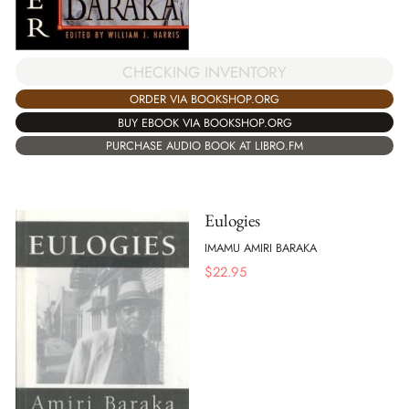
CHECKING INVENTORY
ORDER VIA BOOKSHOP.ORG
BUY EBOOK VIA BOOKSHOP.ORG
PURCHASE AUDIO BOOK AT LIBRO.FM
Eulogies
IMAMU AMIRI BARAKA
$
22.95