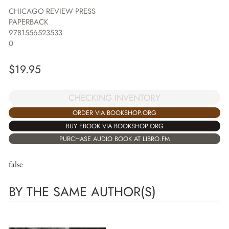
CHICAGO REVIEW PRESS
PAPERBACK
9781556523533
0
$
19.95
CHECKING INVENTORY
ORDER VIA BOOKSHOP.ORG
BUY EBOOK VIA BOOKSHOP.ORG
PURCHASE AUDIO BOOK AT LIBRO.FM
false
BY THE SAME AUTHOR(S)