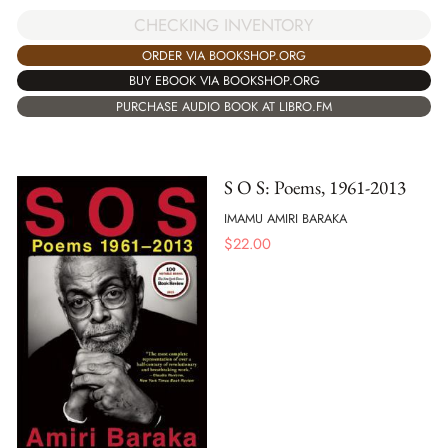
CHECKING INVENTORY
ORDER VIA BOOKSHOP.ORG
BUY EBOOK VIA BOOKSHOP.ORG
PURCHASE AUDIO BOOK AT LIBRO.FM
S O S: Poems, 1961-2013
IMAMU AMIRI BARAKA
$
22.00