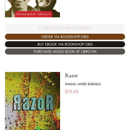
CHECKING INVENTORY
ORDER VIA BOOKSHOP.ORG
BUY EBOOK VIA BOOKSHOP.ORG
PURCHASE AUDIO BOOK AT LIBRO.FM
Razor
IMAMU AMIRI BARAKA
$
19.95