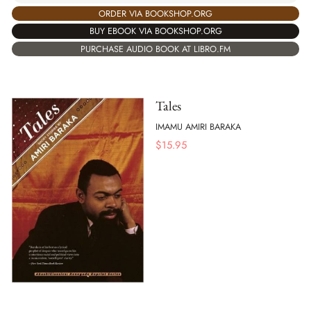
ORDER VIA BOOKSHOP.ORG
BUY EBOOK VIA BOOKSHOP.ORG
PURCHASE AUDIO BOOK AT LIBRO.FM
Tales
IMAMU AMIRI BARAKA
$
15.95