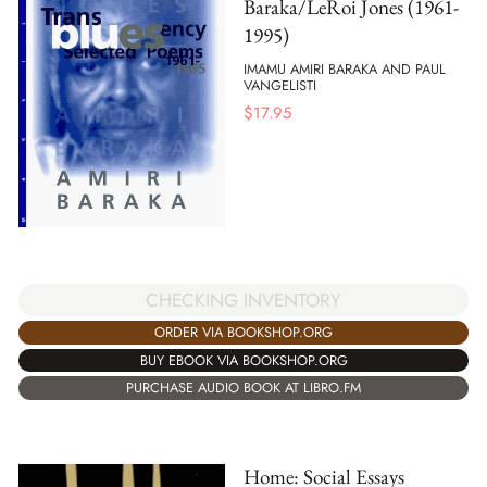
Baraka/LeRoi Jones (1961-
1995)
IMAMU AMIRI BARAKA AND PAUL
VANGELISTI
$
17.95
CHECKING INVENTORY
ORDER VIA BOOKSHOP.ORG
BUY EBOOK VIA BOOKSHOP.ORG
PURCHASE AUDIO BOOK AT LIBRO.FM
Home: Social Essays