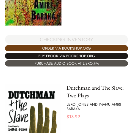
CHECKING INVENTORY
ORDER VIA BOOKSHOP.ORG
BUY EBOOK VIA BOOKSHOP.ORG
PURCHASE AUDIO BOOK AT LIBRO.FM
Dutchman and The Slave:
Two Plays
LEROI JONES AND IMAMU AMIRI
BARAKA
$
13.99