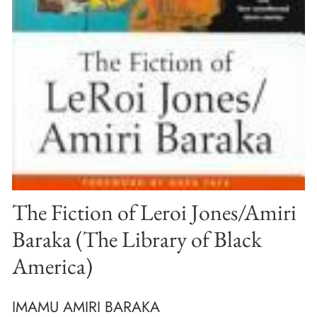
The Fiction of Leroi Jones/Amiri
Baraka (The Library of Black
America)
IMAMU AMIRI BARAKA