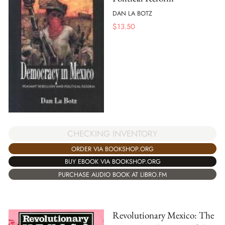
DAN LA BOTZ
$
13.50
CHECKING INVENTORY
ORDER VIA BOOKSHOP.ORG
BUY EBOOK VIA BOOKSHOP.ORG
PURCHASE AUDIO BOOK AT LIBRO.FM
Revolutionary Mexico: The