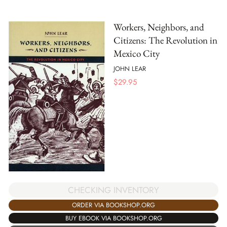
Workers, Neighbors, and
Citizens: The Revolution in
Mexico City
JOHN LEAR
$
29.95
CHECKING INVENTORY
ORDER VIA BOOKSHOP.ORG
BUY EBOOK VIA BOOKSHOP.ORG