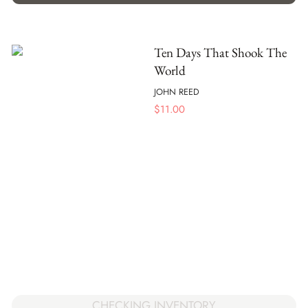
Ten Days That Shook The
World
JOHN REED
$
11.00
CHECKING INVENTORY