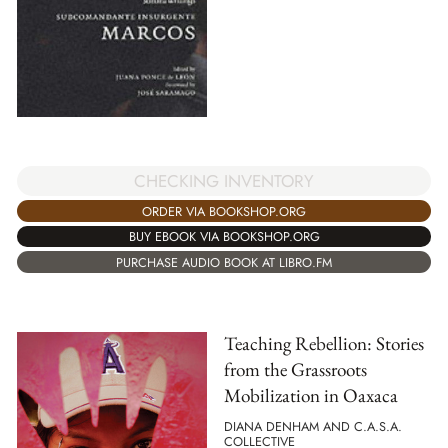
CHECKING INVENTORY
ORDER VIA BOOKSHOP.ORG
BUY EBOOK VIA BOOKSHOP.ORG
PURCHASE AUDIO BOOK AT LIBRO.FM
Teaching Rebellion: Stories
from the Grassroots
Mobilization in Oaxaca
DIANA DENHAM AND C.A.S.A.
COLLECTIVE