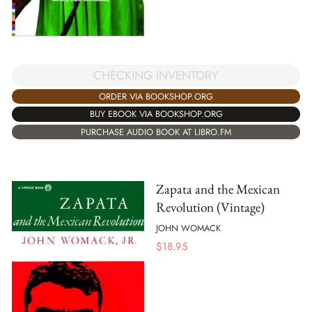
CHECKING INVENTORY
ORDER VIA BOOKSHOP.ORG
BUY EBOOK VIA BOOKSHOP.ORG
PURCHASE AUDIO BOOK AT LIBRO.FM
Zapata and the Mexican
Revolution (Vintage)
JOHN WOMACK
$
18.95