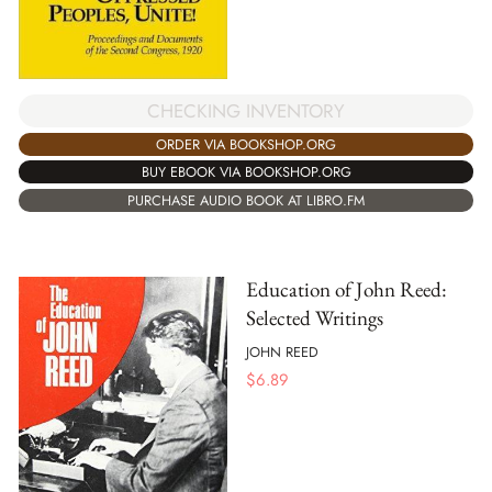
CHECKING INVENTORY
ORDER VIA BOOKSHOP.ORG
BUY EBOOK VIA BOOKSHOP.ORG
PURCHASE AUDIO BOOK AT LIBRO.FM
Education of John Reed:
Selected Writings
JOHN REED
$
6.89