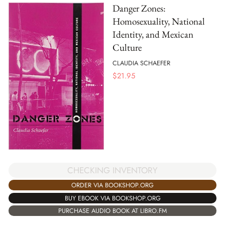
Danger Zones:
Homosexuality, National
Identity, and Mexican
Culture
CLAUDIA SCHAEFER
$
21.95
CHECKING INVENTORY
ORDER VIA BOOKSHOP.ORG
BUY EBOOK VIA BOOKSHOP.ORG
PURCHASE AUDIO BOOK AT LIBRO.FM