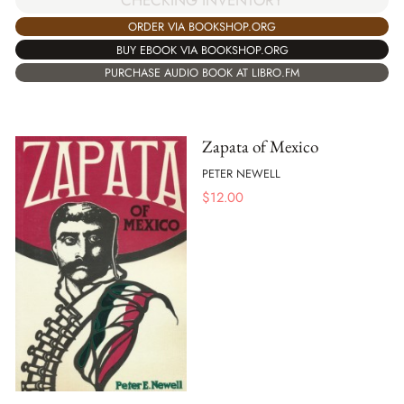
ORDER VIA BOOKSHOP.ORG
BUY EBOOK VIA BOOKSHOP.ORG
PURCHASE AUDIO BOOK AT LIBRO.FM
Zapata of Mexico
PETER NEWELL
$
12.00