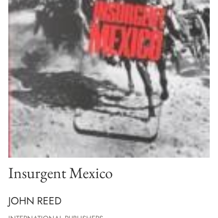
Insurgent Mexico
JOHN REED