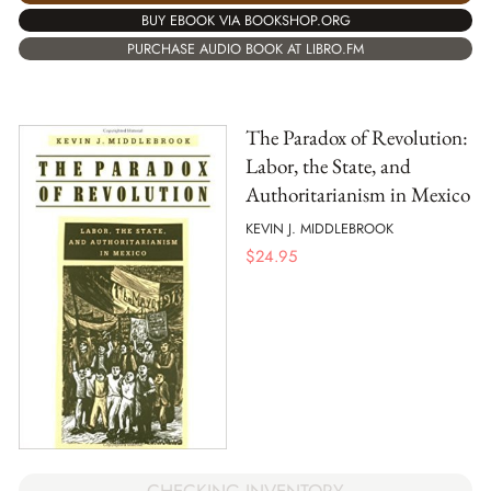
BUY EBOOK VIA BOOKSHOP.ORG
PURCHASE AUDIO BOOK AT LIBRO.FM
The Paradox of Revolution:
Labor, the State, and
Authoritarianism in Mexico
KEVIN J. MIDDLEBROOK
$
24.95
CHECKING INVENTORY