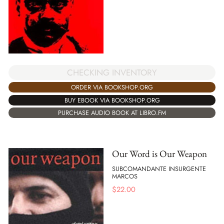
CHECKING INVENTORY
ORDER VIA BOOKSHOP.ORG
BUY EBOOK VIA BOOKSHOP.ORG
PURCHASE AUDIO BOOK AT LIBRO.FM
Our Word is Our Weapon
SUBCOMANDANTE INSURGENTE
MARCOS
$
22.00