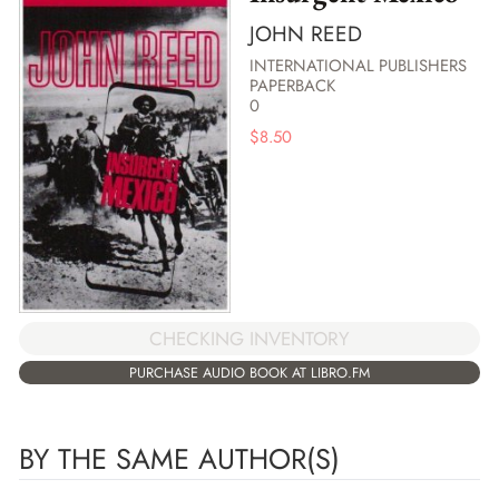
JOHN REED
INTERNATIONAL PUBLISHERS
PAPERBACK
0
$
8.50
CHECKING INVENTORY
PURCHASE AUDIO BOOK AT LIBRO.FM
BY THE SAME AUTHOR(S)