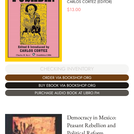
CARLOS CORTEZ (EDITOR)
$
13.00
CHECKING INVENTORY
ORDER VIA BOOKSHOP.ORG
BUY EBOOK VIA BOOKSHOP.ORG
PURCHASE AUDIO BOOK AT LIBRO.FM
Democracy in Mexico:
Peasant Rebellion and
Political Reform