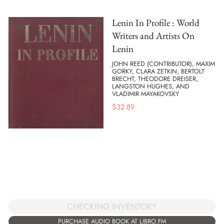
Lenin In Profile : World
Writers and Artists On
Lenin
JOHN REED (CONTRIBUTOR), MAXIM
GORKY, CLARA ZETKIN, BERTOLT
BRECHT, THEODORE DREISER,
LANGSTON HUGHES, AND
VLADIMIR MAYAKOVSKY
$
32.89
CHECKING INVENTORY
PURCHASE AUDIO BOOK AT LIBRO.FM