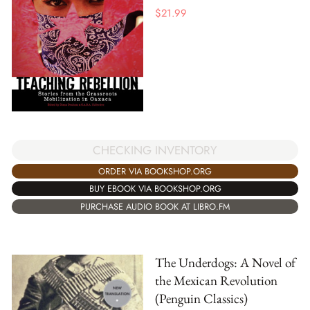
$
21.99
CHECKING INVENTORY
ORDER VIA BOOKSHOP.ORG
BUY EBOOK VIA BOOKSHOP.ORG
PURCHASE AUDIO BOOK AT LIBRO.FM
The Underdogs: A Novel of
the Mexican Revolution
(Penguin Classics)