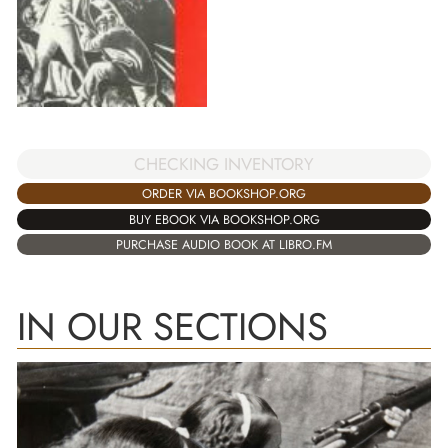
CHECKING INVENTORY
ORDER VIA BOOKSHOP.ORG
BUY EBOOK VIA BOOKSHOP.ORG
PURCHASE AUDIO BOOK AT LIBRO.FM
IN OUR SECTIONS