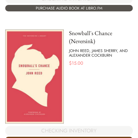
PURCHASE AUDIO BOOK AT LIBRO.FM
Snowball's Chance
(Neversink)
JOHN REED, JAMES SHERRY, AND
ALEXANDER COCKBURN
$
15.00
CHECKING INVENTORY