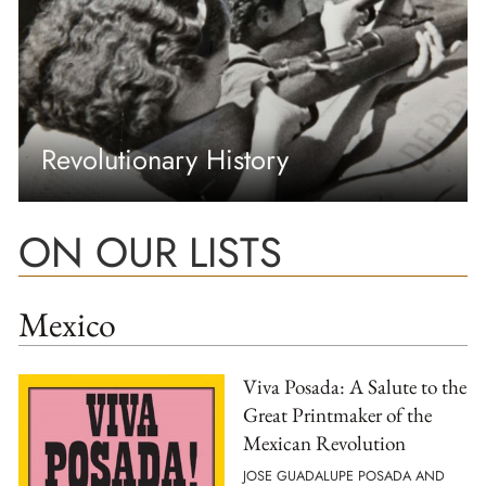
Revolutionary History
ON OUR LISTS
Mexico
Viva Posada: A Salute to the
Great Printmaker of the
Mexican Revolution
JOSE GUADALUPE POSADA AND