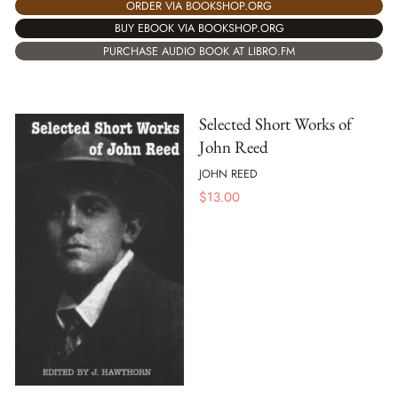
ORDER VIA BOOKSHOP.ORG
BUY EBOOK VIA BOOKSHOP.ORG
PURCHASE AUDIO BOOK AT LIBRO.FM
Selected Short Works of
John Reed
JOHN REED
$
13.00