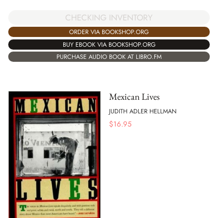
CHECKING INVENTORY
ORDER VIA BOOKSHOP.ORG
BUY EBOOK VIA BOOKSHOP.ORG
PURCHASE AUDIO BOOK AT LIBRO.FM
Mexican Lives
JUDITH ADLER HELLMAN
$
16.95