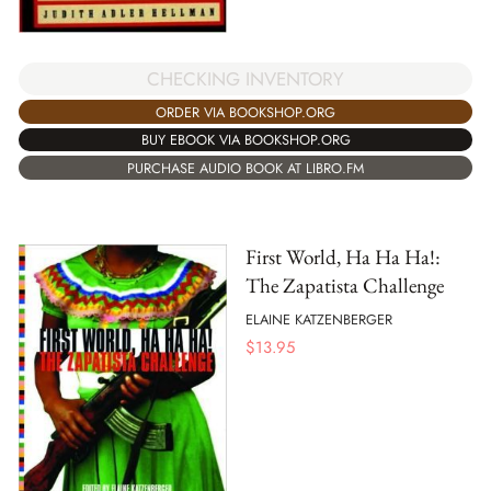
CHECKING INVENTORY
ORDER VIA BOOKSHOP.ORG
BUY EBOOK VIA BOOKSHOP.ORG
PURCHASE AUDIO BOOK AT LIBRO.FM
First World, Ha Ha Ha!:
The Zapatista Challenge
ELAINE KATZENBERGER
$
13.95