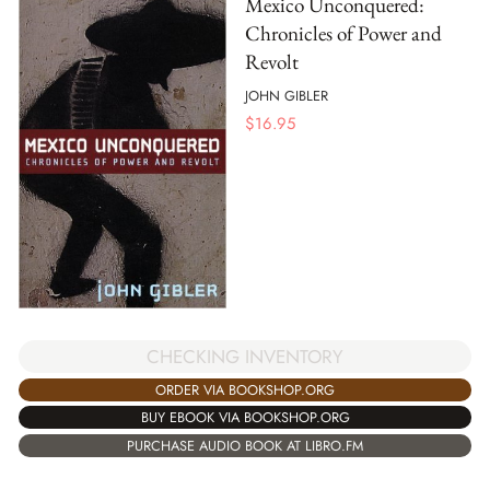
Mexico Unconquered:
Chronicles of Power and
Revolt
JOHN GIBLER
$
16.95
CHECKING INVENTORY
ORDER VIA BOOKSHOP.ORG
BUY EBOOK VIA BOOKSHOP.ORG
PURCHASE AUDIO BOOK AT LIBRO.FM