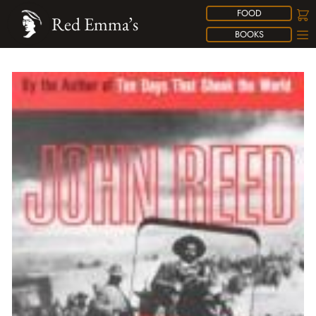
FOOD
Red Emma’s
BOOKS