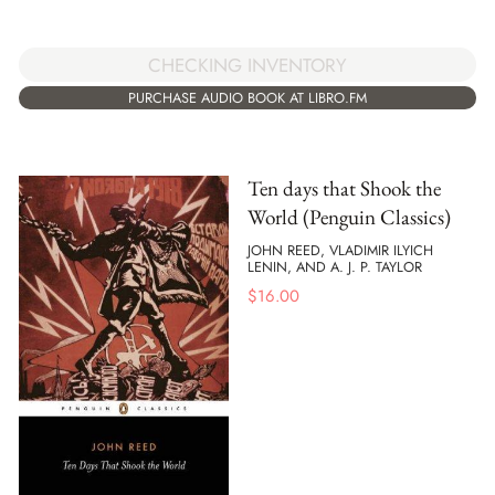
CHECKING INVENTORY
PURCHASE AUDIO BOOK AT LIBRO.FM
Ten days that Shook the
World (Penguin Classics)
JOHN REED, VLADIMIR ILYICH
LENIN, AND A. J. P. TAYLOR
$
16.00