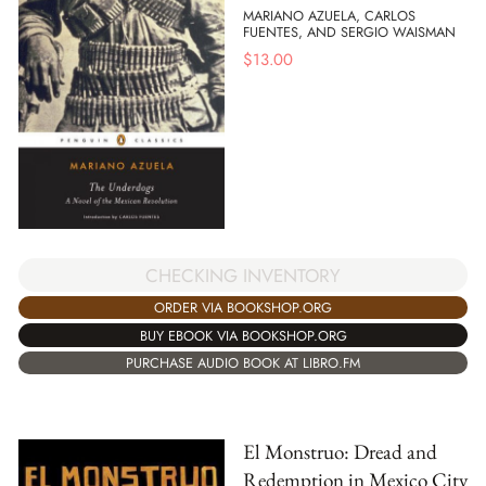
MARIANO AZUELA, CARLOS
FUENTES, AND SERGIO WAISMAN
$
13.00
CHECKING INVENTORY
ORDER VIA BOOKSHOP.ORG
BUY EBOOK VIA BOOKSHOP.ORG
PURCHASE AUDIO BOOK AT LIBRO.FM
El Monstruo: Dread and
Redemption in Mexico City