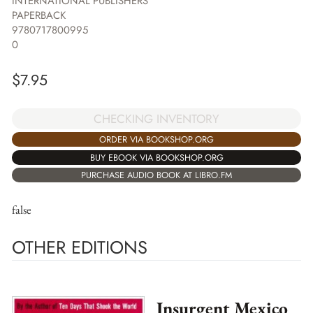
INTERNATIONAL PUBLISHERS
PAPERBACK
9780717800995
0
$
7.95
CHECKING INVENTORY
ORDER VIA BOOKSHOP.ORG
BUY EBOOK VIA BOOKSHOP.ORG
PURCHASE AUDIO BOOK AT LIBRO.FM
false
OTHER EDITIONS
Insurgent Mexico