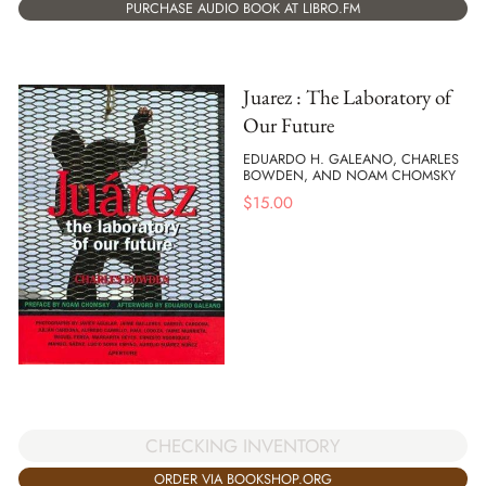
PURCHASE AUDIO BOOK AT LIBRO.FM
Juarez : The Laboratory of
Our Future
EDUARDO H. GALEANO, CHARLES
BOWDEN, AND NOAM CHOMSKY
$
15.00
CHECKING INVENTORY
ORDER VIA BOOKSHOP.ORG