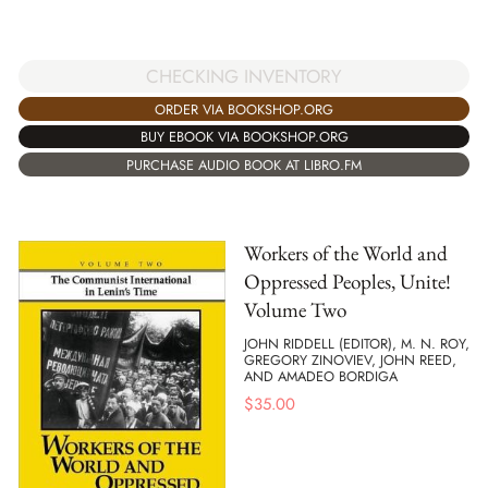
CHECKING INVENTORY
ORDER VIA BOOKSHOP.ORG
BUY EBOOK VIA BOOKSHOP.ORG
PURCHASE AUDIO BOOK AT LIBRO.FM
Workers of the World and
Oppressed Peoples, Unite!
Volume Two
JOHN RIDDELL (EDITOR), M. N. ROY,
GREGORY ZINOVIEV, JOHN REED,
AND AMADEO BORDIGA
$
35.00