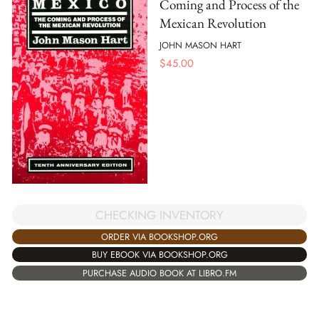
Coming and Process of the
Mexican Revolution
JOHN MASON HART
$
45.00
CHECKING INVENTORY
ORDER VIA BOOKSHOP.ORG
BUY EBOOK VIA BOOKSHOP.ORG
PURCHASE AUDIO BOOK AT LIBRO.FM