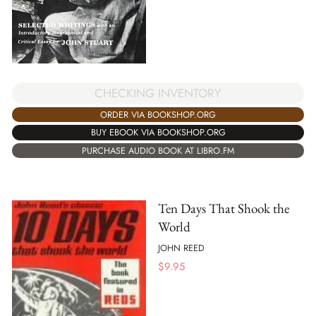
CHECKING INVENTORY
ORDER VIA BOOKSHOP.ORG
BUY EBOOK VIA BOOKSHOP.ORG
PURCHASE AUDIO BOOK AT LIBRO.FM
Ten Days That Shook the
World
JOHN REED
$
9.95