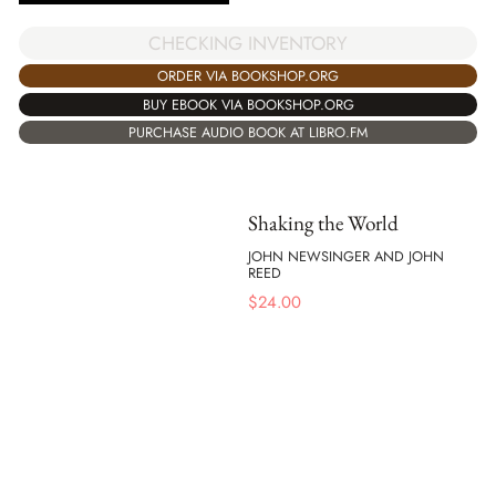
CHECKING INVENTORY
ORDER VIA BOOKSHOP.ORG
BUY EBOOK VIA BOOKSHOP.ORG
PURCHASE AUDIO BOOK AT LIBRO.FM
Shaking the World
JOHN NEWSINGER AND JOHN
REED
$
24.00