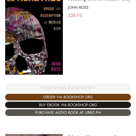
JOHN ROSS
$
28.95
CHECKING INVENTORY
ORDER VIA BOOKSHOP.ORG
BUY EBOOK VIA BOOKSHOP.ORG
PURCHASE AUDIO BOOK AT LIBRO.FM