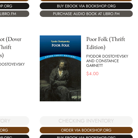
BUY EBOOK VIA BOOKSHOP.ORG
OP.ORG
PURCHASE AUDIO BOOK AT LIBRO.FM
LIBRO.FM
ot (Dover
Poor Folk (Thrift
hrift
Edition)
s)
FYODOR DOSTOYEVSKY
AND CONSTANCE
DOSTOYEVSKY
GARNETT
$
4.00
CHECKING INVENTORY
TORY
ORDER VIA BOOKSHOP.ORG
.ORG
BUY EBOOK VIA BOOKSHOP.ORG
OP.ORG