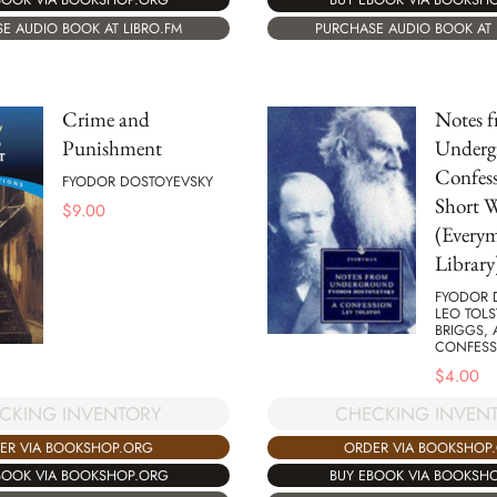
E AUDIO BOOK AT LIBRO.FM
PURCHASE AUDIO BOOK AT 
Crime and
Notes 
Punishment
Underg
Confes
FYODOR DOSTOYEVSKY
Short 
$
9.00
(Everym
Library
FYODOR 
LEO TOLST
BRIGGS,
CONFESS
$
4.00
CKING INVENTORY
CHECKING INVEN
ER VIA BOOKSHOP.ORG
ORDER VIA BOOKSHOP
BOOK VIA BOOKSHOP.ORG
BUY EBOOK VIA BOOKSH