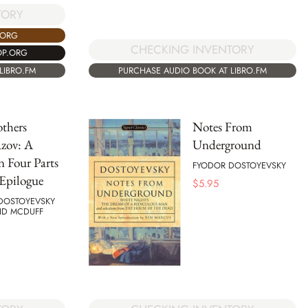
TORY
.ORG
CHECKING INVENTORY
OP.ORG
LIBRO.FM
PURCHASE AUDIO BOOK AT LIBRO.FM
thers
Notes From
zov: A
Underground
n Four Parts
FYODOR DOSTOYEVSKY
Epilogue
$
5.95
DOSTOYEVSKY
ID MCDUFF