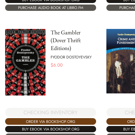
PURCHASE AUDIO BOOK AT LIBRO.FM
PURCHAS
The Gambler
(Dover Thrift
Editions)
FYODOR DOSTOYEVSKY
$
6.00
CHECKING INVENTORY
CHE
ORDER VIA BOOKSHOP.ORG
ORD
BUY EBOOK VIA BOOKSHOP.ORG
BUY E