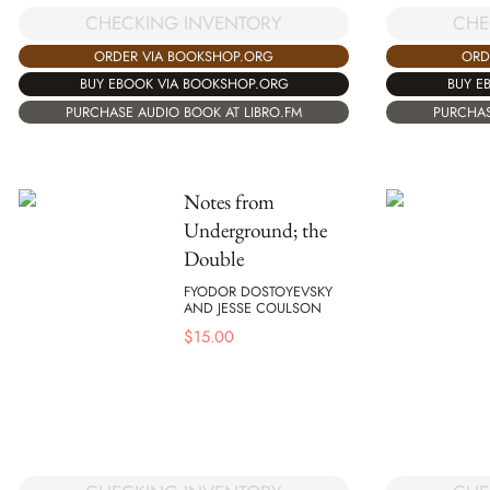
CHECKING INVENTORY
CHE
ORDER VIA BOOKSHOP.ORG
ORD
BUY EBOOK VIA BOOKSHOP.ORG
BUY E
PURCHASE AUDIO BOOK AT LIBRO.FM
PURCHAS
Notes from
Underground; the
Double
FYODOR DOSTOYEVSKY
AND JESSE COULSON
$
15.00