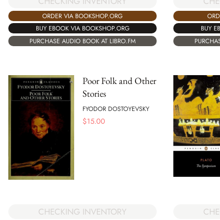
CHECKING INVENTORY
CHE
ORDER VIA BOOKSHOP.ORG
ORD
BUY EBOOK VIA BOOKSHOP.ORG
BUY E
PURCHASE AUDIO BOOK AT LIBRO.FM
PURCHAS
Poor Folk and Other
Stories
FYODOR DOSTOYEVSKY
$
15.00
CHECKING INVENTORY
CHE