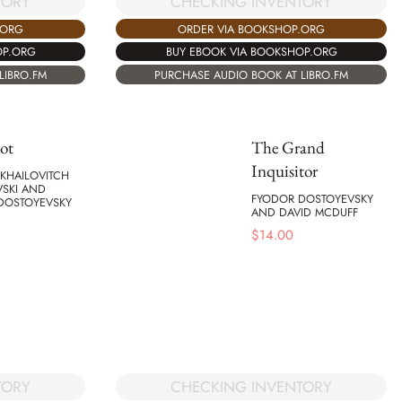
CHECKING INVENTORY
TORY
ORDER VIA BOOKSHOP.ORG
.ORG
BUY EBOOK VIA BOOKSHOP.ORG
OP.ORG
PURCHASE AUDIO BOOK AT LIBRO.FM
LIBRO.FM
ot
The Grand
Inquisitor
KHAILOVITCH
VSKI AND
FYODOR DOSTOYEVSKY
DOSTOYEVSKY
AND DAVID MCDUFF
$
14.00
TORY
CHECKING INVENTORY