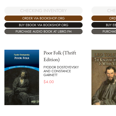
CHE
CHECKING INVENTORY
ORD
ORDER VIA BOOKSHOP.ORG
BUY E
BUY EBOOK VIA BOOKSHOP.ORG
PURCHAS
PURCHASE AUDIO BOOK AT LIBRO.FM
Poor Folk (Thrift
Edition)
FYODOR DOSTOYEVSKY
AND CONSTANCE
GARNETT
$
4.00