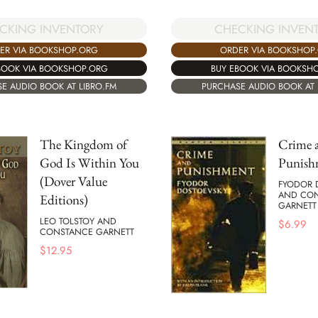
CKING INVENTORY
CHECKING INVEN
ER VIA BOOKSHOP.ORG
ORDER VIA BOOKSHOP
BOOK VIA BOOKSHOP.ORG
BUY EBOOK VIA BOOKSH
E AUDIO BOOK AT LIBRO.FM
PURCHASE AUDIO BOOK AT 
The Kingdom of
Crime 
God Is Within You
Punish
(Dover Value
FYODOR 
AND CO
Editions)
GARNETT
LEO TOLSTOY AND
$
6.99
CONSTANCE GARNETT
$
12.95