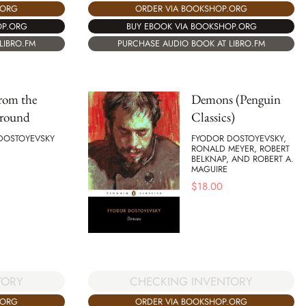
.ORG
ORDER VIA BOOKSHOP.ORG
OP.ORG
BUY EBOOK VIA BOOKSHOP.ORG
LIBRO.FM
PURCHASE AUDIO BOOK AT LIBRO.FM
rom the
Demons (Penguin
round
Classics)
DOSTOYEVSKY
FYODOR DOSTOYEVSKY,
RONALD MEYER, ROBERT
BELKNAP, AND ROBERT A.
MAGUIRE
$
18.00
CHECKING INVENTORY
TORY
ORDER VIA BOOKSHOP.ORG
.ORG