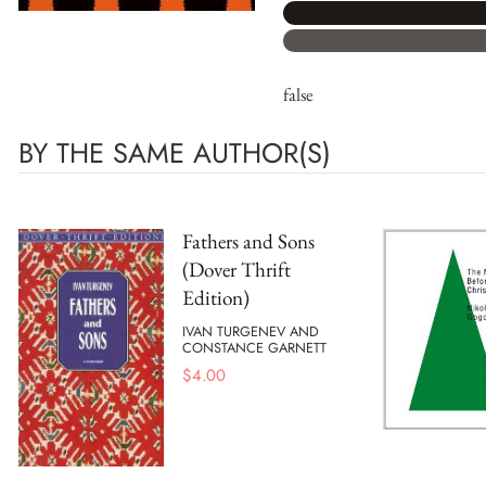
false
BY THE SAME AUTHOR(S)
Fathers and Sons
(Dover Thrift
Edition)
IVAN TURGENEV AND
CONSTANCE GARNETT
$
4.00