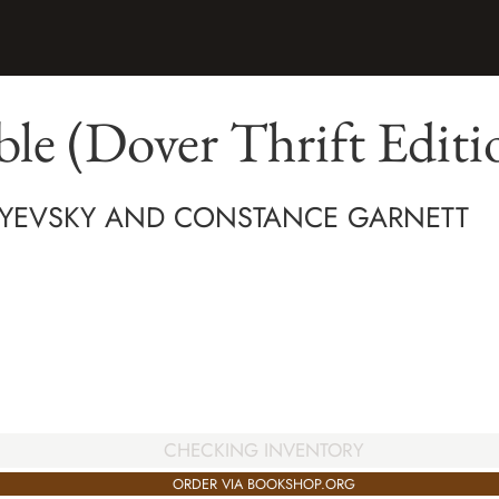
e (Dover Thrift Editi
YEVSKY AND CONSTANCE GARNETT
CHECKING INVENTORY
ORDER VIA BOOKSHOP.ORG