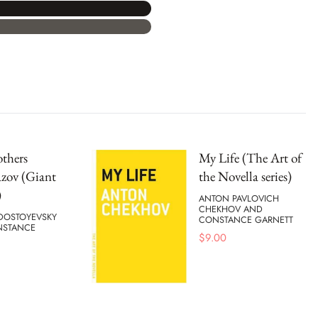
thers
My Life (The Art of
zov (Giant
the Novella series)
)
ANTON PAVLOVICH
CHEKHOV AND
DOSTOYEVSKY
CONSTANCE GARNETT
NSTANCE
$
9.00