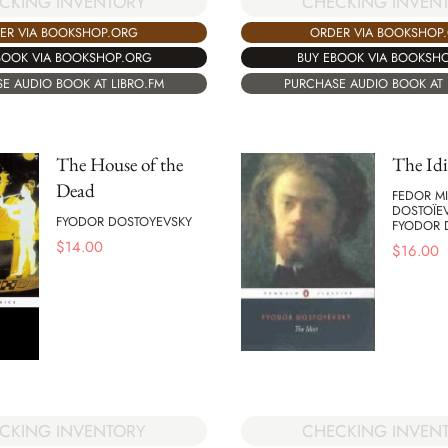
CKING INVENTORY
CHECKING INVEN
ER VIA BOOKSHOP.ORG
ORDER VIA BOOKSHOP
BOOK VIA BOOKSHOP.ORG
BUY EBOOK VIA BOOKSH
E AUDIO BOOK AT LIBRO.FM
PURCHASE AUDIO BOOK AT 
The House of the
The Idi
Dead
FEDOR MI
DOSTOÏE
FYODOR DOSTOYEVSKY
FYODOR 
$
14.00
$
16.00
CHECKING INVEN
CKING INVENTORY