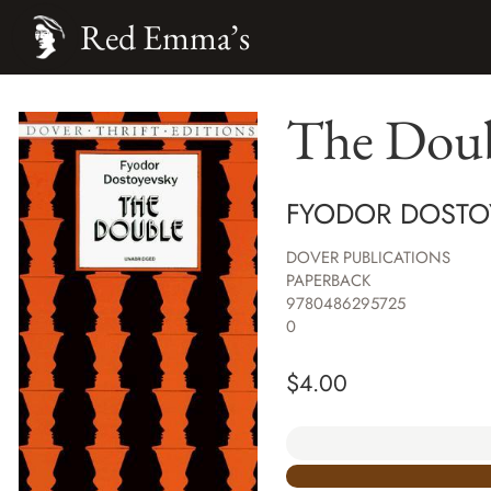
Red Emma’s
The Doubl
FYODOR DOSTO
DOVER PUBLICATIONS
PAPERBACK
9780486295725
0
$
4.00