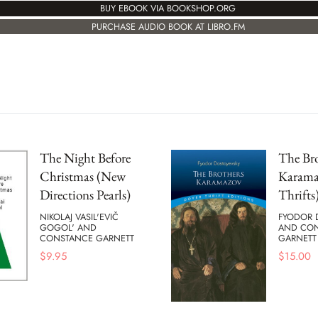
BUY EBOOK VIA BOOKSHOP.ORG
PURCHASE AUDIO BOOK AT LIBRO.FM
The Night Before
The Bro
Christmas (New
Karama
Directions Pearls)
Thrifts
NIKOLAJ VASIL'EVIČ
FYODOR 
GOGOL' AND
AND CO
CONSTANCE GARNETT
GARNETT
$
9.95
$
15.00