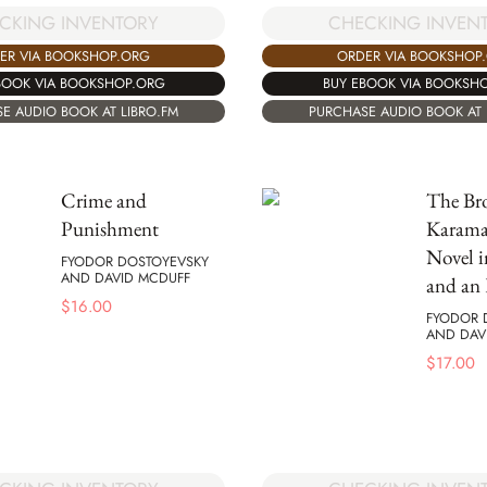
CKING INVENTORY
CHECKING INVEN
ER VIA BOOKSHOP.ORG
ORDER VIA BOOKSHOP
BOOK VIA BOOKSHOP.ORG
BUY EBOOK VIA BOOKSH
E AUDIO BOOK AT LIBRO.FM
PURCHASE AUDIO BOOK AT 
Crime and
The Bro
Punishment
Karama
Novel i
FYODOR DOSTOYEVSKY
AND DAVID MCDUFF
and an 
$
16.00
FYODOR 
AND DAV
$
17.00