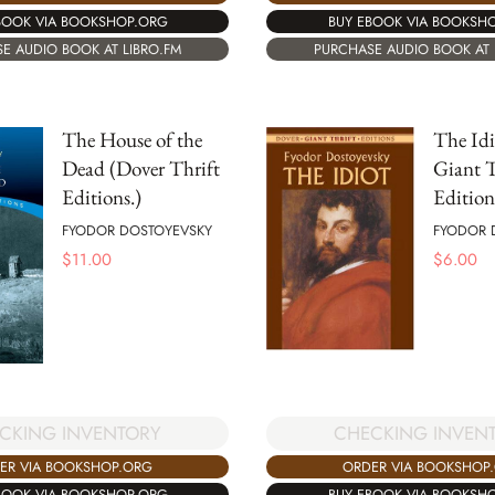
BOOK VIA BOOKSHOP.ORG
BUY EBOOK VIA BOOKSH
E AUDIO BOOK AT LIBRO.FM
PURCHASE AUDIO BOOK AT 
The House of the
The Idi
Dead (Dover Thrift
Giant T
Editions.)
Edition
FYODOR DOSTOYEVSKY
FYODOR 
$
11.00
$
6.00
CKING INVENTORY
CHECKING INVEN
ER VIA BOOKSHOP.ORG
ORDER VIA BOOKSHOP
BOOK VIA BOOKSHOP.ORG
BUY EBOOK VIA BOOKSH