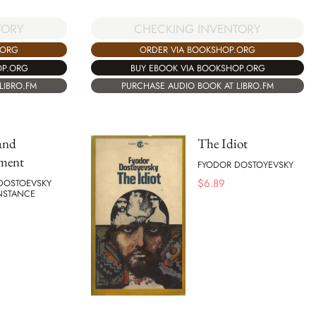
TORY
CHECKING INVENTORY
.ORG
ORDER VIA BOOKSHOP.ORG
OP.ORG
BUY EBOOK VIA BOOKSHOP.ORG
LIBRO.FM
PURCHASE AUDIO BOOK AT LIBRO.FM
and
The Idiot
ment
FYODOR DOSTOYEVSKY
$
6.89
DOSTOEVSKY
NSTANCE