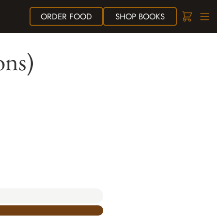
ORDER
FOOD
SHOP
BOOKS
ons)