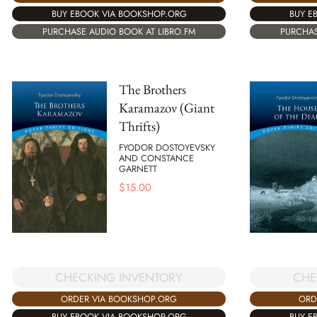
BUY EBOOK VIA BOOKSHOP.ORG
BUY E
PURCHASE AUDIO BOOK AT LIBRO.FM
PURCHAS
The Brothers
Karamazov (Giant
Thrifts)
FYODOR DOSTOYEVSKY
AND CONSTANCE
GARNETT
$
15.00
CHECKING INVENTORY
CHE
ORDER VIA BOOKSHOP.ORG
ORD
BUY EBOOK VIA BOOKSHOP.ORG
BUY E