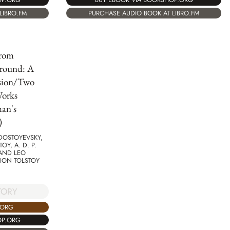
PURCHASE AUDIO BOOK AT LIBRO.FM
LIBRO.FM
from
round: A
sion/Two
Works
an's
)
DOSTOYEVSKY,
OY, A. D. P.
 AND LEO
ION TOLSTOY
TORY
.ORG
OP.ORG