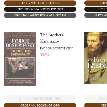
ORDER VIA BOOKSHOP.ORG
ORD
BUY EBOOK VIA BOOKSHOP.ORG
BUY E
PURCHASE AUDIO BOOK AT LIBRO.FM
PURCHAS
The Brothers
Karamazov
FYODOR DOSTOYEVSKY
$
8.95
CHECKING INVENTORY
CHE
ORDER VIA BOOKSHOP.ORG
ORD