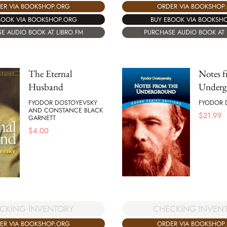
ORDER VIA BOOKSHOP
ER VIA BOOKSHOP.ORG
BUY EBOOK VIA BOOKSH
BOOK VIA BOOKSHOP.ORG
PURCHASE AUDIO BOOK AT 
E AUDIO BOOK AT LIBRO.FM
The Eternal
Notes f
Husband
Underg
FYODOR DOSTOYEVSKY
FYODOR 
AND CONSTANCE BLACK
$
21.99
GARNETT
$
4.00
CKING INVENTORY
CHECKING INVEN
ER VIA BOOKSHOP.ORG
ORDER VIA BOOKSHOP