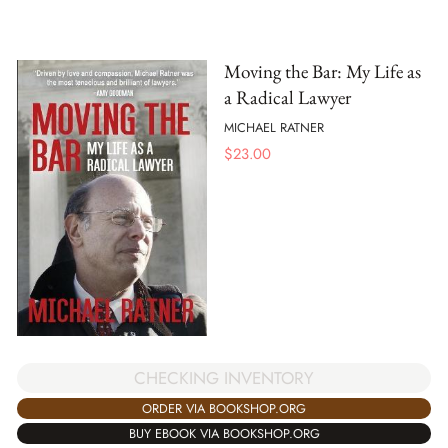
Moving the Bar: My Life as
a Radical Lawyer
MICHAEL RATNER
$
23.00
CHECKING INVENTORY
ORDER VIA BOOKSHOP.ORG
BUY EBOOK VIA BOOKSHOP.ORG