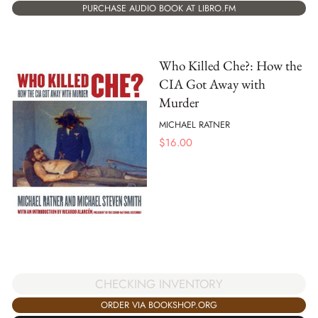
PURCHASE AUDIO BOOK AT LIBRO.FM
Who Killed Che?: How the
CIA Got Away with
Murder
MICHAEL RATNER
$
16.00
CHECKING INVENTORY
ORDER VIA BOOKSHOP.ORG