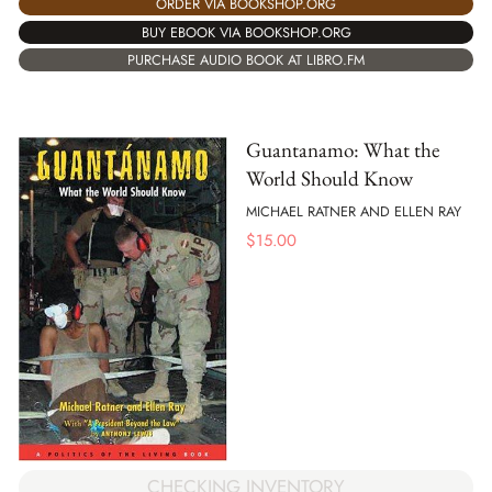
ORDER VIA BOOKSHOP.ORG
BUY EBOOK VIA BOOKSHOP.ORG
PURCHASE AUDIO BOOK AT LIBRO.FM
Guantanamo: What the
World Should Know
MICHAEL RATNER AND ELLEN RAY
$
15.00
CHECKING INVENTORY