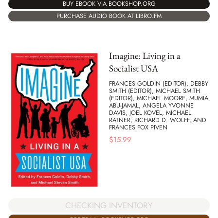
BUY EBOOK VIA BOOKSHOP.ORG
PURCHASE AUDIO BOOK AT LIBRO.FM
Imagine: Living in a
Socialist USA
FRANCES GOLDIN (EDITOR), DEBBY
SMITH (EDITOR), MICHAEL SMITH
(EDITOR), MICHAEL MOORE, MUMIA
ABU-JAMAL, ANGELA YVONNE
DAVIS, JOEL KOVEL, MICHAEL
RATNER, RICHARD D. WOLFF, AND
FRANCES FOX PIVEN
$
15.99
CHECKING INVENTORY