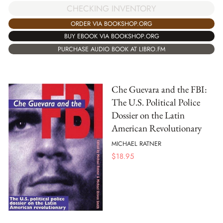
CHECKING INVENTORY
ORDER VIA BOOKSHOP.ORG
BUY EBOOK VIA BOOKSHOP.ORG
PURCHASE AUDIO BOOK AT LIBRO.FM
Che Guevara and the FBI:
The U.S. Political Police
Dossier on the Latin
American Revolutionary
MICHAEL RATNER
$
18.95