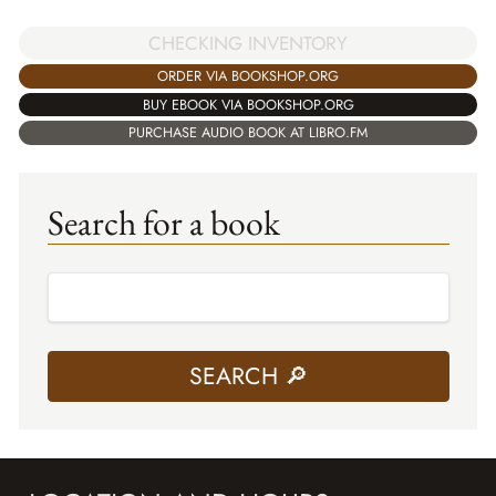
CHECKING INVENTORY
ORDER VIA BOOKSHOP.ORG
BUY EBOOK VIA BOOKSHOP.ORG
PURCHASE AUDIO BOOK AT LIBRO.FM
Search for a book