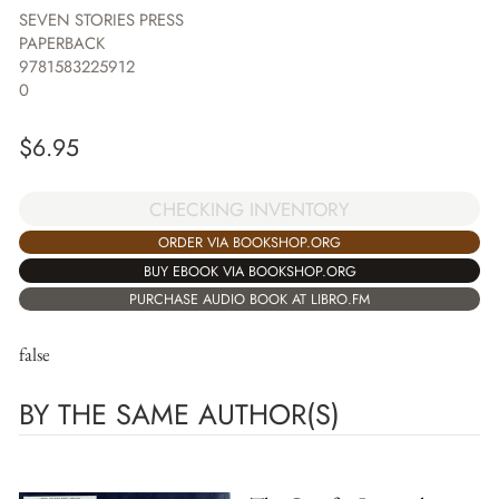
SEVEN STORIES PRESS
PAPERBACK
9781583225912
0
$
6.95
CHECKING INVENTORY
ORDER VIA BOOKSHOP.ORG
BUY EBOOK VIA BOOKSHOP.ORG
PURCHASE AUDIO BOOK AT LIBRO.FM
false
BY THE SAME AUTHOR(S)