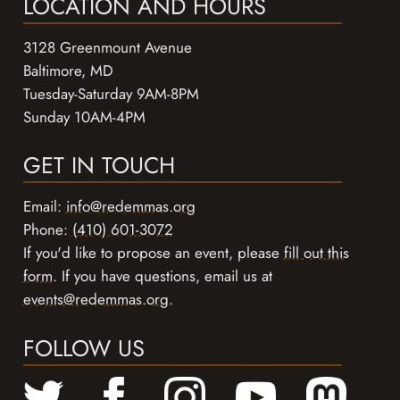
LOCATION AND HOURS
3128 Greenmount Avenue
Baltimore, MD
Tuesday-Saturday 9AM-8PM
Sunday 10AM-4PM
GET IN TOUCH
Email:
info@redemmas.org
Phone:
(410) 601-3072
If you'd like to propose an event, please
fill out this
form
. If you have questions, email us at
events@redemmas.org
.
FOLLOW US