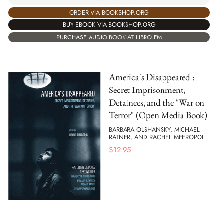
ORDER VIA BOOKSHOP.ORG
BUY EBOOK VIA BOOKSHOP.ORG
PURCHASE AUDIO BOOK AT LIBRO.FM
America's Disappeared :
Secret Imprisonment,
Detainees, and the "War on
Terror" (Open Media Book)
BARBARA OLSHANSKY, MICHAEL
RATNER, AND RACHEL MEEROPOL
$
12.95