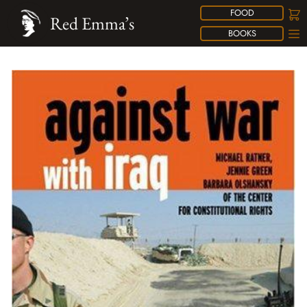
FOOD
Red Emma’s
BOOKS