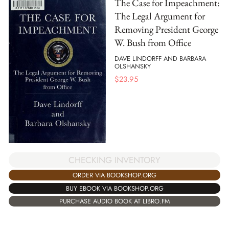
The Case for Impeachment:
The Legal Argument for
Removing President George
W. Bush from Office
DAVE LINDORFF AND BARBARA
OLSHANSKY
$
23.95
CHECKING INVENTORY
ORDER VIA BOOKSHOP.ORG
BUY EBOOK VIA BOOKSHOP.ORG
PURCHASE AUDIO BOOK AT LIBRO.FM