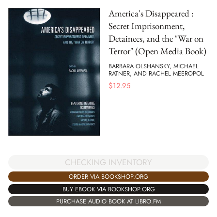
America's Disappeared :
Secret Imprisonment,
Detainees, and the "War on
Terror" (Open Media Book)
BARBARA OLSHANSKY, MICHAEL
RATNER, AND RACHEL MEEROPOL
$
12.95
CHECKING INVENTORY
ORDER VIA BOOKSHOP.ORG
BUY EBOOK VIA BOOKSHOP.ORG
PURCHASE AUDIO BOOK AT LIBRO.FM