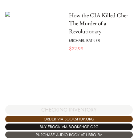
How the CIA Killed Che:
The Murder of a
Revolutionary
MICHAEL RATNER
$
22.99
CHECKING INVENTORY
ORDER VIA BOOKSHOP.ORG
BUY EBOOK VIA BOOKSHOP.ORG
PURCHASE AUDIO BOOK AT LIBRO.FM