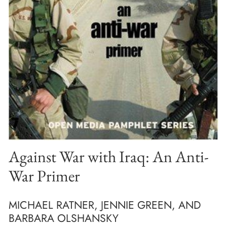
Against War with Iraq: An Anti-
War Primer
MICHAEL RATNER, JENNIE GREEN, AND
BARBARA OLSHANSKY