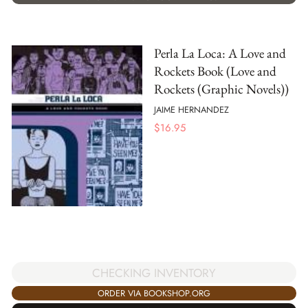
Perla La Loca: A Love and
Rockets Book (Love and
Rockets (Graphic Novels))
JAIME HERNANDEZ
$
16.95
CHECKING INVENTORY
ORDER VIA BOOKSHOP.ORG