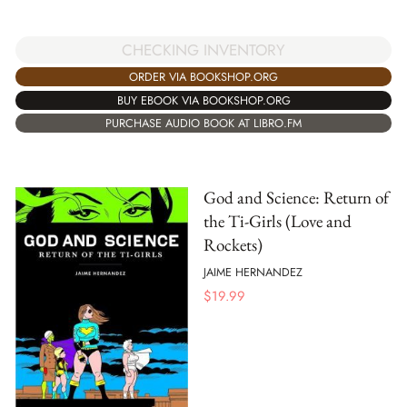
CHECKING INVENTORY
ORDER VIA BOOKSHOP.ORG
BUY EBOOK VIA BOOKSHOP.ORG
PURCHASE AUDIO BOOK AT LIBRO.FM
God and Science: Return of
the Ti-Girls (Love and
Rockets)
JAIME HERNANDEZ
$
19.99