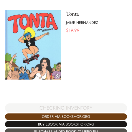
Tonta
JAIME HERNANDEZ
$
19.99
CHECKING INVENTORY
ORDER VIA BOOKSHOP.ORG
BUY EBOOK VIA BOOKSHOP.ORG
PURCHASE AUDIO BOOK AT LIBRO.FM