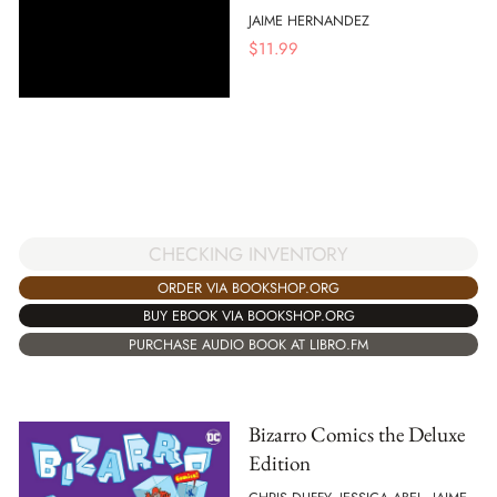
JAIME HERNANDEZ
$
11.99
CHECKING INVENTORY
ORDER VIA BOOKSHOP.ORG
BUY EBOOK VIA BOOKSHOP.ORG
PURCHASE AUDIO BOOK AT LIBRO.FM
Bizarro Comics the Deluxe
Edition