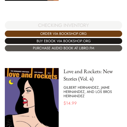
CHECKING INVENTORY
ORDER VIA BOOKSHOP.ORG
BUY EBOOK VIA BOOKSHOP.ORG
PURCHASE AUDIO BOOK AT LIBRO.FM
Love and Rockets: New
Stories (Vol. 4)
GILBERT HERNANDEZ, JAIME
HERNANDEZ, AND LOS BROS
HERNANDEZ
$
14.99