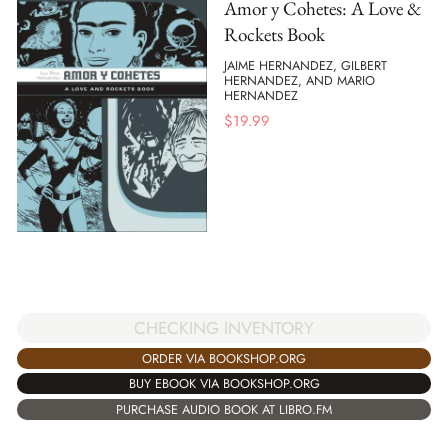
Amor y Cohetes: A Love &
Rockets Book
JAIME HERNANDEZ, GILBERT
HERNANDEZ, AND MARIO
HERNANDEZ
$
19.99
CHECKING INVENTORY
ORDER VIA BOOKSHOP.ORG
BUY EBOOK VIA BOOKSHOP.ORG
PURCHASE AUDIO BOOK AT LIBRO.FM