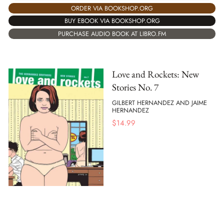
ORDER VIA BOOKSHOP.ORG
BUY EBOOK VIA BOOKSHOP.ORG
PURCHASE AUDIO BOOK AT LIBRO.FM
Love and Rockets: New
Stories No. 7
GILBERT HERNANDEZ AND JAIME
HERNANDEZ
$
14.99