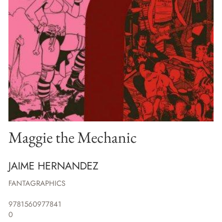
Maggie the Mechanic
JAIME HERNANDEZ
FANTAGRAPHICS
9781560977841
0