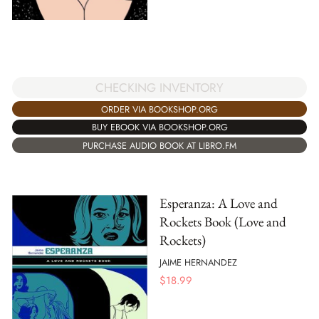
CHECKING INVENTORY
ORDER VIA BOOKSHOP.ORG
BUY EBOOK VIA BOOKSHOP.ORG
PURCHASE AUDIO BOOK AT LIBRO.FM
Esperanza: A Love and
Rockets Book (Love and
Rockets)
JAIME HERNANDEZ
$
18.99