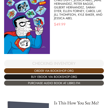
CHRIS DUFFY, JESSICA ABEL, JAIME
HERNANDEZ, PETER BAGGE,
GILBERT HERNANDEZ, SARAH
DYER, ELLEN FORNEY, CAROL LAY,
JILL THOMPSON, KYLE BAKER, AND
JESSICA ABEL
$
49.99
CHECKING INVENTORY
ORDER VIA BOOKSHOP.ORG
BUY EBOOK VIA BOOKSHOP.ORG
PURCHASE AUDIO BOOK AT LIBRO.FM
Is This How You See Me?