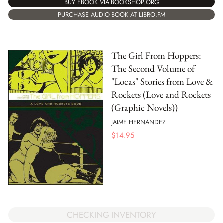
BUY EBOOK VIA BOOKSHOP.ORG
PURCHASE AUDIO BOOK AT LIBRO.FM
The Girl From Hoppers:
The Second Volume of
"Locas" Stories from Love &
Rockets (Love and Rockets
(Graphic Novels))
JAIME HERNANDEZ
$
14.95
CHECKING INVENTORY