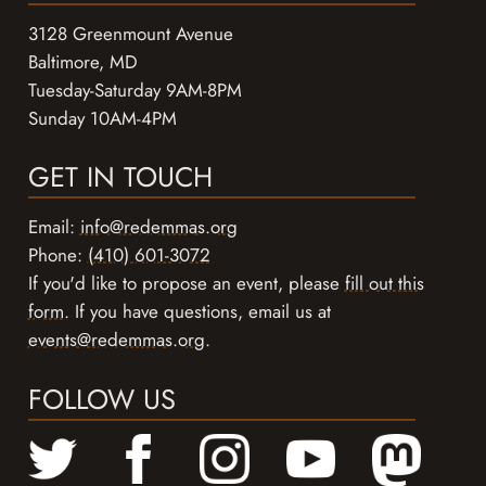
3128 Greenmount Avenue
Baltimore, MD
Tuesday-Saturday 9AM-8PM
Sunday 10AM-4PM
GET IN TOUCH
Email:
info@redemmas.org
Phone:
(410) 601-3072
If you'd like to propose an event, please
fill out this
form
. If you have questions, email us at
events@redemmas.org
.
FOLLOW US