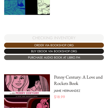
CHECKING INVENTORY
ORDER VIA BOOKSHOP.ORG
BUY EBOOK VIA BOOKSHOP.ORG
PURCHASE AUDIO BOOK AT LIBRO.FM
Penny Century: A Love and
Rockets Book
JAIME HERNANDEZ
$
18.99