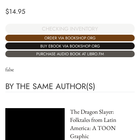
$
14.95
CHECKING INVENTORY
ORDER VIA BOOKSHOP.ORG
BUY EBOOK VIA BOOKSHOP.ORG
PURCHASE AUDIO BOOK AT LIBRO.FM
false
BY THE SAME AUTHOR(S)
The Dragon Slayer:
Folktales from Latin
America: A TOON
Graphic