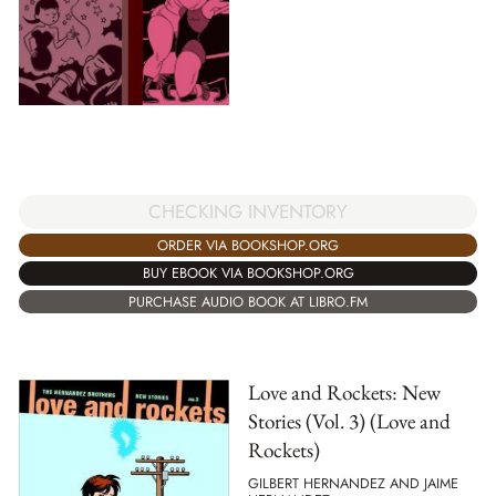
CHECKING INVENTORY
ORDER VIA BOOKSHOP.ORG
BUY EBOOK VIA BOOKSHOP.ORG
PURCHASE AUDIO BOOK AT LIBRO.FM
Love and Rockets: New
Stories (Vol. 3) (Love and
Rockets)
GILBERT HERNANDEZ AND JAIME