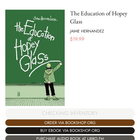
The Education of Hopey
Glass
JAIME HERNANDEZ
$
19.99
CHECKING INVENTORY
ORDER VIA BOOKSHOP.ORG
BUY EBOOK VIA BOOKSHOP.ORG
PURCHASE AUDIO BOOK AT LIBRO.FM