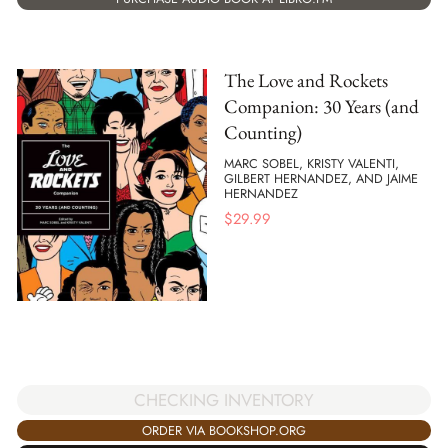
The Love and Rockets
Companion: 30 Years (and
Counting)
MARC SOBEL, KRISTY VALENTI,
GILBERT HERNANDEZ, AND JAIME
HERNANDEZ
$
29.99
CHECKING INVENTORY
ORDER VIA BOOKSHOP.ORG