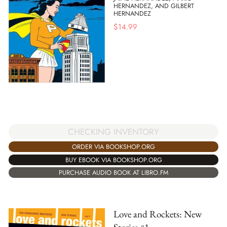
HERNANDEZ, AND GILBERT
HERNANDEZ
$
14.99
CHECKING INVENTORY
ORDER VIA BOOKSHOP.ORG
BUY EBOOK VIA BOOKSHOP.ORG
PURCHASE AUDIO BOOK AT LIBRO.FM
Love and Rockets: New