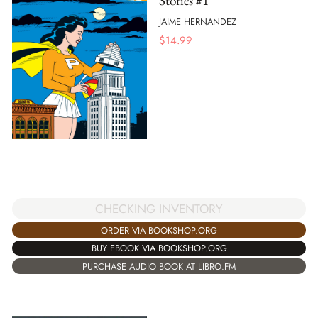
Stories #1
JAIME HERNANDEZ
$
14.99
CHECKING INVENTORY
ORDER VIA BOOKSHOP.ORG
BUY EBOOK VIA BOOKSHOP.ORG
PURCHASE AUDIO BOOK AT LIBRO.FM