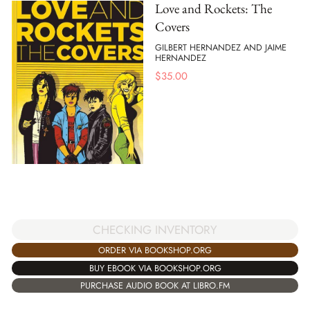
Love and Rockets: The
Covers
GILBERT HERNANDEZ AND JAIME
HERNANDEZ
$
35.00
CHECKING INVENTORY
ORDER VIA BOOKSHOP.ORG
BUY EBOOK VIA BOOKSHOP.ORG
PURCHASE AUDIO BOOK AT LIBRO.FM