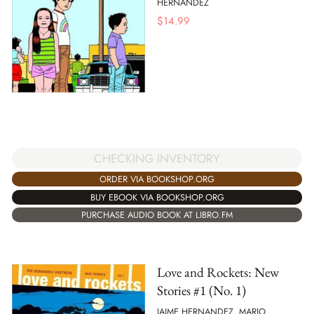
HERNANDEZ
$
14.99
CHECKING INVENTORY
ORDER VIA BOOKSHOP.ORG
BUY EBOOK VIA BOOKSHOP.ORG
PURCHASE AUDIO BOOK AT LIBRO.FM
Love and Rockets: New
Stories #1 (No. 1)
JAIME HERNANDEZ, MARIO