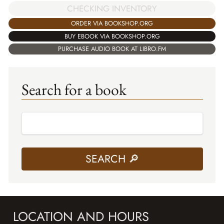
CHECKING INVENTORY
ORDER VIA BOOKSHOP.ORG
BUY EBOOK VIA BOOKSHOP.ORG
PURCHASE AUDIO BOOK AT LIBRO.FM
Search for a book
LOCATION AND HOURS