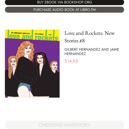
BUY EBOOK VIA BOOKSHOP.ORG
PURCHASE AUDIO BOOK AT LIBRO.FM
Love and Rockets: New
Stories #8
GILBERT HERNANDEZ AND JAIME
HERNANDEZ
$
14.95
CHECKING INVENTORY