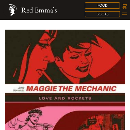
FOOD
Red Emma’s
BOOKS