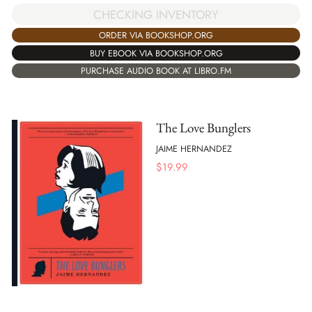
CHECKING INVENTORY
ORDER VIA BOOKSHOP.ORG
BUY EBOOK VIA BOOKSHOP.ORG
PURCHASE AUDIO BOOK AT LIBRO.FM
The Love Bunglers
JAIME HERNANDEZ
$
19.99