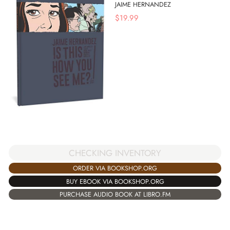
JAIME HERNANDEZ
$
19.99
CHECKING INVENTORY
ORDER VIA BOOKSHOP.ORG
BUY EBOOK VIA BOOKSHOP.ORG
PURCHASE AUDIO BOOK AT LIBRO.FM