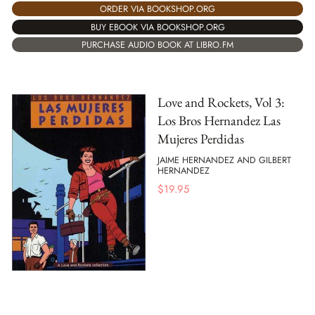
ORDER VIA BOOKSHOP.ORG
BUY EBOOK VIA BOOKSHOP.ORG
PURCHASE AUDIO BOOK AT LIBRO.FM
Love and Rockets, Vol 3:
Los Bros Hernandez Las
Mujeres Perdidas
JAIME HERNANDEZ AND GILBERT
HERNANDEZ
$
19.95