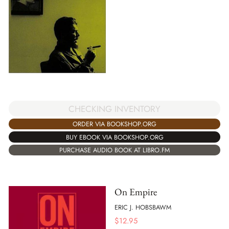
CHECKING INVENTORY
ORDER VIA BOOKSHOP.ORG
BUY EBOOK VIA BOOKSHOP.ORG
PURCHASE AUDIO BOOK AT LIBRO.FM
On Empire
ERIC J. HOBSBAWM
$
12.95