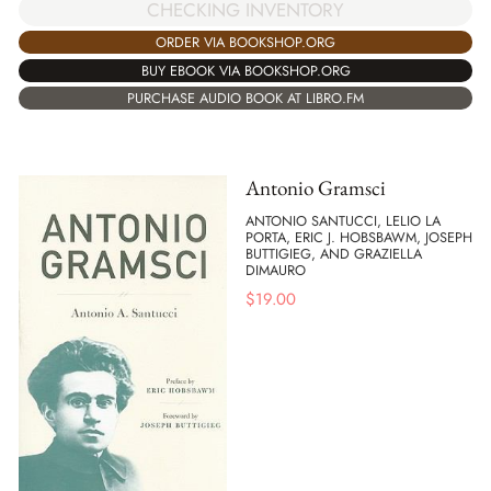
CHECKING INVENTORY
ORDER VIA BOOKSHOP.ORG
BUY EBOOK VIA BOOKSHOP.ORG
PURCHASE AUDIO BOOK AT LIBRO.FM
Antonio Gramsci
ANTONIO SANTUCCI, LELIO LA
PORTA, ERIC J. HOBSBAWM, JOSEPH
BUTTIGIEG, AND GRAZIELLA
DIMAURO
$
19.00