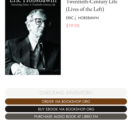
Twentieth-Century Life
(Lives of the Left)
ERIC J. HOBSBAWM
$
19.95
CHECKING INVENTORY
ORDER VIA BOOKSHOP.ORG
BUY EBOOK VIA BOOKSHOP.ORG
PURCHASE AUDIO BOOK AT LIBRO.FM