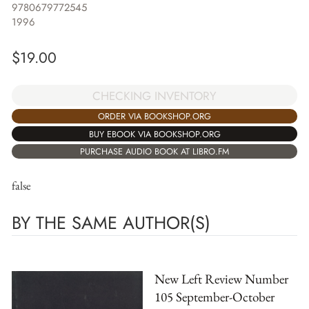
9780679772545
1996
$
19.00
CHECKING INVENTORY
ORDER VIA BOOKSHOP.ORG
BUY EBOOK VIA BOOKSHOP.ORG
PURCHASE AUDIO BOOK AT LIBRO.FM
false
BY THE SAME AUTHOR(S)
New Left Review Number
105 September-October