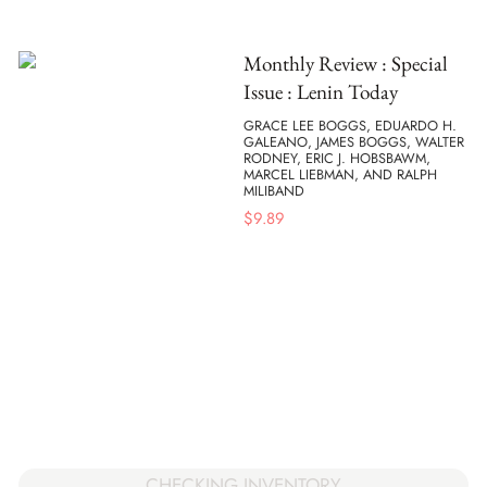
Monthly Review : Special
Issue : Lenin Today
GRACE LEE BOGGS, EDUARDO H.
GALEANO, JAMES BOGGS, WALTER
RODNEY, ERIC J. HOBSBAWM,
MARCEL LIEBMAN, AND RALPH
MILIBAND
$
9.89
CHECKING INVENTORY