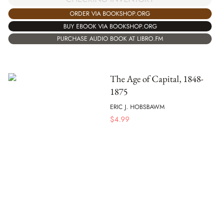
ORDER VIA BOOKSHOP.ORG
BUY EBOOK VIA BOOKSHOP.ORG
PURCHASE AUDIO BOOK AT LIBRO.FM
The Age of Capital, 1848-
1875
ERIC J. HOBSBAWM
$
4.99