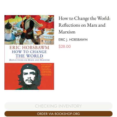
How to Change the World:
Reflections on Marx and
Marxism
ERIC J. HOBSBAWM
$
28.00
CHECKING INVENTORY
ORDER VIA BOOKSHOP.ORG