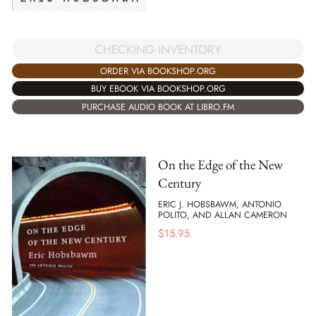
CHECKING INVENTORY
ORDER VIA BOOKSHOP.ORG
BUY EBOOK VIA BOOKSHOP.ORG
PURCHASE AUDIO BOOK AT LIBRO.FM
On the Edge of the New
Century
ERIC J. HOBSBAWM, ANTONIO
POLITO, AND ALLAN CAMERON
$
15.95