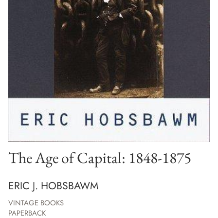
The Age of Capital: 1848-1875
ERIC J. HOBSBAWM
VINTAGE BOOKS
PAPERBACK