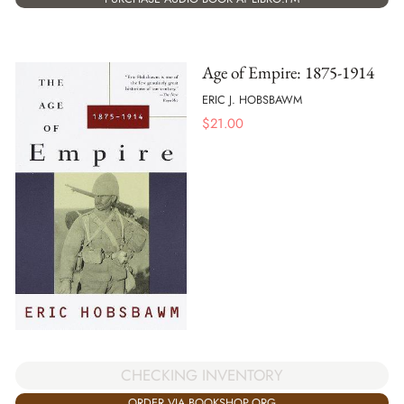
Age of Empire: 1875-1914
ERIC J. HOBSBAWM
$
21.00
CHECKING INVENTORY
ORDER VIA BOOKSHOP.ORG