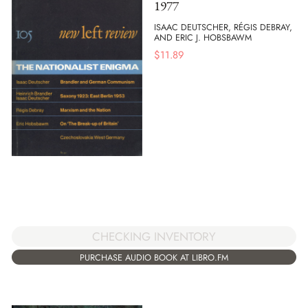
1977
ISAAC DEUTSCHER, RÉGIS DEBRAY,
AND ERIC J. HOBSBAWM
$
11.89
CHECKING INVENTORY
PURCHASE AUDIO BOOK AT LIBRO.FM