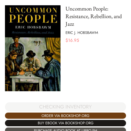
Uncommon People:
Resistance, Rebellion, and
Jazz
ERIC J. HOBSBAWM
$
16.95
CHECKING INVENTORY
ORDER VIA BOOKSHOP.ORG
BUY EBOOK VIA BOOKSHOP.ORG
PURCHASE AUDIO BOOK AT LIBRO.FM