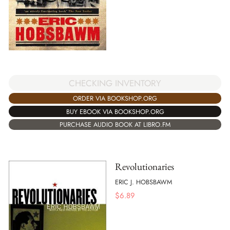
CHECKING INVENTORY
ORDER VIA BOOKSHOP.ORG
BUY EBOOK VIA BOOKSHOP.ORG
PURCHASE AUDIO BOOK AT LIBRO.FM
Revolutionaries
ERIC J. HOBSBAWM
$
6.89