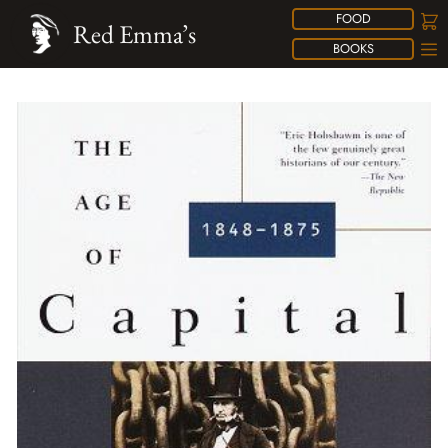
FOOD
Red Emma’s
BOOKS