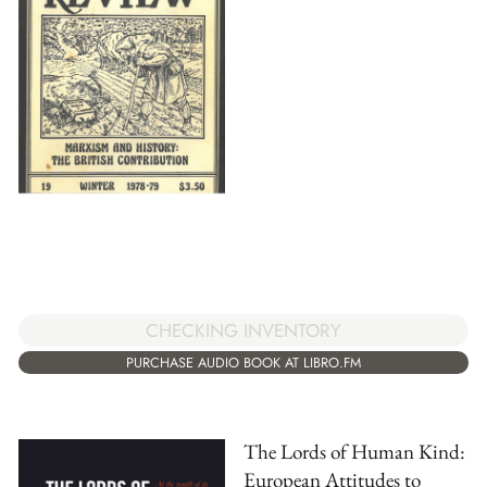
CHECKING INVENTORY
PURCHASE AUDIO BOOK AT LIBRO.FM
The Lords of Human Kind:
European Attitudes to