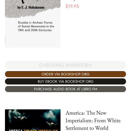
$
19.95
CHECKING INVENTORY
ORDER VIA BOOKSHOP.ORG
BUY EBOOK VIA BOOKSHOP.ORG
PURCHASE AUDIO BOOK AT LIBRO.FM
America: The New
Imperialism: From White
Settlement to World