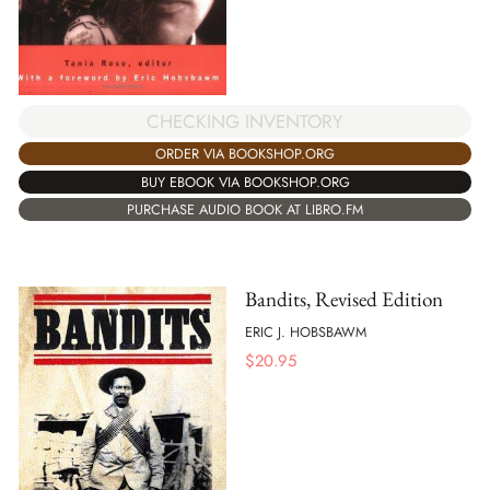
CHECKING INVENTORY
ORDER VIA BOOKSHOP.ORG
BUY EBOOK VIA BOOKSHOP.ORG
PURCHASE AUDIO BOOK AT LIBRO.FM
Bandits, Revised Edition
ERIC J. HOBSBAWM
$
20.95