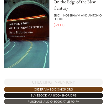
On the Edge of the New
Century
ERIC J. HOBSBAWM AND ANTONIO
POLITO
$
21.00
CHECKING INVENTORY
ORDER VIA BOOKSHOP.ORG
BUY EBOOK VIA BOOKSHOP.ORG
PURCHASE AUDIO BOOK AT LIBRO.FM