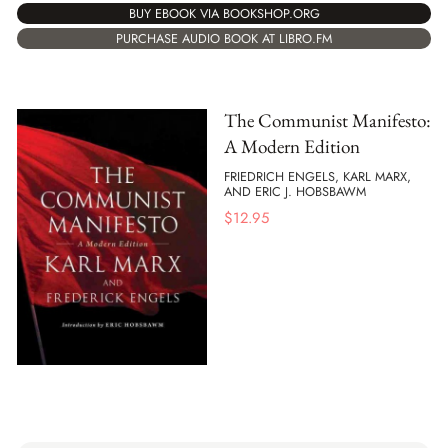
BUY EBOOK VIA BOOKSHOP.ORG
PURCHASE AUDIO BOOK AT LIBRO.FM
The Communist Manifesto:
A Modern Edition
FRIEDRICH ENGELS, KARL MARX,
AND ERIC J. HOBSBAWM
$
12.95