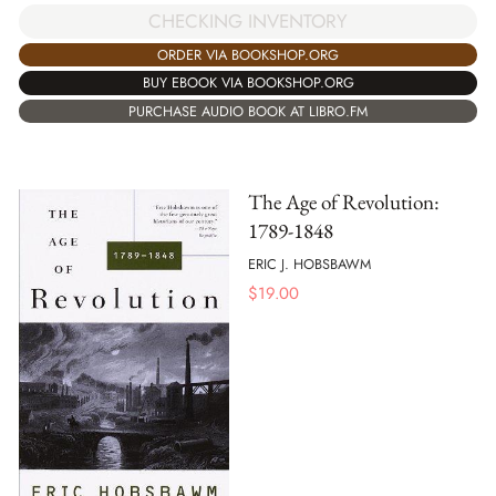
CHECKING INVENTORY
ORDER VIA BOOKSHOP.ORG
BUY EBOOK VIA BOOKSHOP.ORG
PURCHASE AUDIO BOOK AT LIBRO.FM
The Age of Revolution:
1789-1848
ERIC J. HOBSBAWM
$
19.00