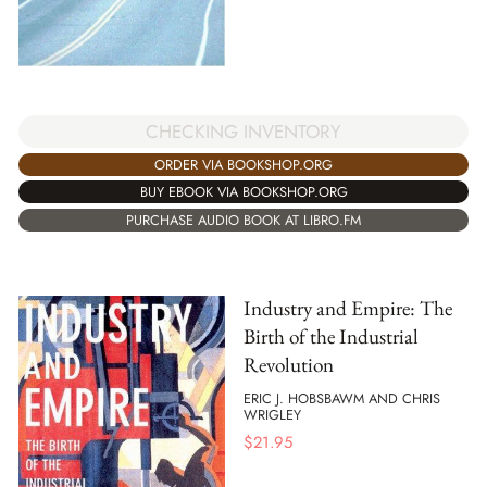
CHECKING INVENTORY
ORDER VIA BOOKSHOP.ORG
BUY EBOOK VIA BOOKSHOP.ORG
PURCHASE AUDIO BOOK AT LIBRO.FM
Industry and Empire: The
Birth of the Industrial
Revolution
ERIC J. HOBSBAWM AND CHRIS
WRIGLEY
$
21.95