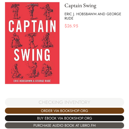
Captain Swing
ERIC J. HOBSBAWM AND GEORGE
RUDE
$
26.95
CHECKING INVENTORY
ORDER VIA BOOKSHOP.ORG
BUY EBOOK VIA BOOKSHOP.ORG
PURCHASE AUDIO BOOK AT LIBRO.FM