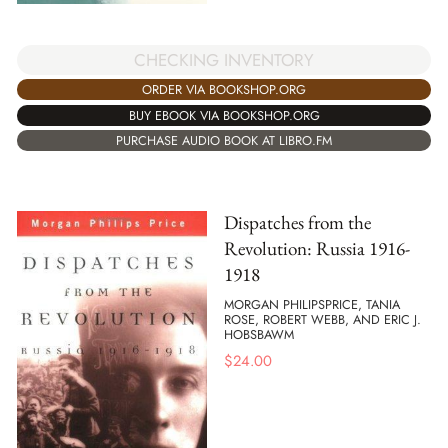
CHECKING INVENTORY
ORDER VIA BOOKSHOP.ORG
BUY EBOOK VIA BOOKSHOP.ORG
PURCHASE AUDIO BOOK AT LIBRO.FM
Dispatches from the
Revolution: Russia 1916-
1918
MORGAN PHILIPSPRICE, TANIA
ROSE, ROBERT WEBB, AND ERIC J.
HOBSBAWM
$
24.00