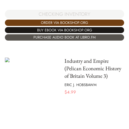
CHECKING INVENTORY
ORDER VIA BOOKSHOP.ORG
BUY EBOOK VIA BOOKSHOP.ORG
PURCHASE AUDIO BOOK AT LIBRO.FM
Industry and Empire
(Pelican Economic History
of Britain Volume 3)
ERIC J. HOBSBAWM
$
4.99