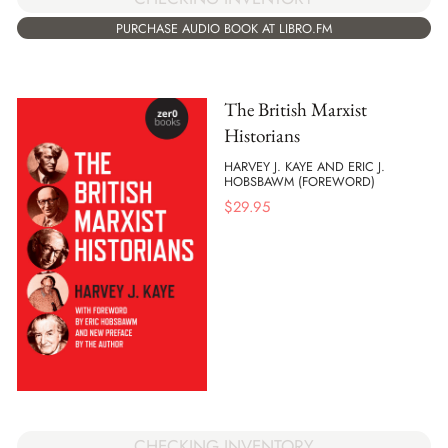
PURCHASE AUDIO BOOK AT LIBRO.FM
The British Marxist
Historians
HARVEY J. KAYE AND ERIC J.
HOBSBAWM (FOREWORD)
$
29.95
CHECKING INVENTORY