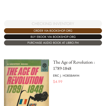
CHECKING INVENTORY
ORDER VIA BOOKSHOP.ORG
BUY EBOOK VIA BOOKSHOP.ORG
PURCHASE AUDIO BOOK AT LIBRO.FM
The Age of Revolution :
1789-1848
ERIC J. HOBSBAWM
$
4.99