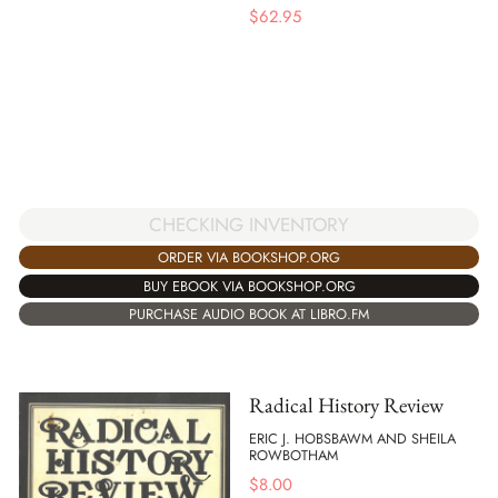
$
62.95
CHECKING INVENTORY
ORDER VIA BOOKSHOP.ORG
BUY EBOOK VIA BOOKSHOP.ORG
PURCHASE AUDIO BOOK AT LIBRO.FM
Radical History Review
ERIC J. HOBSBAWM AND SHEILA
ROWBOTHAM
$
8.00