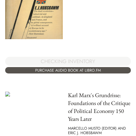
CHECKING INVENTORY
PURCHASE AUDIO BOOK AT LIBRO.FM
Karl Marx's Grundrisse:
Foundations of the Critique
of Political Economy 150
Years Later
MARCELLO MUSTO (EDITOR) AND
ERIC J. HOBSBAWM