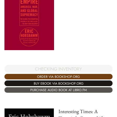
CHECKING INVENTORY
ORDER VIA BOOKSHOP.ORG
BUY EBOOK VIA BOOKSHOP.ORG
PURCHASE AUDIO BOOK AT LIBRO.FM
Interesting Times: A