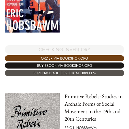
CHECKING INVENTORY
ORDER VIA BOOKSHOP.ORG
BUY EBOOK VIA BOOKSHOP.ORG
PURCHASE AUDIO BOOK AT LIBRO.FM
Primitive Rebels: Studies in
Archaic Forms of Social
Movement in the 19th and
20th Centuries
ERIC J. HOBSBAWM