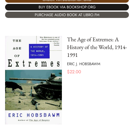
BUY EBOOK VIA BOOKSHOP.ORG
PURCHASE AUDIO BOOK AT LIBRO.FM
The Age of Extremes: A
History of the World, 1914-
1991
ERIC J. HOBSBAWM
$
22.00