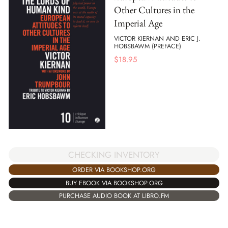
Other Cultures in the
Imperial Age
VICTOR KIERNAN AND ERIC J.
HOBSBAWM (PREFACE)
$
18.95
CHECKING INVENTORY
ORDER VIA BOOKSHOP.ORG
BUY EBOOK VIA BOOKSHOP.ORG
PURCHASE AUDIO BOOK AT LIBRO.FM