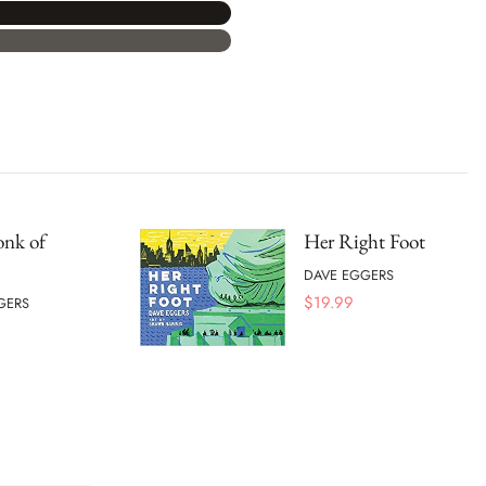
nk of
Her Right Foot
DAVE EGGERS
$
19.99
GERS