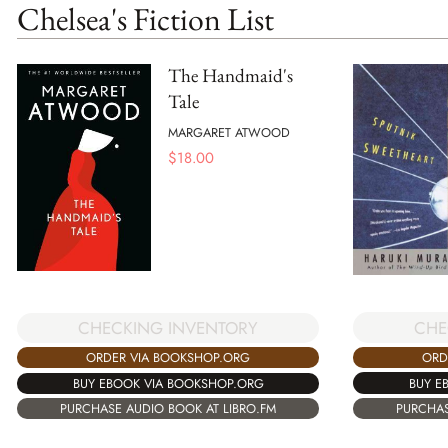
Chelsea's Fiction List
The Handmaid's
Tale
MARGARET ATWOOD
$
18.00
CHE
CHECKING INVENTORY
ORD
ORDER VIA BOOKSHOP.ORG
BUY E
BUY EBOOK VIA BOOKSHOP.ORG
PURCHAS
PURCHASE AUDIO BOOK AT LIBRO.FM