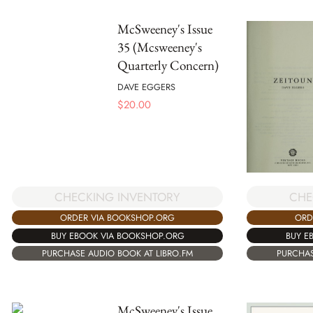
McSweeney's Issue
35 (Mcsweeney's
Quarterly Concern)
DAVE EGGERS
$
20.00
CHE
CHECKING INVENTORY
ORD
ORDER VIA BOOKSHOP.ORG
BUY E
BUY EBOOK VIA BOOKSHOP.ORG
PURCHAS
PURCHASE AUDIO BOOK AT LIBRO.FM
McSweeney's Issue