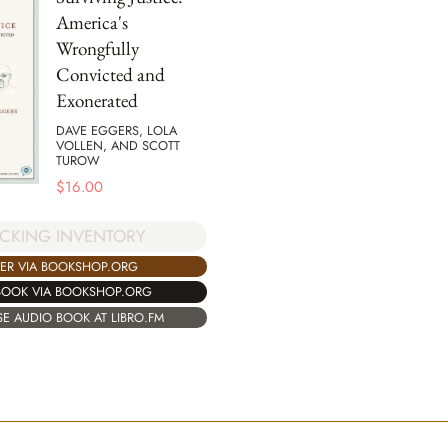
America's
Wrongfully
Convicted and
Exonerated
DAVE EGGERS, LOLA
VOLLEN, AND SCOTT
TUROW
$
16.00
CKING INVENTORY
ER VIA BOOKSHOP.ORG
BOOK VIA BOOKSHOP.ORG
E AUDIO BOOK AT LIBRO.FM