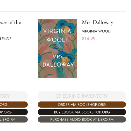
se of the
Mrs. Dalloway
VIRGINIA WOOLF
$
14.99
LLENDE
TORY
CHECKING INVENTORY
.ORG
ORDER VIA BOOKSHOP.ORG
OP.ORG
BUY EBOOK VIA BOOKSHOP.ORG
LIBRO.FM
PURCHASE AUDIO BOOK AT LIBRO.FM