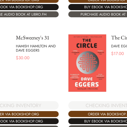
BOOK VIA BOOKSHOP.ORG
BUY EBOOK VIA BOOKSH
E AUDIO BOOK AT LIBRO.FM
PURCHASE AUDIO BOOK AT 
McSweeney's 31
The Cir
HAMISH HAMILTON AND
DAVE EG
DAVE EGGERS
$
17.00
$
30.00
CHECKING INVEN
CKING INVENTORY
ORDER VIA BOOKSHOP
ER VIA BOOKSHOP.ORG
BUY EBOOK VIA BOOKSH
BOOK VIA BOOKSHOP.ORG