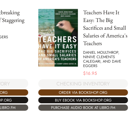
tbreaking
Teachers Have It
 Staggering
Easy: The Big
Sacrifices and Small
Salaries of America's
GERS
Teachers
DANIEL MOULTHROP,
NINIVE CLEMENTS
CALEGARI, AND DAVE
EGGERS
$
16.95
TORY
CHECKING INVENTORY
.ORG
ORDER VIA BOOKSHOP.ORG
OP.ORG
BUY EBOOK VIA BOOKSHOP.ORG
LIBRO.FM
PURCHASE AUDIO BOOK AT LIBRO.FM