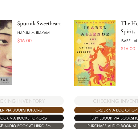
Sputnik Sweetheart
The Hou
Spirits
HARUKI MURAKAMI
$
16.00
ISABEL A
$
16.00
CKING INVENTORY
CHECKING INVEN
ER VIA BOOKSHOP.ORG
ORDER VIA BOOKSHOP
BOOK VIA BOOKSHOP.ORG
BUY EBOOK VIA BOOKSH
E AUDIO BOOK AT LIBRO.FM
PURCHASE AUDIO BOOK AT 