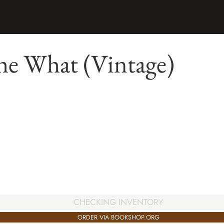
he What (Vintage)
CHECKING INVENTORY
ORDER VIA BOOKSHOP.ORG