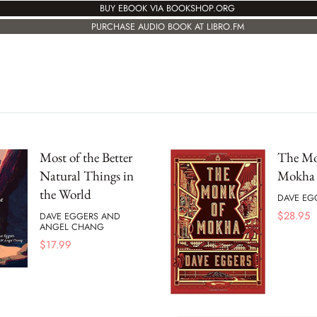
BUY EBOOK VIA BOOKSHOP.ORG
PURCHASE AUDIO BOOK AT LIBRO.FM
Most of the Better
The Mo
Natural Things in
Mokha
the World
DAVE EG
$
28.95
DAVE EGGERS AND
ANGEL CHANG
$
17.99