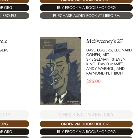
OP.ORG
BUY EBOOK VIA BOOKSHOP.ORG
LIBRO.FM
PURCHASE AUDIO BOOK AT LIBRO.FM
cle
McSweeney's 27
GERS
DAVE EGGERS, LEONARD
COHEN, ART
SPIEGELMAN, STEVEN
KING, DAVID MAMET,
ANDY WARHOL, AND
RAYMOND PETTIBON
$
25.00
TORY
CHECKING INVENTORY
.ORG
ORDER VIA BOOKSHOP.ORG
OP.ORG
BUY EBOOK VIA BOOKSHOP.ORG