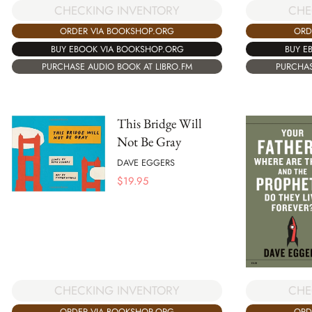
CHECKING INVENTORY
CHE
ORDER VIA BOOKSHOP.ORG
ORD
BUY EBOOK VIA BOOKSHOP.ORG
BUY E
PURCHASE AUDIO BOOK AT LIBRO.FM
PURCHAS
This Bridge Will
Not Be Gray
DAVE EGGERS
$
19.95
CHECKING INVENTORY
CHE
ORDER VIA BOOKSHOP.ORG
ORD