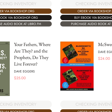
CHECKING INVEN
CKING INVENTORY
ORDER VIA BOOKSHOP
ER VIA BOOKSHOP.ORG
BUY EBOOK VIA BOOKSH
BOOK VIA BOOKSHOP.ORG
PURCHASE AUDIO BOOK AT 
E AUDIO BOOK AT LIBRO.FM
Your Fathers, Where
McSwee
Are They? and the
DAVE EG
Prophets, Do They
$
24.00
Live Forever?
DAVE EGGERS
$
25.00
CKING INVENTORY
CHECKING INVEN
ER VIA BOOKSHOP.ORG
ORDER VIA BOOKSHOP