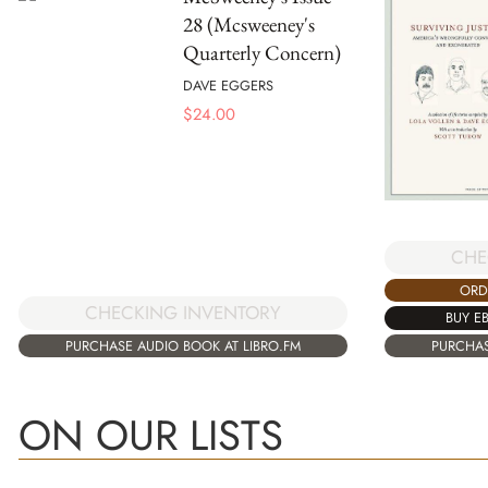
28 (Mcsweeney's
Quarterly Concern)
DAVE EGGERS
$
24.00
CHE
ORD
CHECKING INVENTORY
BUY E
PURCHASE AUDIO BOOK AT LIBRO.FM
PURCHAS
ON OUR LISTS