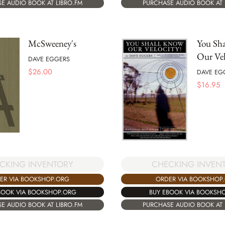
PURCHASE AUDIO BOOK AT 
E AUDIO BOOK AT LIBRO.FM
McSweeney's
You Sh
Our Vel
DAVE EGGERS
$
26.00
DAVE EG
$
16.95
CHECKING INVEN
CKING INVENTORY
ORDER VIA BOOKSHOP
ER VIA BOOKSHOP.ORG
BUY EBOOK VIA BOOKSH
BOOK VIA BOOKSHOP.ORG
PURCHASE AUDIO BOOK AT 
E AUDIO BOOK AT LIBRO.FM