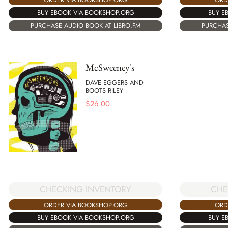
BUY EBOOK VIA BOOKSHOP.ORG
BUY E
PURCHASE AUDIO BOOK AT LIBRO.FM
PURCHAS
McSweeney's
DAVE EGGERS AND
BOOTS RILEY
$
26.00
CHECKING INVENTORY
CHE
ORDER VIA BOOKSHOP.ORG
ORD
BUY EBOOK VIA BOOKSHOP.ORG
BUY E