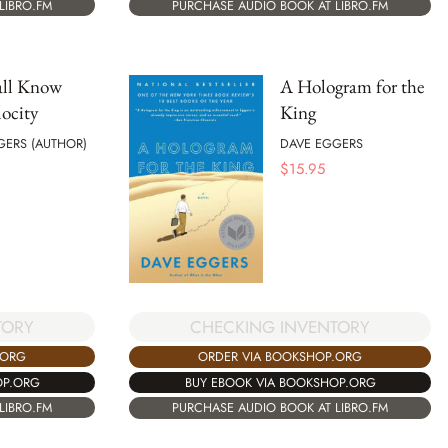
LIBRO.FM
PURCHASE AUDIO BOOK AT LIBRO.FM
all Know
A Hologram for the
ocity
King
GERS (AUTHOR)
DAVE EGGERS
$
15.95
TORY
CHECKING INVENTORY
.ORG
ORDER VIA BOOKSHOP.ORG
OP.ORG
BUY EBOOK VIA BOOKSHOP.ORG
LIBRO.FM
PURCHASE AUDIO BOOK AT LIBRO.FM