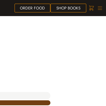
ORDER
FOOD
SHOP
BOOKS