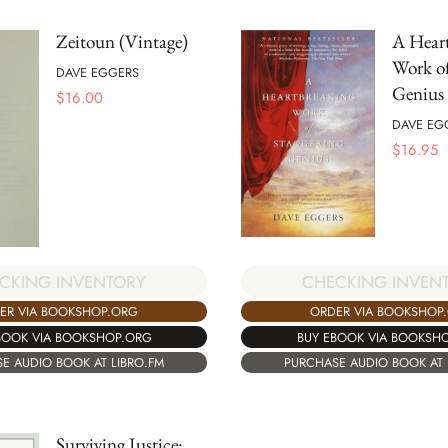
Zeitoun (Vintage)
A Hear
Work of
DAVE EGGERS
Genius
$
16.00
DAVE EG
$
16.95
CKING INVENTORY
CHECKING INVEN
ER VIA BOOKSHOP.ORG
ORDER VIA BOOKSHOP
BOOK VIA BOOKSHOP.ORG
BUY EBOOK VIA BOOKSH
E AUDIO BOOK AT LIBRO.FM
PURCHASE AUDIO BOOK AT 
Surviving Justice: