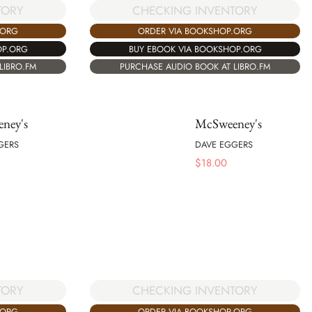
TORY
CHECKING INVENTORY
.ORG
ORDER VIA BOOKSHOP.ORG
OP.ORG
BUY EBOOK VIA BOOKSHOP.ORG
LIBRO.FM
PURCHASE AUDIO BOOK AT LIBRO.FM
ney's
McSweeney's
GERS
DAVE EGGERS
$
18.00
TORY
CHECKING INVENTORY
.ORG
ORDER VIA BOOKSHOP.ORG