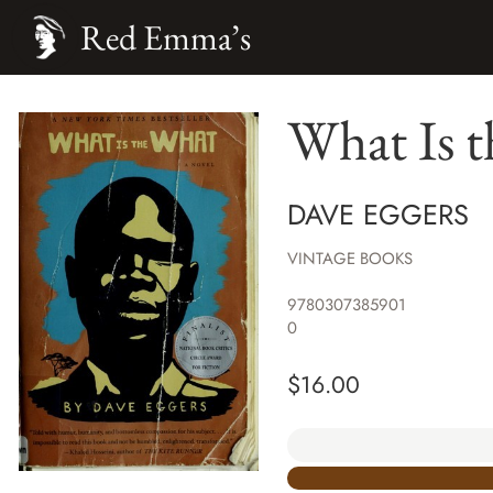
Red Emma’s
What Is t
DAVE EGGERS
VINTAGE BOOKS
9780307385901
0
$
16.00