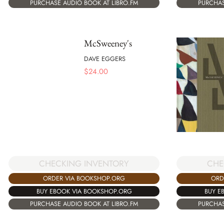
PURCHASE AUDIO BOOK AT LIBRO.FM
PURCHAS
McSweeney's
DAVE EGGERS
$
24.00
CHECKING INVENTORY
CHE
ORDER VIA BOOKSHOP.ORG
ORD
BUY EBOOK VIA BOOKSHOP.ORG
BUY E
PURCHASE AUDIO BOOK AT LIBRO.FM
PURCHAS