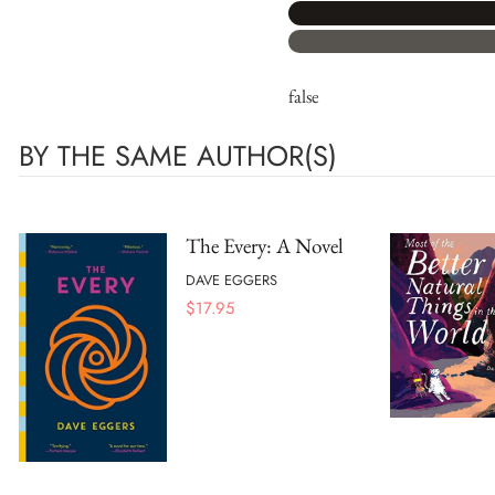
false
BY THE SAME AUTHOR(S)
The Every: A Novel
DAVE EGGERS
$
17.95