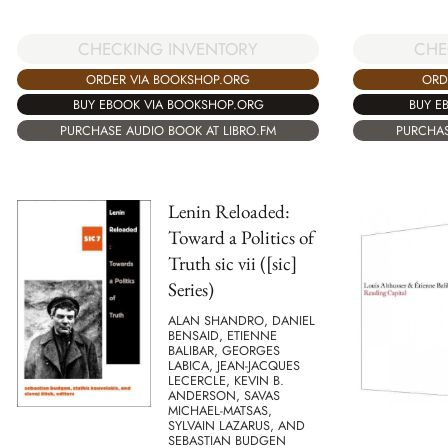
CHECKING INVENTORY
CHE
ORDER VIA BOOKSHOP.ORG
ORD
BUY EBOOK VIA BOOKSHOP.ORG
BUY E
PURCHASE AUDIO BOOK AT LIBRO.FM
PURCHAS
Lenin Reloaded:
Toward a Politics of
Truth sic vii ([sic]
Series)
ALAN SHANDRO, DANIEL
BENSAID, ETIENNE
BALIBAR, GEORGES
LABICA, JEAN-JACQUES
LECERCLE, KEVIN B.
ANDERSON, SAVAS
MICHAEL-MATSAS,
SYLVAIN LAZARUS, AND
SEBASTIAN BUDGEN