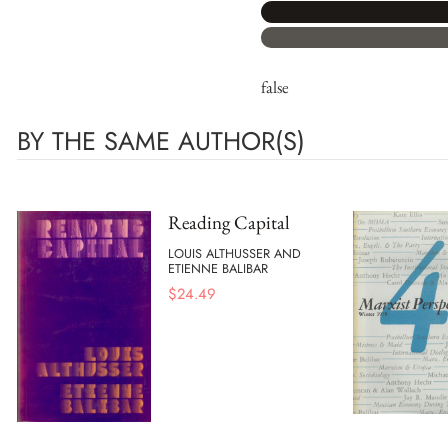
false
BY THE SAME AUTHOR(S)
Reading Capital
LOUIS ALTHUSSER AND
ETIENNE BALIBAR
$
24.49