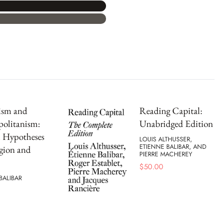
ism and
Reading Capital:
olitanism:
Unabridged Edition
l Hypotheses
LOUIS ALTHUSSER,
ETIENNE BALIBAR, AND
gion and
PIERRE MACHEREY
$
50.00
BALIBAR