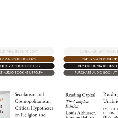
CKING INVENTORY
CHECKING INVEN
ER VIA BOOKSHOP.ORG
ORDER VIA BOOKSHOP
BOOK VIA BOOKSHOP.ORG
BUY EBOOK VIA BOOKSH
E AUDIO BOOK AT LIBRO.FM
PURCHASE AUDIO BOOK AT 
Secularism and
Reading
Cosmopolitanism:
Unabri
Critical Hypotheses
LOUIS AL
ETIENNE 
on Religion and
PIERRE 