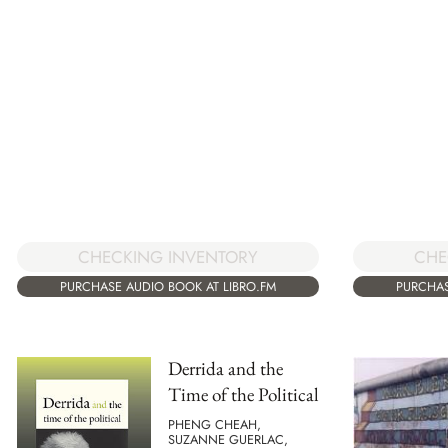
CHE
CHECKING INVENTORY
PURCHAS
PURCHASE AUDIO BOOK AT LIBRO.FM
Derrida and the
Time of the Political
PHENG CHEAH,
SUZANNE GUERLAC,