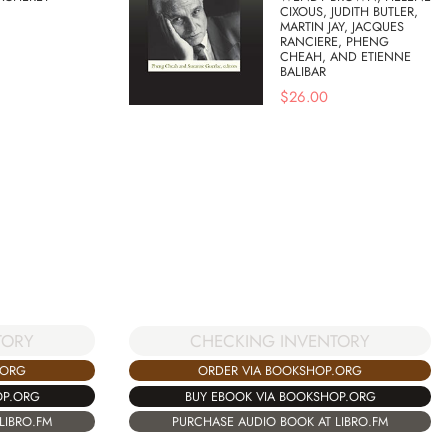
CIXOUS, JUDITH BUTLER,
MARTIN JAY, JACQUES
RANCIERE, PHENG
CHEAH, AND ETIENNE
BALIBAR
$
26.00
TORY
CHECKING INVENTORY
.ORG
ORDER VIA BOOKSHOP.ORG
OP.ORG
BUY EBOOK VIA BOOKSHOP.ORG
LIBRO.FM
PURCHASE AUDIO BOOK AT LIBRO.FM