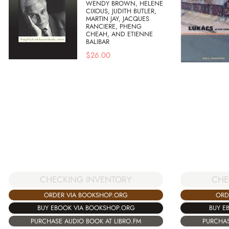
WENDY BROWN, HELENE
CIXOUS, JUDITH BUTLER,
MARTIN JAY, JACQUES
RANCIERE, PHENG
CHEAH, AND ETIENNE
BALIBAR
$
26.00
CHECKING INVENTORY
CHE
ORDER VIA BOOKSHOP.ORG
ORD
BUY EBOOK VIA BOOKSHOP.ORG
BUY E
PURCHASE AUDIO BOOK AT LIBRO.FM
PURCHAS