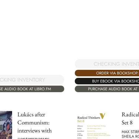
CHECKING INVEN
ORDER VIA BOOKSHOP
CKING INVENTORY
BUY EBOOK VIA BOOKSH
E AUDIO BOOK AT LIBRO.FM
PURCHASE AUDIO BOOK AT 
Lukács after
Radical
Communism:
Set 8
interviews with
MAX STIR
SHEILA 
contemporary