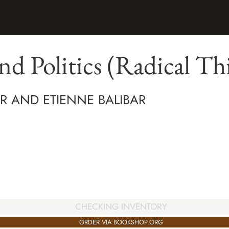
nd Politics (Radical Th
AR AND ETIENNE BALIBAR
CHECKING INVENTORY
ORDER VIA BOOKSHOP.ORG