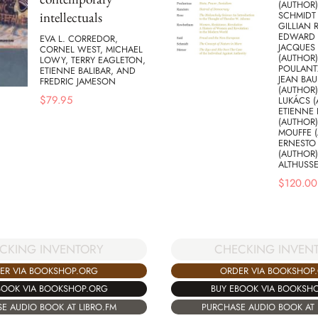
(AUTHOR)
intellectuals
SCHMIDT 
GILLIAN 
EDWARD S
EVA L. CORREDOR,
JACQUES
CORNEL WEST, MICHAEL
(AUTHOR)
LOWY, TERRY EAGLETON,
POULANT
ETIENNE BALIBAR, AND
JEAN BAU
FREDRIC JAMESON
(AUTHOR
$
79.95
LUKÁCS (
ETIENNE 
(AUTHOR)
MOUFFE (
ERNESTO
(AUTHOR)
ALTHUSSE
$
120.00
CKING INVENTORY
CHECKING INVEN
ER VIA BOOKSHOP.ORG
ORDER VIA BOOKSHOP
BOOK VIA BOOKSHOP.ORG
BUY EBOOK VIA BOOKSH
E AUDIO BOOK AT LIBRO.FM
PURCHASE AUDIO BOOK AT 