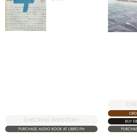
CHE
ORD
CHECKING INVENTORY
BUY E
PURCHASE AUDIO BOOK AT LIBRO.FM
PURCHAS