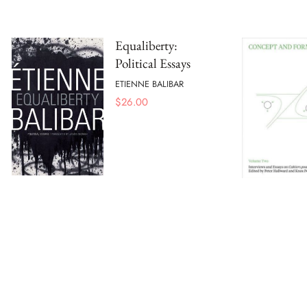
Equaliberty:
Political Essays
ETIENNE BALIBAR
$
26.00