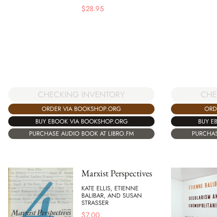
$
28.95
CHECKING INVENTORY
CHE
ORDER VIA BOOKSHOP.ORG
ORD
BUY EBOOK VIA BOOKSHOP.ORG
BUY E
PURCHASE AUDIO BOOK AT LIBRO.FM
PURCHAS
Marxist Perspectives
KATE ELLIS, ETIENNE
BALIBAR, AND SUSAN
STRASSER
$
7.00