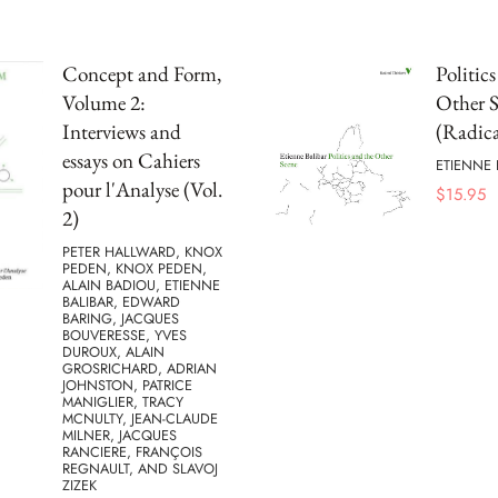
Concept and Form,
Politic
Volume 2:
Other 
Interviews and
(Radica
essays on Cahiers
ETIENNE 
pour l'Analyse (Vol.
$
15.95
2)
PETER HALLWARD, KNOX
PEDEN, KNOX PEDEN,
ALAIN BADIOU, ETIENNE
BALIBAR, EDWARD
BARING, JACQUES
BOUVERESSE, YVES
DUROUX, ALAIN
GROSRICHARD, ADRIAN
JOHNSTON, PATRICE
MANIGLIER, TRACY
MCNULTY, JEAN-CLAUDE
MILNER, JACQUES
RANCIERE, FRANÇOIS
REGNAULT, AND SLAVOJ
ZIZEK