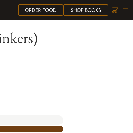
ORDER
FOOD
SHOP
BOOKS
inkers)