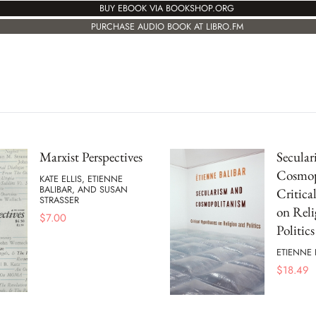
BUY EBOOK VIA BOOKSHOP.ORG
PURCHASE AUDIO BOOK AT LIBRO.FM
Marxist Perspectives
Secular
Cosmop
KATE ELLIS, ETIENNE
BALIBAR, AND SUSAN
Critica
STRASSER
on Reli
$
7.00
Politics
ETIENNE 
$
18.49