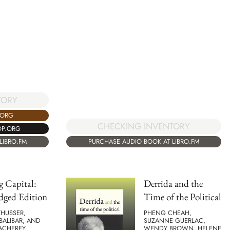
TORY
.ORG
CHECKING INVENTORY
OP.ORG
LIBRO.FM
PURCHASE AUDIO BOOK AT LIBRO.FM
 Capital:
Derrida and the
dged Edition
Time of the Political
THUSSER,
PHENG CHEAH,
BALIBAR, AND
SUZANNE GUERLAC,
MACHEREY
WENDY BROWN, HELENE