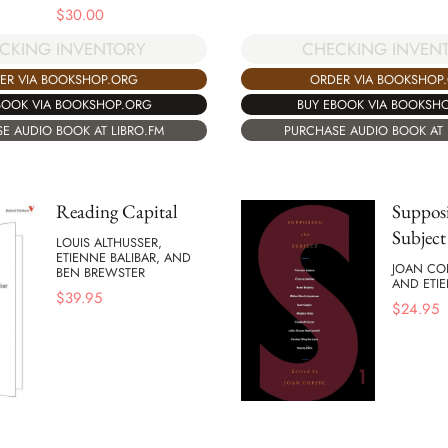
$
30.00
CHECKING INVEN
CKING INVENTORY
ORDER VIA BOOKSHOP
ER VIA BOOKSHOP.ORG
BUY EBOOK VIA BOOKSH
BOOK VIA BOOKSHOP.ORG
PURCHASE AUDIO BOOK AT 
E AUDIO BOOK AT LIBRO.FM
Reading Capital
Supposi
Subject
LOUIS ALTHUSSER,
ETIENNE BALIBAR, AND
JOAN COP
BEN BREWSTER
AND ETIE
$
39.95
$
24.95