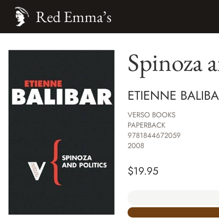
Red Emma’s
Spinoza a
ETIENNE BALIB
VERSO BOOKS
PAPERBACK
9781844672059
2008
$
19.95