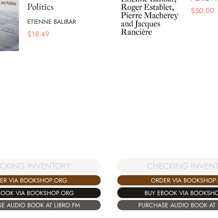
Politics
$
50.00
ETIENNE BALIBAR
$
18.49
CHECKING INVEN
CKING INVENTORY
ORDER VIA BOOKSHOP
ER VIA BOOKSHOP.ORG
BUY EBOOK VIA BOOKSH
BOOK VIA BOOKSHOP.ORG
PURCHASE AUDIO BOOK AT 
E AUDIO BOOK AT LIBRO.FM