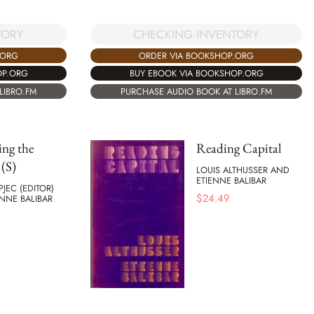
TORY
CHECKING INVENTORY
.ORG
ORDER VIA BOOKSHOP.ORG
OP.ORG
BUY EBOOK VIA BOOKSHOP.ORG
LIBRO.FM
PURCHASE AUDIO BOOK AT LIBRO.FM
ng the
Reading Capital
 (S)
LOUIS ALTHUSSER AND
ETIENNE BALIBAR
JEC (EDITOR)
$
24.49
NNE BALIBAR