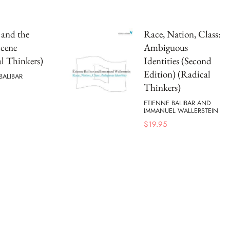
s and the
Race, Nation, Class:
Scene
Ambiguous
l Thinkers)
Identities (Second
Edition) (Radical
BALIBAR
Thinkers)
ETIENNE BALIBAR AND
IMMANUEL WALLERSTEIN
$
19.95