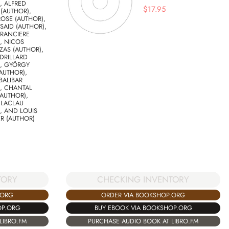
, ALFRED
$
17.95
(AUTHOR),
ROSE (AUTHOR),
AID (AUTHOR),
 RANCIERE
, NICOS
ZAS (AUTHOR),
DRILLARD
), GYÖRGY
AUTHOR),
BALIBAR
, CHANTAL
AUTHOR),
 LACLAU
, AND LOUIS
R (AUTHOR)
TORY
CHECKING INVENTORY
.ORG
ORDER VIA BOOKSHOP.ORG
OP.ORG
BUY EBOOK VIA BOOKSHOP.ORG
LIBRO.FM
PURCHASE AUDIO BOOK AT LIBRO.FM