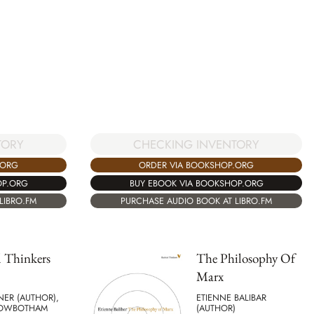
CHECKING INVENTORY
TORY
ORDER VIA BOOKSHOP.ORG
.ORG
BUY EBOOK VIA BOOKSHOP.ORG
OP.ORG
PURCHASE AUDIO BOOK AT LIBRO.FM
LIBRO.FM
 Thinkers
The Philosophy Of
Marx
NER (AUTHOR),
ETIENNE BALIBAR
ROWBOTHAM
(AUTHOR)