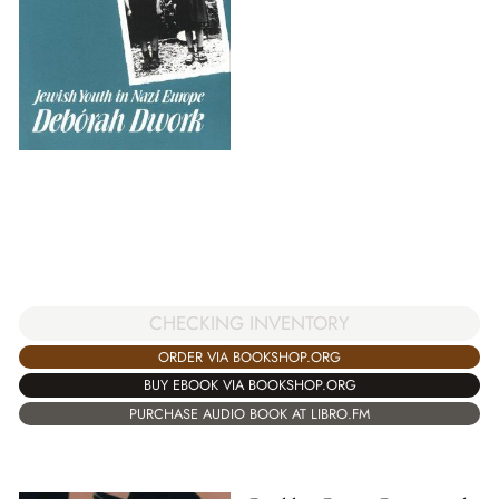
CHECKING INVENTORY
ORDER VIA BOOKSHOP.ORG
BUY EBOOK VIA BOOKSHOP.ORG
PURCHASE AUDIO BOOK AT LIBRO.FM