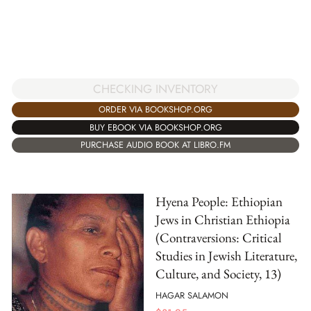
CHECKING INVENTORY
ORDER VIA BOOKSHOP.ORG
BUY EBOOK VIA BOOKSHOP.ORG
PURCHASE AUDIO BOOK AT LIBRO.FM
Hyena People: Ethiopian
Jews in Christian Ethiopia
(Contraversions: Critical
Studies in Jewish Literature,
Culture, and Society, 13)
HAGAR SALAMON