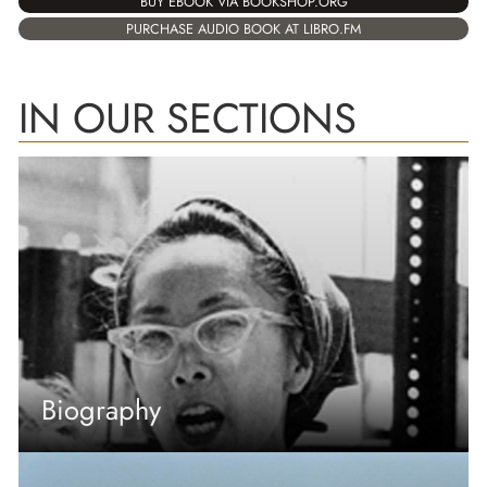
BUY EBOOK VIA BOOKSHOP.ORG
PURCHASE AUDIO BOOK AT LIBRO.FM
IN OUR SECTIONS
Biography