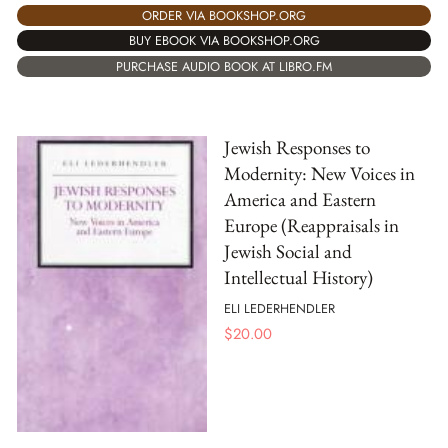
ORDER VIA BOOKSHOP.ORG
BUY EBOOK VIA BOOKSHOP.ORG
PURCHASE AUDIO BOOK AT LIBRO.FM
Jewish Responses to
Modernity: New Voices in
America and Eastern
Europe (Reappraisals in
Jewish Social and
Intellectual History)
ELI LEDERHENDLER
$
20.00