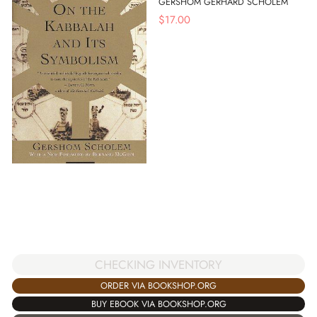
GERSHOM GERHARD SCHOLEM
$
17.00
CHECKING INVENTORY
ORDER VIA BOOKSHOP.ORG
BUY EBOOK VIA BOOKSHOP.ORG