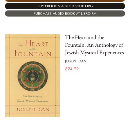
BUY EBOOK VIA BOOKSHOP.ORG
PURCHASE AUDIO BOOK AT LIBRO.FM
The Heart and the
Fountain: An Anthology of
Jewish Mystical Experiences
JOSEPH DAN
$
24.99