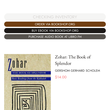
CHECKING INVENTORY
ORDER VIA BOOKSHOP.ORG
BUY EBOOK VIA BOOKSHOP.ORG
PURCHASE AUDIO BOOK AT LIBRO.FM
Zohar: The Book of
Splendor
GERSHOM GERHARD SCHOLEM
$
14.00