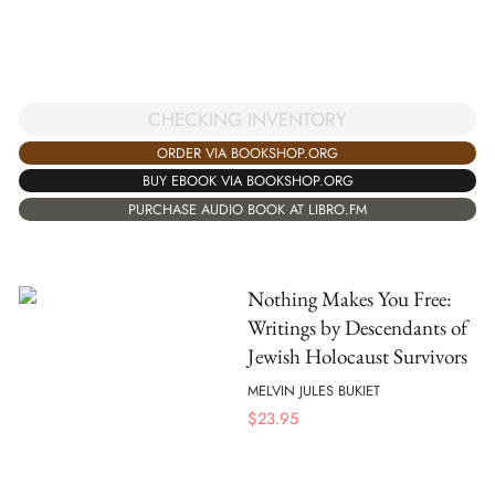
CHECKING INVENTORY
ORDER VIA BOOKSHOP.ORG
BUY EBOOK VIA BOOKSHOP.ORG
PURCHASE AUDIO BOOK AT LIBRO.FM
Nothing Makes You Free:
Writings by Descendants of
Jewish Holocaust Survivors
MELVIN JULES BUKIET
$
23.95