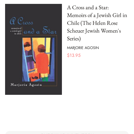
A Cross and a Star:
Memoirs of a Jewish Girl in
Chile (The Helen Rose
Scheuer Jewish Women's
Series)
MARJORIE AGOSIN
$
13.95