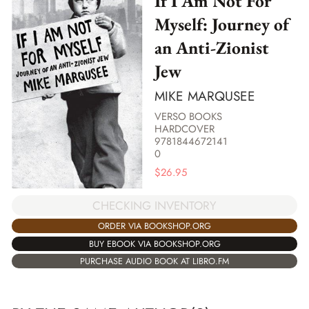
If I Am Not For
Myself: Journey of
an Anti-Zionist
Jew
MIKE MARQUSEE
VERSO BOOKS
HARDCOVER
9781844672141
0
$
26.95
CHECKING INVENTORY
ORDER VIA BOOKSHOP.ORG
BUY EBOOK VIA BOOKSHOP.ORG
PURCHASE AUDIO BOOK AT LIBRO.FM