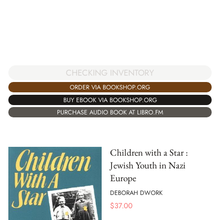
CHECKING INVENTORY
ORDER VIA BOOKSHOP.ORG
BUY EBOOK VIA BOOKSHOP.ORG
PURCHASE AUDIO BOOK AT LIBRO.FM
Children with a Star :
Jewish Youth in Nazi
Europe
DEBORAH DWORK
$
37.00