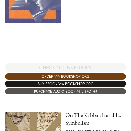
CHECKING INVENTORY
ORDER VIA BOOKSHOP.ORG
BUY EBOOK VIA BOOKSHOP.ORG
PURCHASE AUDIO BOOK AT LIBRO.FM
On The Kabbalah and Its
Symbolism