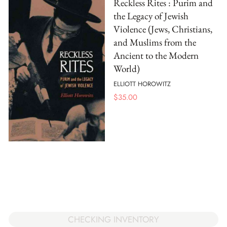
Reckless Rites : Purim and
the Legacy of Jewish
Violence (Jews, Christians,
and Muslims from the
Ancient to the Modern
World)
ELLIOTT HOROWITZ
$
35.00
CHECKING INVENTORY