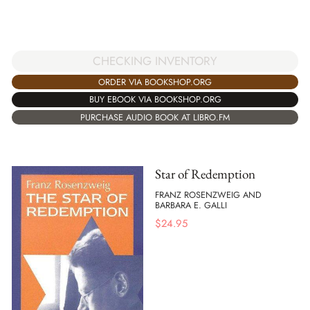
CHECKING INVENTORY
ORDER VIA BOOKSHOP.ORG
BUY EBOOK VIA BOOKSHOP.ORG
PURCHASE AUDIO BOOK AT LIBRO.FM
Star of Redemption
FRANZ ROSENZWEIG AND
BARBARA E. GALLI
$
24.95