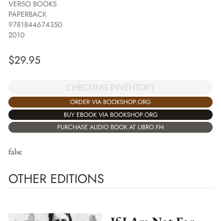
VERSO BOOKS
PAPERBACK
9781844674350
2010
$
29.95
CHECKING INVENTORY
ORDER VIA BOOKSHOP.ORG
BUY EBOOK VIA BOOKSHOP.ORG
PURCHASE AUDIO BOOK AT LIBRO.FM
false
OTHER EDITIONS