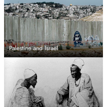
Palestine and Israel