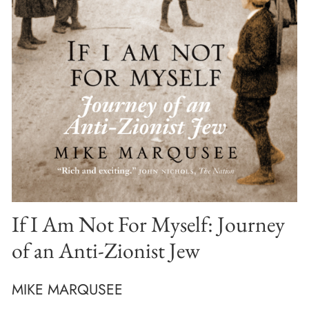
If I Am Not For Myself: Journey
of an Anti-Zionist Jew
MIKE MARQUSEE