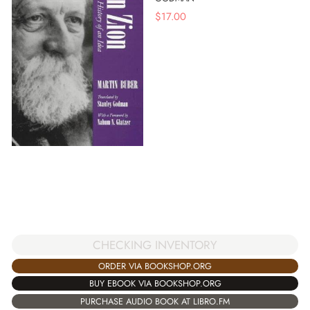
$
17.00
CHECKING INVENTORY
ORDER VIA BOOKSHOP.ORG
BUY EBOOK VIA BOOKSHOP.ORG
PURCHASE AUDIO BOOK AT LIBRO.FM