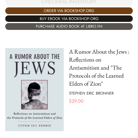
CHECKING INVENTORY
ORDER VIA BOOKSHOP.ORG
BUY EBOOK VIA BOOKSHOP.ORG
PURCHASE AUDIO BOOK AT LIBRO.FM
A Rumor About the Jews :
Reflections on
Antisemitism and "The
Protocols of the Learned
Elders of Zion"
STEPHEN ERIC BRONNER
$
29.00