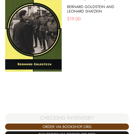
BERNARD GOLDSTEIN AND
LEONARD SHATZKIN
$
19.00
CHECKING INVENTORY
ORDER VIA BOOKSHOP.ORG