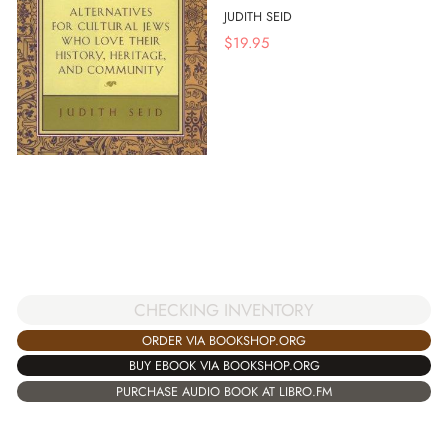
JUDITH SEID
$
19.95
CHECKING INVENTORY
ORDER VIA BOOKSHOP.ORG
BUY EBOOK VIA BOOKSHOP.ORG
PURCHASE AUDIO BOOK AT LIBRO.FM