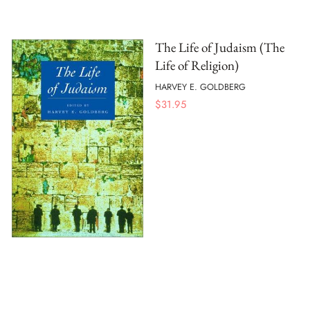
The Life of Judaism (The
Life of Religion)
HARVEY E. GOLDBERG
$
31.95