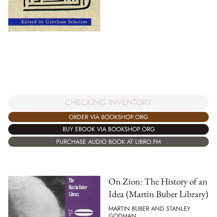
CHECKING INVENTORY
ORDER VIA BOOKSHOP.ORG
BUY EBOOK VIA BOOKSHOP.ORG
PURCHASE AUDIO BOOK AT LIBRO.FM
On Zion: The History of an
Idea (Martin Buber Library)
MARTIN BUBER AND STANLEY
GODMAN