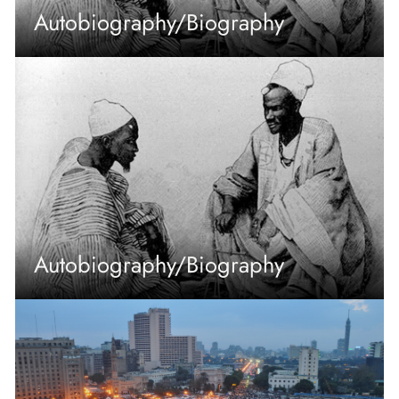
Autobiography/Biography
Autobiography/Biography