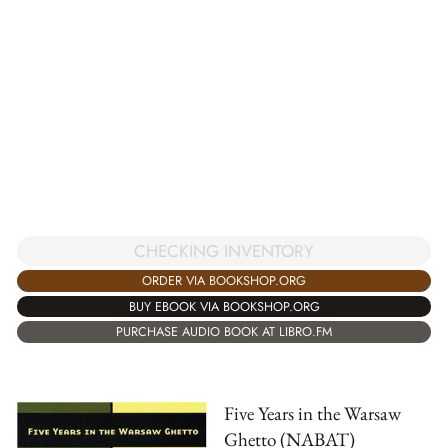
CHECKING INVENTORY
ORDER VIA BOOKSHOP.ORG
BUY EBOOK VIA BOOKSHOP.ORG
PURCHASE AUDIO BOOK AT LIBRO.FM
Five Years in the Warsaw
Ghetto (NABAT)