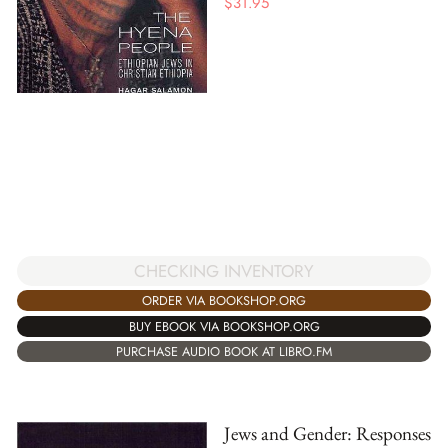
$
31.95
CHECKING INVENTORY
ORDER VIA BOOKSHOP.ORG
BUY EBOOK VIA BOOKSHOP.ORG
PURCHASE AUDIO BOOK AT LIBRO.FM
Jews and Gender: Responses