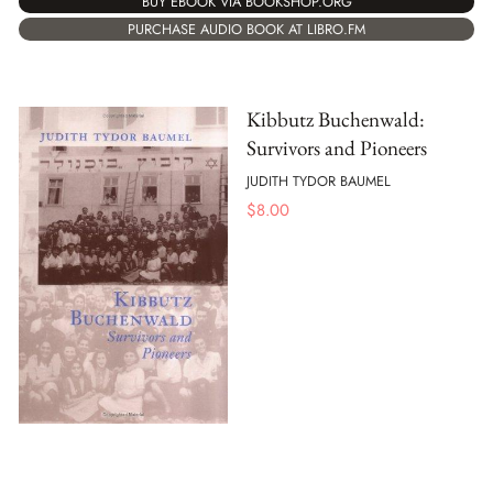
BUY EBOOK VIA BOOKSHOP.ORG
PURCHASE AUDIO BOOK AT LIBRO.FM
Kibbutz Buchenwald:
Survivors and Pioneers
JUDITH TYDOR BAUMEL
$
8.00