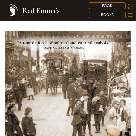
FOOD
Red Emma’s
BOOKS