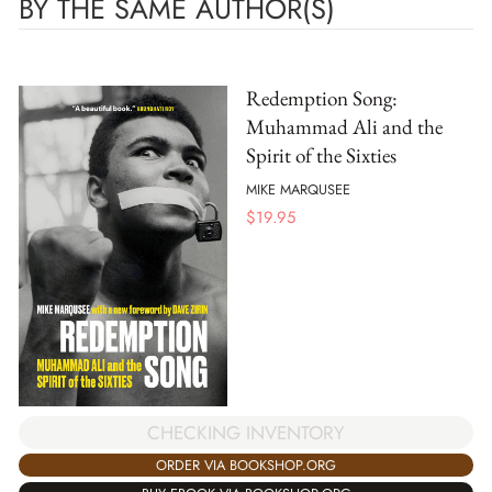
BY THE SAME AUTHOR(S)
Redemption Song:
Muhammad Ali and the
Spirit of the Sixties
MIKE MARQUSEE
$
19.95
CHECKING INVENTORY
ORDER VIA BOOKSHOP.ORG