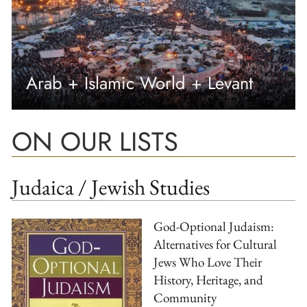
Arab + Islamic World + Levant
ON OUR LISTS
Judaica / Jewish Studies
God-Optional Judaism:
Alternatives for Cultural
Jews Who Love Their
History, Heritage, and
Community