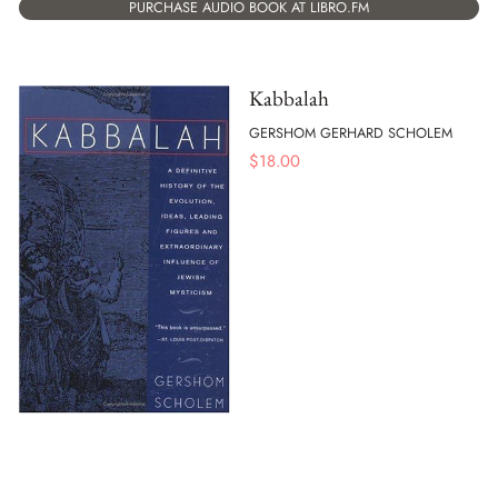
PURCHASE AUDIO BOOK AT LIBRO.FM
Kabbalah
GERSHOM GERHARD SCHOLEM
$
18.00