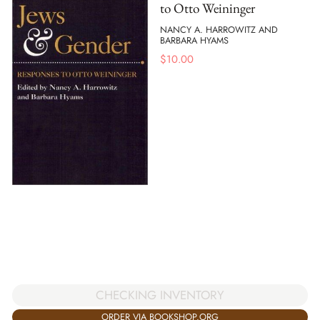
to Otto Weininger
NANCY A. HARROWITZ AND
BARBARA HYAMS
$
10.00
CHECKING INVENTORY
ORDER VIA BOOKSHOP.ORG