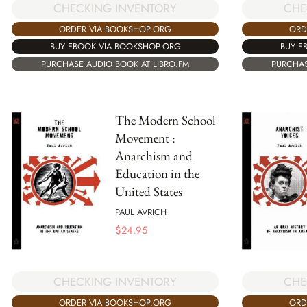
CHECKING INVENTORY
CHE
ORDER VIA BOOKSHOP.ORG
ORD
BUY EBOOK VIA BOOKSHOP.ORG
BUY E
PURCHASE AUDIO BOOK AT LIBRO.FM
PURCHAS
The Modern School
Movement :
Anarchism and
Education in the
United States
PAUL AVRICH
$
24.95
CHECKING INVENTORY
CHE
ORDER VIA BOOKSHOP.ORG
ORD