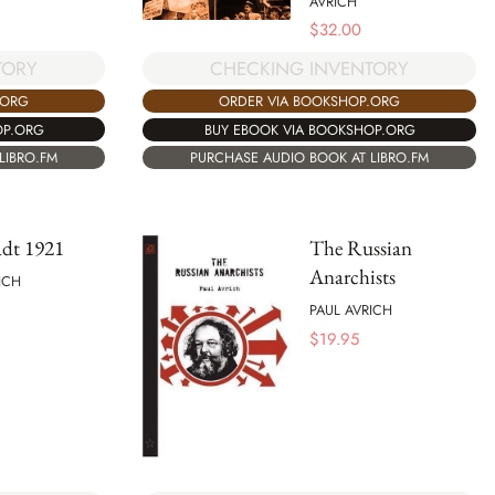
AVRICH
$
32.00
TORY
CHECKING INVENTORY
.ORG
ORDER VIA BOOKSHOP.ORG
OP.ORG
BUY EBOOK VIA BOOKSHOP.ORG
LIBRO.FM
PURCHASE AUDIO BOOK AT LIBRO.FM
adt 1921
The Russian
Anarchists
ICH
PAUL AVRICH
$
19.95