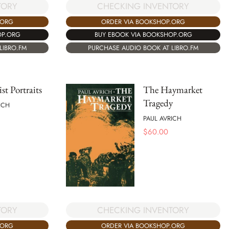
TORY
CHECKING INVENTORY
.ORG
ORDER VIA BOOKSHOP.ORG
OP.ORG
BUY EBOOK VIA BOOKSHOP.ORG
LIBRO.FM
PURCHASE AUDIO BOOK AT LIBRO.FM
st Portraits
The Haymarket
Tragedy
ICH
PAUL AVRICH
$
60.00
TORY
CHECKING INVENTORY
.ORG
ORDER VIA BOOKSHOP.ORG