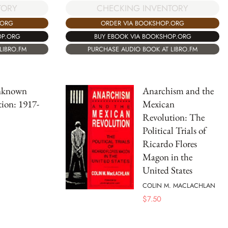
TORY
CHECKING INVENTORY
.ORG
ORDER VIA BOOKSHOP.ORG
OP.ORG
BUY EBOOK VIA BOOKSHOP.ORG
LIBRO.FM
PURCHASE AUDIO BOOK AT LIBRO.FM
nknown
Anarchism and the
ion: 1917-
Mexican
Revolution: The
Political Trials of
Ricardo Flores
Magon in the
United States
COLIN M. MACLACHLAN
$
7.50