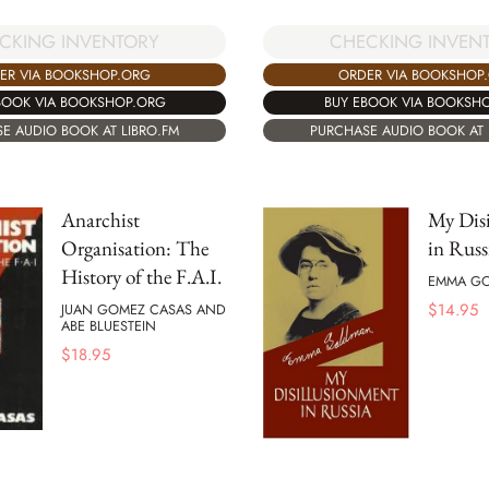
CKING INVENTORY
CHECKING INVEN
ER VIA BOOKSHOP.ORG
ORDER VIA BOOKSHOP
BOOK VIA BOOKSHOP.ORG
BUY EBOOK VIA BOOKSH
E AUDIO BOOK AT LIBRO.FM
PURCHASE AUDIO BOOK AT 
Anarchist
My Dis
Organisation: The
in Russ
History of the F.A.I.
EMMA G
$
14.95
JUAN GOMEZ CASAS AND
ABE BLUESTEIN
$
18.95