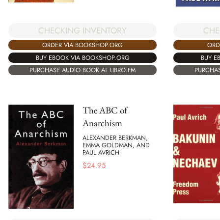
CHECKING INVENTORY
CHE
ORDER VIA BOOKSHOP.ORG
ORD
BUY EBOOK VIA BOOKSHOP.ORG
BUY E
PURCHASE AUDIO BOOK AT LIBRO.FM
PURCHAS
The ABC of
Anarchism
ALEXANDER BERKMAN,
EMMA GOLDMAN, AND
PAUL AVRICH
$
24.95