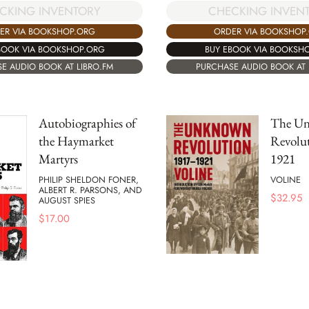
CKING INVENTORY
CHECKING INVEN
ER VIA BOOKSHOP.ORG
ORDER VIA BOOKSHOP
BOOK VIA BOOKSHOP.ORG
BUY EBOOK VIA BOOKSH
E AUDIO BOOK AT LIBRO.FM
PURCHASE AUDIO BOOK AT 
Autobiographies of
The U
the Haymarket
Revolut
Martyrs
1921
PHILIP SHELDON FONER,
VOLINE
ALBERT R. PARSONS, AND
$
32.95
AUGUST SPIES
$
17.00