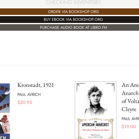
CHECKING INVENTORY
ORDER VIA BOOKSHOP.ORG
BUY EBOOK VIA BOOKSHOP.ORG
PURCHASE AUDIO BOOK AT LIBRO.FM
Kronstadt, 1921
An Ame
Anarchi
PAUL AVRICH
of Volta
$
20.95
Cleyre
PAUL AVR
$
19.00