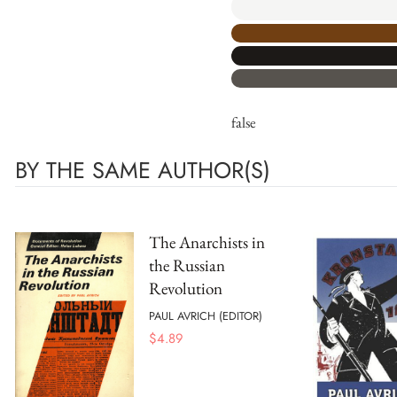
false
BY THE SAME AUTHOR(S)
The Anarchists in
the Russian
Revolution
PAUL AVRICH (EDITOR)
$
4.89