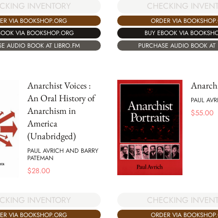
CKING INVENTORY
CHECKING INVEN
ER VIA BOOKSHOP.ORG
ORDER VIA BOOKSHOP
BOOK VIA BOOKSHOP.ORG
BUY EBOOK VIA BOOKSH
E AUDIO BOOK AT LIBRO.FM
PURCHASE AUDIO BOOK AT 
Anarchist Voices :
Anarchi
An Oral History of
PAUL AVR
Anarchism in
$
55.00
America
(Unabridged)
PAUL AVRICH AND BARRY
PATEMAN
$
28.00
CKING INVENTORY
CHECKING INVEN
ER VIA BOOKSHOP.ORG
ORDER VIA BOOKSHOP