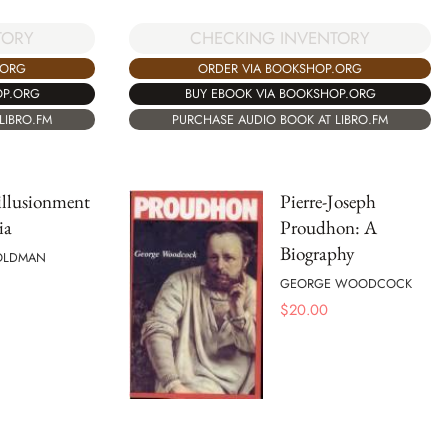
TORY
CHECKING INVENTORY
.ORG
ORDER VIA BOOKSHOP.ORG
OP.ORG
BUY EBOOK VIA BOOKSHOP.ORG
LIBRO.FM
PURCHASE AUDIO BOOK AT LIBRO.FM
illusionment
Pierre-Joseph
ia
Proudhon: A
Biography
OLDMAN
GEORGE WOODCOCK
$
20.00