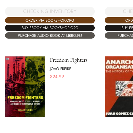
CHECKING INVENTORY
CHE
ORDER VIA BOOKSHOP.ORG
ORD
BUY EBOOK VIA BOOKSHOP.ORG
BUY E
PURCHASE AUDIO BOOK AT LIBRO.FM
PURCHAS
Freedom Fighters
JOAO FREIRE
$
24.99