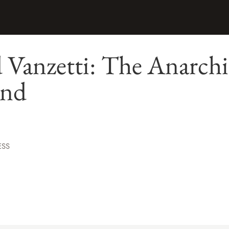
 Vanzetti: The Anarchi
und
ESS