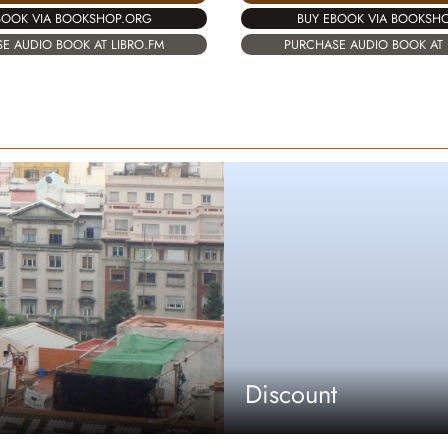
BOOK VIA BOOKSHOP.ORG
BUY EBOOK VIA BOOKSH
E AUDIO BOOK AT LIBRO.FM
PURCHASE AUDIO BOOK AT 
Discount