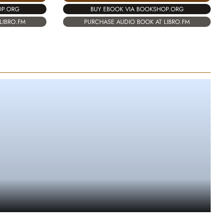
OP.ORG
BUY EBOOK VIA BOOKSHOP.ORG
LIBRO.FM
PURCHASE AUDIO BOOK AT LIBRO.FM