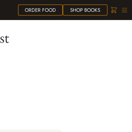
ORDER
FOOD
SHOP
BOOKS
st