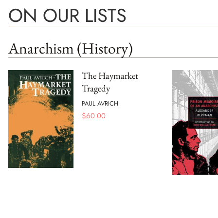
ON OUR LISTS
Anarchism (History)
The Haymarket
Tragedy
PAUL AVRICH
$
60.00