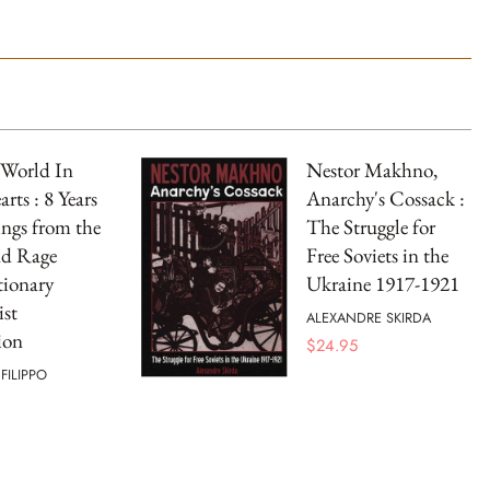
World In
Nestor Makhno,
rts : 8 Years
Anarchy's Cossack :
ings from the
The Struggle for
nd Rage
Free Soviets in the
tionary
Ukraine 1917-1921
st
ALEXANDRE SKIRDA
ion
$
24.95
FILIPPO