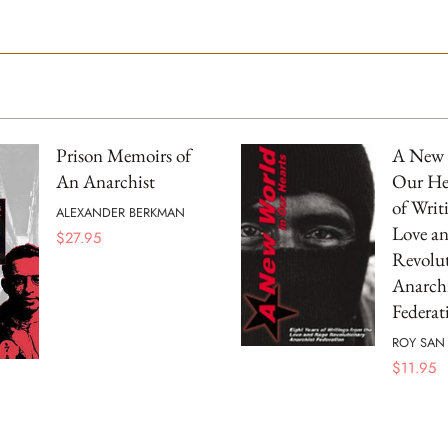
Prison Memoirs of
A New 
An Anarchist
Our Hea
of Writ
ALEXANDER BERKMAN
Love a
$
27.95
Revolu
Anarchi
Federat
ROY SAN 
$
11.95