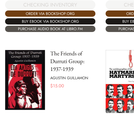
CHECKING INVENTORY
CHE
ORDER VIA BOOKSHOP.ORG
ORD
BUY EBOOK VIA BOOKSHOP.ORG
BUY E
PURCHASE AUDIO BOOK AT LIBRO.FM
PURCHAS
The Friends of
Durruti Group:
1937-1939
AGUSTIN GUILLAMON
$
15.00