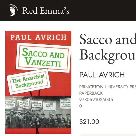
Red Emma’s
Sacco and
Backgro
PAUL AVRICH
PRINCETON UNIVERSITY PR
PAPERBACK
9780691026046
0
$
21.00