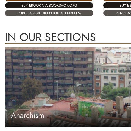
BUY EBOOK VIA BOOKSHOP.ORG
BUY E
PURCHASE AUDIO BOOK AT LIBRO.FM
PURCHAS
IN OUR SECTIONS
Anarchism