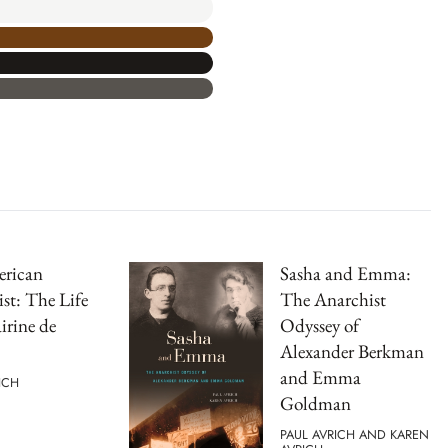
rican
Sasha and Emma:
st: The Life
The Anarchist
irine de
Odyssey of
Alexander Berkman
and Emma
ICH
Goldman
PAUL AVRICH AND KAREN