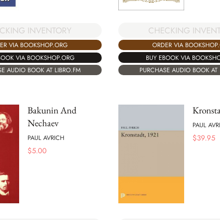
CHECKING INVEN
CKING INVENTORY
ORDER VIA BOOKSHOP
ER VIA BOOKSHOP.ORG
BUY EBOOK VIA BOOKSH
BOOK VIA BOOKSHOP.ORG
PURCHASE AUDIO BOOK AT 
E AUDIO BOOK AT LIBRO.FM
Bakunin And
Kronst
Nechaev
PAUL AVR
$
39.95
PAUL AVRICH
$
5.00