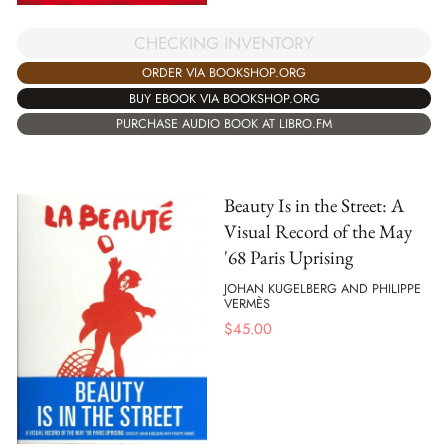
CHECKING INVENTORY
ORDER VIA BOOKSHOP.ORG
BUY EBOOK VIA BOOKSHOP.ORG
PURCHASE AUDIO BOOK AT LIBRO.FM
Beauty Is in the Street: A
Visual Record of the May
'68 Paris Uprising
JOHAN KUGELBERG AND PHILIPPE
VERMÈS
$
45.00