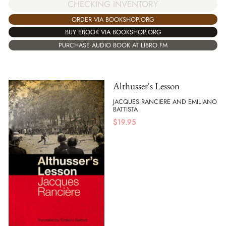
CHECKING INVENTORY
ORDER VIA BOOKSHOP.ORG
BUY EBOOK VIA BOOKSHOP.ORG
PURCHASE AUDIO BOOK AT LIBRO.FM
Althusser's Lesson
JACQUES RANCIERE AND EMILIANO
BATTISTA
$
19.95