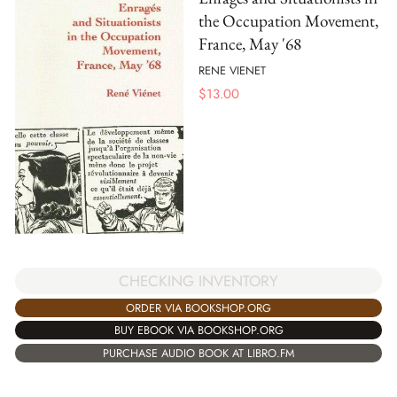
the Occupation Movement,
France, May '68
RENE VIENET
$
13.00
CHECKING INVENTORY
ORDER VIA BOOKSHOP.ORG
BUY EBOOK VIA BOOKSHOP.ORG
PURCHASE AUDIO BOOK AT LIBRO.FM