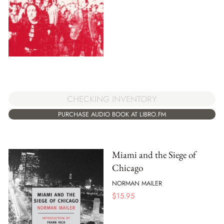
CHECKING INVENTORY
PURCHASE AUDIO BOOK AT LIBRO.FM
Miami and the Siege of
Chicago
NORMAN MAILER
$
15.95