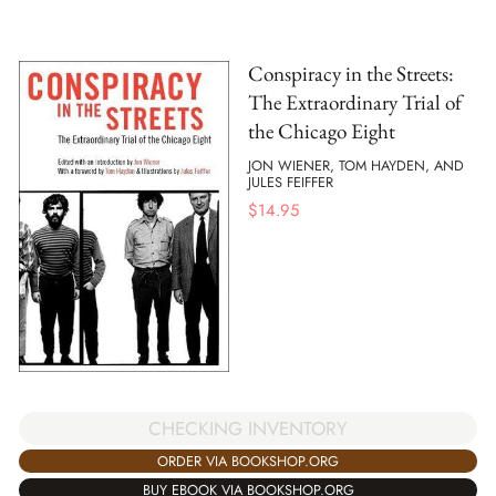
Conspiracy in the Streets:
The Extraordinary Trial of
the Chicago Eight
JON WIENER, TOM HAYDEN, AND
JULES FEIFFER
$
14.95
CHECKING INVENTORY
ORDER VIA BOOKSHOP.ORG
BUY EBOOK VIA BOOKSHOP.ORG