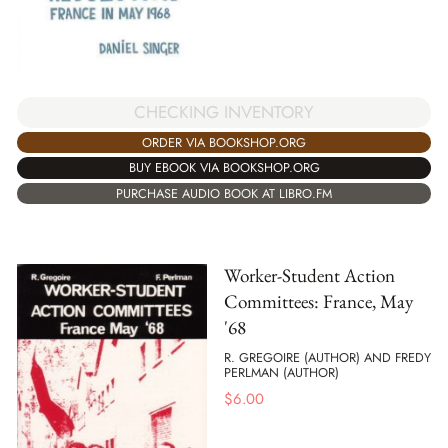
CHECKING INVENTORY
ORDER VIA BOOKSHOP.ORG
BUY EBOOK VIA BOOKSHOP.ORG
PURCHASE AUDIO BOOK AT LIBRO.FM
Worker-Student Action
Committees: France, May
'68
R. GREGOIRE (AUTHOR) AND FREDY
PERLMAN (AUTHOR)
$
6.00