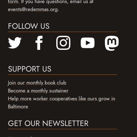
form
. If you have questions, email us at
events@redemmas.org
.
FOLLOW US
SUPPORT US
Join our monthly book club
Become a monthly sustainer
Help more worker cooperatives like ours grow in
Baltimore
GET OUR NEWSLETTER