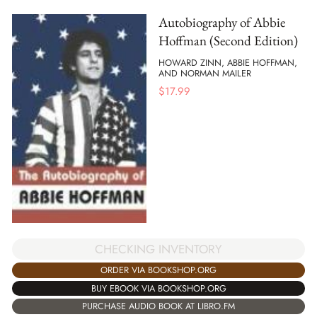
Autobiography of Abbie
Hoffman (Second Edition)
HOWARD ZINN, ABBIE HOFFMAN,
AND NORMAN MAILER
$
17.99
CHECKING INVENTORY
ORDER VIA BOOKSHOP.ORG
BUY EBOOK VIA BOOKSHOP.ORG
PURCHASE AUDIO BOOK AT LIBRO.FM