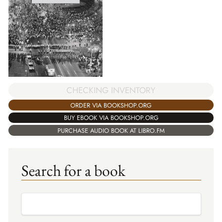
CHECKING INVENTORY
ORDER VIA BOOKSHOP.ORG
BUY EBOOK VIA BOOKSHOP.ORG
PURCHASE AUDIO BOOK AT LIBRO.FM
Search for a book