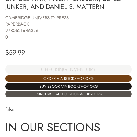
JUNKER, AND DANIEL S. MATTERN
CAMBRIDGE UNIVERSITY PRESS
PAPERBACK
9780521646376
0
$
59.99
CHECKING INVENTORY
ORDER VIA BOOKSHOP.ORG
BUY EBOOK VIA BOOKSHOP.ORG
PURCHASE AUDIO BOOK AT LIBRO.FM
false
IN OUR SECTIONS