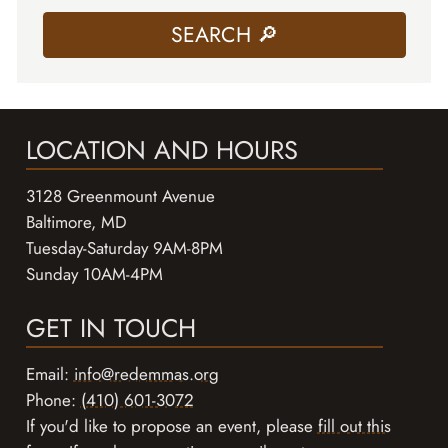
LOCATION AND HOURS
3128 Greenmount Avenue
Baltimore, MD
Tuesday-Saturday 9AM-8PM
Sunday 10AM-4PM
GET IN TOUCH
Email:
info@redemmas.org
Phone:
(410) 601-3072
If you'd like to propose an event, please
fill out this