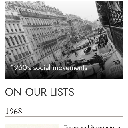
1960's social movements
ON OUR LISTS
1968
Enrages and Situationists in