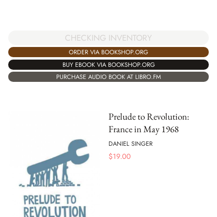
CHECKING INVENTORY
ORDER VIA BOOKSHOP.ORG
BUY EBOOK VIA BOOKSHOP.ORG
PURCHASE AUDIO BOOK AT LIBRO.FM
Prelude to Revolution:
France in May 1968
DANIEL SINGER
$
19.00