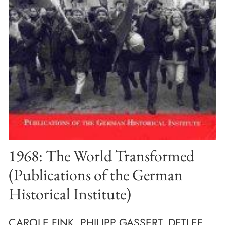
1968: The World Transformed
(Publications of the German
Historical Institute)
CAROLE FINK, PHILIPP GASSERT, DETLEF