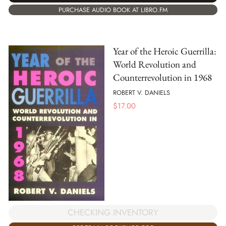
PURCHASE AUDIO BOOK AT LIBRO.FM
Year of the Heroic Guerrilla:
World Revolution and
Counterrevolution in 1968
ROBERT V. DANIELS
$
17.00
CHECKING INVENTORY