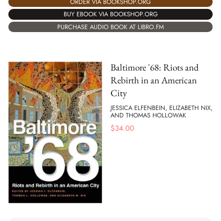
ORDER VIA BOOKSHOP.ORG
BUY EBOOK VIA BOOKSHOP.ORG
PURCHASE AUDIO BOOK AT LIBRO.FM
Baltimore '68: Riots and
Rebirth in an American
City
JESSICA ELFENBEIN, ELIZABETH NIX,
AND THOMAS HOLLOWAK
$
34.00