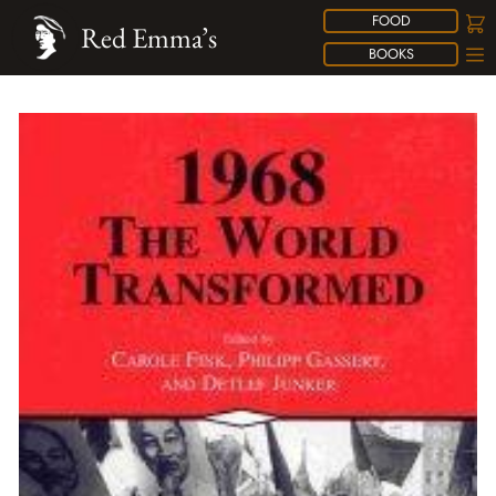
FOOD
Red Emma’s
BOOKS