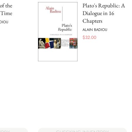
of the
Plato's Republic: A
t Time
Dialogue in 16
Chapters
DIOU
ALAIN BADIOU
$
32.00