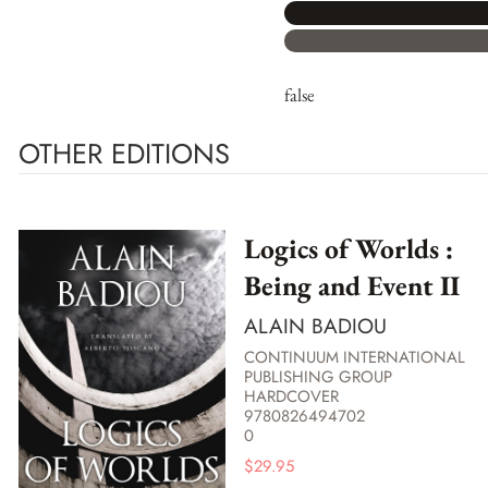
false
OTHER EDITIONS
Logics of Worlds :
Being and Event II
ALAIN BADIOU
CONTINUUM INTERNATIONAL
PUBLISHING GROUP
HARDCOVER
9780826494702
0
$
29.95