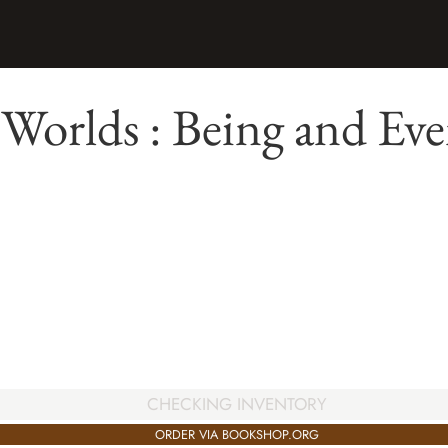
 Worlds : Being and Eve
CHECKING INVENTORY
ORDER VIA BOOKSHOP.ORG