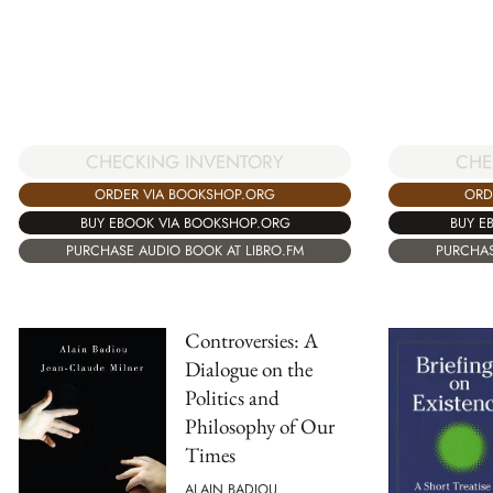
CHECKING INVENTORY
CHE
ORDER VIA BOOKSHOP.ORG
ORD
BUY EBOOK VIA BOOKSHOP.ORG
BUY E
PURCHASE AUDIO BOOK AT LIBRO.FM
PURCHAS
Controversies: A
Dialogue on the
Politics and
Philosophy of Our
Times
ALAIN BADIOU