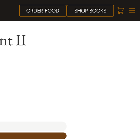
ORDER
FOOD
SHOP
BOOKS
nt II