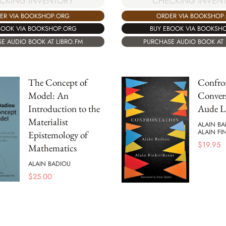
CKING INVENTORY
CHECKING INVEN
ER VIA BOOKSHOP.ORG
ORDER VIA BOOKSHOP
BOOK VIA BOOKSHOP.ORG
BUY EBOOK VIA BOOKSH
E AUDIO BOOK AT LIBRO.FM
PURCHASE AUDIO BOOK AT 
The Concept of
Confro
Model: An
Convers
Introduction to the
Aude L
Materialist
ALAIN B
ALAIN FI
Epistemology of
$
19.95
Mathematics
ALAIN BADIOU
$
25.00