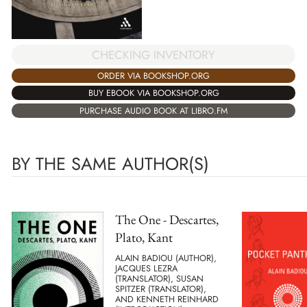
CHECKING INVENTORY
ORDER VIA BOOKSHOP.ORG
BUY EBOOK VIA BOOKSHOP.ORG
PURCHASE AUDIO BOOK AT LIBRO.FM
BY THE SAME AUTHOR(S)
The One - Descartes,
Plato, Kant
ALAIN BADIOU (AUTHOR),
JACQUES LEZRA
(TRANSLATOR), SUSAN
SPITZER (TRANSLATOR),
AND KENNETH REINHARD