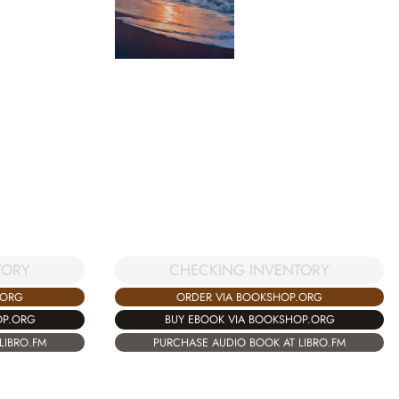
TORY
CHECKING INVENTORY
.ORG
ORDER VIA BOOKSHOP.ORG
OP.ORG
BUY EBOOK VIA BOOKSHOP.ORG
LIBRO.FM
PURCHASE AUDIO BOOK AT LIBRO.FM