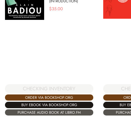
(INTRODUCTION)
$
35.00
CHE
CHECKING INVENTORY
ORD
ORDER VIA BOOKSHOP.ORG
BUY E
BUY EBOOK VIA BOOKSHOP.ORG
PURCHAS
PURCHASE AUDIO BOOK AT LIBRO.FM