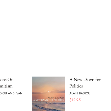
ions On
A New Dawn for
emitism
Politics
DIOU AND IVAN
ALAIN BADIOU
$
12.95