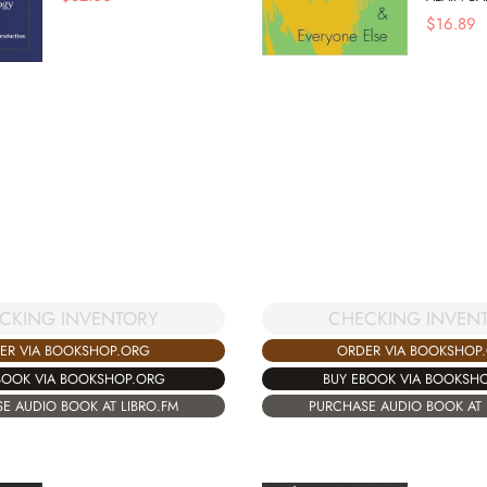
$
16.89
CHECKING INVEN
CKING INVENTORY
ORDER VIA BOOKSHOP
ER VIA BOOKSHOP.ORG
BUY EBOOK VIA BOOKSH
BOOK VIA BOOKSHOP.ORG
PURCHASE AUDIO BOOK AT 
E AUDIO BOOK AT LIBRO.FM