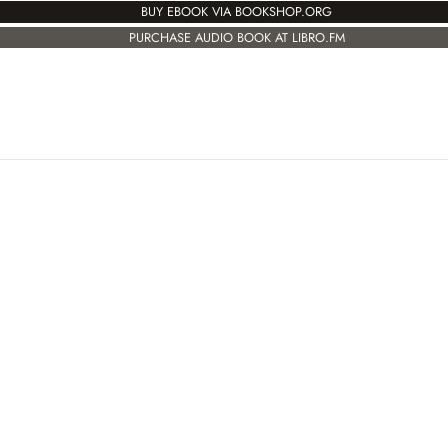
BUY EBOOK VIA BOOKSHOP.ORG
PURCHASE AUDIO BOOK AT LIBRO.FM