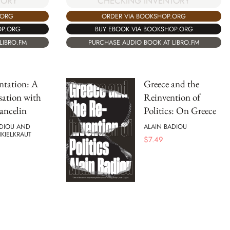
CHECKING INVENTORY
TORY
ORDER VIA BOOKSHOP.ORG
.ORG
BUY EBOOK VIA BOOKSHOP.ORG
OP.ORG
PURCHASE AUDIO BOOK AT LIBRO.FM
LIBRO.FM
ntation: A
Greece and the
ation with
Reinvention of
ancelin
Politics: On Greece
ADIOU AND
ALAIN BADIOU
NKIELKRAUT
$
7.49