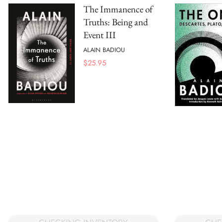
The Immanence of
Truths: Being and
Event III
ALAIN BADIOU
$
25.95