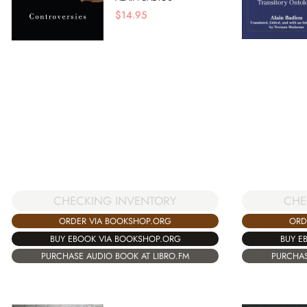
$
14.95
CHECKING INVENTORY
CHE
ORDER VIA BOOKSHOP.ORG
ORD
BUY EBOOK VIA BOOKSHOP.ORG
BUY E
PURCHASE AUDIO BOOK AT LIBRO.FM
PURCHAS