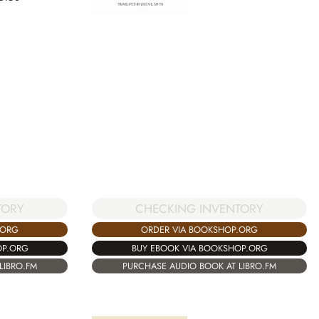
TORY
CHECKING INVENTORY
.ORG
ORDER VIA BOOKSHOP.ORG
OP.ORG
BUY EBOOK VIA BOOKSHOP.ORG
LIBRO.FM
PURCHASE AUDIO BOOK AT LIBRO.FM