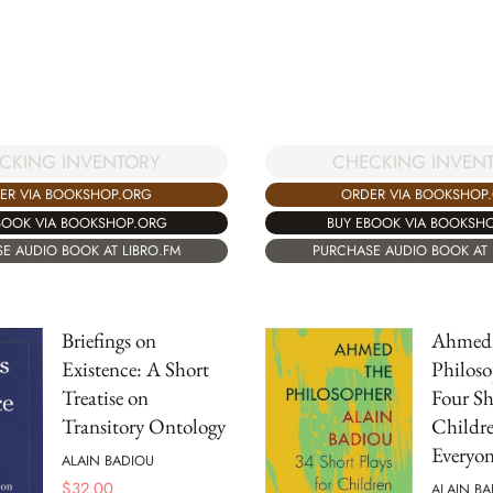
CKING INVENTORY
CHECKING INVEN
ER VIA BOOKSHOP.ORG
ORDER VIA BOOKSHOP
BOOK VIA BOOKSHOP.ORG
BUY EBOOK VIA BOOKSH
E AUDIO BOOK AT LIBRO.FM
PURCHASE AUDIO BOOK AT 
Briefings on
Ahmed 
Existence: A Short
Philoso
Treatise on
Four Sh
Transitory Ontology
Childr
Everyon
ALAIN BADIOU
$
32.00
ALAIN BA