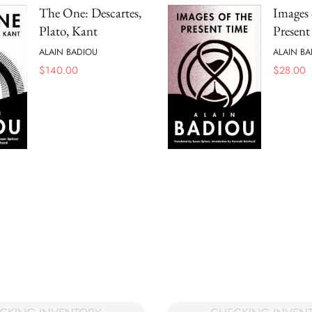
The One: Descartes,
Images 
Plato, Kant
Presen
ALAIN BADIOU
ALAIN BA
$
140.00
$
28.00