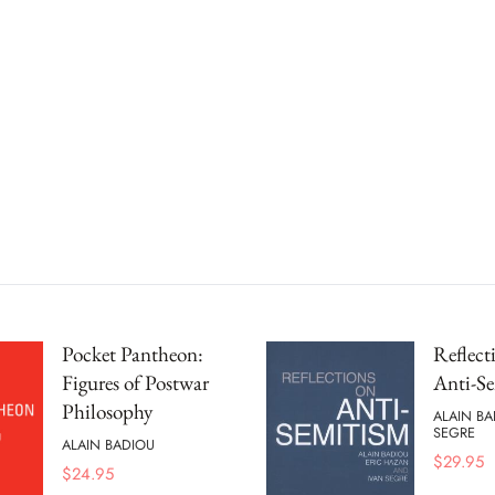
Pocket Pantheon:
Reflect
Figures of Postwar
Anti-S
Philosophy
ALAIN BA
SEGRE
ALAIN BADIOU
$
29.95
$
24.95