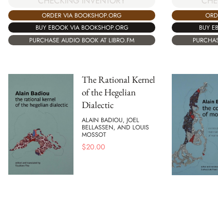
CHECKING INVENTORY
CHE
ORDER VIA BOOKSHOP.ORG
ORD
BUY EBOOK VIA BOOKSHOP.ORG
BUY E
PURCHASE AUDIO BOOK AT LIBRO.FM
PURCHAS
The Rational Kernel
of the Hegelian
Dialectic
ALAIN BADIOU, JOEL
BELLASSEN, AND LOUIS
MOSSOT
$
20.00