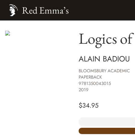
Red Emma’s
Logics of
ALAIN BADIOU
BLOOMSBURY ACADEMIC
PAPERBACK
9781350043015
2019
$
34.95