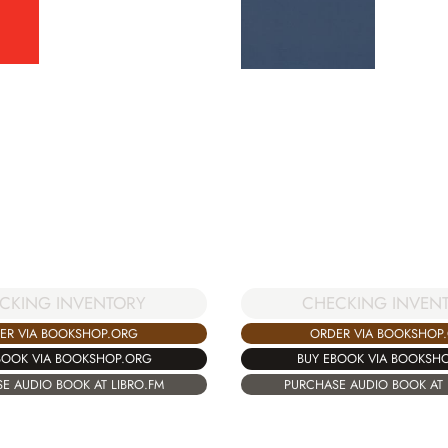
CKING INVENTORY
CHECKING INVEN
ER VIA BOOKSHOP.ORG
ORDER VIA BOOKSHOP
BOOK VIA BOOKSHOP.ORG
BUY EBOOK VIA BOOKSH
E AUDIO BOOK AT LIBRO.FM
PURCHASE AUDIO BOOK AT 