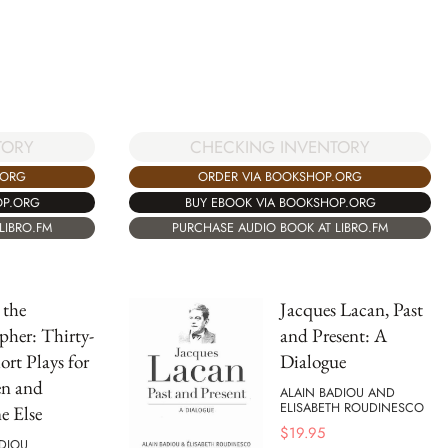
CHECKING INVENTORY
TORY
ORDER VIA BOOKSHOP.ORG
.ORG
BUY EBOOK VIA BOOKSHOP.ORG
OP.ORG
PURCHASE AUDIO BOOK AT LIBRO.FM
LIBRO.FM
the
Jacques Lacan, Past
pher: Thirty-
and Present: A
ort Plays for
Dialogue
en and
ALAIN BADIOU AND
ELISABETH ROUDINESCO
e Else
$
19.95
DIOU