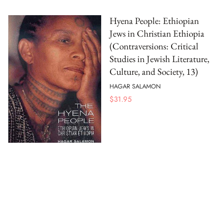
Hyena People: Ethiopian
Jews in Christian Ethiopia
(Contraversions: Critical
Studies in Jewish Literature,
Culture, and Society, 13)
HAGAR SALAMON
$
31.95