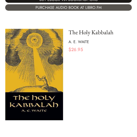
PURCHASE AUDIO BOOK AT LIBRO.FM
The Holy Kabbalah
A. E. WAITE
$
26.95