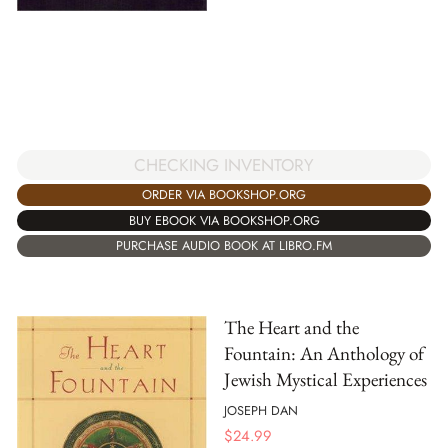
CHECKING INVENTORY
ORDER VIA BOOKSHOP.ORG
BUY EBOOK VIA BOOKSHOP.ORG
PURCHASE AUDIO BOOK AT LIBRO.FM
The Heart and the
Fountain: An Anthology of
Jewish Mystical Experiences
JOSEPH DAN
$
24.99