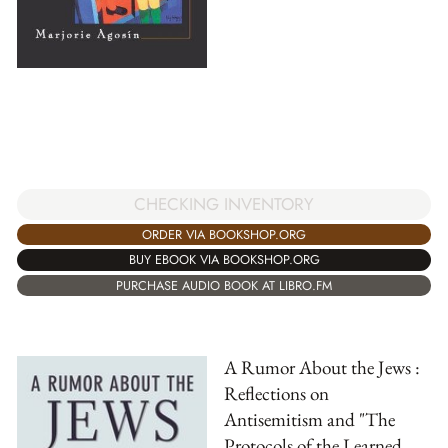
CHECKING INVENTORY
ORDER VIA BOOKSHOP.ORG
BUY EBOOK VIA BOOKSHOP.ORG
PURCHASE AUDIO BOOK AT LIBRO.FM
A Rumor About the Jews :
Reflections on
Antisemitism and "The
Protocols of the Learned