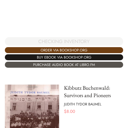
CHECKING INVENTORY
ORDER VIA BOOKSHOP.ORG
BUY EBOOK VIA BOOKSHOP.ORG
PURCHASE AUDIO BOOK AT LIBRO.FM
Kibbutz Buchenwald:
Survivors and Pioneers
JUDITH TYDOR BAUMEL
$
8.00