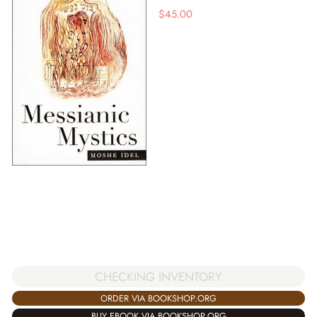
$
45.00
CHECKING INVENTORY
ORDER VIA BOOKSHOP.ORG
BUY EBOOK VIA BOOKSHOP.ORG