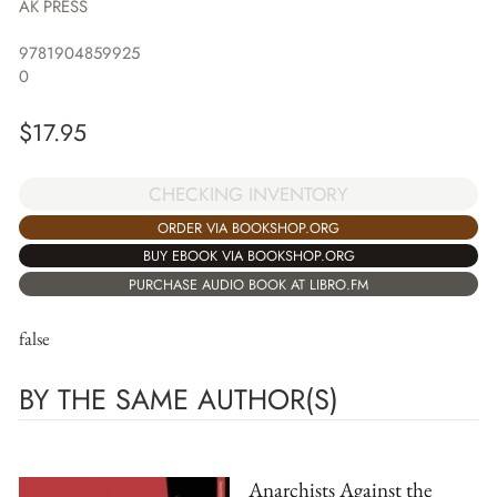
AK PRESS
9781904859925
0
$
17.95
CHECKING INVENTORY
ORDER VIA BOOKSHOP.ORG
BUY EBOOK VIA BOOKSHOP.ORG
PURCHASE AUDIO BOOK AT LIBRO.FM
false
BY THE SAME AUTHOR(S)
Anarchists Against the