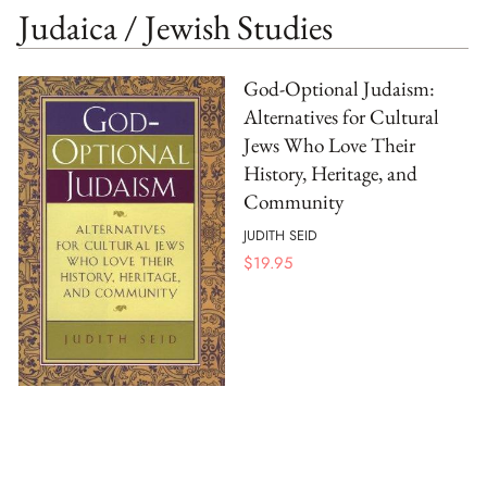
Judaica / Jewish Studies
God-Optional Judaism:
Alternatives for Cultural
Jews Who Love Their
History, Heritage, and
Community
JUDITH SEID
$
19.95