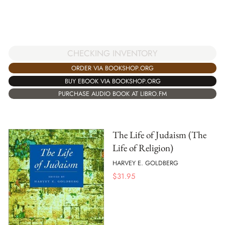
CHECKING INVENTORY
ORDER VIA BOOKSHOP.ORG
BUY EBOOK VIA BOOKSHOP.ORG
PURCHASE AUDIO BOOK AT LIBRO.FM
The Life of Judaism (The
Life of Religion)
HARVEY E. GOLDBERG
$
31.95