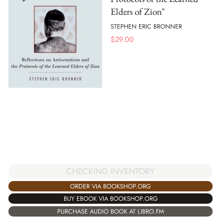
Elders of Zion"
STEPHEN ERIC BRONNER
$
29.00
CHECKING INVENTORY
ORDER VIA BOOKSHOP.ORG
BUY EBOOK VIA BOOKSHOP.ORG
PURCHASE AUDIO BOOK AT LIBRO.FM