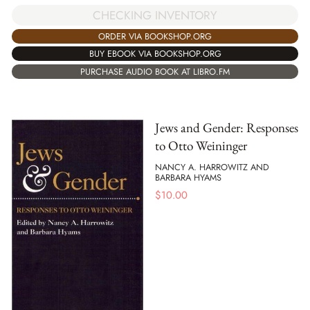
CHECKING INVENTORY
ORDER VIA BOOKSHOP.ORG
BUY EBOOK VIA BOOKSHOP.ORG
PURCHASE AUDIO BOOK AT LIBRO.FM
Jews and Gender: Responses
to Otto Weininger
NANCY A. HARROWITZ AND
BARBARA HYAMS
$
10.00