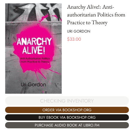
Anarchy Alive!: Anti-
authoritarian Politics from
Practice to Theory
URI GORDON
$
33.00
CHECKING INVENTORY
ORDER VIA BOOKSHOP.ORG
BUY EBOOK VIA BOOKSHOP.ORG
PURCHASE AUDIO BOOK AT LIBRO.FM