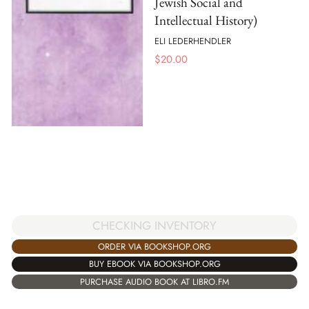
Jewish Social and
Intellectual History)
ELI LEDERHENDLER
$
20.00
CHECKING INVENTORY
ORDER VIA BOOKSHOP.ORG
BUY EBOOK VIA BOOKSHOP.ORG
PURCHASE AUDIO BOOK AT LIBRO.FM