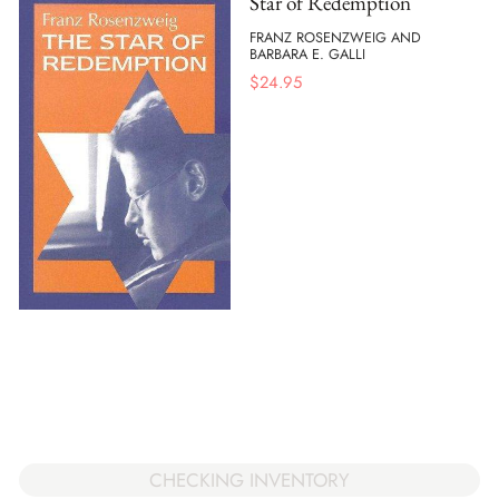
Star of Redemption
FRANZ ROSENZWEIG AND
BARBARA E. GALLI
$
24.95
CHECKING INVENTORY