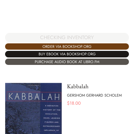
CHECKING INVENTORY
ORDER VIA BOOKSHOP.ORG
BUY EBOOK VIA BOOKSHOP.ORG
PURCHASE AUDIO BOOK AT LIBRO.FM
Kabbalah
GERSHOM GERHARD SCHOLEM
$
18.00