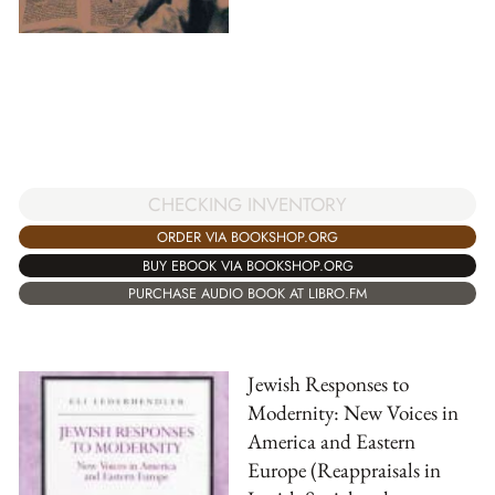
CHECKING INVENTORY
ORDER VIA BOOKSHOP.ORG
BUY EBOOK VIA BOOKSHOP.ORG
PURCHASE AUDIO BOOK AT LIBRO.FM
Jewish Responses to
Modernity: New Voices in
America and Eastern
Europe (Reappraisals in