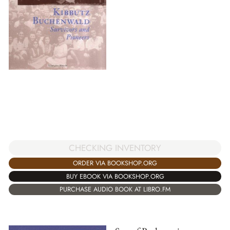
CHECKING INVENTORY
ORDER VIA BOOKSHOP.ORG
BUY EBOOK VIA BOOKSHOP.ORG
PURCHASE AUDIO BOOK AT LIBRO.FM