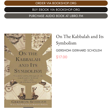
ORDER VIA BOOKSHOP.ORG
BUY EBOOK VIA BOOKSHOP.ORG
PURCHASE AUDIO BOOK AT LIBRO.FM
On The Kabbalah and Its
Symbolism
GERSHOM GERHARD SCHOLEM
$
17.00