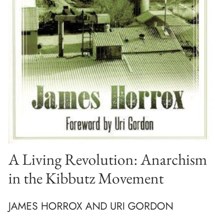
A Living Revolution: Anarchism
in the Kibbutz Movement
JAMES HORROX AND URI GORDON