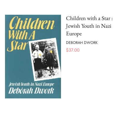
Children with a Star :
Jewish Youth in Nazi
Europe
DEBORAH DWORK
$
37.00