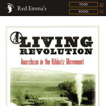
FOOD
Red Emma’s
BOOKS