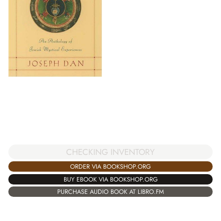
CHECKING INVENTORY
ORDER VIA BOOKSHOP.ORG
BUY EBOOK VIA BOOKSHOP.ORG
PURCHASE AUDIO BOOK AT LIBRO.FM