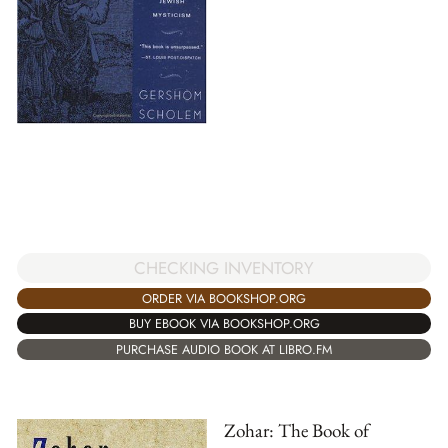
CHECKING INVENTORY
ORDER VIA BOOKSHOP.ORG
BUY EBOOK VIA BOOKSHOP.ORG
PURCHASE AUDIO BOOK AT LIBRO.FM
Zohar: The Book of