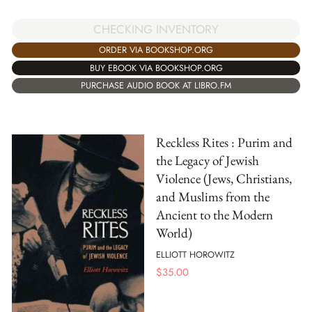
CHECKING INVENTORY
ORDER VIA BOOKSHOP.ORG
BUY EBOOK VIA BOOKSHOP.ORG
PURCHASE AUDIO BOOK AT LIBRO.FM
Reckless Rites : Purim and
the Legacy of Jewish
Violence (Jews, Christians,
and Muslims from the
Ancient to the Modern
World)
ELLIOTT HOROWITZ
$
35.00