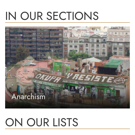
IN OUR SECTIONS
Anarchism
ON OUR LISTS