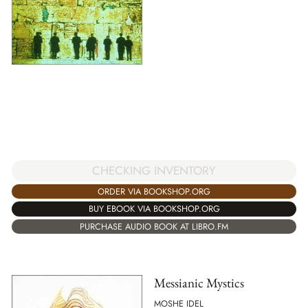
CHECKING INVENTORY
ORDER VIA BOOKSHOP.ORG
BUY EBOOK VIA BOOKSHOP.ORG
PURCHASE AUDIO BOOK AT LIBRO.FM
Messianic Mystics
MOSHE IDEL