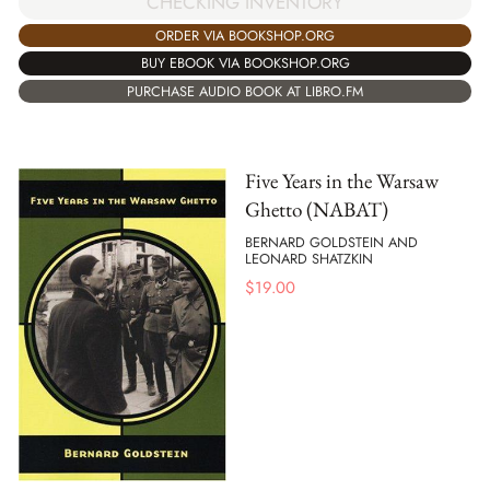
CHECKING INVENTORY
ORDER VIA BOOKSHOP.ORG
BUY EBOOK VIA BOOKSHOP.ORG
PURCHASE AUDIO BOOK AT LIBRO.FM
Five Years in the Warsaw
Ghetto (NABAT)
BERNARD GOLDSTEIN AND
LEONARD SHATZKIN
$
19.00