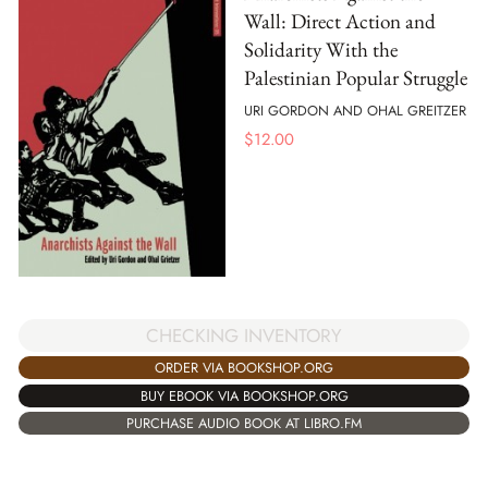
Wall: Direct Action and
Solidarity With the
Palestinian Popular Struggle
URI GORDON AND OHAL GREITZER
$
12.00
CHECKING INVENTORY
ORDER VIA BOOKSHOP.ORG
BUY EBOOK VIA BOOKSHOP.ORG
PURCHASE AUDIO BOOK AT LIBRO.FM