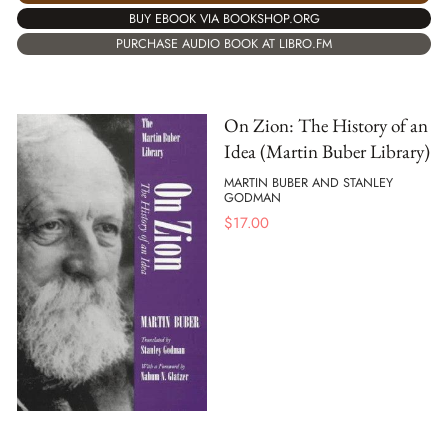
BUY EBOOK VIA BOOKSHOP.ORG
PURCHASE AUDIO BOOK AT LIBRO.FM
On Zion: The History of an
Idea (Martin Buber Library)
MARTIN BUBER AND STANLEY
GODMAN
$
17.00