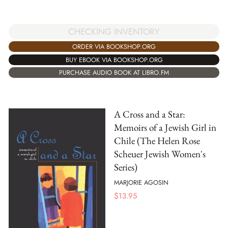
CHECKING INVENTORY
ORDER VIA BOOKSHOP.ORG
BUY EBOOK VIA BOOKSHOP.ORG
PURCHASE AUDIO BOOK AT LIBRO.FM
A Cross and a Star:
Memoirs of a Jewish Girl in
Chile (The Helen Rose
Scheuer Jewish Women's
Series)
MARJORIE AGOSIN
$
13.95