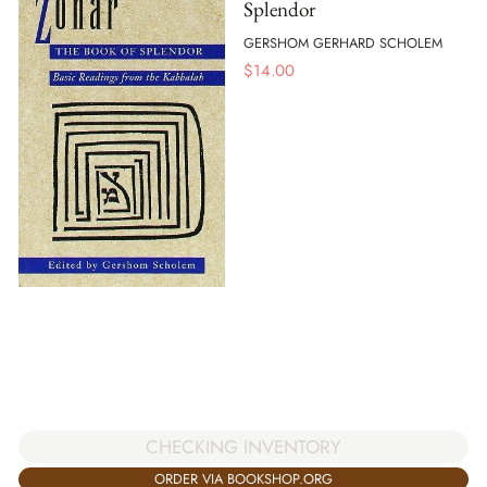
Splendor
GERSHOM GERHARD SCHOLEM
$
14.00
CHECKING INVENTORY
ORDER VIA BOOKSHOP.ORG