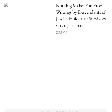
Nothing Makes You Free:
Writings by Descendants of
Jewish Holocaust Survivors
MELVIN JULES BUKIET
$
23.95