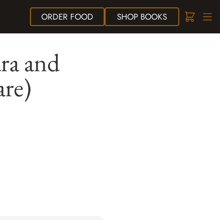
ORDER
FOOD
SHOP
BOOKS
ra and
are)