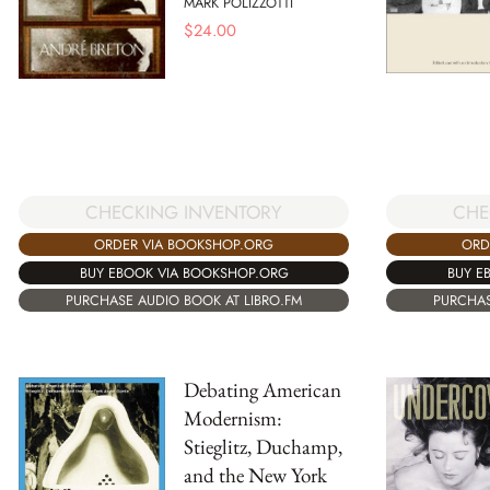
MARK POLIZZOTTI
$
24.00
CHE
CHECKING INVENTORY
ORD
ORDER VIA BOOKSHOP.ORG
BUY E
BUY EBOOK VIA BOOKSHOP.ORG
PURCHAS
PURCHASE AUDIO BOOK AT LIBRO.FM
Debating American
Modernism:
Stieglitz, Duchamp,
and the New York