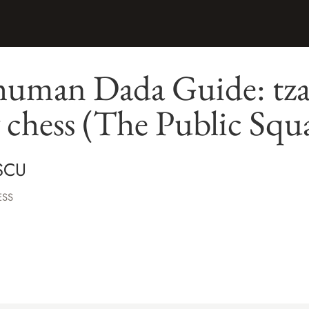
human Dada Guide: tza
y chess (The Public Squ
SCU
ESS