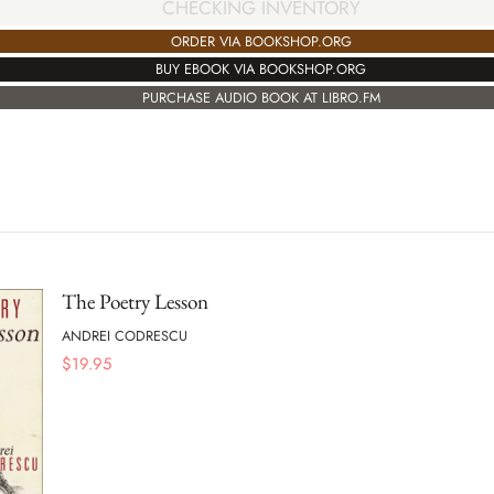
CHECKING INVENTORY
ORDER VIA BOOKSHOP.ORG
BUY EBOOK VIA BOOKSHOP.ORG
PURCHASE AUDIO BOOK AT LIBRO.FM
The Poetry Lesson
ANDREI CODRESCU
$
19.95