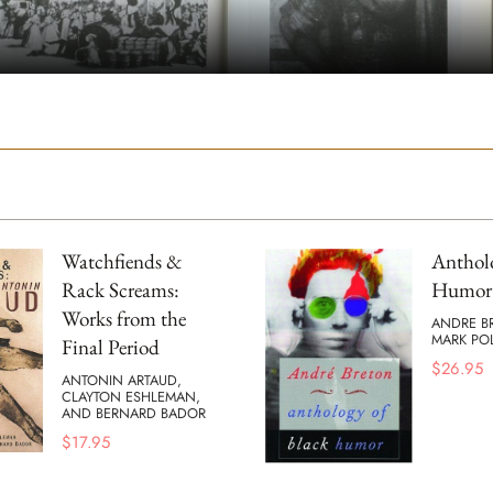
Watchfiends &
Antholo
Rack Screams:
Humor
Works from the
ANDRE B
MARK POL
Final Period
$
26.95
ANTONIN ARTAUD,
CLAYTON ESHLEMAN,
AND BERNARD BADOR
$
17.95