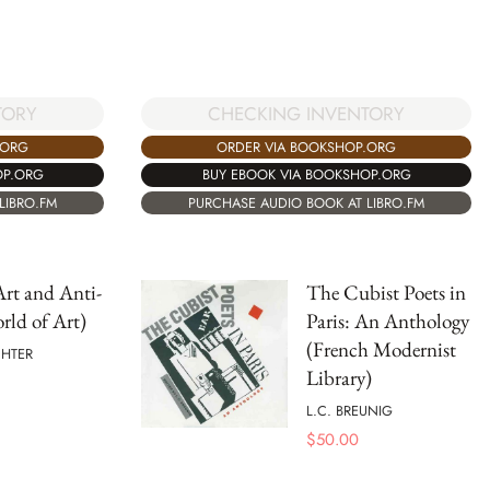
TORY
CHECKING INVENTORY
.ORG
ORDER VIA BOOKSHOP.ORG
OP.ORG
BUY EBOOK VIA BOOKSHOP.ORG
LIBRO.FM
PURCHASE AUDIO BOOK AT LIBRO.FM
rt and Anti-
The Cubist Poets in
rld of Art)
Paris: An Anthology
(French Modernist
CHTER
Library)
L.C. BREUNIG
$
50.00