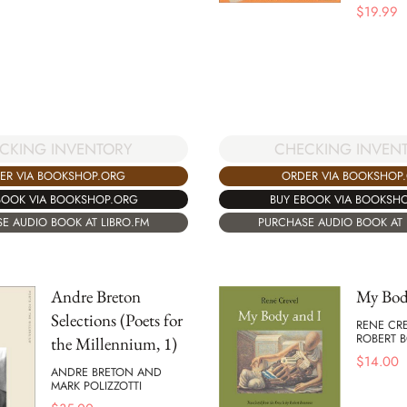
$
19.99
CKING INVENTORY
CHECKING INVEN
ER VIA BOOKSHOP.ORG
ORDER VIA BOOKSHOP
BOOK VIA BOOKSHOP.ORG
BUY EBOOK VIA BOOKSH
E AUDIO BOOK AT LIBRO.FM
PURCHASE AUDIO BOOK AT 
Andre Breton
My Bod
Selections (Poets for
RENE CR
ROBERT
the Millennium, 1)
$
14.00
ANDRE BRETON AND
MARK POLIZZOTTI