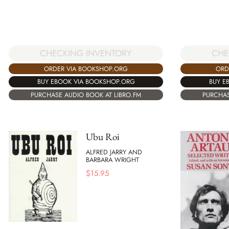
CHECKING INVENTORY
CHE
ORDER VIA BOOKSHOP.ORG
ORD
BUY EBOOK VIA BOOKSHOP.ORG
BUY E
PURCHASE AUDIO BOOK AT LIBRO.FM
PURCHAS
Ubu Roi
ALFRED JARRY AND
BARBARA WRIGHT
$
15.95