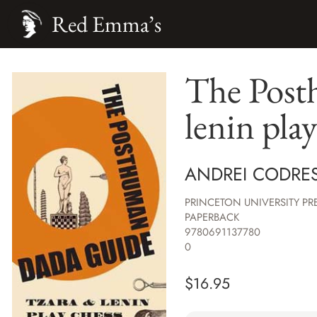
Red Emma’s
The Post
lenin pla
ANDREI CODRE
PRINCETON UNIVERSITY PR
PAPERBACK
9780691137780
0
$
16.95