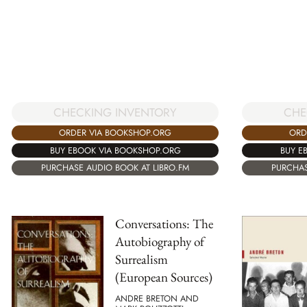
CHECKING INVENTORY
CHE
ORDER VIA BOOKSHOP.ORG
ORD
BUY EBOOK VIA BOOKSHOP.ORG
BUY E
PURCHASE AUDIO BOOK AT LIBRO.FM
PURCHAS
Conversations: The
Autobiography of
Surrealism
(European Sources)
ANDRE BRETON AND