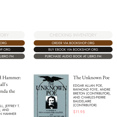
TORY
CHECKING INVENTORY
.ORG
ORDER VIA BOOKSHOP.ORG
OP.ORG
BUY EBOOK VIA BOOKSHOP.ORG
LIBRO.FM
PURCHASE AUDIO BOOK AT LIBRO.FM
nd Hammer:
The Unknown Poe
ll's
EDGAR ALLAN POE,
RAYMOND FOYE, ANDRE
enda the
BRETON (CONTRIBUTOR),
AND CHARLES-PIERRE
BAUDELAIRE
(CONTRIBUTOR)
L, JEFFREY T.
, AND
$
11.95
N HAMMER