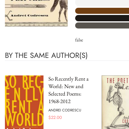
false
BY THE SAME AUTHOR(S)
So Recently Rent a
World: New and
Selected Poems:
1968-2012
ANDREI CODRESCU
$
22.00