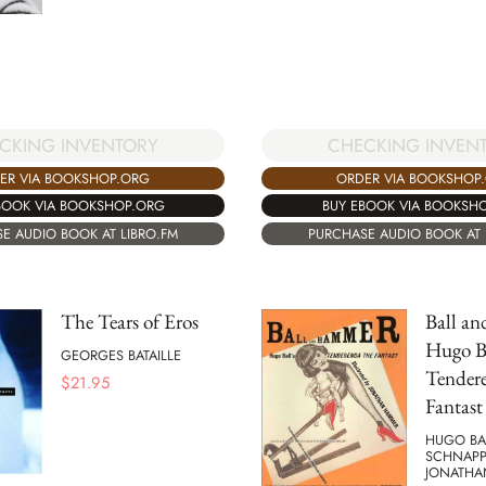
CKING INVENTORY
CHECKING INVEN
ER VIA BOOKSHOP.ORG
ORDER VIA BOOKSHOP
BOOK VIA BOOKSHOP.ORG
BUY EBOOK VIA BOOKSH
E AUDIO BOOK AT LIBRO.FM
PURCHASE AUDIO BOOK AT 
The Tears of Eros
Ball a
Hugo Ba
GEORGES BATAILLE
Tender
$
21.95
Fantast
HUGO BAL
SCHNAPP
JONATHA