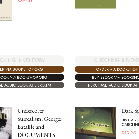
$
35.00
CKING INVENTORY
CHECKING INVEN
ER VIA BOOKSHOP.ORG
ORDER VIA BOOKSHOP
BOOK VIA BOOKSHOP.ORG
BUY EBOOK VIA BOOKSH
E AUDIO BOOK AT LIBRO.FM
PURCHASE AUDIO BOOK AT 
Undercover
Dark S
Surrealism: Georges
UNICA Z
CAROLIN
Bataille and
$
13.95
DOCUMENTS