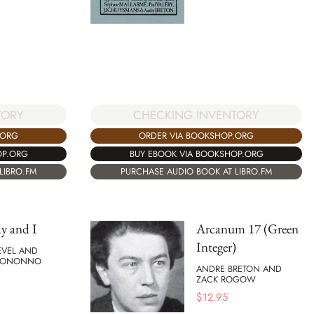
TORY
CHECKING INVENTORY
.ORG
ORDER VIA BOOKSHOP.ORG
OP.ORG
BUY EBOOK VIA BOOKSHOP.ORG
LIBRO.FM
PURCHASE AUDIO BOOK AT LIBRO.FM
y and I
Arcanum 17 (Green
Integer)
EVEL AND
 BONONNO
ANDRE BRETON AND
ZACK ROGOW
$
12.95