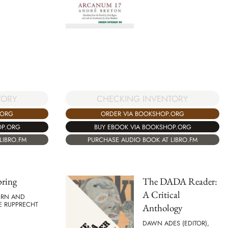
CHECKING INVENTORY
TORY
ORDER VIA BOOKSHOP.ORG
.ORG
BUY EBOOK VIA BOOKSHOP.ORG
OP.ORG
PURCHASE AUDIO BOOK AT LIBRO.FM
LIBRO.FM
pring
The DADA Reader:
A Critical
URN AND
E RUPPRECHT
Anthology
DAWN ADES (EDITOR),