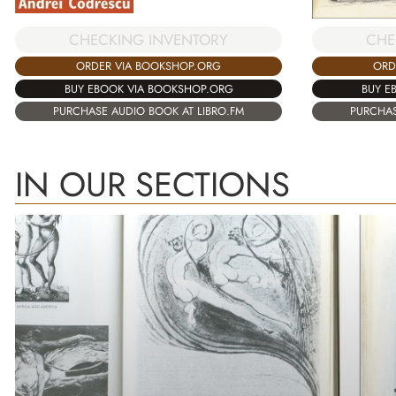
CHECKING INVENTORY
CHE
ORDER VIA BOOKSHOP.ORG
ORD
BUY EBOOK VIA BOOKSHOP.ORG
BUY E
PURCHASE AUDIO BOOK AT LIBRO.FM
PURCHAS
IN OUR SECTIONS