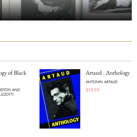
gy of Black
Artaud - Anthology
ANTONIN ARTAUD
$
15.95
RETON AND
IZZOTTI