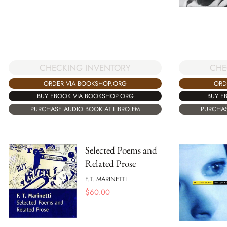
CHECKING INVENTORY
CHE
ORDER VIA BOOKSHOP.ORG
ORD
BUY EBOOK VIA BOOKSHOP.ORG
BUY E
PURCHASE AUDIO BOOK AT LIBRO.FM
PURCHAS
Selected Poems and
Related Prose
F.T. MARINETTI
$
60.00