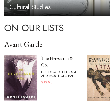
Cultural Studies
ON OUR LISTS
Avant Garde
The Heresiarch &
Co.
GUILLAUME APOLLINAIRE
AND REMY INGLIS HALL
$
13.95