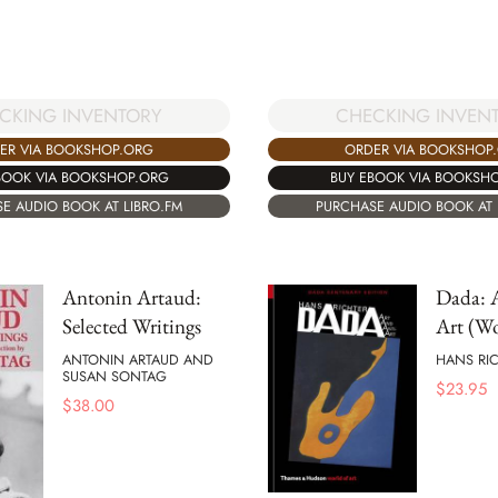
CHECKING INVEN
CKING INVENTORY
ORDER VIA BOOKSHOP
ER VIA BOOKSHOP.ORG
BUY EBOOK VIA BOOKSH
BOOK VIA BOOKSHOP.ORG
PURCHASE AUDIO BOOK AT 
E AUDIO BOOK AT LIBRO.FM
Antonin Artaud:
Dada: A
Selected Writings
Art (Wo
ANTONIN ARTAUD AND
HANS RI
SUSAN SONTAG
$
23.95
$
38.00