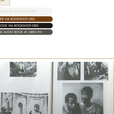
CKING INVENTORY
ER VIA BOOKSHOP.ORG
BOOK VIA BOOKSHOP.ORG
E AUDIO BOOK AT LIBRO.FM