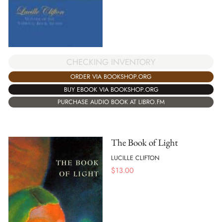
CHECKING INVENTORY
ORDER VIA BOOKSHOP.ORG
BUY EBOOK VIA BOOKSHOP.ORG
PURCHASE AUDIO BOOK AT LIBRO.FM
The Book of Light
LUCILLE CLIFTON
$
13.00