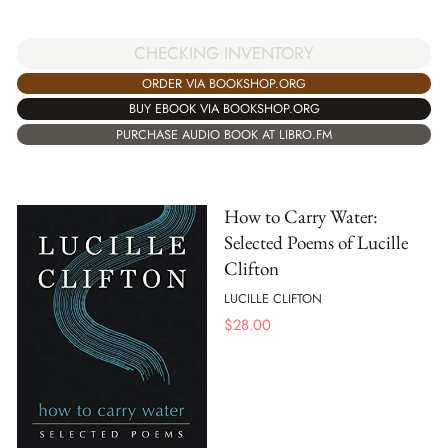
CHECKING INVENTORY
ORDER VIA BOOKSHOP.ORG
BUY EBOOK VIA BOOKSHOP.ORG
PURCHASE AUDIO BOOK AT LIBRO.FM
How to Carry Water:
Selected Poems of Lucille
Clifton
LUCILLE CLIFTON
$
28.00