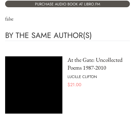
PURCHASE AUDIO BOOK AT LIBRO.FM
false
BY THE SAME AUTHOR(S)
At the Gate: Uncollected
Poems 1987-2010
LUCILLE CLIFTON
$
21.00