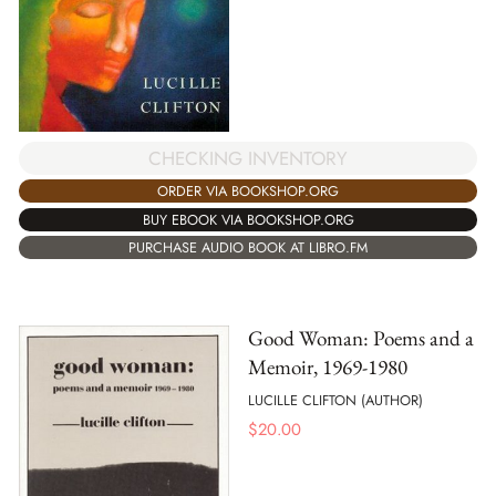
CHECKING INVENTORY
ORDER VIA BOOKSHOP.ORG
BUY EBOOK VIA BOOKSHOP.ORG
PURCHASE AUDIO BOOK AT LIBRO.FM
Good Woman: Poems and a
Memoir, 1969-1980
LUCILLE CLIFTON (AUTHOR)
$
20.00