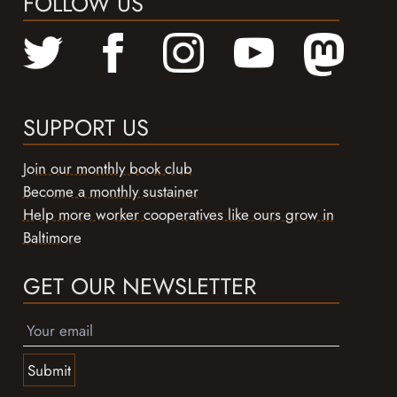
FOLLOW US
SUPPORT US
Join our monthly book club
Become a monthly sustainer
Help more worker cooperatives like ours grow in
Baltimore
GET OUR NEWSLETTER
Submit