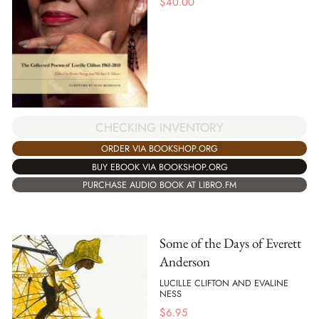
$
40.00
CHECKING INVENTORY
ORDER VIA BOOKSHOP.ORG
BUY EBOOK VIA BOOKSHOP.ORG
PURCHASE AUDIO BOOK AT LIBRO.FM
Some of the Days of Everett
Anderson
LUCILLE CLIFTON AND EVALINE
NESS
$
6.95