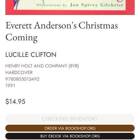
Everett Anderson's Christmas
Coming
LUCILLE CLIFTON
HENRY HOLT AND COMPANY (BYR)
HARDCOVER
9780805015492
1991
$
14.95
CHECKING INVENTORY
ORDER VIA BOOKSHOP.ORG
BUY EBOOK VIA BOOKSHOP.ORG