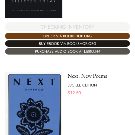
CHECKING INVENTORY
ORDER VIA BOOKSHOP.ORG
BUY EBOOK VIA BOOKSHOP.ORG
PURCHASE AUDIO BOOK AT LIBRO.FM
Next: New Poems
LUCILLE CLIFTON
$
12.50