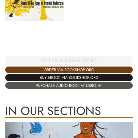
CHECKING INVENTORY
ORDER VIA BOOKSHOP.ORG
BUY EBOOK VIA BOOKSHOP.ORG
PURCHASE AUDIO BOOK AT LIBRO.FM
IN OUR SECTIONS