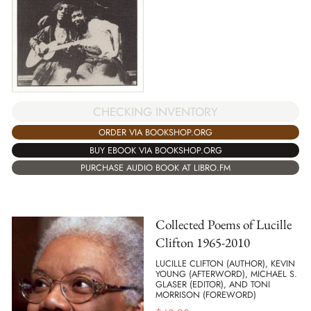
CHECKING INVENTORY
ORDER VIA BOOKSHOP.ORG
BUY EBOOK VIA BOOKSHOP.ORG
PURCHASE AUDIO BOOK AT LIBRO.FM
Collected Poems of Lucille
Clifton 1965-2010
LUCILLE CLIFTON (AUTHOR), KEVIN
YOUNG (AFTERWORD), MICHAEL S.
GLASER (EDITOR), AND TONI
MORRISON (FOREWORD)