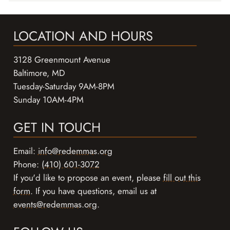
LOCATION AND HOURS
3128 Greenmount Avenue
Baltimore, MD
Tuesday-Saturday 9AM-8PM
Sunday 10AM-4PM
GET IN TOUCH
Email:
info@redemmas.org
Phone:
(410) 601-3072
If you'd like to propose an event, please
fill out this
form
. If you have questions, email us at
events@redemmas.org
.