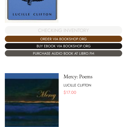
CHECKING INVENTORY
ORDER VIA BOOKSHOP.ORG
BUY EBOOK VIA BOOKSHOP.ORG
PURCHASE AUDIO BOOK AT LIBRO.FM
Mercy: Poems
LUCILLE CLIFTON
$
17.00