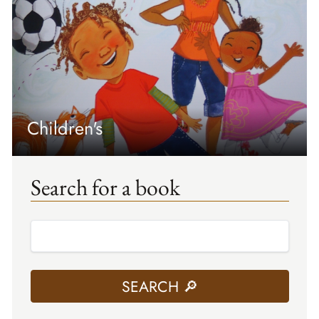
Children's
Search for a book