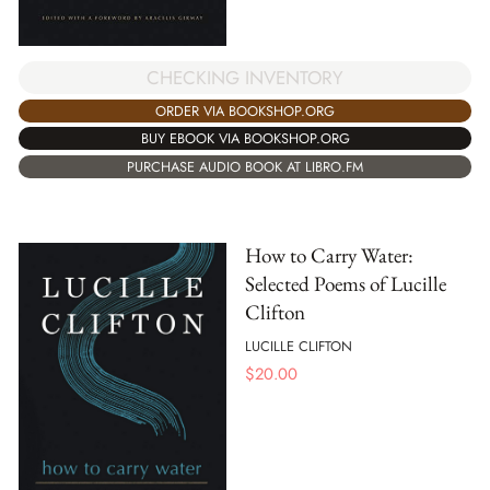
CHECKING INVENTORY
ORDER VIA BOOKSHOP.ORG
BUY EBOOK VIA BOOKSHOP.ORG
PURCHASE AUDIO BOOK AT LIBRO.FM
How to Carry Water:
Selected Poems of Lucille
Clifton
LUCILLE CLIFTON
$
20.00