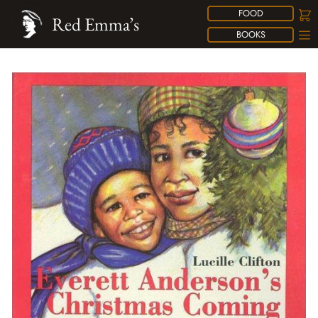
FOOD
Red Emma’s
BOOKS