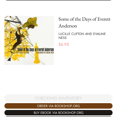
Some of the Days of Everett
Anderson
LUCILLE CLIFTON AND EVALINE
NESS
$
6.95
CHECKING INVENTORY
ORDER VIA BOOKSHOP.ORG
BUY EBOOK VIA BOOKSHOP.ORG