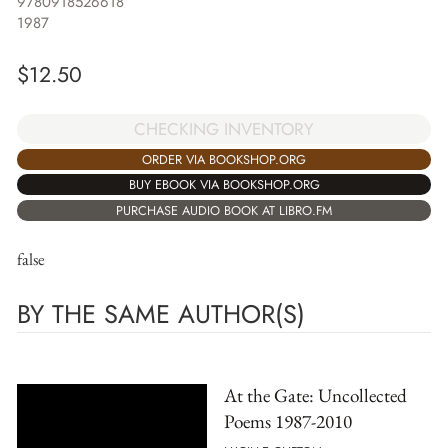
9780918526618
1987
$
12.50
CHECKING INVENTORY
ORDER VIA BOOKSHOP.ORG
BUY EBOOK VIA BOOKSHOP.ORG
PURCHASE AUDIO BOOK AT LIBRO.FM
false
BY THE SAME AUTHOR(S)
At the Gate: Uncollected
Poems 1987-2010