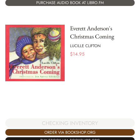
PURCHASE AUDIO BOOK AT LIBRO.FM
Everett Anderson's
Christmas Coming
LUCILLE CLIFTON
$
14.95
CHECKING INVENTORY
ORDER VIA BOOKSHOP.ORG