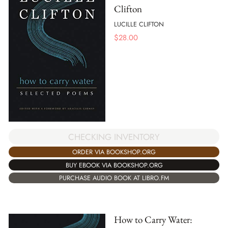
Clifton
LUCILLE CLIFTON
$
28.00
CHECKING INVENTORY
ORDER VIA BOOKSHOP.ORG
BUY EBOOK VIA BOOKSHOP.ORG
PURCHASE AUDIO BOOK AT LIBRO.FM
How to Carry Water: