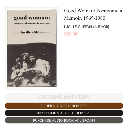
Good Woman: Poems and a
Memoir, 1969-1980
LUCILLE CLIFTON (AUTHOR)
$
20.00
CHECKING INVENTORY
ORDER VIA BOOKSHOP.ORG
BUY EBOOK VIA BOOKSHOP.ORG
PURCHASE AUDIO BOOK AT LIBRO.FM