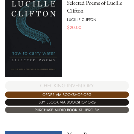
Selected Poems of Lucille
Clifton
LUCILLE CLIFTON
$
20.00
CHECKING INVENTORY
ORDER VIA BOOKSHOP.ORG
BUY EBOOK VIA BOOKSHOP.ORG
PURCHASE AUDIO BOOK AT LIBRO.FM