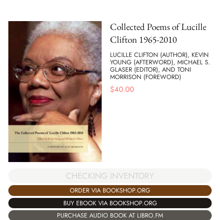
Collected Poems of Lucille
Clifton 1965-2010
LUCILLE CLIFTON (AUTHOR), KEVIN
YOUNG (AFTERWORD), MICHAEL S.
GLASER (EDITOR), AND TONI
MORRISON (FOREWORD)
$
40.00
CHECKING INVENTORY
ORDER VIA BOOKSHOP.ORG
BUY EBOOK VIA BOOKSHOP.ORG
PURCHASE AUDIO BOOK AT LIBRO.FM