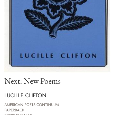
Next: New Poems
LUCILLE CLIFTON
AMERICAN POETS CONTINUUM
PAPERBACK