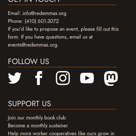
Email:
info@redemmas.org
Phone:
(410) 601-3072
If you'd like to propose an event, please
fill out this
form
. If you have questions, email us at
events@redemmas.org
.
FOLLOW US
SUPPORT US
Join our monthly book club
Become a monthly sustainer
Help more worker cooperatives like ours grow in