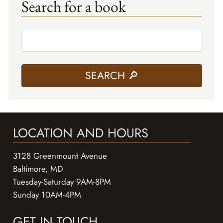
Search for a book
LOCATION AND HOURS
3128 Greenmount Avenue
Baltimore, MD
Tuesday-Saturday 9AM-8PM
Sunday 10AM-4PM
GET IN TOUCH