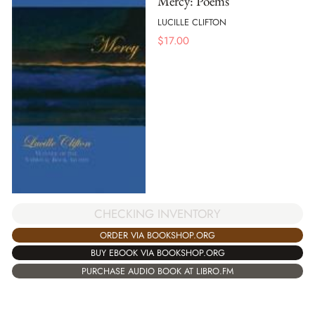
Mercy: Poems
LUCILLE CLIFTON
$
17.00
CHECKING INVENTORY
ORDER VIA BOOKSHOP.ORG
BUY EBOOK VIA BOOKSHOP.ORG
PURCHASE AUDIO BOOK AT LIBRO.FM