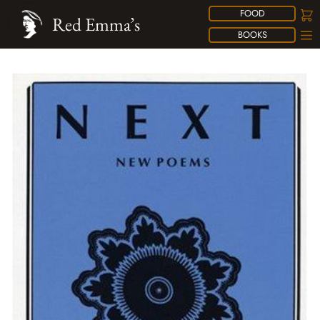
FOOD
Red Emma’s
BOOKS