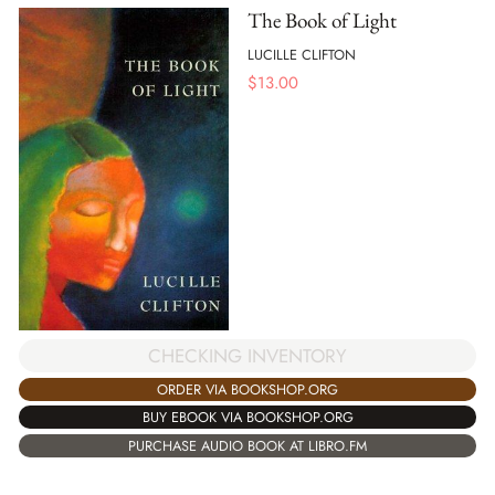
The Book of Light
LUCILLE CLIFTON
$
13.00
CHECKING INVENTORY
ORDER VIA BOOKSHOP.ORG
BUY EBOOK VIA BOOKSHOP.ORG
PURCHASE AUDIO BOOK AT LIBRO.FM