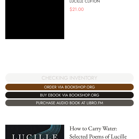
LUCILLE CLIFTON
$
21.00
CHECKING INVENTORY
ORDER VIA BOOKSHOP.ORG
BUY EBOOK VIA BOOKSHOP.ORG
PURCHASE AUDIO BOOK AT LIBRO.FM
How to Carry Water:
Selected Poems of Lucille