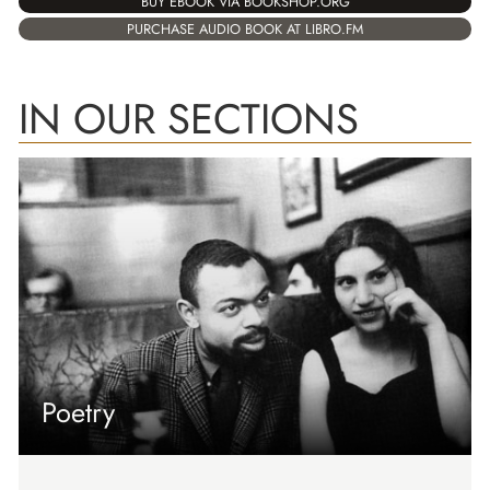
BUY EBOOK VIA BOOKSHOP.ORG
PURCHASE AUDIO BOOK AT LIBRO.FM
IN OUR SECTIONS
Poetry