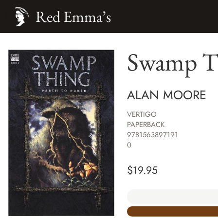
Red Emma’s
Swamp Th
ALAN MOORE
VERTIGO
PAPERBACK
9781563897191
0
$
19.95