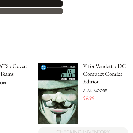
TS : Covert
V for Vendetta: DC
 Teams
Compact Comics
Edition
ORE
ALAN MOORE
$
9.99
CHECKING INVENTORY