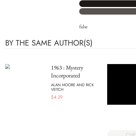
false
BY THE SAME AUTHOR(S)
1963 : Mystery
Incorporated
ALAN MOORE AND RICK
VEITCH
$
4.29
CHE