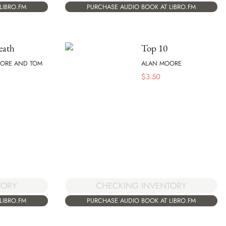
LIBRO.FM
PURCHASE AUDIO BOOK AT LIBRO.FM
eath
Top 10
ORE AND TOM
ALAN MOORE
$
3.50
CHECKING INVENTORY
TORY
PURCHASE AUDIO BOOK AT LIBRO.FM
LIBRO.FM