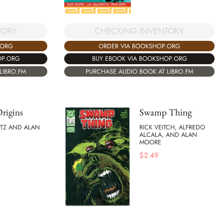
CHECKING INVENTORY
TORY
ORDER VIA BOOKSHOP.ORG
.ORG
BUY EBOOK VIA BOOKSHOP.ORG
OP.ORG
PURCHASE AUDIO BOOK AT LIBRO.FM
LIBRO.FM
Origins
Swamp Thing
ITZ AND ALAN
RICK VEITCH, ALFREDO
ALCALA, AND ALAN
MOORE
$
2.49