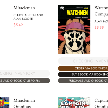
Miracleman
Watch
Compac
CHUCK AUSTEN AND
ALAN MOORE
ALAN MO
$
5.49
$
9.99
CHECKING INVEN
ORDER VIA BOOKSHOP
CKING INVENTORY
BUY EBOOK VIA BOOKSH
E AUDIO BOOK AT LIBRO.FM
PURCHASE AUDIO BOOK AT 
Miracleman
Captain
Omnibus
Omnib