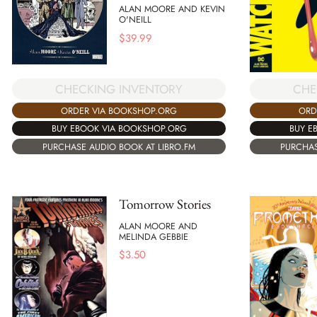
ALAN MOORE AND KEVIN
O'NEILL
$
39.99
CHECKING INVENTORY
CHE
ORDER VIA BOOKSHOP.ORG
ORD
BUY EBOOK VIA BOOKSHOP.ORG
BUY E
PURCHASE AUDIO BOOK AT LIBRO.FM
PURCHAS
Tomorrow Stories
ALAN MOORE AND
MELINDA GEBBIE
$
3.50