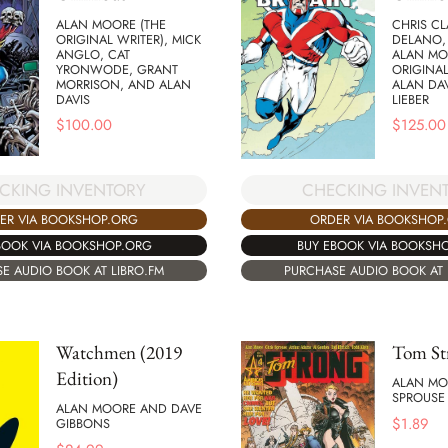
ALAN MOORE (THE
CHRIS CL
ORIGINAL WRITER), MICK
DELANO,
ANGLO, CAT
ALAN MO
YRONWODE, GRANT
ORIGINAL
MORRISON, AND ALAN
ALAN DAV
DAVIS
LIEBER
$
100.00
$
125.00
CKING INVENTORY
CHECKING INVEN
ER VIA BOOKSHOP.ORG
ORDER VIA BOOKSHOP
BOOK VIA BOOKSHOP.ORG
BUY EBOOK VIA BOOKSH
E AUDIO BOOK AT LIBRO.FM
PURCHASE AUDIO BOOK AT 
Watchmen (2019
Tom St
Edition)
ALAN MO
SPROUSE
ALAN MOORE AND DAVE
$
1.89
GIBBONS