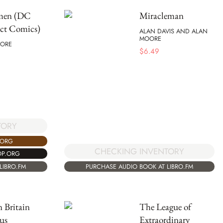
men (DC
Miracleman
t Comics)
ALAN DAVIS AND ALAN
MOORE
ORE
$
6.49
TORY
.ORG
CHECKING INVENTORY
OP.ORG
PURCHASE AUDIO BOOK AT LIBRO.FM
LIBRO.FM
 Britain
The League of
us
Extraordinary