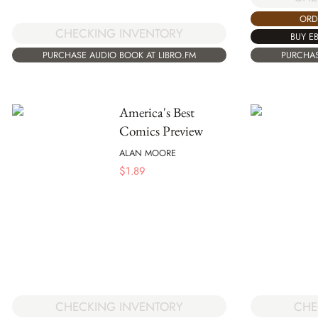
ORD
CHECKING INVENTORY
BUY E
PURCHASE AUDIO BOOK AT LIBRO.FM
PURCHAS
America's Best
Comics Preview
ALAN MOORE
$
1.89
CHECKING INVENTORY
CHE