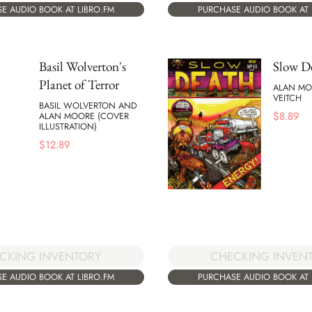
E AUDIO BOOK AT LIBRO.FM
PURCHASE AUDIO BOOK AT 
Basil Wolverton's
Slow D
Planet of Terror
ALAN MO
VEITCH
BASIL WOLVERTON AND
$
8.89
ALAN MOORE (COVER
ILLUSTRATION)
$
12.89
CKING INVENTORY
CHECKING INVEN
E AUDIO BOOK AT LIBRO.FM
PURCHASE AUDIO BOOK AT 