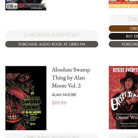
CHE
ORD
CHECKING INVENTORY
BUY E
PURCHASE AUDIO BOOK AT LIBRO.FM
PURCHAS
Absolute Swamp
Thing by Alan
Moore Vol. 2
ALAN MOORE
$
99.99
CHE
CHECKING INVENTORY