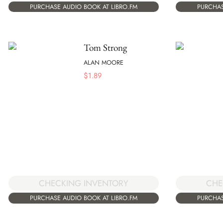
PURCHASE AUDIO BOOK AT LIBRO.FM
PURCHAS
Tom Strong
ALAN MOORE
$
1.89
CHECKING INVENTORY
CHE
PURCHASE AUDIO BOOK AT LIBRO.FM
PURCHAS