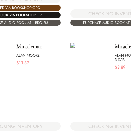
ER VIA BOOKSHOP.ORG
CHECKING INVEN
BOOK VIA BOOKSHOP.ORG
E AUDIO BOOK AT LIBRO.FM
PURCHASE AUDIO BOOK AT 
Miracleman
Miracl
ALAN MOORE
ALAN MO
DAVIS
$
11.89
$
3.89
CKING INVENTORY
CHECKING INVEN