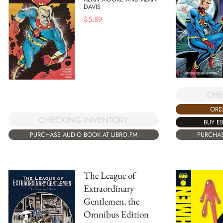
DAVIS
$
5.89
CHE
ORD
CHECKING INVENTORY
BUY E
PURCHASE AUDIO BOOK AT LIBRO.FM
PURCHAS
The League of
Extraordinary
Gentlemen, the
Omnibus Edition