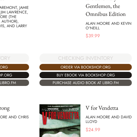
Gentlemen, the
AREMONT, JAMIE
 JIM LAWRENCE,
Omnibus Edition
ORE (THE
 AUTHOR),
ALAN MOORE AND KEVIN
IS, AND LARRY
O'NEILL
$
39.99
CHECKING INVENTORY
TORY
ORDER VIA BOOKSHOP.ORG
.ORG
BUY EBOOK VIA BOOKSHOP.ORG
OP.ORG
PURCHASE AUDIO BOOK AT LIBRO.FM
LIBRO.FM
rong
V for Vendetta
ORE AND CHRIS
ALAN MOORE AND DAVID
LLOYD
$
24.99