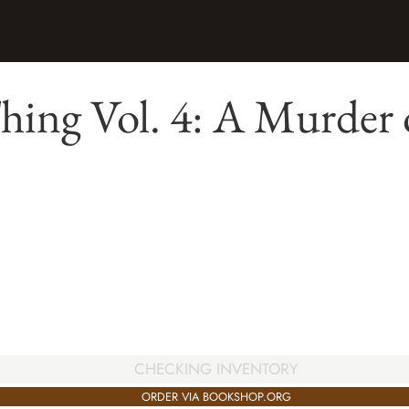
ing Vol. 4: A Murder 
CHECKING INVENTORY
ORDER VIA BOOKSHOP.ORG