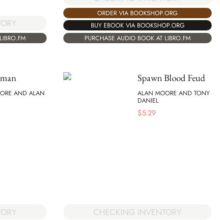
ORDER VIA BOOKSHOP.ORG
TORY
BUY EBOOK VIA BOOKSHOP.ORG
LIBRO.FM
PURCHASE AUDIO BOOK AT LIBRO.FM
eman
Spawn Blood Feud
ORE AND ALAN
ALAN MOORE AND TONY
DANIEL
$
5.29
TORY
CHECKING INVENTORY