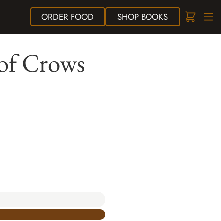
ORDER
FOOD
SHOP
BOOKS
of Crows