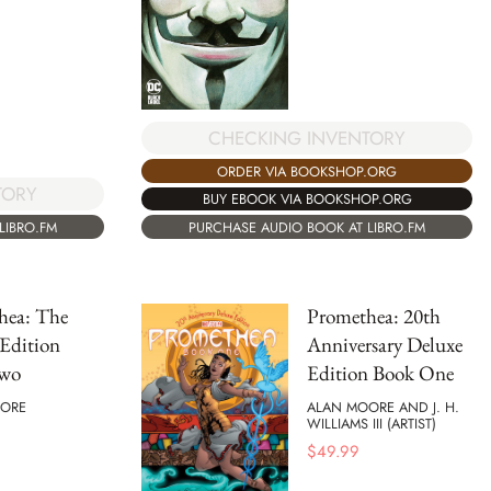
CHECKING INVENTORY
ORDER VIA BOOKSHOP.ORG
TORY
BUY EBOOK VIA BOOKSHOP.ORG
LIBRO.FM
PURCHASE AUDIO BOOK AT LIBRO.FM
hea: The
Promethea: 20th
Edition
Anniversary Deluxe
Two
Edition Book One
ORE
ALAN MOORE AND J. H.
WILLIAMS III (ARTIST)
$
49.99