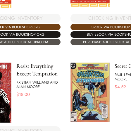
CKING INVENTORY
CHECKING INVEN
ER VIA BOOKSHOP.ORG
ORDER VIA BOOKSHOP
BOOK VIA BOOKSHOP.ORG
BUY EBOOK VIA BOOKSH
E AUDIO BOOK AT LIBRO.FM
PURCHASE AUDIO BOOK AT 
Resist Everything
Secret 
Except Temptation
PAUL LEV
MOORE
KRISTIAN WILLIAMS AND
$
4.59
ALAN MOORE
$
18.00
CKING INVENTORY