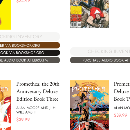
$
24.99
CKING INVENTORY
ER VIA BOOKSHOP.ORG
CHECKING INVEN
BOOK VIA BOOKSHOP.ORG
E AUDIO BOOK AT LIBRO.FM
PURCHASE AUDIO BOOK AT 
Promethea: the 20th
Promet
Anniversary Deluxe
Deluxe 
Edition Book Three
Book 
ALAN MOORE AND J. H.
ALAN MO
WILLIAMS III
$
39.99
$
39.99