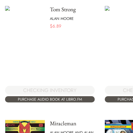
Tom Strong
ALAN MOORE
$
6.89
CHECKING INVENTORY
CHE
PURCHASE AUDIO BOOK AT LIBRO.FM
PURCHAS
Miracleman
ALAN MOORE AND ALAN