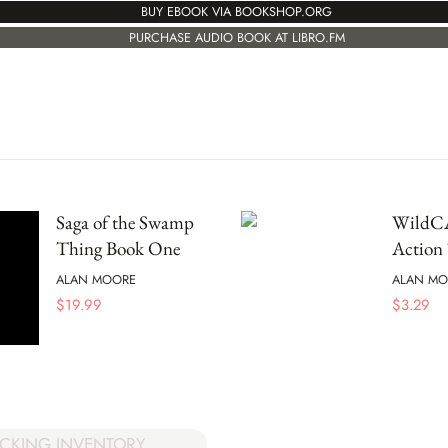
BUY EBOOK VIA BOOKSHOP.ORG
PURCHASE AUDIO BOOK AT LIBRO.FM
Saga of the Swamp
WildCA
Thing Book One
Action
ALAN MOORE
ALAN MO
$
19.99
$
3.29
CKING INVENTORY