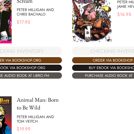
Scream
PETER MI
JAMIE HE
PETER MILLIGAN AND
$
16.95
CHRIS BACHALO
$
17.95
CHECKING INVEN
CKING INVENTORY
ORDER VIA BOOKSHOP
ER VIA BOOKSHOP.ORG
BUY EBOOK VIA BOOKSH
BOOK VIA BOOKSHOP.ORG
PURCHASE AUDIO BOOK AT 
E AUDIO BOOK AT LIBRO.FM
Animal Man: Born
to Be Wild
PETER MILLIGAN AND
TOM VEITCH
$
19.99