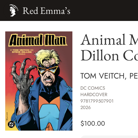
Red Emma’s
Animal M
Dillon 
TOM VEITCH, P
DC COMICS
HARDCOVER
9781799507901
2026
$
100.00