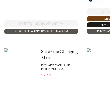
CHE
ORD
CHECKING INVENTORY
BUY E
PURCHASE AUDIO BOOK AT LIBRO.FM
PURCHAS
Shade the Changing
Man
RICHARD CASE AND
PETER MILLIGAN
$
2.49