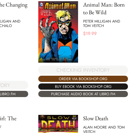
the Changing
Animal Man: Born
to Be Wild
LLIGAN AND
PETER MILLIGAN AND
ACHALO
TOM VEITCH
$
19.99
CHECKING INVENTORY
ORDER VIA BOOKSHOP.ORG
TORY
BUY EBOOK VIA BOOKSHOP.ORG
LIBRO.FM
PURCHASE AUDIO BOOK AT LIBRO.FM
rl: The
Slow Death
y
ALAN MOORE AND TOM
VEITCH