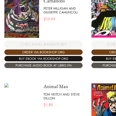
Carnations
PETER MILLIGAN AND
GIUSEPPE CAMUNCOLI
$
19.99
CHECKING INVENTORY
CHE
ORDER VIA BOOKSHOP.ORG
ORD
BUY EBOOK VIA BOOKSHOP.ORG
BUY E
PURCHASE AUDIO BOOK AT LIBRO.FM
PURCHAS
Animal Man
TOM VEITCH AND STEVE
DILLON
$
1.89