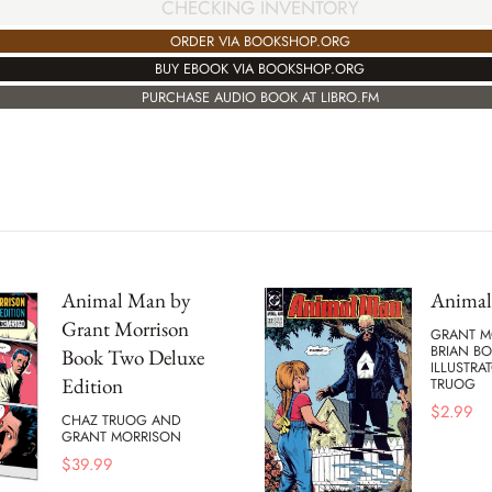
CHECKING INVENTORY
ORDER VIA BOOKSHOP.ORG
BUY EBOOK VIA BOOKSHOP.ORG
PURCHASE AUDIO BOOK AT LIBRO.FM
Animal Man by
Anima
Grant Morrison
GRANT M
BRIAN B
Book Two Deluxe
ILLUSTRA
Edition
TRUOG
$
2.99
CHAZ TRUOG AND
GRANT MORRISON
$
39.99