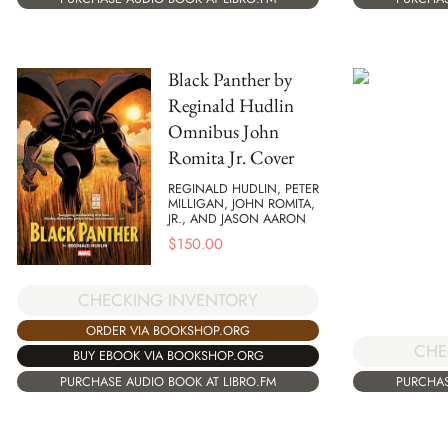
Black Panther by
Reginald Hudlin
Omnibus John
Romita Jr. Cover
REGINALD HUDLIN, PETER
MILLIGAN, JOHN ROMITA,
JR., AND JASON AARON
$
150.00
CHECKING INVENTORY
ORDER VIA BOOKSHOP.ORG
CHE
BUY EBOOK VIA BOOKSHOP.ORG
PURCHAS
PURCHASE AUDIO BOOK AT LIBRO.FM