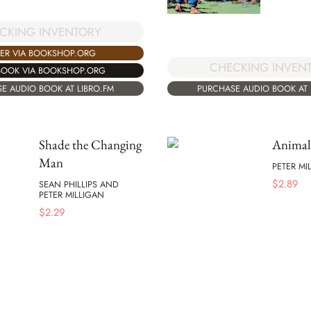
CKING INVENTORY
ER VIA BOOKSHOP.ORG
CHECKING INVEN
BOOK VIA BOOKSHOP.ORG
E AUDIO BOOK AT LIBRO.FM
PURCHASE AUDIO BOOK AT 
Shade the Changing
Anima
Man
PETER MI
$
2.89
SEAN PHILLIPS AND
PETER MILLIGAN
$
2.29