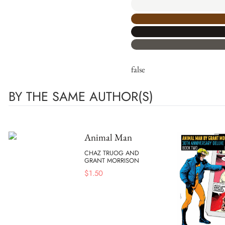
false
BY THE SAME AUTHOR(S)
Animal Man
CHAZ TRUOG AND
GRANT MORRISON
$
1.50