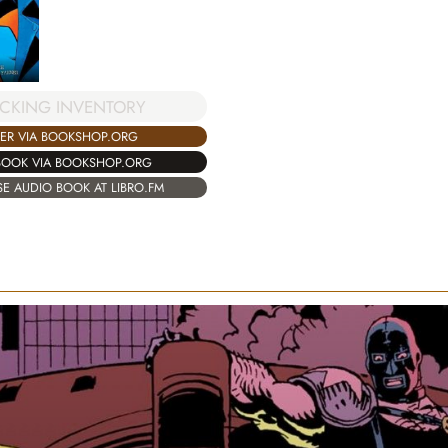
CKING INVENTORY
ER VIA BOOKSHOP.ORG
BOOK VIA BOOKSHOP.ORG
E AUDIO BOOK AT LIBRO.FM