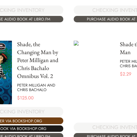
CKING INVENTORY
CHECKING INVEN
E AUDIO BOOK AT LIBRO.FM
PURCHASE AUDIO BOOK AT 
Shade, the
Shade 
Changing Man by
Man
Peter Milligan and
PETER MI
CHRIS B
Chris Bachalo
$
2.29
Omnibus Vol. 2
PETER MILLIGAN AND
CHRIS BACHALO
$
125.00
CKING INVENTORY
ER VIA BOOKSHOP.ORG
CHECKING INVEN
BOOK VIA BOOKSHOP.ORG
PURCHASE AUDIO BOOK AT 
E AUDIO BOOK AT LIBRO.FM