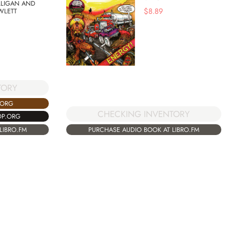
LLIGAN AND
$
8.89
WLETT
TORY
.ORG
CHECKING INVENTORY
OP.ORG
LIBRO.FM
PURCHASE AUDIO BOOK AT LIBRO.FM