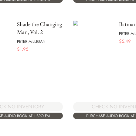
Shade the Changing
Batma
Man, Vol. 2
PETER MI
$
5.49
PETER MILLIGAN
$
1.95
CKING INVENTORY
CHECKING INVEN
E AUDIO BOOK AT LIBRO.FM
PURCHASE AUDIO BOOK AT 