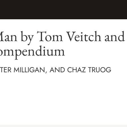
an by Tom Veitch and 
Compendium
ETER MILLIGAN, AND CHAZ TRUOG