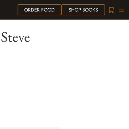
ORDER
FOOD
SHOP
BOOKS
Steve