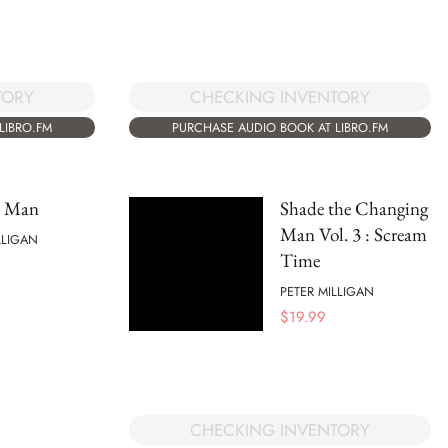
CHECKING INVENTORY
TORY
PURCHASE AUDIO BOOK AT LIBRO.FM
LIBRO.FM
l Man
Shade the Changing
Man Vol. 3 : Scream
LLIGAN
Time
PETER MILLIGAN
$
19.99
CHECKING INVENTORY