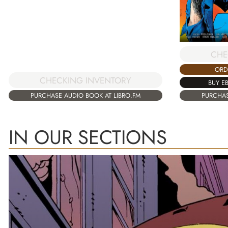
CHE
ORD
CHECKING INVENTORY
BUY E
PURCHASE AUDIO BOOK AT LIBRO.FM
PURCHAS
IN OUR SECTIONS