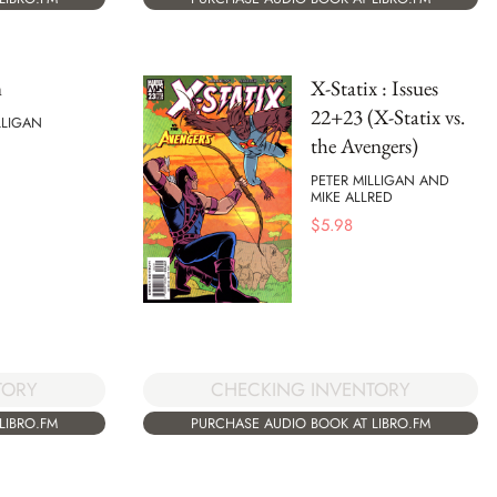
n
X-Statix : Issues
22+23 (X-Statix vs.
LLIGAN
the Avengers)
PETER MILLIGAN AND
MIKE ALLRED
$
5.98
TORY
CHECKING INVENTORY
LIBRO.FM
PURCHASE AUDIO BOOK AT LIBRO.FM