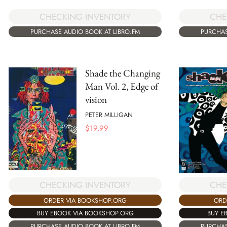
CHECKING INVENTORY
CHE
PURCHASE AUDIO BOOK AT LIBRO.FM
PURCHAS
Shade the Changing
Man Vol. 2, Edge of
vision
PETER MILLIGAN
$
19.99
CHECKING INVENTORY
CHE
ORDER VIA BOOKSHOP.ORG
ORD
BUY EBOOK VIA BOOKSHOP.ORG
BUY E
PURCHASE AUDIO BOOK AT LIBRO.FM
PURCHAS