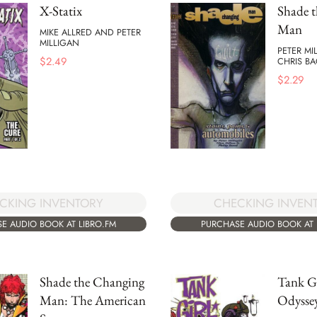
X-Statix
Shade 
Man
MIKE ALLRED AND PETER
MILLIGAN
PETER MI
$
2.49
CHRIS B
$
2.29
CKING INVENTORY
CHECKING INVEN
E AUDIO BOOK AT LIBRO.FM
PURCHASE AUDIO BOOK AT 
Shade the Changing
Tank Gi
Man: The American
Odysse