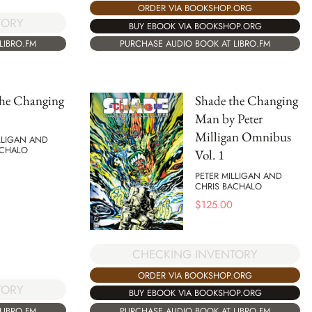
ORDER VIA BOOKSHOP.ORG
TORY
BUY EBOOK VIA BOOKSHOP.ORG
LIBRO.FM
PURCHASE AUDIO BOOK AT LIBRO.FM
the Changing
Shade the Changing
Man by Peter
Milligan Omnibus
LLIGAN AND
ACHALO
Vol. 1
PETER MILLIGAN AND
CHRIS BACHALO
$
125.00
CHECKING INVENTORY
ORDER VIA BOOKSHOP.ORG
TORY
BUY EBOOK VIA BOOKSHOP.ORG
LIBRO.FM
PURCHASE AUDIO BOOK AT LIBRO.FM