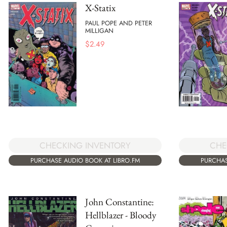
X-Statix
PAUL POPE AND PETER
MILLIGAN
$
2.49
CHE
CHECKING INVENTORY
PURCHAS
PURCHASE AUDIO BOOK AT LIBRO.FM
John Constantine:
Hellblazer - Bloody