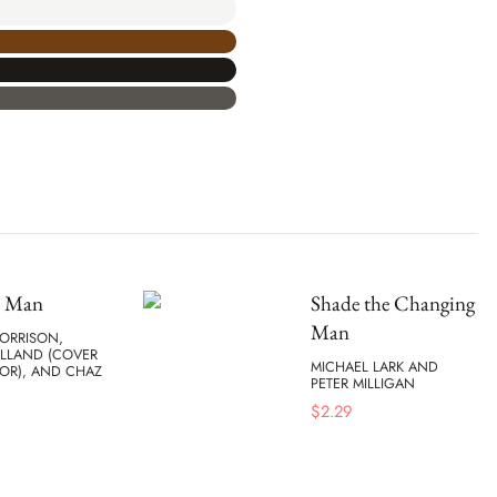
l Man
Shade the Changing
Man
ORRISON,
OLLAND (COVER
MICHAEL LARK AND
TOR), AND CHAZ
PETER MILLIGAN
$
2.29