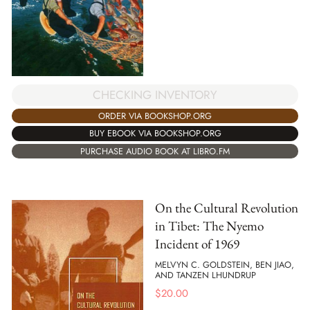
CHECKING INVENTORY
ORDER VIA BOOKSHOP.ORG
BUY EBOOK VIA BOOKSHOP.ORG
PURCHASE AUDIO BOOK AT LIBRO.FM
On the Cultural Revolution
in Tibet: The Nyemo
Incident of 1969
MELVYN C. GOLDSTEIN, BEN JIAO,
AND TANZEN LHUNDRUP
$
20.00