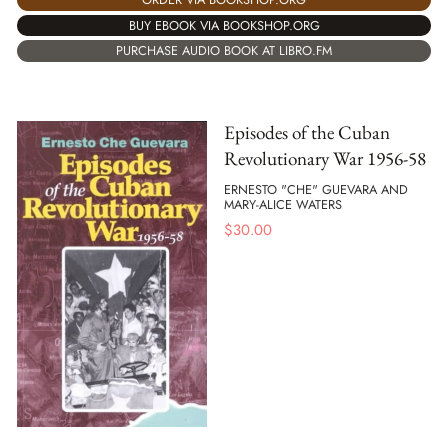
BUY EBOOK VIA BOOKSHOP.ORG
PURCHASE AUDIO BOOK AT LIBRO.FM
Episodes of the Cuban
Revolutionary War 1956-58
ERNESTO "CHE" GUEVARA AND
MARY-ALICE WATERS
$
30.00