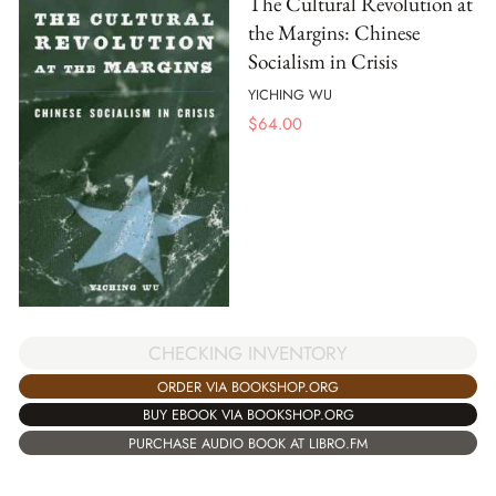
The Cultural Revolution at
the Margins: Chinese
Socialism in Crisis
YICHING WU
$
64.00
CHECKING INVENTORY
ORDER VIA BOOKSHOP.ORG
BUY EBOOK VIA BOOKSHOP.ORG
PURCHASE AUDIO BOOK AT LIBRO.FM