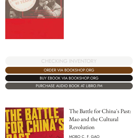
CHECKING INVENTORY
ORDER VIA BOOKSHOP.ORG
BUY EBOOK VIA BOOKSHOP.ORG
PURCHASE AUDIO BOOK AT LIBRO.FM
The Battle for China's Past:
Mao and the Cultural
Revolution
MOBO C. F. GAO