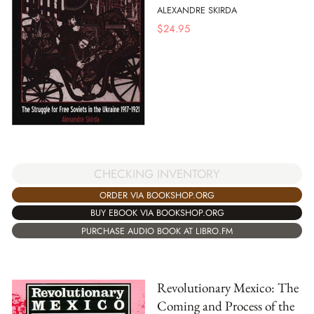
ALEXANDRE SKIRDA
$
24.95
CHECKING INVENTORY
ORDER VIA BOOKSHOP.ORG
BUY EBOOK VIA BOOKSHOP.ORG
PURCHASE AUDIO BOOK AT LIBRO.FM
Revolutionary Mexico: The
Coming and Process of the