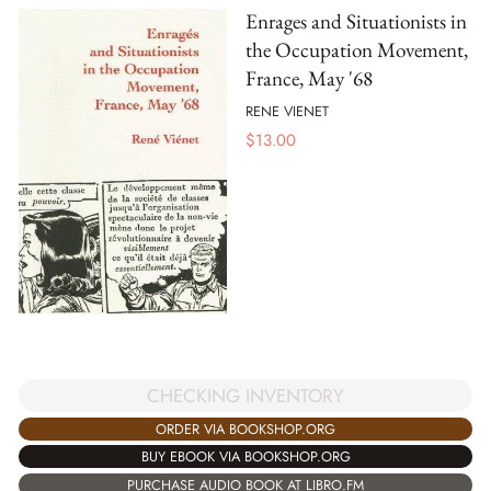
Enrages and Situationists in
the Occupation Movement,
France, May '68
RENE VIENET
$
13.00
CHECKING INVENTORY
ORDER VIA BOOKSHOP.ORG
BUY EBOOK VIA BOOKSHOP.ORG
PURCHASE AUDIO BOOK AT LIBRO.FM