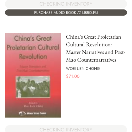
CHECKING INVENTORY
PURCHASE AUDIO BOOK AT LIBRO.FM
China's Great Proletarian
Cultural Revolution:
Master Narratives and Post-
Mao Counternarratives
WOEI LIEN CHONG
$
71.00
CHECKING INVENTORY