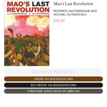
Mao's Last Revolution
RODERICK MACFARQUHAR AND
MICHAEL SCHOENHALS
$
30.50
CHECKING INVENTORY
ORDER VIA BOOKSHOP.ORG
BUY EBOOK VIA BOOKSHOP.ORG
PURCHASE AUDIO BOOK AT LIBRO.FM