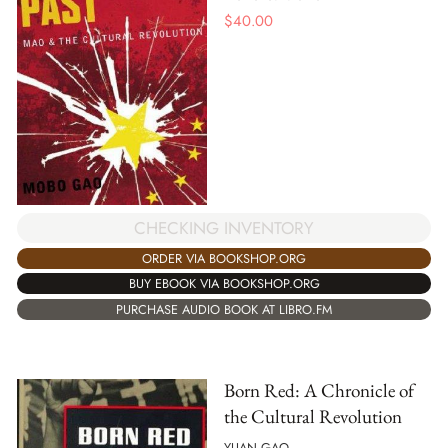
$
40.00
CHECKING INVENTORY
ORDER VIA BOOKSHOP.ORG
BUY EBOOK VIA BOOKSHOP.ORG
PURCHASE AUDIO BOOK AT LIBRO.FM
Born Red: A Chronicle of
the Cultural Revolution
YUAN GAO