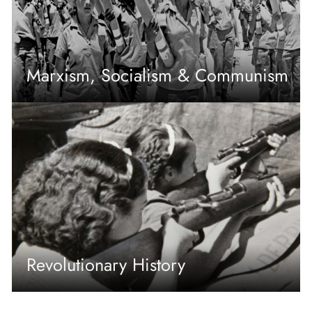
Marxism, Socialism & Communism
Revolutionary History