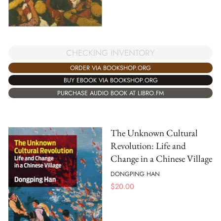
CHECKING INVENTORY
ORDER VIA BOOKSHOP.ORG
BUY EBOOK VIA BOOKSHOP.ORG
PURCHASE AUDIO BOOK AT LIBRO.FM
The Unknown Cultural
Revolution: Life and
Change in a Chinese Village
DONGPING HAN
$
20.00