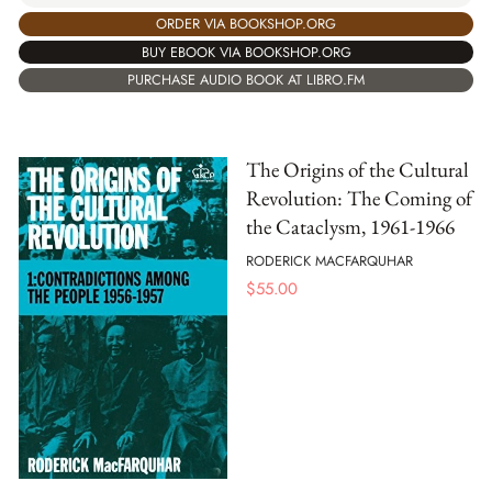
ORDER VIA BOOKSHOP.ORG
BUY EBOOK VIA BOOKSHOP.ORG
PURCHASE AUDIO BOOK AT LIBRO.FM
The Origins of the Cultural
Revolution: The Coming of
the Cataclysm, 1961-1966
RODERICK MACFARQUHAR
$
55.00