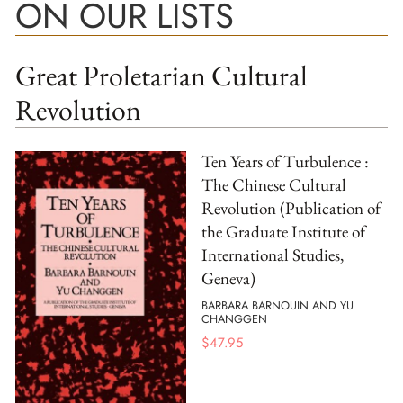
ON OUR LISTS
Great Proletarian Cultural
Revolution
Ten Years of Turbulence :
The Chinese Cultural
Revolution (Publication of
the Graduate Institute of
International Studies,
Geneva)
BARBARA BARNOUIN AND YU
CHANGGEN
$
47.95