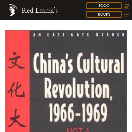
FOOD
Red Emma’s
BOOKS