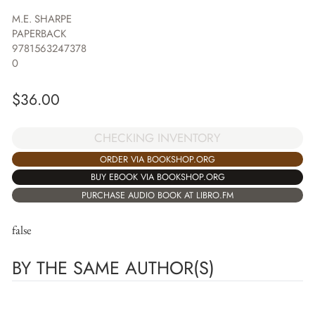
M.E. SHARPE
PAPERBACK
9781563247378
0
$
36.00
CHECKING INVENTORY
ORDER VIA BOOKSHOP.ORG
BUY EBOOK VIA BOOKSHOP.ORG
PURCHASE AUDIO BOOK AT LIBRO.FM
false
BY THE SAME AUTHOR(S)