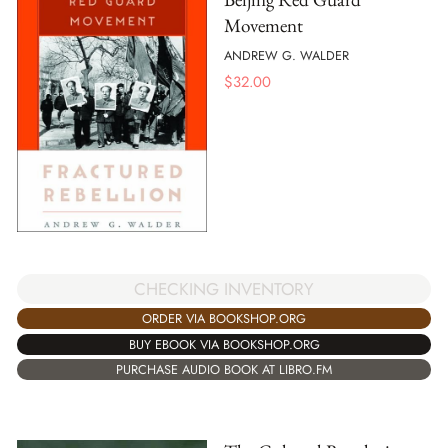
Movement
ANDREW G. WALDER
$
32.00
CHECKING INVENTORY
ORDER VIA BOOKSHOP.ORG
BUY EBOOK VIA BOOKSHOP.ORG
PURCHASE AUDIO BOOK AT LIBRO.FM