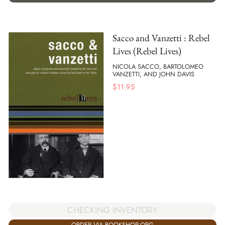
Sacco and Vanzetti : Rebel
Lives (Rebel Lives)
NICOLA SACCO, BARTOLOMEO
VANZETTI, AND JOHN DAVIS
$
11.95
CHECKING INVENTORY
ORDER VIA BOOKSHOP.ORG