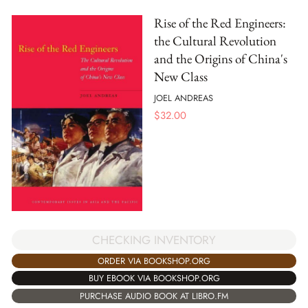
Rise of the Red Engineers:
the Cultural Revolution
and the Origins of China's
New Class
JOEL ANDREAS
$
32.00
CHECKING INVENTORY
ORDER VIA BOOKSHOP.ORG
BUY EBOOK VIA BOOKSHOP.ORG
PURCHASE AUDIO BOOK AT LIBRO.FM