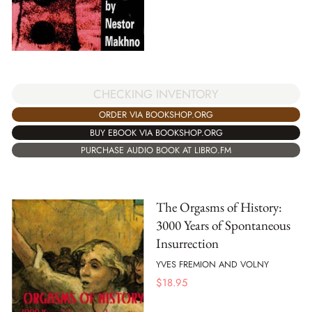
CHECKING INVENTORY
ORDER VIA BOOKSHOP.ORG
BUY EBOOK VIA BOOKSHOP.ORG
PURCHASE AUDIO BOOK AT LIBRO.FM
The Orgasms of History:
3000 Years of Spontaneous
Insurrection
YVES FREMION AND VOLNY
$
18.95