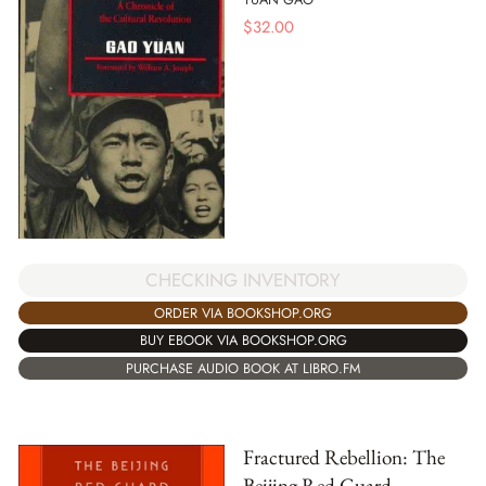
$
32.00
CHECKING INVENTORY
ORDER VIA BOOKSHOP.ORG
BUY EBOOK VIA BOOKSHOP.ORG
PURCHASE AUDIO BOOK AT LIBRO.FM
Fractured Rebellion: The
Beijing Red Guard