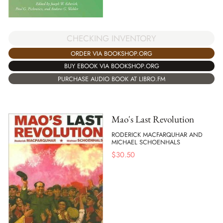
CHECKING INVENTORY
ORDER VIA BOOKSHOP.ORG
BUY EBOOK VIA BOOKSHOP.ORG
PURCHASE AUDIO BOOK AT LIBRO.FM
Mao's Last Revolution
RODERICK MACFARQUHAR AND
MICHAEL SCHOENHALS
$
30.50