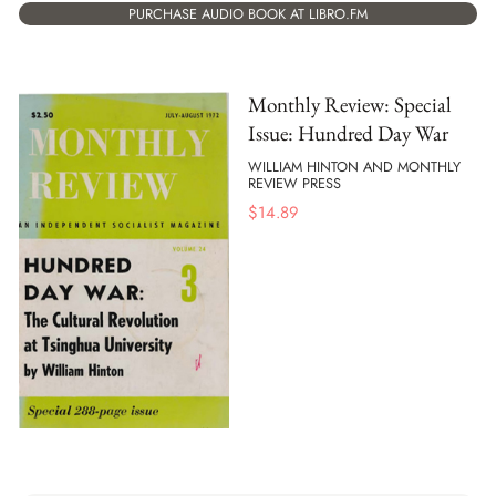
PURCHASE AUDIO BOOK AT LIBRO.FM
Monthly Review: Special
Issue: Hundred Day War
WILLIAM HINTON AND MONTHLY
REVIEW PRESS
$
14.89