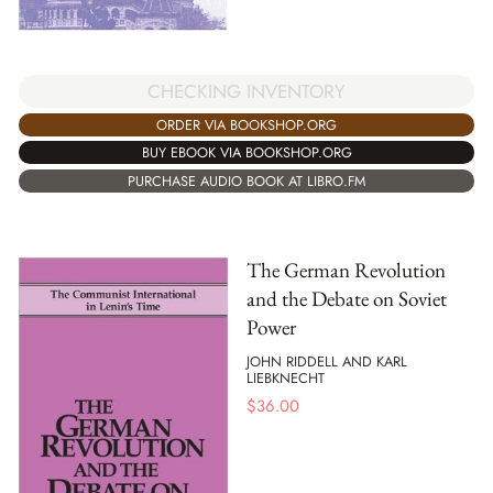
CHECKING INVENTORY
ORDER VIA BOOKSHOP.ORG
BUY EBOOK VIA BOOKSHOP.ORG
PURCHASE AUDIO BOOK AT LIBRO.FM
The German Revolution
and the Debate on Soviet
Power
JOHN RIDDELL AND KARL
LIEBKNECHT
$
36.00