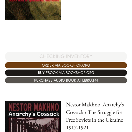
CHECKING INVENTORY
ORDER VIA BOOKSHOP.ORG
BUY EBOOK VIA BOOKSHOP.ORG
PURCHASE AUDIO BOOK AT LIBRO.FM
Nestor Makhno, Anarchy's
Cossack : The Struggle for
Free Soviets in the Ukraine
1917-1921