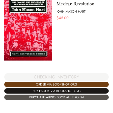
Mexican Revolution
JOHN MASON HART
$
45.00
CHECKING INVENTORY
ORDER VIA BOOKSHOP.ORG
BUY EBOOK VIA BOOKSHOP.ORG
PURCHASE AUDIO BOOK AT LIBRO.FM