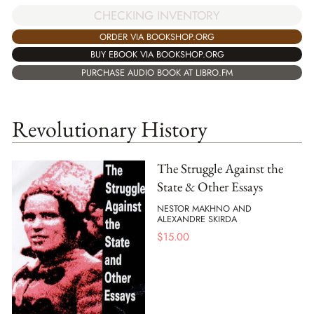
CHECKING INVENTORY
ORDER VIA BOOKSHOP.ORG
BUY EBOOK VIA BOOKSHOP.ORG
PURCHASE AUDIO BOOK AT LIBRO.FM
Revolutionary History
The Struggle Against the
State & Other Essays
NESTOR MAKHNO AND
ALEXANDRE SKIRDA
$
15.00