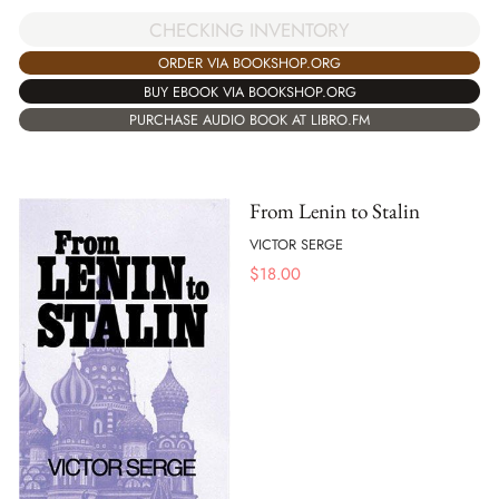
CHECKING INVENTORY
ORDER VIA BOOKSHOP.ORG
BUY EBOOK VIA BOOKSHOP.ORG
PURCHASE AUDIO BOOK AT LIBRO.FM
From Lenin to Stalin
VICTOR SERGE
$
18.00