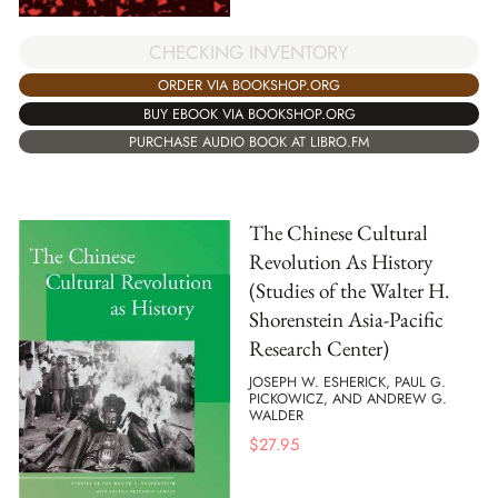
CHECKING INVENTORY
ORDER VIA BOOKSHOP.ORG
BUY EBOOK VIA BOOKSHOP.ORG
PURCHASE AUDIO BOOK AT LIBRO.FM
The Chinese Cultural
Revolution As History
(Studies of the Walter H.
Shorenstein Asia-Pacific
Research Center)
JOSEPH W. ESHERICK, PAUL G.
PICKOWICZ, AND ANDREW G.
WALDER
$
27.95