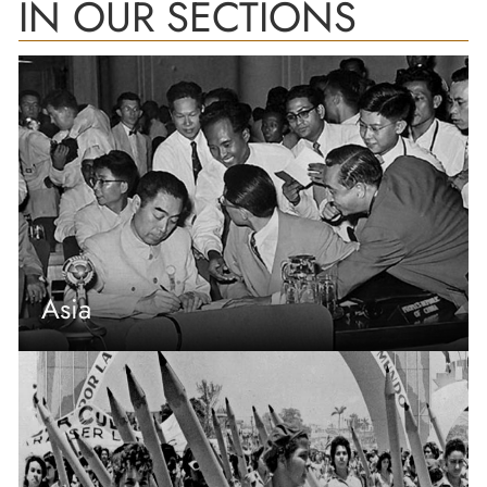
IN OUR SECTIONS
Asia