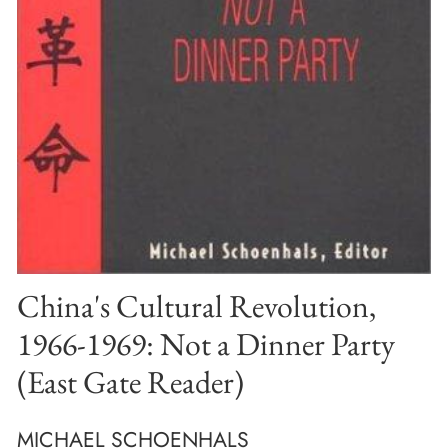
China's Cultural Revolution,
1966-1969: Not a Dinner Party
(East Gate Reader)
MICHAEL SCHOENHALS