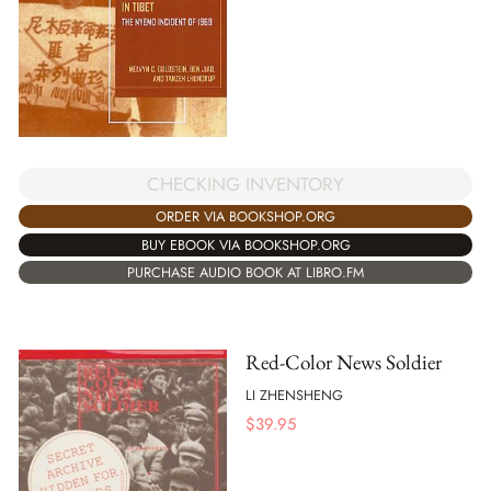
CHECKING INVENTORY
ORDER VIA BOOKSHOP.ORG
BUY EBOOK VIA BOOKSHOP.ORG
PURCHASE AUDIO BOOK AT LIBRO.FM
Red-Color News Soldier
LI ZHENSHENG
$
39.95