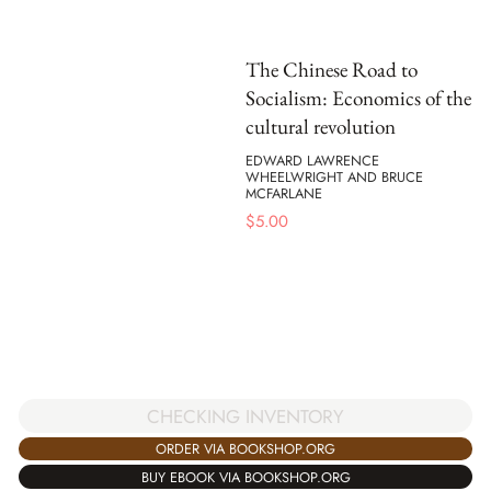
The Chinese Road to
Socialism: Economics of the
cultural revolution
EDWARD LAWRENCE
WHEELWRIGHT AND BRUCE
MCFARLANE
$
5.00
CHECKING INVENTORY
ORDER VIA BOOKSHOP.ORG
BUY EBOOK VIA BOOKSHOP.ORG