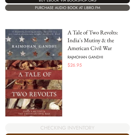
BUY EBOOK VIA BOOKSHOP.ORG
PURCHASE AUDIO BOOK AT LIBRO.FM
A Tale of Two Revolts:
India's Mutiny & the
American Civil War
RAJMOHAN GANDHI
$
26.95
CHECKING INVENTORY