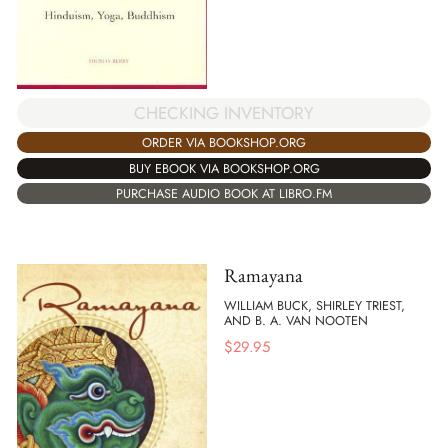
CHECKING INVENTORY
ORDER VIA BOOKSHOP.ORG
BUY EBOOK VIA BOOKSHOP.ORG
PURCHASE AUDIO BOOK AT LIBRO.FM
Ramayana
WILLIAM BUCK, SHIRLEY TRIEST,
AND B. A. VAN NOOTEN
$
29.95