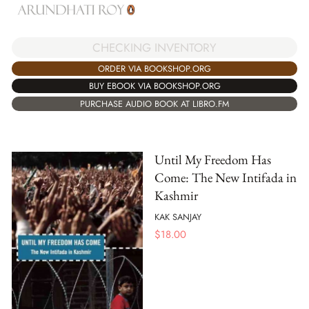
CHECKING INVENTORY
ORDER VIA BOOKSHOP.ORG
BUY EBOOK VIA BOOKSHOP.ORG
PURCHASE AUDIO BOOK AT LIBRO.FM
Until My Freedom Has
Come: The New Intifada in
Kashmir
KAK SANJAY
$
18.00