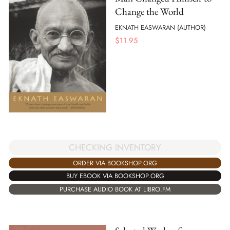
Change the World
EKNATH EASWARAN (AUTHOR)
$
11.95
CHECKING INVENTORY
ORDER VIA BOOKSHOP.ORG
BUY EBOOK VIA BOOKSHOP.ORG
PURCHASE AUDIO BOOK AT LIBRO.FM