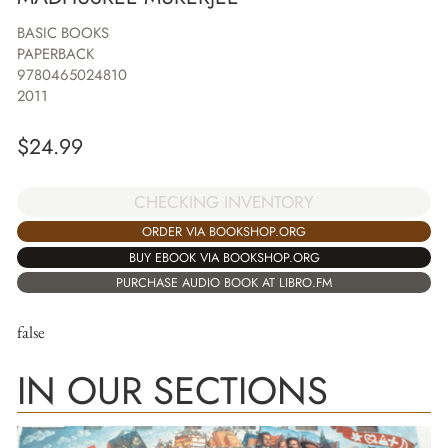
BASIC BOOKS
PAPERBACK
9780465024810
2011
$
24.99
CHECKING INVENTORY
ORDER VIA BOOKSHOP.ORG
BUY EBOOK VIA BOOKSHOP.ORG
PURCHASE AUDIO BOOK AT LIBRO.FM
false
IN OUR SECTIONS