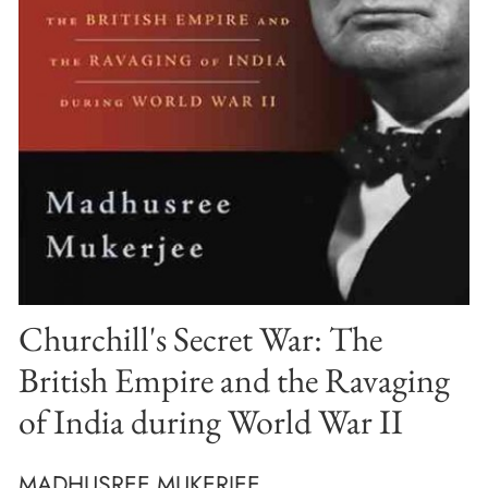
Churchill's Secret War: The
British Empire and the Ravaging
of India during World War II
MADHUSREE MUKERJEE