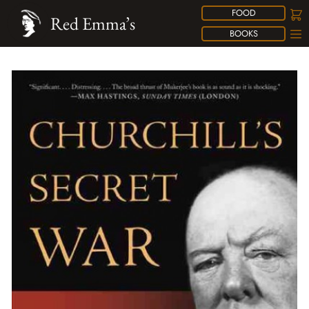
FOOD
Red Emma’s
BOOKS