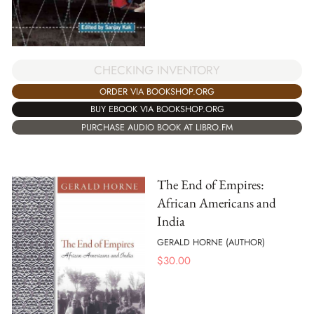
CHECKING INVENTORY
ORDER VIA BOOKSHOP.ORG
BUY EBOOK VIA BOOKSHOP.ORG
PURCHASE AUDIO BOOK AT LIBRO.FM
The End of Empires:
African Americans and
India
GERALD HORNE (AUTHOR)
$
30.00