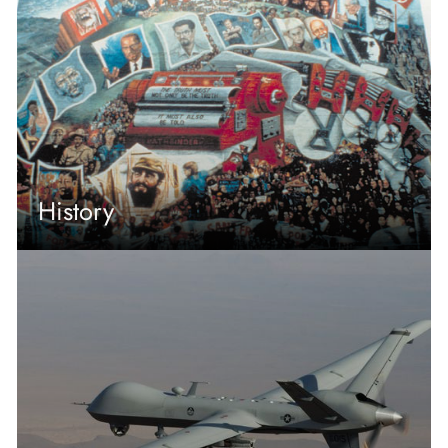
History