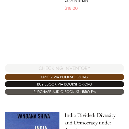
YASMIN KHAN
$
18.00
CHECKING INVENTORY
ORDER VIA BOOKSHOP.ORG
BUY EBOOK VIA BOOKSHOP.ORG
PURCHASE AUDIO BOOK AT LIBRO.FM
India Divided: Diversity
and Democracy under