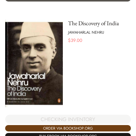
The Discovery of India
JAWAHARLAL NEHRU
$
39.00
CHECKING INVENTORY
ORDER VIA BOOKSHOP.ORG