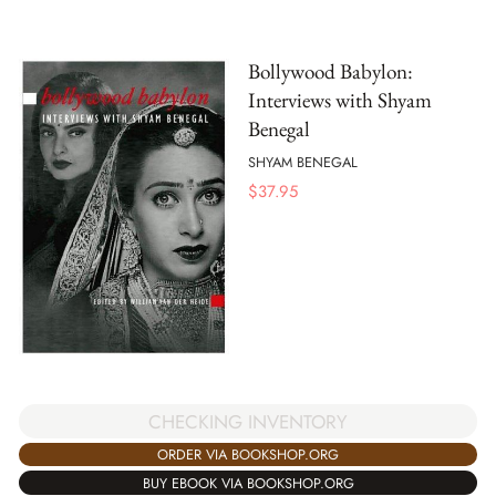
Bollywood Babylon:
Interviews with Shyam
Benegal
SHYAM BENEGAL
$
37.95
CHECKING INVENTORY
ORDER VIA BOOKSHOP.ORG
BUY EBOOK VIA BOOKSHOP.ORG