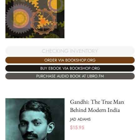
CHECKING INVENTORY
ORDER VIA BOOKSHOP.ORG
BUY EBOOK VIA BOOKSHOP.ORG
PURCHASE AUDIO BOOK AT LIBRO.FM
Gandhi: The True Man
Behind Modern India
JAD ADAMS
$
15.95