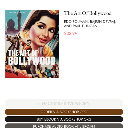
The Art Of Bollywood
EDO BOUMAN, RAJESH DEVRAJ,
AND PAUL DUNCAN
$
32.99
CHECKING INVENTORY
ORDER VIA BOOKSHOP.ORG
BUY EBOOK VIA BOOKSHOP.ORG
PURCHASE AUDIO BOOK AT LIBRO.FM