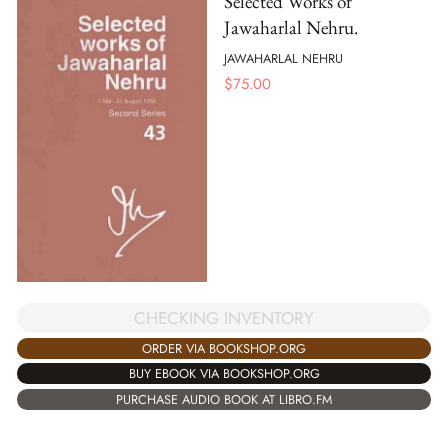
Selected Works of
Jawaharlal Nehru.
JAWAHARLAL NEHRU
$
75.00
CHECKING INVENTORY
ORDER VIA BOOKSHOP.ORG
BUY EBOOK VIA BOOKSHOP.ORG
PURCHASE AUDIO BOOK AT LIBRO.FM