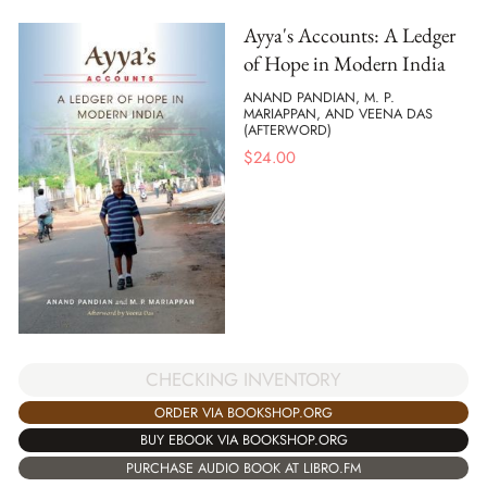
Ayya's Accounts: A Ledger
of Hope in Modern India
ANAND PANDIAN, M. P.
MARIAPPAN, AND VEENA DAS
(AFTERWORD)
$
24.00
CHECKING INVENTORY
ORDER VIA BOOKSHOP.ORG
BUY EBOOK VIA BOOKSHOP.ORG
PURCHASE AUDIO BOOK AT LIBRO.FM