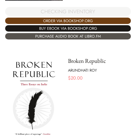
CHECKING INVENTORY
ORDER VIA BOOKSHOP.ORG
BUY EBOOK VIA BOOKSHOP.ORG
PURCHASE AUDIO BOOK AT LIBRO.FM
Broken Republic
ARUNDHATI ROY
$
20.00