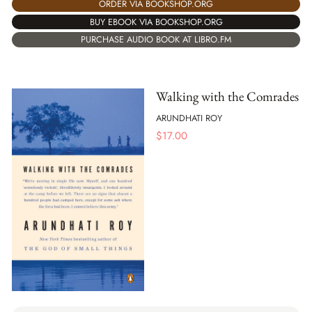
ORDER VIA BOOKSHOP.ORG
BUY EBOOK VIA BOOKSHOP.ORG
PURCHASE AUDIO BOOK AT LIBRO.FM
Walking with the Comrades
ARUNDHATI ROY
$
17.00