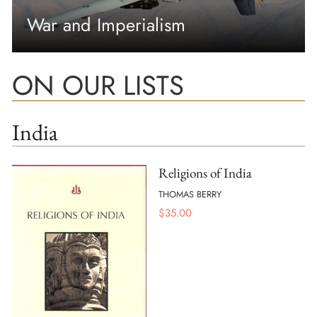
War and Imperialism
ON OUR LISTS
India
Religions of India
THOMAS BERRY
$
35.00