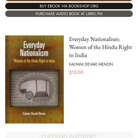
BUY EBOOK VIA BOOKSHOP.ORG
PURCHASE AUDIO BOOK AT LIBRO.FM
Everyday Nationalism:
Women of the Hindu Right
in India
KALYANI DEVAKI MENON
$
15.00
CHECKING INVENTORY