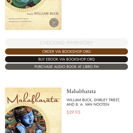
CHECKING INVENTORY
ORDER VIA BOOKSHOP.ORG
BUY EBOOK VIA BOOKSHOP.ORG
PURCHASE AUDIO BOOK AT LIBRO.FM
Mahabharata
WILLIAM BUCK, SHIRLEY TRIEST,
AND B. A. VAN NOOTEN
$
29.95