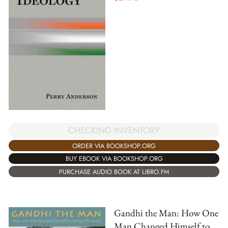
CHECKING INVENTORY
ORDER VIA BOOKSHOP.ORG
BUY EBOOK VIA BOOKSHOP.ORG
PURCHASE AUDIO BOOK AT LIBRO.FM
Gandhi the Man: How One
Man Changed Himself to