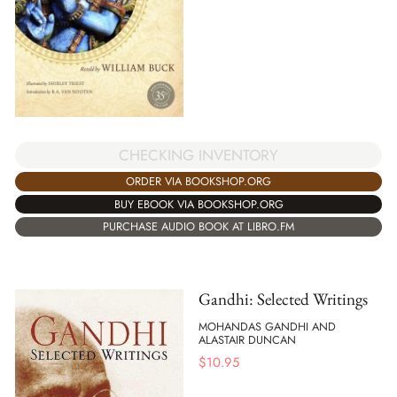
CHECKING INVENTORY
ORDER VIA BOOKSHOP.ORG
BUY EBOOK VIA BOOKSHOP.ORG
PURCHASE AUDIO BOOK AT LIBRO.FM
Gandhi: Selected Writings
MOHANDAS GANDHI AND
ALASTAIR DUNCAN
$
10.95