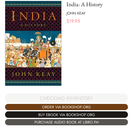
India: A History
JOHN KEAY
$
19.95
CHECKING INVENTORY
ORDER VIA BOOKSHOP.ORG
BUY EBOOK VIA BOOKSHOP.ORG
PURCHASE AUDIO BOOK AT LIBRO.FM