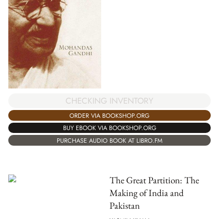
CHECKING INVENTORY
ORDER VIA BOOKSHOP.ORG
BUY EBOOK VIA BOOKSHOP.ORG
PURCHASE AUDIO BOOK AT LIBRO.FM
The Great Partition: The
Making of India and
Pakistan