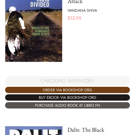
Attack
VANDANA SHIVA
$
12.95
CHECKING INVENTORY
ORDER VIA BOOKSHOP.ORG
BUY EBOOK VIA BOOKSHOP.ORG
PURCHASE AUDIO BOOK AT LIBRO.FM
Dalit: The Black