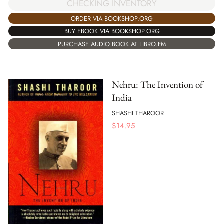
CHECKING INVENTORY
ORDER VIA BOOKSHOP.ORG
BUY EBOOK VIA BOOKSHOP.ORG
PURCHASE AUDIO BOOK AT LIBRO.FM
Nehru: The Invention of
India
SHASHI THAROOR
$
14.95