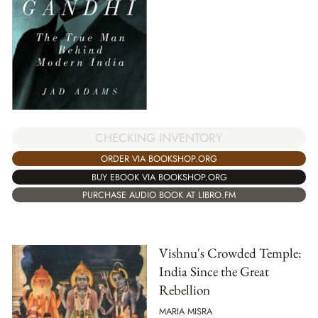
CHECKING INVENTORY
ORDER VIA BOOKSHOP.ORG
BUY EBOOK VIA BOOKSHOP.ORG
PURCHASE AUDIO BOOK AT LIBRO.FM
Vishnu's Crowded Temple:
India Since the Great
Rebellion
MARIA MISRA