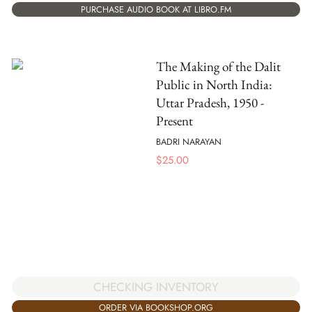
PURCHASE AUDIO BOOK AT LIBRO.FM
The Making of the Dalit
Public in North India:
Uttar Pradesh, 1950 -
Present
BADRI NARAYAN
$
25.00
CHECKING INVENTORY
ORDER VIA BOOKSHOP.ORG