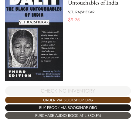
Untouchables of India
V.T. RAJSHEKAR
$
9.95
CHECKING INVENTORY
ORDER VIA BOOKSHOP.ORG
BUY EBOOK VIA BOOKSHOP.ORG
PURCHASE AUDIO BOOK AT LIBRO.FM