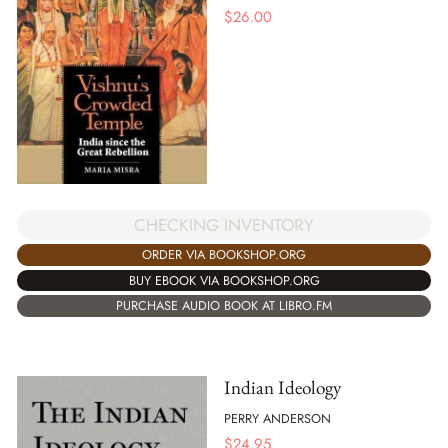
$
26.00
CHECKING INVENTORY
ORDER VIA BOOKSHOP.ORG
BUY EBOOK VIA BOOKSHOP.ORG
PURCHASE AUDIO BOOK AT LIBRO.FM
Indian Ideology
PERRY ANDERSON
$
24.95