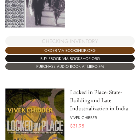
CHECKING INVENTORY
ORDER VIA BOOKSHOP.ORG
BUY EBOOK VIA BOOKSHOP.ORG
PURCHASE AUDIO BOOK AT LIBRO.FM
Locked in Place: State-
Building and Late
Industrialization in India
VIVEK CHIBBER
$
31.95