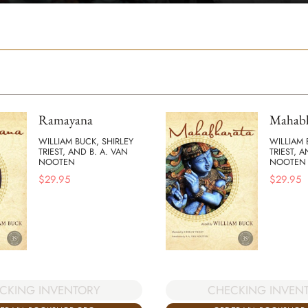
Ramayana
Mahabh
WILLIAM BUCK, SHIRLEY
WILLIAM 
TRIEST, AND B. A. VAN
TRIEST, A
NOOTEN
NOOTEN
$
29.95
$
29.95
CKING INVENTORY
CHECKING INVEN