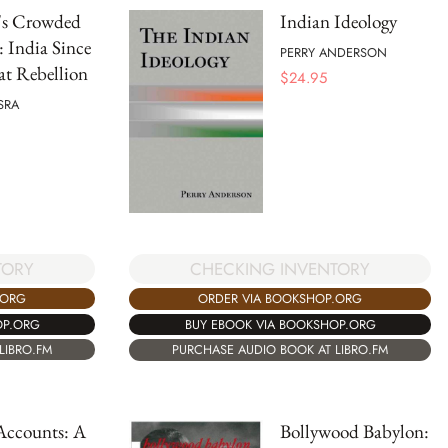
's Crowded
Indian Ideology
 India Since
PERRY ANDERSON
at Rebellion
$
24.95
SRA
TORY
CHECKING INVENTORY
.ORG
ORDER VIA BOOKSHOP.ORG
OP.ORG
BUY EBOOK VIA BOOKSHOP.ORG
LIBRO.FM
PURCHASE AUDIO BOOK AT LIBRO.FM
Accounts: A
Bollywood Babylon: