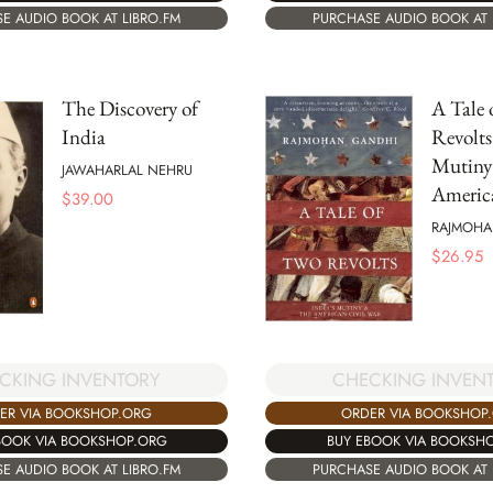
E AUDIO BOOK AT LIBRO.FM
PURCHASE AUDIO BOOK AT 
The Discovery of
A Tale 
India
Revolts
Mutiny
JAWAHARLAL NEHRU
Americ
$
39.00
RAJMOHA
$
26.95
CHECKING INVEN
CKING INVENTORY
ORDER VIA BOOKSHOP
ER VIA BOOKSHOP.ORG
BUY EBOOK VIA BOOKSH
BOOK VIA BOOKSHOP.ORG
PURCHASE AUDIO BOOK AT 
E AUDIO BOOK AT LIBRO.FM