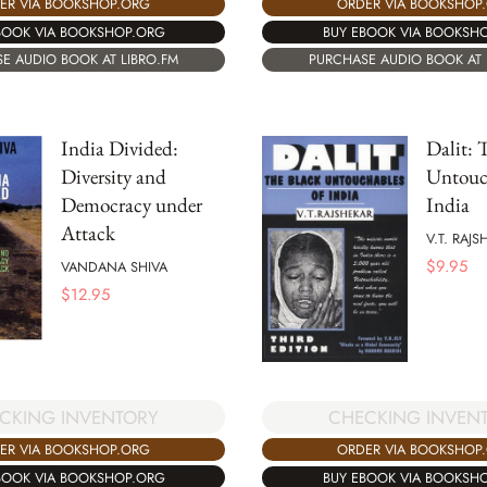
ER VIA BOOKSHOP.ORG
ORDER VIA BOOKSHOP
BOOK VIA BOOKSHOP.ORG
BUY EBOOK VIA BOOKSH
E AUDIO BOOK AT LIBRO.FM
PURCHASE AUDIO BOOK AT 
India Divided:
Dalit: 
Diversity and
Untouc
Democracy under
India
Attack
V.T. RAJS
$
9.95
VANDANA SHIVA
$
12.95
CKING INVENTORY
CHECKING INVEN
ER VIA BOOKSHOP.ORG
ORDER VIA BOOKSHOP
BOOK VIA BOOKSHOP.ORG
BUY EBOOK VIA BOOKSH