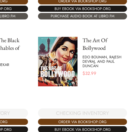
.ORG
ORDER VIA BOOKSHOP.ORG
OP.ORG
BUY EBOOK VIA BOOKSHOP.ORG
LIBRO.FM
PURCHASE AUDIO BOOK AT LIBRO.FM
The Black
The Art Of
hables of
Bollywood
EDO BOUMAN, RAJESH
DEVRAJ, AND PAUL
HEKAR
DUNCAN
$
32.99
CHECKING INVENTORY
TORY
ORDER VIA BOOKSHOP.ORG
.ORG
BUY EBOOK VIA BOOKSHOP.ORG
OP.ORG