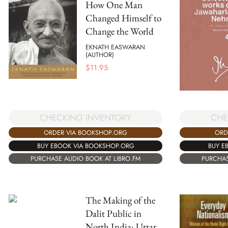
How One Man
Changed Himself to
Change the World
EKNATH EASWARAN
(AUTHOR)
$
11.95
CHECKING INVENTORY
CHE
ORDER VIA BOOKSHOP.ORG
ORD
BUY EBOOK VIA BOOKSHOP.ORG
BUY E
PURCHASE AUDIO BOOK AT LIBRO.FM
PURCHAS
The Making of the
Dalit Public in
North India: Uttar