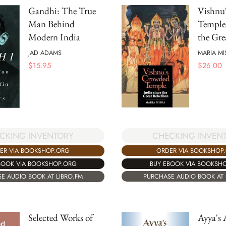
Gandhi: The True
Vishnu
Man Behind
Temple:
Modern India
the Gre
JAD ADAMS
MARIA MI
$
15.95
$
26.00
CKING INVENTORY
CHECKING INVEN
ER VIA BOOKSHOP.ORG
ORDER VIA BOOKSHOP
BOOK VIA BOOKSHOP.ORG
BUY EBOOK VIA BOOKSH
E AUDIO BOOK AT LIBRO.FM
PURCHASE AUDIO BOOK AT 
Selected Works of
Ayya's 