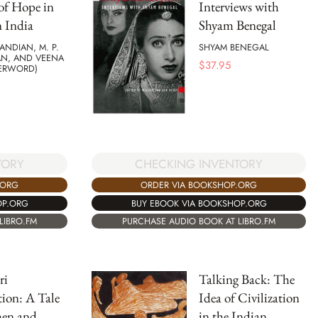
of Hope in
Interviews with
 India
Shyam Benegal
NDIAN, M. P.
SHYAM BENEGAL
AN, AND VEENA
$
37.95
TERWORD)
CHECKING INVENTORY
TORY
ORDER VIA BOOKSHOP.ORG
.ORG
BUY EBOOK VIA BOOKSHOP.ORG
OP.ORG
PURCHASE AUDIO BOOK AT LIBRO.FM
LIBRO.FM
ri
Talking Back: The
ion: A Tale
Idea of Civilization
en and
in the Indian