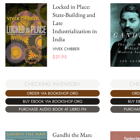
Locked in Place:
State-Building and
Late
Industrialization in
India
VIVEK CHIBBER
$
31.95
CHECKING INVENTORY
CHE
ORDER VIA BOOKSHOP.ORG
ORD
BUY EBOOK VIA BOOKSHOP.ORG
BUY E
PURCHASE AUDIO BOOK AT LIBRO.FM
PURCHAS
Gandhi the Man: