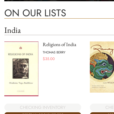
ON OUR LISTS
India
Religions of India
THOMAS BERRY
$
35.00
CHECKING INVENTORY
CHE