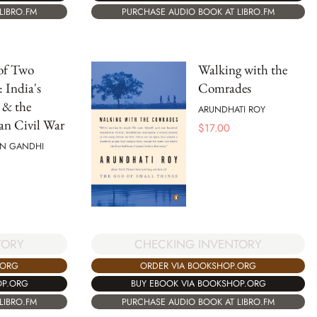
PURCHASE AUDIO BOOK AT LIBRO.FM
LIBRO.FM
of Two
Walking with the
: India's
Comrades
 & the
ARUNDHATI ROY
an Civil War
$
17.00
N GANDHI
TORY
CHECKING INVENTORY
.ORG
ORDER VIA BOOKSHOP.ORG
OP.ORG
BUY EBOOK VIA BOOKSHOP.ORG
LIBRO.FM
PURCHASE AUDIO BOOK AT LIBRO.FM