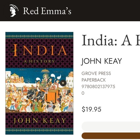
Red Emma’s
India: A 
JOHN KEAY
GROVE PRESS
PAPERBACK
9780802137975
0
$
19.95