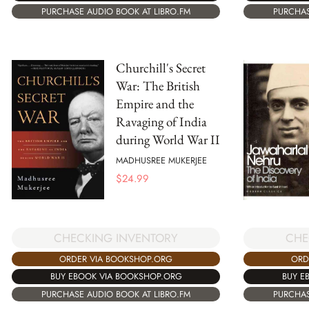
PURCHAS
PURCHASE AUDIO BOOK AT LIBRO.FM
Churchill's Secret
War: The British
Empire and the
Ravaging of India
during World War II
MADHUSREE MUKERJEE
$
24.99
CHECKING INVENTORY
CHE
ORDER VIA BOOKSHOP.ORG
ORD
BUY EBOOK VIA BOOKSHOP.ORG
BUY E
PURCHASE AUDIO BOOK AT LIBRO.FM
PURCHAS