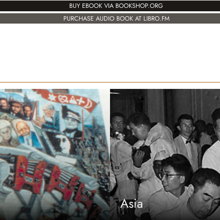
BUY EBOOK VIA BOOKSHOP.ORG
PURCHASE AUDIO BOOK AT LIBRO.FM
Asia