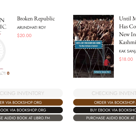
Broken Republic
Until 
Has Co
ARUNDHATI ROY
New Int
$
20.00
Kashmi
KAK SANJ
$
18.00
CKING INVENTORY
CHECKING INVEN
ER VIA BOOKSHOP.ORG
ORDER VIA BOOKSHOP
BOOK VIA BOOKSHOP.ORG
BUY EBOOK VIA BOOKSH
E AUDIO BOOK AT LIBRO.FM
PURCHASE AUDIO BOOK AT 