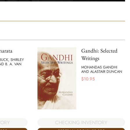
arata
Gandhi: Selected
Writings
BUCK, SHIRLEY
ND B. A. VAN
MOHANDAS GANDHI
AND ALASTAIR DUNCAN
$
10.95
TORY
CHECKING INVENTORY