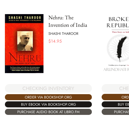
Nehru: The
Invention of India
SHASHI THAROOR
$
14.95
CHE
CHECKING INVENTORY
ORD
ORDER VIA BOOKSHOP.ORG
BUY E
BUY EBOOK VIA BOOKSHOP.ORG
PURCHAS
PURCHASE AUDIO BOOK AT LIBRO.FM