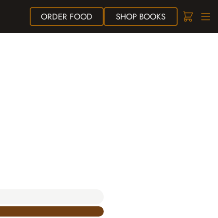
ORDER
FOOD
SHOP
BOOKS