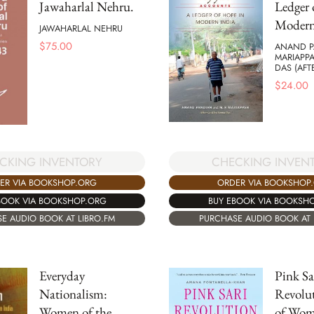
Jawaharlal Nehru.
Ledger 
Modern
JAWAHARLAL NEHRU
$
75.00
ANAND PA
MARIAPP
DAS (AF
$
24.00
CKING INVENTORY
CHECKING INVEN
ER VIA BOOKSHOP.ORG
ORDER VIA BOOKSHOP
BOOK VIA BOOKSHOP.ORG
BUY EBOOK VIA BOOKSH
E AUDIO BOOK AT LIBRO.FM
PURCHASE AUDIO BOOK AT 
Everyday
Pink Sa
Nationalism:
Revolut
Women of the
of Wom