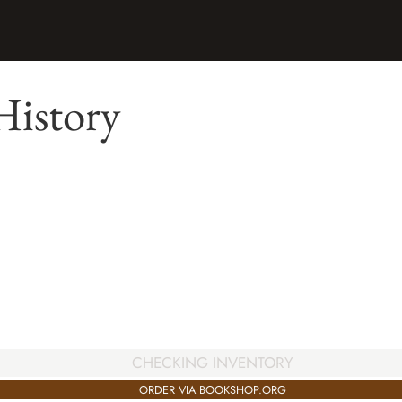
History
CHECKING INVENTORY
ORDER VIA BOOKSHOP.ORG