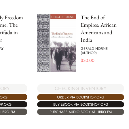
My Freedom
The End of
me: The
Empires: African
ifada in
Americans and
r
India
AY
GERALD HORNE
(AUTHOR)
$
30.00
TORY
CHECKING INVENTORY
.ORG
ORDER VIA BOOKSHOP.ORG
OP.ORG
BUY EBOOK VIA BOOKSHOP.ORG
LIBRO.FM
PURCHASE AUDIO BOOK AT LIBRO.FM