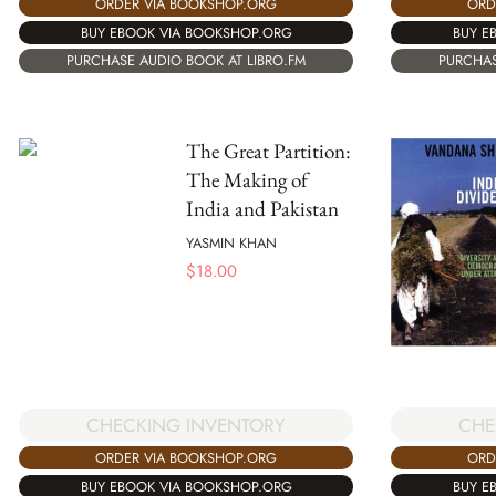
ORDER VIA BOOKSHOP.ORG
ORD
BUY EBOOK VIA BOOKSHOP.ORG
BUY E
PURCHASE AUDIO BOOK AT LIBRO.FM
PURCHAS
The Great Partition:
The Making of
India and Pakistan
YASMIN KHAN
$
18.00
CHE
CHECKING INVENTORY
ORD
ORDER VIA BOOKSHOP.ORG
BUY E
BUY EBOOK VIA BOOKSHOP.ORG