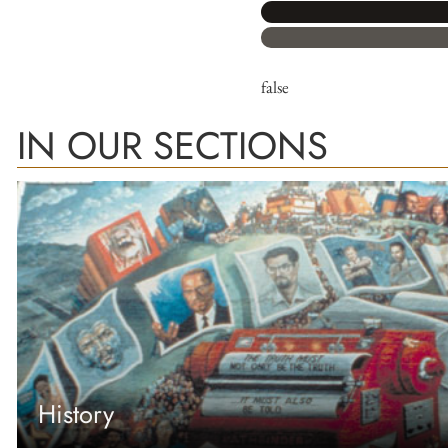
false
IN OUR SECTIONS
History