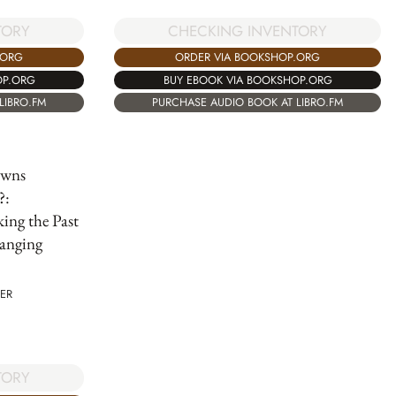
TORY
CHECKING INVENTORY
.ORG
ORDER VIA BOOKSHOP.ORG
OP.ORG
BUY EBOOK VIA BOOKSHOP.ORG
LIBRO.FM
PURCHASE AUDIO BOOK AT LIBRO.FM
wns
?:
ing the Past
anging
ER
TORY