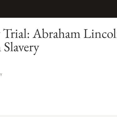
 Trial: Abraham Linco
 Slavery
Y