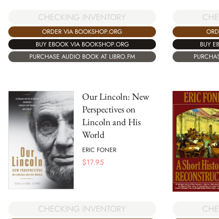
CHE
CHECKING INVENTORY
ORD
ORDER VIA BOOKSHOP.ORG
BUY E
BUY EBOOK VIA BOOKSHOP.ORG
PURCHAS
PURCHASE AUDIO BOOK AT LIBRO.FM
Our Lincoln: New
Perspectives on
Lincoln and His
World
ERIC FONER
$
17.95
CHECKING INVENTORY
CHE