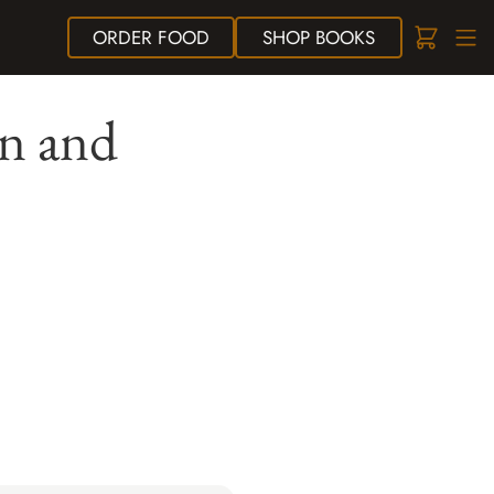
ORDER
FOOD
SHOP
BOOKS
ln and