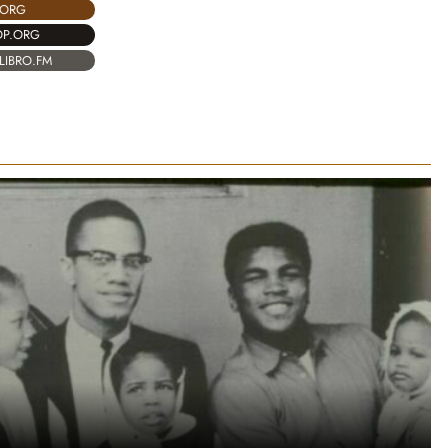
.ORG
OP.ORG
LIBRO.FM