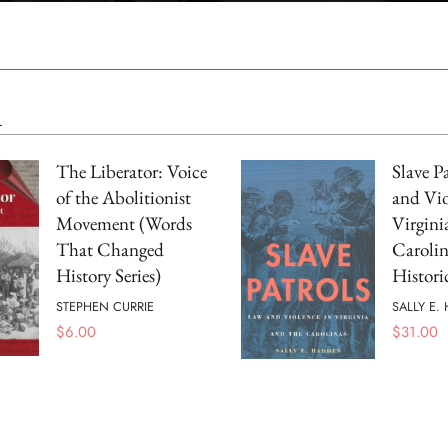
m
The Liberator: Voice
Slave P
of the Abolitionist
and Vio
Movement (Words
Virgini
That Changed
Carolin
History Series)
Histori
STEPHEN CURRIE
SALLY E.
$
6.00
$
31.00