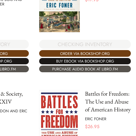
ER
TORY
CHECKING INVENTORY
.ORG
ORDER VIA BOOKSHOP.ORG
OP.ORG
BUY EBOOK VIA BOOKSHOP.ORG
LIBRO.FM
PURCHASE AUDIO BOOK AT LIBRO.FM
 & Society,
Battles for Freedom:
XXXIV
The Use and Abuse
of American History
DON AND ERIC
ERIC FONER
$
26.95