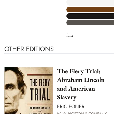
false
OTHER EDITIONS
The Fiery Trial:
Abraham Lincoln
and American
Slavery
ERIC FONER
W. W. NORTON & COMPANY