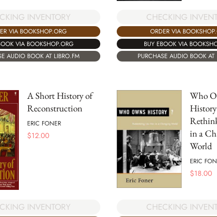
CKING INVENTORY
CHECKING INVEN
ER VIA BOOKSHOP.ORG
ORDER VIA BOOKSHOP
BOOK VIA BOOKSHOP.ORG
BUY EBOOK VIA BOOKSH
E AUDIO BOOK AT LIBRO.FM
PURCHASE AUDIO BOOK AT 
A Short History of
Who O
Reconstruction
History
Rethink
ERIC FONER
in a Ch
$
12.00
World
ERIC FON
$
18.00
CKING INVENTORY
CHECKING INVEN