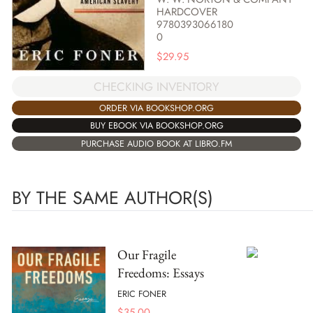
HARDCOVER
9780393066180
0
$
29.95
CHECKING INVENTORY
ORDER VIA BOOKSHOP.ORG
BUY EBOOK VIA BOOKSHOP.ORG
PURCHASE AUDIO BOOK AT LIBRO.FM
BY THE SAME AUTHOR(S)
Our Fragile
Freedoms: Essays
ERIC FONER
$
35.00