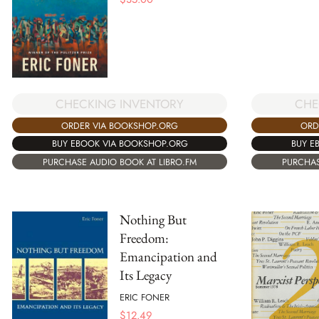
CHECKING INVENTORY
CHE
ORDER VIA BOOKSHOP.ORG
ORD
BUY EBOOK VIA BOOKSHOP.ORG
BUY E
PURCHASE AUDIO BOOK AT LIBRO.FM
PURCHAS
Nothing But
Freedom:
Emancipation and
Its Legacy
ERIC FONER
$
12.49