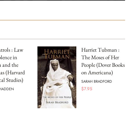
atrols : Law
Harriet Tubman :
lence in
The Moses of Her
a and the
People (Dover Books
as (Harvard
on Americana)
cal Studies)
SARAH BRADFORD
$
7.95
 HADDEN