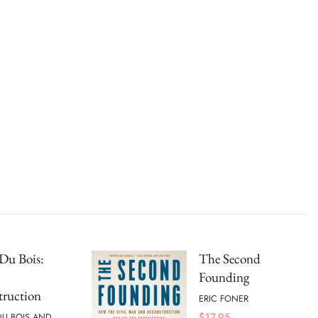
Du Bois:
The Second
Founding
truction
ERIC FONER
$
17.95
 DU BOIS AND