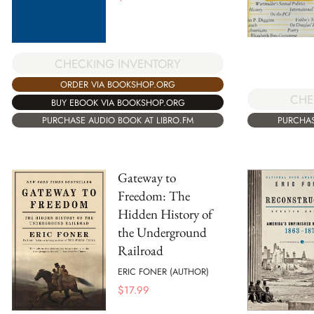
CHECKING INVENTORY
ORDER VIA BOOKSHOP.ORG
CHE
BUY EBOOK VIA BOOKSHOP.ORG
PURCHASE AUDIO BOOK AT LIBRO.FM
PURCHAS
Gateway to
Freedom: The
Hidden History of
the Underground
Railroad
ERIC FONER (AUTHOR)
$
17.99