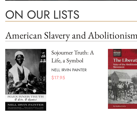
ON OUR LISTS
American Slavery and Abolitionis
Sojourner Truth: A
Life, a Symbol
NELL IRVIN PAINTER
$
17.95