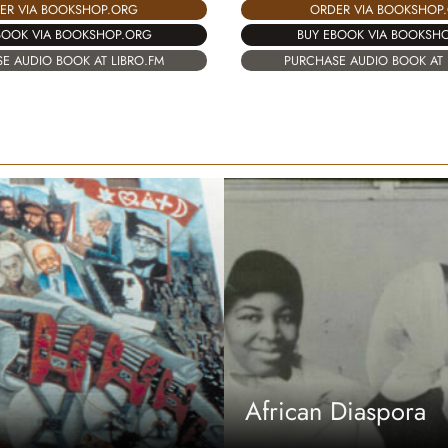
ER VIA BOOKSHOP.ORG
ORDER VIA BOOKSHOP
BOOK VIA BOOKSHOP.ORG
BUY EBOOK VIA BOOKSH
E AUDIO BOOK AT LIBRO.FM
PURCHASE AUDIO BOOK AT 
African Diaspora