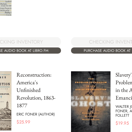
CKING INVENTORY
CHECKING INVEN
E AUDIO BOOK AT LIBRO.FM
PURCHASE AUDIO BOOK AT 
Reconstruction:
Slavery
America's
Proble
Unfinished
in the 
Revolution, 1863-
Emanci
1877
WALTER 
FONER, 
ERIC FONER (AUTHOR)
FOLLETT
$
25.99
$
19.95