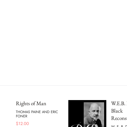
Rights of Man
W.E.B. 
Black
THOMAS PAINE AND ERIC
FONER
Recons
$
12.00
W. E. B.