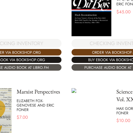
ERIC FON
$
45.00
CKING INVENTORY
CHECKING INVEN
ER VIA BOOKSHOP.ORG
ORDER VIA BOOKSHOP
BOOK VIA BOOKSHOP.ORG
BUY EBOOK VIA BOOKSH
E AUDIO BOOK AT LIBRO.FM
PURCHASE AUDIO BOOK AT 
Marxist Perspectives
Science
Vol. 
ELIZABETH FOX-
GENOVESE AND ERIC
MAX GOR
FONER
FONER
$
7.00
$
10.00