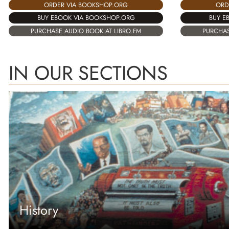
ORDER VIA BOOKSHOP.ORG
ORD
BUY EBOOK VIA BOOKSHOP.ORG
BUY E
PURCHASE AUDIO BOOK AT LIBRO.FM
PURCHAS
IN OUR SECTIONS
History