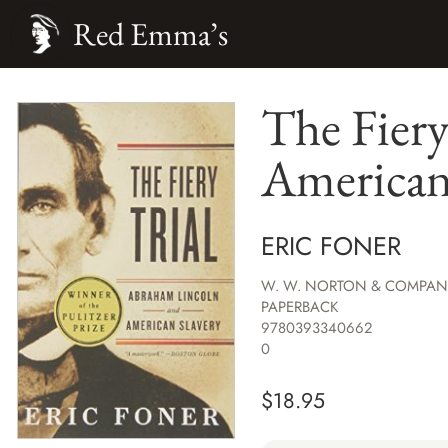
Red Emma’s
The Fiery
American
ERIC FONER
W. W. NORTON & COMPAN
PAPERBACK
9780393340662
0
$
18.95