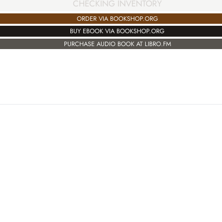
CHECKING INVENTORY
ORDER VIA BOOKSHOP.ORG
BUY EBOOK VIA BOOKSHOP.ORG
PURCHASE AUDIO BOOK AT LIBRO.FM