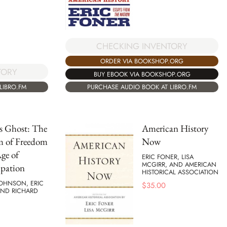
CHECKING INVENTORY
ORDER VIA BOOKSHOP.ORG
TORY
BUY EBOOK VIA BOOKSHOP.ORG
LIBRO.FM
PURCHASE AUDIO BOOK AT LIBRO.FM
's Ghost: The
American History
m of Freedom
Now
Age of
ERIC FONER, LISA
MCGIRR, AND AMERICAN
pation
HISTORICAL ASSOCIATION
JOHNSON, ERIC
$
35.00
AND RICHARD