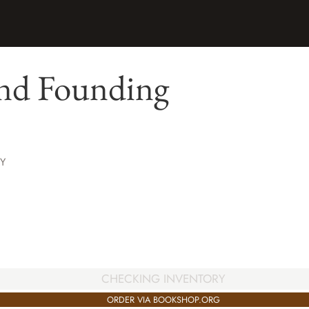
nd Founding
Y
CHECKING INVENTORY
ORDER VIA BOOKSHOP.ORG