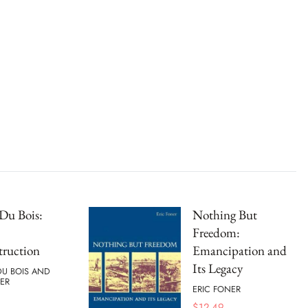
Du Bois:
Nothing But
Freedom:
truction
Emancipation and
Its Legacy
 DU BOIS AND
ER
ERIC FONER
$
12.49