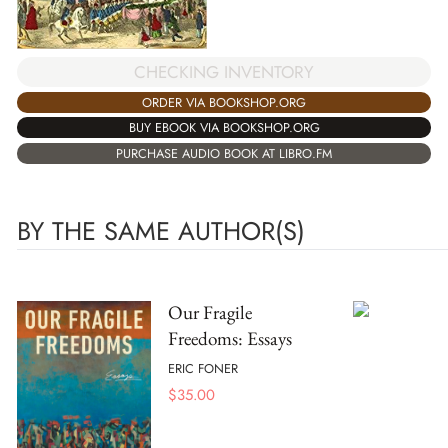
CHECKING INVENTORY
ORDER VIA BOOKSHOP.ORG
BUY EBOOK VIA BOOKSHOP.ORG
PURCHASE AUDIO BOOK AT LIBRO.FM
BY THE SAME AUTHOR(S)
Our Fragile
Freedoms: Essays
ERIC FONER
$
35.00