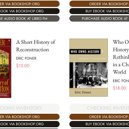
ER VIA BOOKSHOP.ORG
ORDER VIA BOOKSHOP
BOOK VIA BOOKSHOP.ORG
BUY EBOOK VIA BOOKSH
E AUDIO BOOK AT LIBRO.FM
PURCHASE AUDIO BOOK AT 
A Short History of
Who O
Reconstruction
History
Rethink
ERIC FONER
in a Ch
$
12.00
World
ERIC FON
$
18.00
CKING INVENTORY
CHECKING INVEN
ER VIA BOOKSHOP.ORG
ORDER VIA BOOKSHOP
BOOK VIA BOOKSHOP.ORG
BUY EBOOK VIA BOOKSH