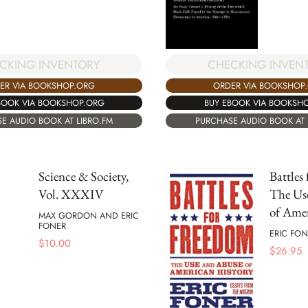
CKING INVENTORY
CHECKING INVEN
ER VIA BOOKSHOP.ORG
ORDER VIA BOOKSHOP
BOOK VIA BOOKSHOP.ORG
BUY EBOOK VIA BOOKSH
E AUDIO BOOK AT LIBRO.FM
PURCHASE AUDIO BOOK AT 
Science & Society,
Battles
Vol. XXXIV
The Us
of Amer
MAX GORDON AND ERIC
FONER
ERIC FON
$
10.00
$
26.95