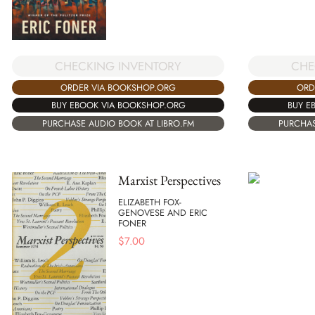
CHECKING INVENTORY
CHE
ORDER VIA BOOKSHOP.ORG
ORD
BUY EBOOK VIA BOOKSHOP.ORG
BUY E
PURCHASE AUDIO BOOK AT LIBRO.FM
PURCHAS
Marxist Perspectives
ELIZABETH FOX-
GENOVESE AND ERIC
FONER
$
7.00