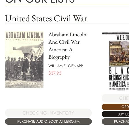
United States Civil War
Abraham Lincoln
And Civil War
America: A
Biography
WILLIAM E. GIENAPP
$
37.95
CHE
ORD
CHECKING INVENTORY
BUY E
PURCHASE AUDIO BOOK AT LIBRO.FM
PURCHAS