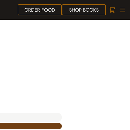
ORDER
FOOD
SHOP
BOOKS