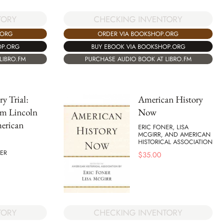
TORY
CHECKING INVENTORY
.ORG
ORDER VIA BOOKSHOP.ORG
OP.ORG
BUY EBOOK VIA BOOKSHOP.ORG
LIBRO.FM
PURCHASE AUDIO BOOK AT LIBRO.FM
ry Trial:
American History
m Lincoln
Now
erican
ERIC FONER, LISA
MCGIRR, AND AMERICAN
HISTORICAL ASSOCIATION
ER
$
35.00
TORY
CHECKING INVENTORY