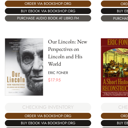
ORDER VIA BOOKSHOP.ORG
ORD
BUY EBOOK VIA BOOKSHOP.ORG
BUY E
PURCHASE AUDIO BOOK AT LIBRO.FM
PURCHAS
Our Lincoln: New
Perspectives on
Lincoln and His
World
ERIC FONER
$
17.95
CHECKING INVENTORY
CHE
ORDER VIA BOOKSHOP.ORG
ORD
BUY EBOOK VIA BOOKSHOP.ORG
BUY E