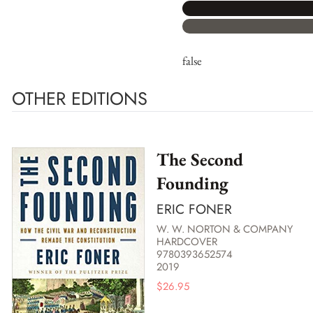
false
OTHER EDITIONS
The Second
Founding
ERIC FONER
W. W. NORTON & COMPANY
HARDCOVER
9780393652574
2019
$
26.95