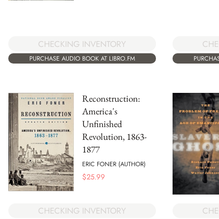
CHECKING INVENTORY
CHE
PURCHASE AUDIO BOOK AT LIBRO.FM
PURCHAS
Reconstruction:
America's
Unfinished
Revolution, 1863-
1877
ERIC FONER (AUTHOR)
$
25.99
CHECKING INVENTORY
CHE