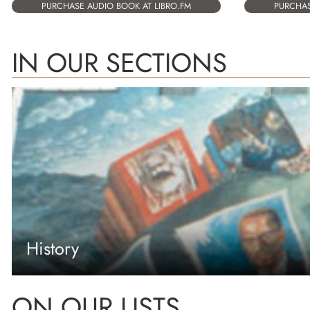
PURCHASE AUDIO BOOK AT LIBRO.FM
PURCHAS
IN OUR SECTIONS
History
ON OUR LISTS