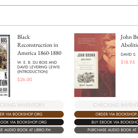
Black
John B
Reconstruction in
Aboliti
America 1860-1880
DAVID S.
$
18.95
W. E. B. DU BOIS AND
DAVID LEVERING LEWIS
(INTRODUCTION)
$
26.00
CKING INVENTORY
CHECKING INVEN
ER VIA BOOKSHOP.ORG
ORDER VIA BOOKSHOP
BOOK VIA BOOKSHOP.ORG
BUY EBOOK VIA BOOKSH
E AUDIO BOOK AT LIBRO.FM
PURCHASE AUDIO BOOK AT 