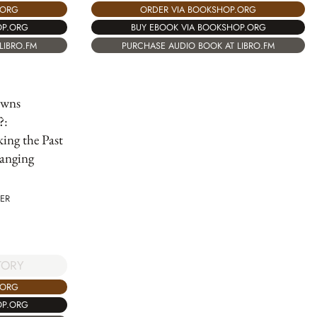
.ORG
ORDER VIA BOOKSHOP.ORG
OP.ORG
BUY EBOOK VIA BOOKSHOP.ORG
LIBRO.FM
PURCHASE AUDIO BOOK AT LIBRO.FM
wns
?:
ing the Past
anging
ER
TORY
.ORG
OP.ORG