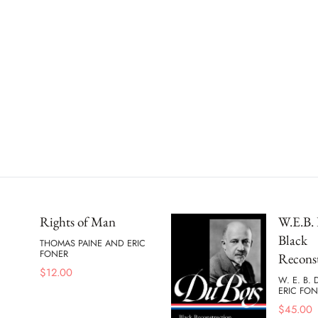
Rights of Man
W.E.B. 
Black
THOMAS PAINE AND ERIC
FONER
Recons
$
12.00
W. E. B.
ERIC FON
$
45.00