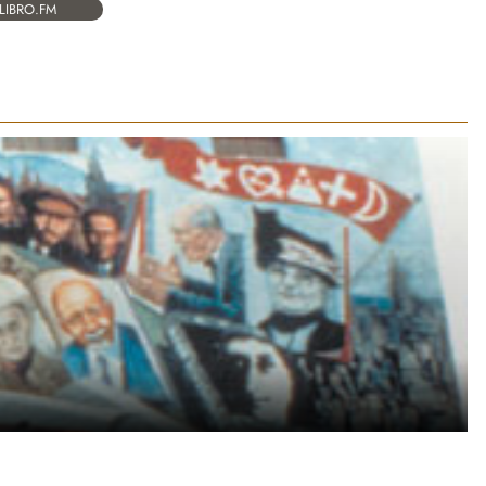
LIBRO.FM