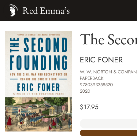
Red Emma’s
The Seco
ERIC FONER
W. W. NORTON & COMPAN
PAPERBACK
9780393358520
2020
$
17.95