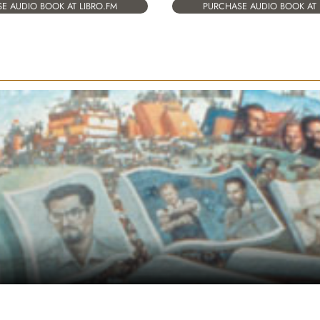
E AUDIO BOOK AT LIBRO.FM
PURCHASE AUDIO BOOK AT 