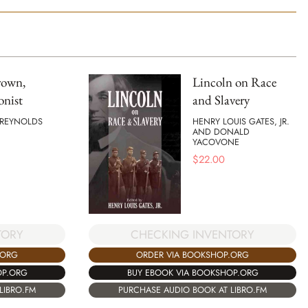
rown,
Lincoln on Race
onist
and Slavery
 REYNOLDS
HENRY LOUIS GATES, JR.
AND DONALD
YACOVONE
$
22.00
CHECKING INVENTORY
TORY
ORDER VIA BOOKSHOP.ORG
.ORG
BUY EBOOK VIA BOOKSHOP.ORG
OP.ORG
PURCHASE AUDIO BOOK AT LIBRO.FM
LIBRO.FM