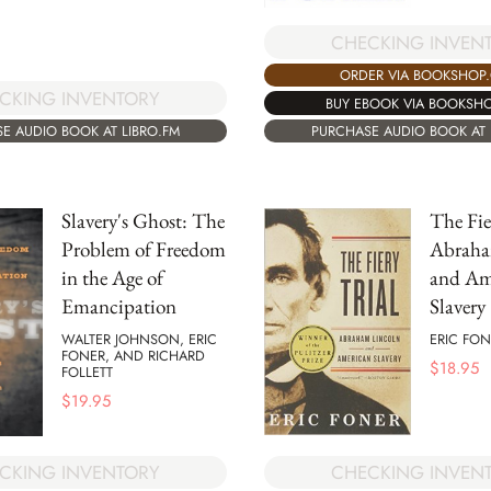
CHECKING INVEN
ORDER VIA BOOKSHOP
CKING INVENTORY
BUY EBOOK VIA BOOKSH
E AUDIO BOOK AT LIBRO.FM
PURCHASE AUDIO BOOK AT 
Slavery's Ghost: The
The Fie
Problem of Freedom
Abraha
in the Age of
and Am
Emancipation
Slavery
WALTER JOHNSON, ERIC
ERIC FON
FONER, AND RICHARD
$
18.95
FOLLETT
$
19.95
CKING INVENTORY
CHECKING INVEN