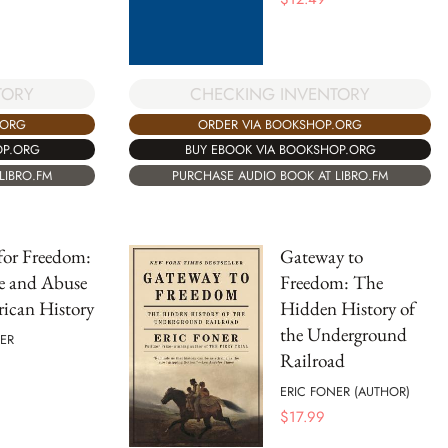
TORY
CHECKING INVENTORY
.ORG
ORDER VIA BOOKSHOP.ORG
OP.ORG
BUY EBOOK VIA BOOKSHOP.ORG
LIBRO.FM
PURCHASE AUDIO BOOK AT LIBRO.FM
 for Freedom:
Gateway to
e and Abuse
Freedom: The
ican History
Hidden History of
the Underground
ER
Railroad
ERIC FONER (AUTHOR)
$
17.99