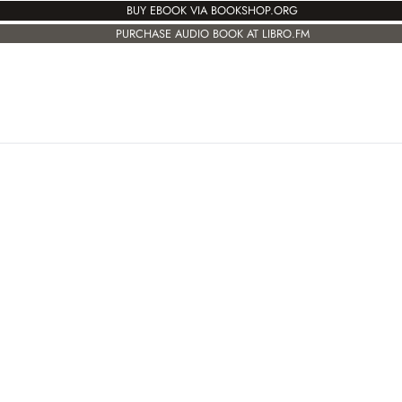
BUY EBOOK VIA BOOKSHOP.ORG
PURCHASE AUDIO BOOK AT LIBRO.FM