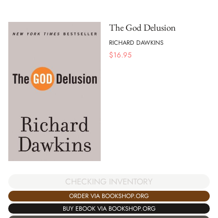
The God Delusion
RICHARD DAWKINS
$
16.95
CHECKING INVENTORY
ORDER VIA BOOKSHOP.ORG
BUY EBOOK VIA BOOKSHOP.ORG