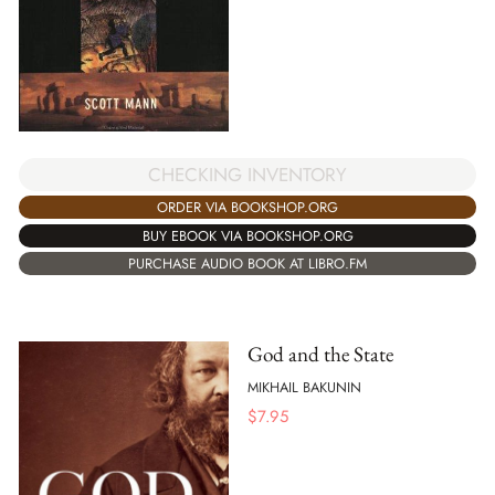
CHECKING INVENTORY
ORDER VIA BOOKSHOP.ORG
BUY EBOOK VIA BOOKSHOP.ORG
PURCHASE AUDIO BOOK AT LIBRO.FM
God and the State
MIKHAIL BAKUNIN
$
7.95