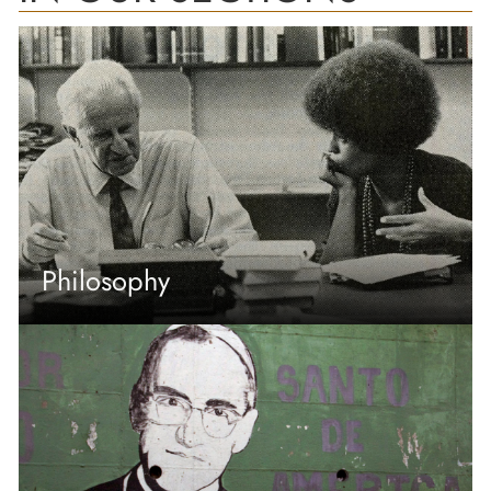
Philosophy