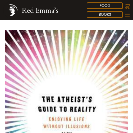
FOOD
Red Emma’s
BOOKS