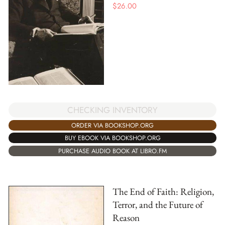
$
26.00
CHECKING INVENTORY
ORDER VIA BOOKSHOP.ORG
BUY EBOOK VIA BOOKSHOP.ORG
PURCHASE AUDIO BOOK AT LIBRO.FM
The End of Faith: Religion,
Terror, and the Future of
Reason