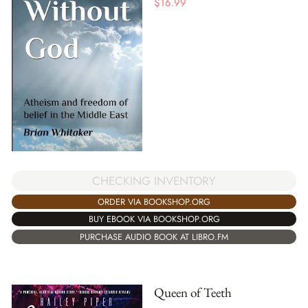
$
16.99
CHECKING INVENTORY
ORDER VIA BOOKSHOP.ORG
BUY EBOOK VIA BOOKSHOP.ORG
PURCHASE AUDIO BOOK AT LIBRO.FM
Queen of Teeth