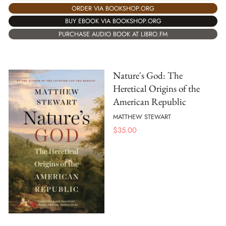
ORDER VIA BOOKSHOP.ORG
BUY EBOOK VIA BOOKSHOP.ORG
PURCHASE AUDIO BOOK AT LIBRO.FM
Nature's God: The
Heretical Origins of the
American Republic
MATTHEW STEWART
$
35.00