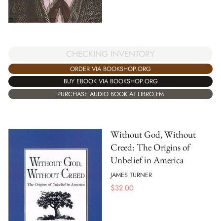
CHECKING INVENTORY
ORDER VIA BOOKSHOP.ORG
BUY EBOOK VIA BOOKSHOP.ORG
PURCHASE AUDIO BOOK AT LIBRO.FM
Without God, Without
Creed: The Origins of
Unbelief in America
JAMES TURNER
$
32.00