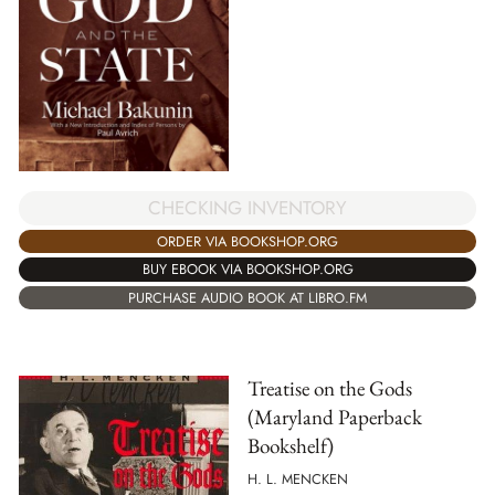
CHECKING INVENTORY
ORDER VIA BOOKSHOP.ORG
BUY EBOOK VIA BOOKSHOP.ORG
PURCHASE AUDIO BOOK AT LIBRO.FM
Treatise on the Gods
(Maryland Paperback
Bookshelf)
H. L. MENCKEN