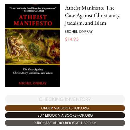
Atheist Manifesto: The
Case Against Christianity,
Judaism, and Islam
MICHEL ONFRAY
$
14.95
CHECKING INVENTORY
ORDER VIA BOOKSHOP.ORG
BUY EBOOK VIA BOOKSHOP.ORG
PURCHASE AUDIO BOOK AT LIBRO.FM