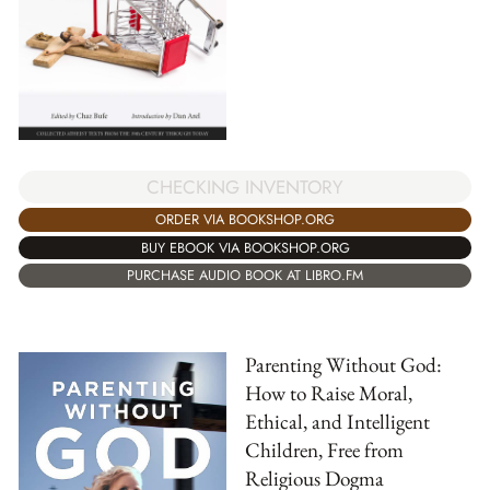
CHECKING INVENTORY
ORDER VIA BOOKSHOP.ORG
BUY EBOOK VIA BOOKSHOP.ORG
PURCHASE AUDIO BOOK AT LIBRO.FM
Parenting Without God:
How to Raise Moral,
Ethical, and Intelligent
Children, Free from
Religious Dogma