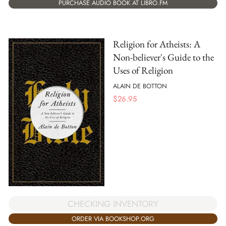
PURCHASE AUDIO BOOK AT LIBRO.FM
Religion for Atheists: A
Non-believer's Guide to the
Uses of Religion
ALAIN DE BOTTON
$
26.95
CHECKING INVENTORY
ORDER VIA BOOKSHOP.ORG