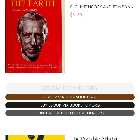
S. C. HITCHCOCK AND TOM FLYNN
$
9.95
CHECKING INVENTORY
ORDER VIA BOOKSHOP.ORG
BUY EBOOK VIA BOOKSHOP.ORG
PURCHASE AUDIO BOOK AT LIBRO.FM
The Portable Atheist: