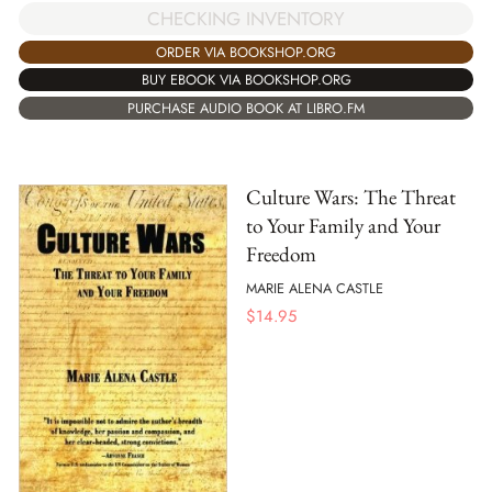
CHECKING INVENTORY
ORDER VIA BOOKSHOP.ORG
BUY EBOOK VIA BOOKSHOP.ORG
PURCHASE AUDIO BOOK AT LIBRO.FM
Culture Wars: The Threat
to Your Family and Your
Freedom
MARIE ALENA CASTLE
$
14.95