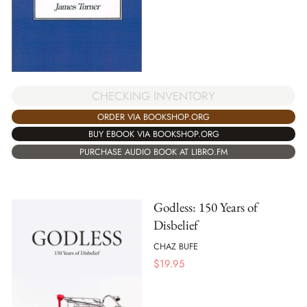
CHECKING INVENTORY
ORDER VIA BOOKSHOP.ORG
BUY EBOOK VIA BOOKSHOP.ORG
PURCHASE AUDIO BOOK AT LIBRO.FM
Godless: 150 Years of
Disbelief
CHAZ BUFE
$
19.95