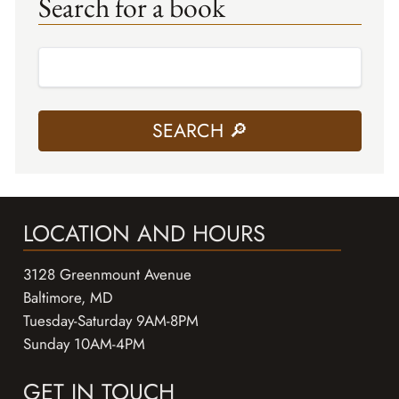
Search for a book
LOCATION AND HOURS
3128 Greenmount Avenue
Baltimore, MD
Tuesday-Saturday 9AM-8PM
Sunday 10AM-4PM
GET IN TOUCH