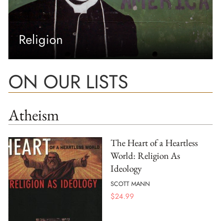
Religion
ON OUR LISTS
Atheism
The Heart of a Heartless
World: Religion As
Ideology
SCOTT MANN
$
24.99