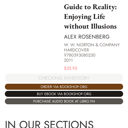
Guide to Reality:
Enjoying Life
without Illusions
ALEX ROSENBERG
W. W. NORTON & COMPANY
HARDCOVER
9780393080230
2011
$
25.95
CHECKING INVENTORY
ORDER VIA BOOKSHOP.ORG
BUY EBOOK VIA BOOKSHOP.ORG
PURCHASE AUDIO BOOK AT LIBRO.FM
IN OUR SECTIONS