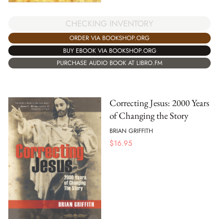
CHECKING INVENTORY
ORDER VIA BOOKSHOP.ORG
BUY EBOOK VIA BOOKSHOP.ORG
PURCHASE AUDIO BOOK AT LIBRO.FM
Correcting Jesus: 2000 Years
of Changing the Story
BRIAN GRIFFITH
$
16.95