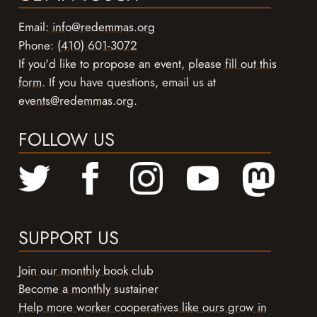
Email:
info@redemmas.org
Phone:
(410) 601-3072
If you'd like to propose an event, please
fill out this
form
. If you have questions, email us at
events@redemmas.org
.
FOLLOW US
SUPPORT US
Join our monthly book club
Become a monthly sustainer
Help more worker cooperatives like ours grow in