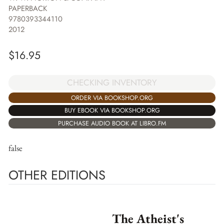
PAPERBACK
9780393344110
2012
$
16.95
CHECKING INVENTORY
ORDER VIA BOOKSHOP.ORG
BUY EBOOK VIA BOOKSHOP.ORG
PURCHASE AUDIO BOOK AT LIBRO.FM
false
OTHER EDITIONS
The Atheist's