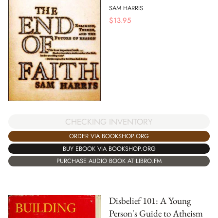
SAM HARRIS
$
13.95
CHECKING INVENTORY
ORDER VIA BOOKSHOP.ORG
BUY EBOOK VIA BOOKSHOP.ORG
PURCHASE AUDIO BOOK AT LIBRO.FM
Disbelief 101: A Young
Person's Guide to Atheism