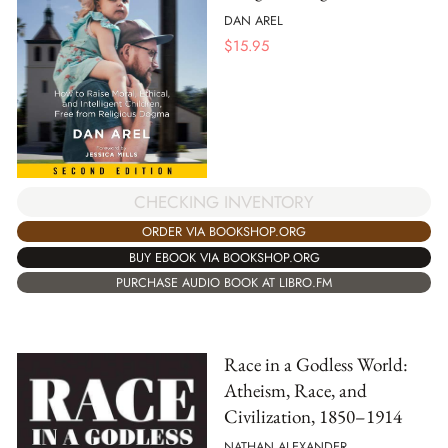
DAN AREL
$
15.95
CHECKING INVENTORY
ORDER VIA BOOKSHOP.ORG
BUY EBOOK VIA BOOKSHOP.ORG
PURCHASE AUDIO BOOK AT LIBRO.FM
Race in a Godless World:
Atheism, Race, and
Civilization, 1850–1914
NATHAN ALEXANDER