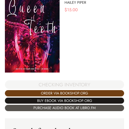
HAILEY PIPER
$
15.00
CHECKING INVENTORY
ORDER VIA BOOKSHOP.ORG
BUY EBOOK VIA BOOKSHOP.ORG
PURCHASE AUDIO BOOK AT LIBRO.FM