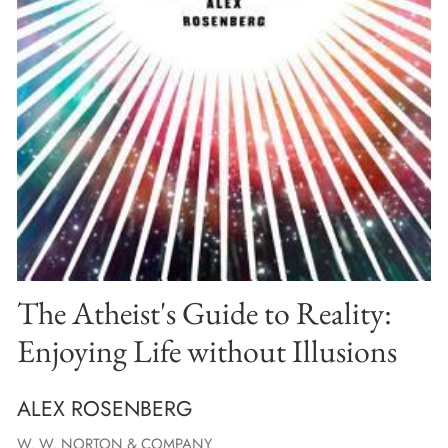
The Atheist's Guide to Reality:
Enjoying Life without Illusions
ALEX ROSENBERG
W. W. NORTON & COMPANY