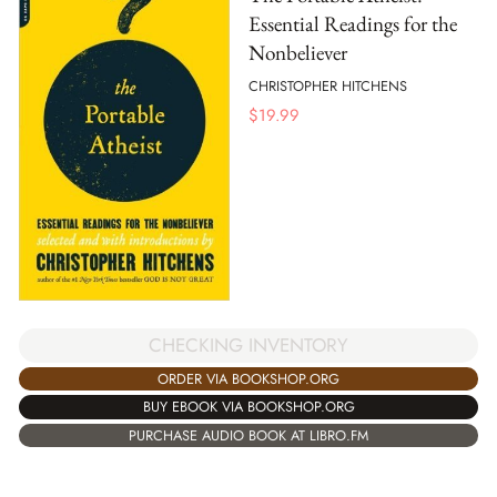
Essential Readings for the
Nonbeliever
CHRISTOPHER HITCHENS
$
19.99
CHECKING INVENTORY
ORDER VIA BOOKSHOP.ORG
BUY EBOOK VIA BOOKSHOP.ORG
PURCHASE AUDIO BOOK AT LIBRO.FM