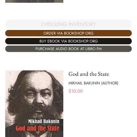
CHECKING INVENTORY
ORDER VIA BOOKSHOP.ORG
BUY EBOOK VIA BOOKSHOP.ORG
PURCHASE AUDIO BOOK AT LIBRO.FM
God and the State
MIKHAIL BAKUNIN (AUTHOR)
$
10.00