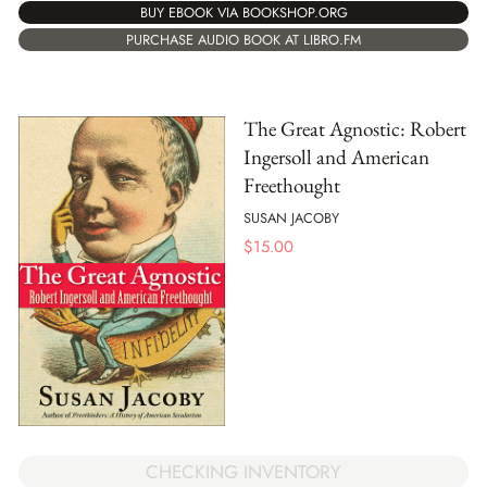
BUY EBOOK VIA BOOKSHOP.ORG
PURCHASE AUDIO BOOK AT LIBRO.FM
The Great Agnostic: Robert
Ingersoll and American
Freethought
SUSAN JACOBY
$
15.00
CHECKING INVENTORY