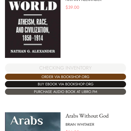
$
39.00
CHECKING INVENTORY
ORDER VIA BOOKSHOP.ORG
BUY EBOOK VIA BOOKSHOP.ORG
PURCHASE AUDIO BOOK AT LIBRO.FM
Arabs Without God
BRIAN WHITAKER