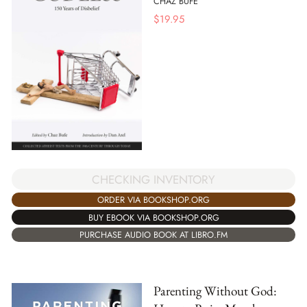
CHAZ BUFE
$
19.95
CHECKING INVENTORY
ORDER VIA BOOKSHOP.ORG
BUY EBOOK VIA BOOKSHOP.ORG
PURCHASE AUDIO BOOK AT LIBRO.FM
Parenting Without God: