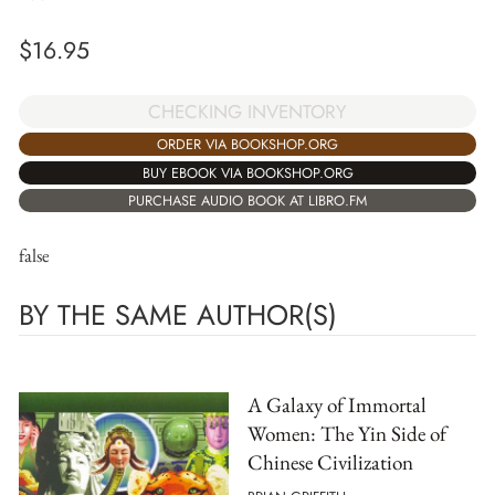
$
16.95
CHECKING INVENTORY
ORDER VIA BOOKSHOP.ORG
BUY EBOOK VIA BOOKSHOP.ORG
PURCHASE AUDIO BOOK AT LIBRO.FM
false
BY THE SAME AUTHOR(S)
A Galaxy of Immortal
Women: The Yin Side of
Chinese Civilization