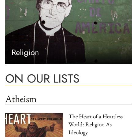
Religion
ON OUR LISTS
Atheism
The Heart of a Heartless
World: Religion As
Ideology