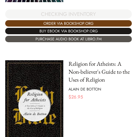
CHECKING INVENTORY
ORDER VIA BOOKSHOP.ORG
BUY EBOOK VIA BOOKSHOP.ORG
PURCHASE AUDIO BOOK AT LIBRO.FM
Religion for Atheists: A
Non-believer's Guide to the
Uses of Religion
ALAIN DE BOTTON
$
26.95