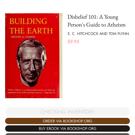
Disbelief 101: A Young
Person's Guide to Atheism
S. C. HITCHCOCK AND TOM FLYNN
$
9.95
CHECKING INVENTORY
ORDER VIA BOOKSHOP.ORG
BUY EBOOK VIA BOOKSHOP.ORG