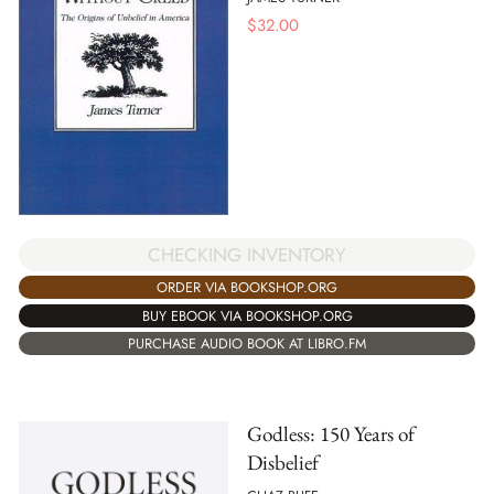
$
32.00
CHECKING INVENTORY
ORDER VIA BOOKSHOP.ORG
BUY EBOOK VIA BOOKSHOP.ORG
PURCHASE AUDIO BOOK AT LIBRO.FM
Godless: 150 Years of
Disbelief