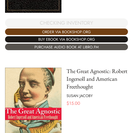
CHECKING INVENTORY
ORDER VIA BOOKSHOP.ORG
BUY EBOOK VIA BOOKSHOP.ORG
PURCHASE AUDIO BOOK AT LIBRO.FM
The Great Agnostic: Robert
Ingersoll and American
Freethought
SUSAN JACOBY
$
15.00