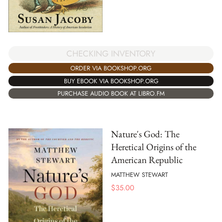
CHECKING INVENTORY
ORDER VIA BOOKSHOP.ORG
BUY EBOOK VIA BOOKSHOP.ORG
PURCHASE AUDIO BOOK AT LIBRO.FM
Nature's God: The
Heretical Origins of the
American Republic
MATTHEW STEWART
$
35.00