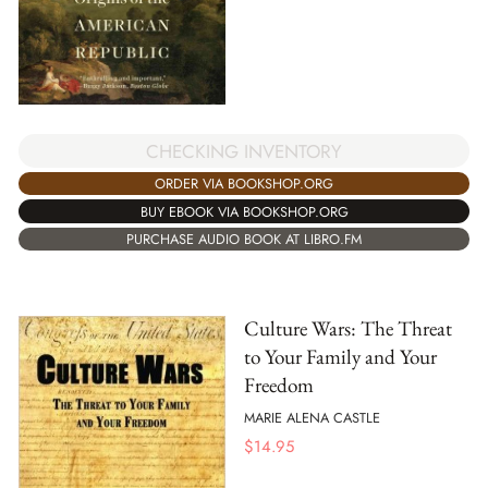
CHECKING INVENTORY
ORDER VIA BOOKSHOP.ORG
BUY EBOOK VIA BOOKSHOP.ORG
PURCHASE AUDIO BOOK AT LIBRO.FM
Culture Wars: The Threat
to Your Family and Your
Freedom
MARIE ALENA CASTLE
$
14.95