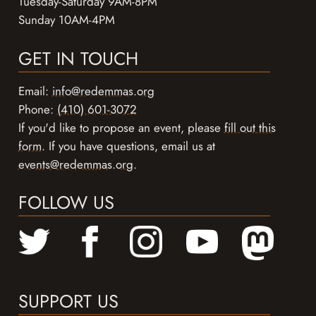
Tuesday-Saturday 9AM-8PM
Sunday 10AM-4PM
GET IN TOUCH
Email:
info@redemmas.org
Phone:
(410) 601-3072
If you'd like to propose an event, please
fill out this
form
. If you have questions, email us at
events@redemmas.org
.
FOLLOW US
SUPPORT US