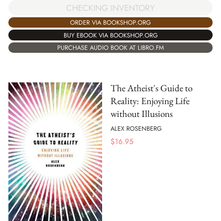
CHECKING INVENTORY
ORDER VIA BOOKSHOP.ORG
BUY EBOOK VIA BOOKSHOP.ORG
PURCHASE AUDIO BOOK AT LIBRO.FM
The Atheist's Guide to
Reality: Enjoying Life
without Illusions
ALEX ROSENBERG
$
16.95