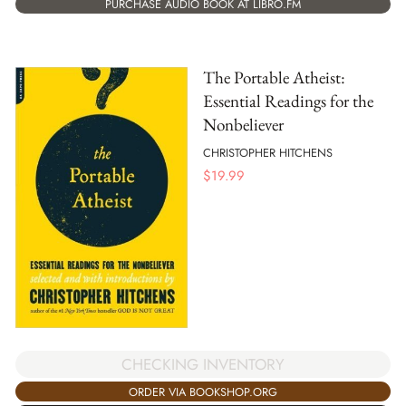
PURCHASE AUDIO BOOK AT LIBRO.FM
The Portable Atheist:
Essential Readings for the
Nonbeliever
CHRISTOPHER HITCHENS
$
19.99
CHECKING INVENTORY
ORDER VIA BOOKSHOP.ORG