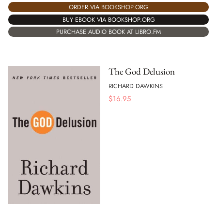
ORDER VIA BOOKSHOP.ORG
BUY EBOOK VIA BOOKSHOP.ORG
PURCHASE AUDIO BOOK AT LIBRO.FM
The God Delusion
RICHARD DAWKINS
$
16.95