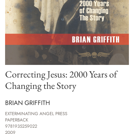
Correcting Jesus: 2000 Years of
Changing the Story
BRIAN GRIFFITH
EXTERMINATING ANGEL PRESS
PAPERBACK
9781935259022
2009