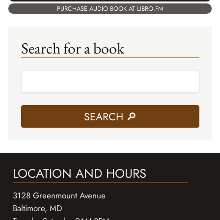
PURCHASE AUDIO BOOK AT LIBRO.FM
Search for a book
LOCATION AND HOURS
3128 Greenmount Avenue
Baltimore, MD