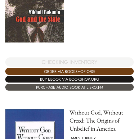
CHECKING INVENTORY
ORDER VIA BOOKSHOP.ORG
BUY EBOOK VIA BOOKSHOP.ORG
PURCHASE AUDIO BOOK AT LIBRO.FM
Without God, Without
Creed: The Origins of
Unbelief in America
JAMES TURNER