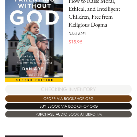
How to Raise Moral,
Ethical, and Intelligent
Children, Free from
Religious Dogma
DAN AREL
$
15.95
CHECKING INVENTORY
ORDER VIA BOOKSHOP.ORG
BUY EBOOK VIA BOOKSHOP.ORG
PURCHASE AUDIO BOOK AT LIBRO.FM