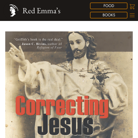
FOOD
Red Emma’s
BOOKS