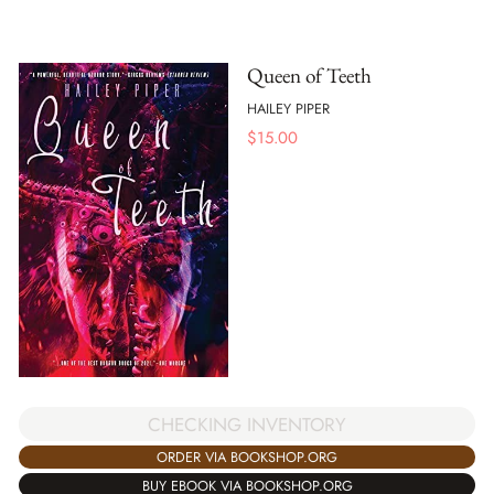
Queen of Teeth
HAILEY PIPER
$
15.00
CHECKING INVENTORY
ORDER VIA BOOKSHOP.ORG
BUY EBOOK VIA BOOKSHOP.ORG