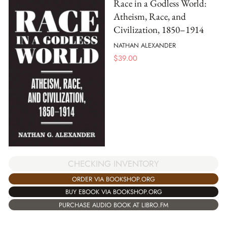
Race in a Godless World:
Atheism, Race, and
Civilization, 1850–1914
NATHAN ALEXANDER
$
39.00
CHECKING INVENTORY
ORDER VIA BOOKSHOP.ORG
BUY EBOOK VIA BOOKSHOP.ORG
PURCHASE AUDIO BOOK AT LIBRO.FM