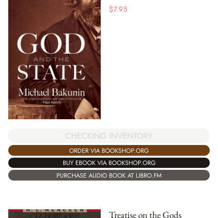
$
7.95
CHECKING INVENTORY
ORDER VIA BOOKSHOP.ORG
BUY EBOOK VIA BOOKSHOP.ORG
PURCHASE AUDIO BOOK AT LIBRO.FM
Treatise on the Gods