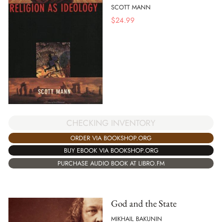
SCOTT MANN
$
24.99
CHECKING INVENTORY
ORDER VIA BOOKSHOP.ORG
BUY EBOOK VIA BOOKSHOP.ORG
PURCHASE AUDIO BOOK AT LIBRO.FM
God and the State
MIKHAIL BAKUNIN