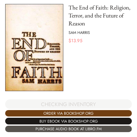
The End of Faith: Religion,
Terror, and the Future of
Reason
SAM HARRIS
$
13.95
CHECKING INVENTORY
ORDER VIA BOOKSHOP.ORG
BUY EBOOK VIA BOOKSHOP.ORG
PURCHASE AUDIO BOOK AT LIBRO.FM