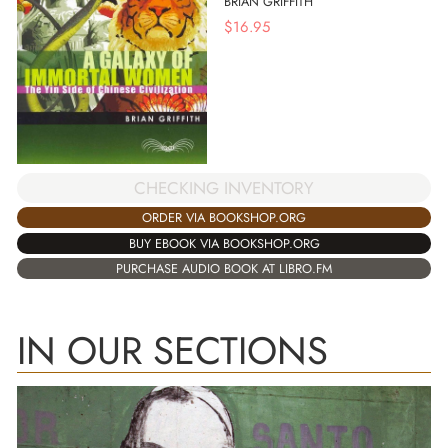
BRIAN GRIFFITH
$
16.95
CHECKING INVENTORY
ORDER VIA BOOKSHOP.ORG
BUY EBOOK VIA BOOKSHOP.ORG
PURCHASE AUDIO BOOK AT LIBRO.FM
IN OUR SECTIONS