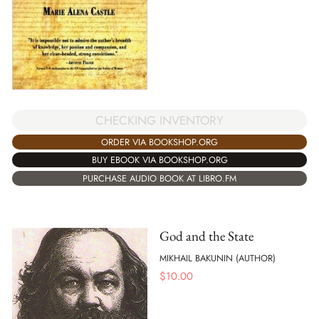
CHECKING INVENTORY
ORDER VIA BOOKSHOP.ORG
BUY EBOOK VIA BOOKSHOP.ORG
PURCHASE AUDIO BOOK AT LIBRO.FM
God and the State
MIKHAIL BAKUNIN (AUTHOR)
$
10.00