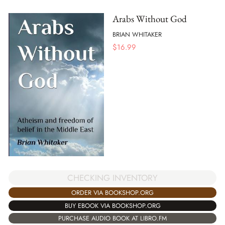
Arabs Without God
BRIAN WHITAKER
$
16.99
CHECKING INVENTORY
ORDER VIA BOOKSHOP.ORG
BUY EBOOK VIA BOOKSHOP.ORG
PURCHASE AUDIO BOOK AT LIBRO.FM