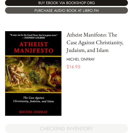
BUY EBOOK VIA BOOKSHOP.ORG
PURCHASE AUDIO BOOK AT LIBRO.FM
Atheist Manifesto: The
Case Against Christianity,
Judaism, and Islam
MICHEL ONFRAY
$
14.95
CHECKING INVENTORY