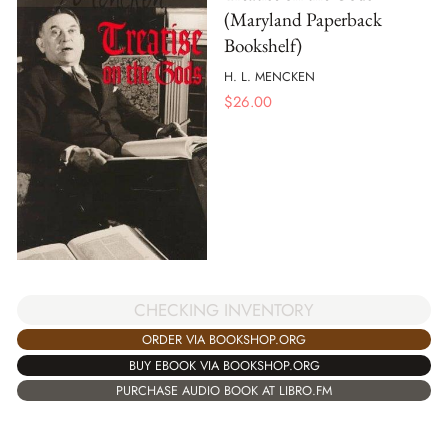
(Maryland Paperback
Bookshelf)
H. L. MENCKEN
$
26.00
CHECKING INVENTORY
ORDER VIA BOOKSHOP.ORG
BUY EBOOK VIA BOOKSHOP.ORG
PURCHASE AUDIO BOOK AT LIBRO.FM