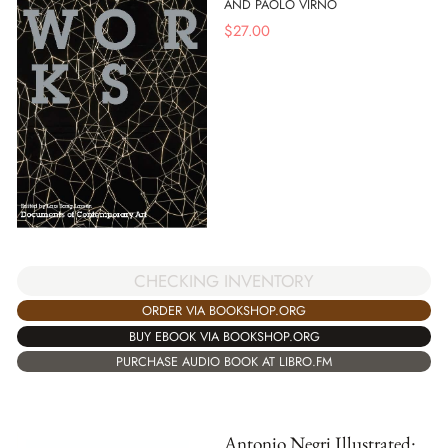
AND PAOLO VIRNO
$
27.00
CHECKING INVENTORY
ORDER VIA BOOKSHOP.ORG
BUY EBOOK VIA BOOKSHOP.ORG
PURCHASE AUDIO BOOK AT LIBRO.FM
Antonio Negri Illustrated: