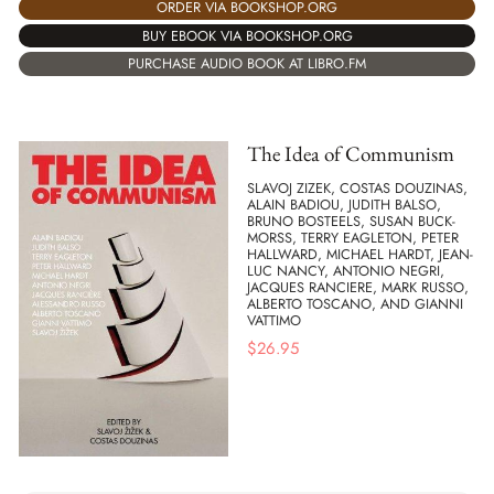
ORDER VIA BOOKSHOP.ORG
BUY EBOOK VIA BOOKSHOP.ORG
PURCHASE AUDIO BOOK AT LIBRO.FM
The Idea of Communism
SLAVOJ ZIZEK, COSTAS DOUZINAS,
ALAIN BADIOU, JUDITH BALSO,
BRUNO BOSTEELS, SUSAN BUCK-
MORSS, TERRY EAGLETON, PETER
HALLWARD, MICHAEL HARDT, JEAN-
LUC NANCY, ANTONIO NEGRI,
JACQUES RANCIERE, MARK RUSSO,
ALBERTO TOSCANO, AND GIANNI
VATTIMO
$
26.95