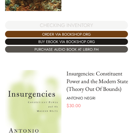
CHECKING INVENTORY
ORDER VIA BOOKSHOP.ORG
BUY EBOOK VIA BOOKSHOP.ORG
PURCHASE AUDIO BOOK AT LIBRO.FM
Insurgencies: Constituent
Power and the Modern State
(Theory Out Of Bounds)
ANTONIO NEGRI
$
30.00