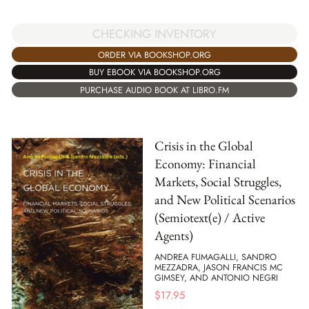
CHECKING INVENTORY
ORDER VIA BOOKSHOP.ORG
BUY EBOOK VIA BOOKSHOP.ORG
PURCHASE AUDIO BOOK AT LIBRO.FM
Crisis in the Global
Economy: Financial
Markets, Social Struggles,
and New Political Scenarios
(Semiotext(e) / Active
Agents)
ANDREA FUMAGALLI, SANDRO
MEZZADRA, JASON FRANCIS MC
GIMSEY, AND ANTONIO NEGRI
$
17.95