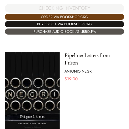
CHECKING INVENTORY
ORDER VIA BOOKSHOP.ORG
BUY EBOOK VIA BOOKSHOP.ORG
PURCHASE AUDIO BOOK AT LIBRO.FM
Pipeline: Letters from
Prison
ANTONIO NEGRI
$
19.00