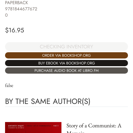
PAPERBACK
9781844677672
0
$
16.95
CHECKING INVENTORY
ORDER VIA BOOKSHOP.ORG
BUY EBOOK VIA BOOKSHOP.ORG
PURCHASE AUDIO BOOK AT LIBRO.FM
false
BY THE SAME AUTHOR(S)
Story of a Communist: A