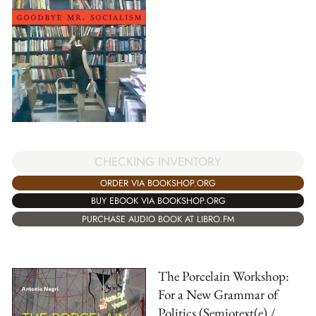
CHECKING INVENTORY
ORDER VIA BOOKSHOP.ORG
BUY EBOOK VIA BOOKSHOP.ORG
PURCHASE AUDIO BOOK AT LIBRO.FM
The Porcelain Workshop:
For a New Grammar of
Politics (Semiotext(e) /