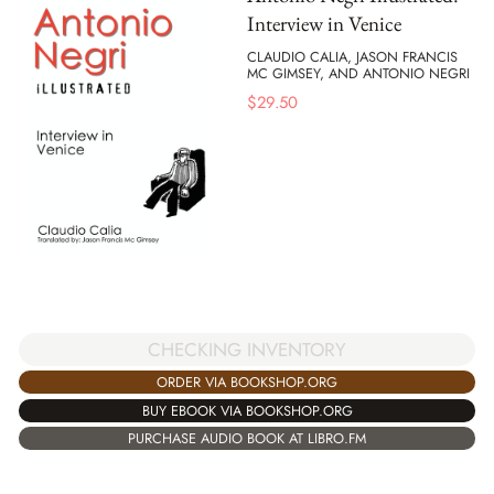
Interview in Venice
CLAUDIO CALIA, JASON FRANCIS
MC GIMSEY, AND ANTONIO NEGRI
$
29.50
CHECKING INVENTORY
ORDER VIA BOOKSHOP.ORG
BUY EBOOK VIA BOOKSHOP.ORG
PURCHASE AUDIO BOOK AT LIBRO.FM