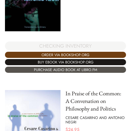
CHECKING INVENTORY
ORDER VIA BOOKSHOP.ORG
BUY EBOOK VIA BOOKSHOP.ORG
PURCHASE AUDIO BOOK AT LIBRO.FM
In Praise of the Common:
A Conversation on
Philosophy and Politics
CESARE CASARINO AND ANTONIO
NEGRI
$
24.95