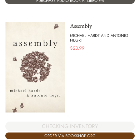
PURCHASE AUDIO BOOK AT LIBRO.FM
Assembly
MICHAEL HARDT AND ANTONIO
NEGRI
$
23.99
CHECKING INVENTORY
ORDER VIA BOOKSHOP.ORG