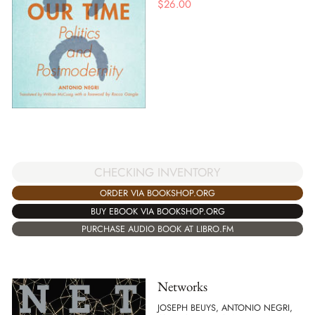
$
26.00
CHECKING INVENTORY
ORDER VIA BOOKSHOP.ORG
BUY EBOOK VIA BOOKSHOP.ORG
PURCHASE AUDIO BOOK AT LIBRO.FM
Networks
JOSEPH BEUYS, ANTONIO NEGRI,