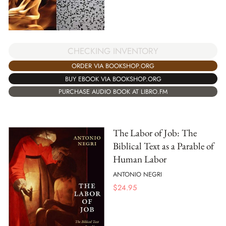
CHECKING INVENTORY
ORDER VIA BOOKSHOP.ORG
BUY EBOOK VIA BOOKSHOP.ORG
PURCHASE AUDIO BOOK AT LIBRO.FM
The Labor of Job: The
Biblical Text as a Parable of
Human Labor
ANTONIO NEGRI
$
24.95