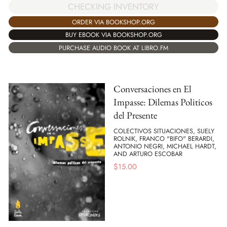
CHECKING INVENTORY
ORDER VIA BOOKSHOP.ORG
BUY EBOOK VIA BOOKSHOP.ORG
PURCHASE AUDIO BOOK AT LIBRO.FM
Conversaciones en El
Impasse: Dilemas Politicos
del Presente
COLECTIVOS SITUACIONES, SUELY
ROLNIK, FRANCO "BIFO" BERARDI,
ANTONIO NEGRI, MICHAEL HARDT,
AND ARTURO ESCOBAR
$
15.00