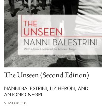
The Unseen (Second Edition)
NANNI BALESTRINI, LIZ HERON, AND
ANTONIO NEGRI
VERSO BOOKS