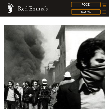
FOOD
Red Emma’s
BOOKS