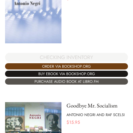
CHECKING INVENTORY
ORDER VIA BOOKSHOP.ORG
BUY EBOOK VIA BOOKSHOP.ORG
PURCHASE AUDIO BOOK AT LIBRO.FM
Goodbye Mr. Socialism
ANTONIO NEGRI AND RAF SCELSI
$
15.95