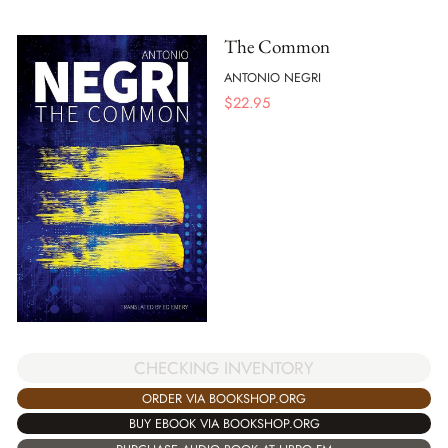
The Common
ANTONIO NEGRI
$
22.95
CHECKING INVENTORY
ORDER VIA BOOKSHOP.ORG
BUY EBOOK VIA BOOKSHOP.ORG