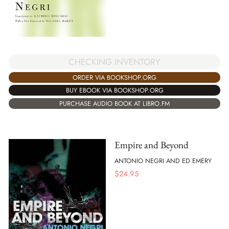
CHECKING INVENTORY
ORDER VIA BOOKSHOP.ORG
BUY EBOOK VIA BOOKSHOP.ORG
PURCHASE AUDIO BOOK AT LIBRO.FM
Empire and Beyond
ANTONIO NEGRI AND ED EMERY
$
24.95