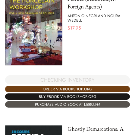
Foreign Agents)
ANTONIO NEGRI AND NOURA
WEDELL
$
17.95
CHECKING INVENTORY
ORDER VIA BOOKSHOP.ORG
BUY EBOOK VIA BOOKSHOP.ORG
PURCHASE AUDIO BOOK AT LIBRO.FM
Ghostly Demarcations: A