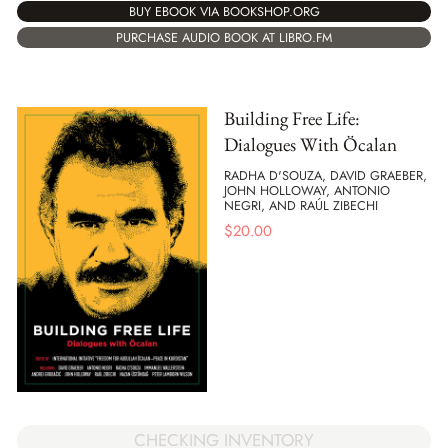
BUY EBOOK VIA BOOKSHOP.ORG
PURCHASE AUDIO BOOK AT LIBRO.FM
Building Free Life:
Dialogues With Öcalan
RADHA D'SOUZA, DAVID GRAEBER,
JOHN HOLLOWAY, ANTONIO
NEGRI, AND RAÚL ZIBECHI
$
20.00
CHECKING INVENTORY