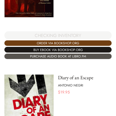
CHECKING INVENTORY
ORDER VIA BOOKSHOP.ORG
BUY EBOOK VIA BOOKSHOP.ORG
PURCHASE AUDIO BOOK AT LIBRO.FM
Diary of an Escape
ANTONIO NEGRI
$
19.95