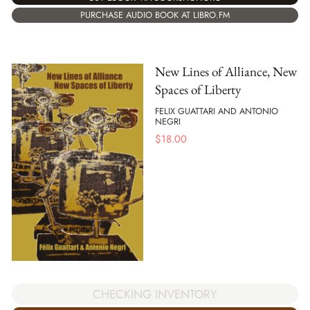
PURCHASE AUDIO BOOK AT LIBRO.FM
New Lines of Alliance, New
Spaces of Liberty
FELIX GUATTARI AND ANTONIO
NEGRI
$
18.00
CHECKING INVENTORY