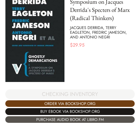
Symposium on Jacques
Derrida's Specters of Marx
(Radical Thinkers)
JACQUES DERRIDA, TERRY
EAGLETON, FREDRIC JAMESON,
AND ANTONIO NEGRI
$
29.95
CHECKING INVENTORY
ORDER VIA BOOKSHOP.ORG
BUY EBOOK VIA BOOKSHOP.ORG
PURCHASE AUDIO BOOK AT LIBRO.FM