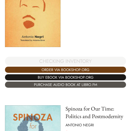
CHECKING INVENTORY
ORDER VIA BOOKSHOP.ORG
BUY EBOOK VIA BOOKSHOP.ORG
PURCHASE AUDIO BOOK AT LIBRO.FM
Spinoza for Our Time:
Politics and Postmodernity
ANTONIO NEGRI