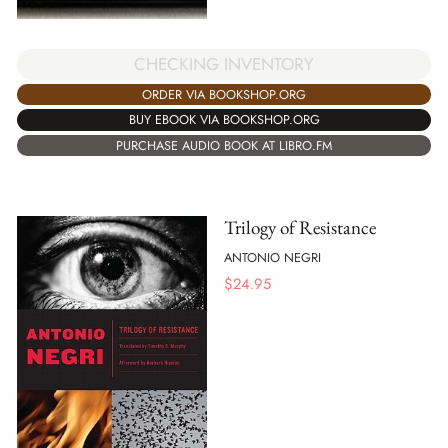
CHECKING INVENTORY
ORDER VIA BOOKSHOP.ORG
BUY EBOOK VIA BOOKSHOP.ORG
PURCHASE AUDIO BOOK AT LIBRO.FM
Trilogy of Resistance
ANTONIO NEGRI
$
24.95