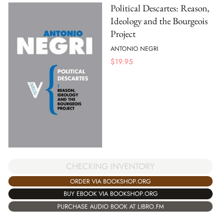
Political Descartes: Reason,
Ideology and the Bourgeois
Project
ANTONIO NEGRI
$
19.95
CHECKING INVENTORY
ORDER VIA BOOKSHOP.ORG
BUY EBOOK VIA BOOKSHOP.ORG
PURCHASE AUDIO BOOK AT LIBRO.FM