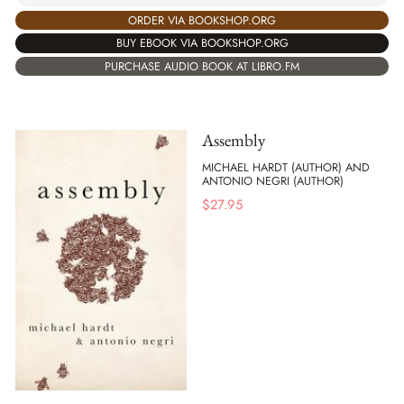
ORDER VIA BOOKSHOP.ORG
BUY EBOOK VIA BOOKSHOP.ORG
PURCHASE AUDIO BOOK AT LIBRO.FM
Assembly
MICHAEL HARDT (AUTHOR) AND
ANTONIO NEGRI (AUTHOR)
$
27.95