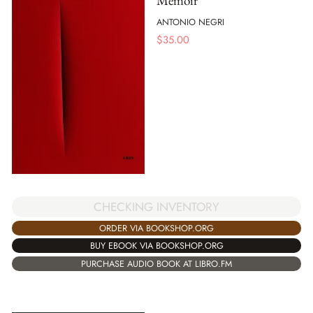
Memoir
ANTONIO NEGRI
$
35.00
CHECKING INVENTORY
ORDER VIA BOOKSHOP.ORG
BUY EBOOK VIA BOOKSHOP.ORG
PURCHASE AUDIO BOOK AT LIBRO.FM