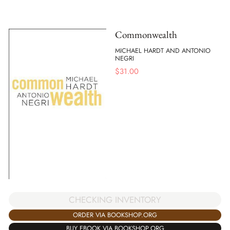
Commonwealth
MICHAEL HARDT AND ANTONIO
NEGRI
$
31.00
CHECKING INVENTORY
ORDER VIA BOOKSHOP.ORG
BUY EBOOK VIA BOOKSHOP.ORG