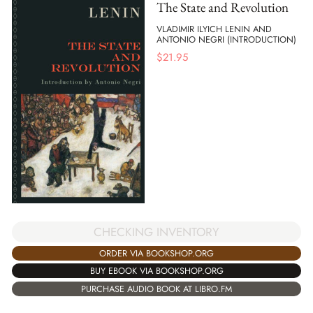
The State and Revolution
VLADIMIR ILYICH LENIN AND
ANTONIO NEGRI (INTRODUCTION)
$
21.95
CHECKING INVENTORY
ORDER VIA BOOKSHOP.ORG
BUY EBOOK VIA BOOKSHOP.ORG
PURCHASE AUDIO BOOK AT LIBRO.FM