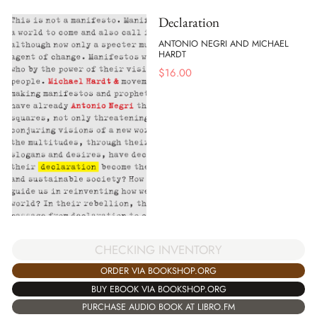
Declaration
ANTONIO NEGRI AND MICHAEL
HARDT
$
16.00
CHECKING INVENTORY
ORDER VIA BOOKSHOP.ORG
BUY EBOOK VIA BOOKSHOP.ORG
PURCHASE AUDIO BOOK AT LIBRO.FM