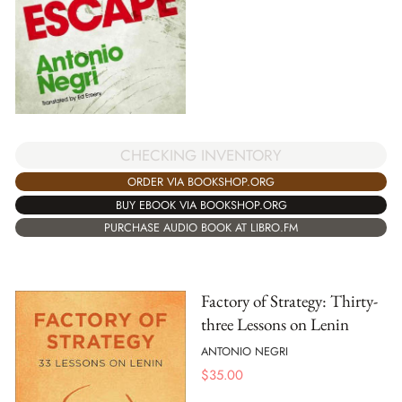
CHECKING INVENTORY
ORDER VIA BOOKSHOP.ORG
BUY EBOOK VIA BOOKSHOP.ORG
PURCHASE AUDIO BOOK AT LIBRO.FM
Factory of Strategy: Thirty-
three Lessons on Lenin
ANTONIO NEGRI
$
35.00