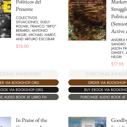
Politicos del
Markets
Presente
Struggl
Politica
COLECTIVOS
SITUACIONES, SUELY
(Semiot
ROLNIK, FRANCO "BIFO"
Active 
BERARDI, ANTONIO
NEGRI, MICHAEL HARDT,
AND ARTURO ESCOBAR
ANDREA 
SANDRO 
$
15.00
JASON F
GIMSEY,
NEGRI
$
17.95
CKING INVENTORY
CHECKING INVEN
ER VIA BOOKSHOP.ORG
ORDER VIA BOOKSHOP
BOOK VIA BOOKSHOP.ORG
BUY EBOOK VIA BOOKSH
E AUDIO BOOK AT LIBRO.FM
PURCHASE AUDIO BOOK AT 
In Praise of the
Goodby