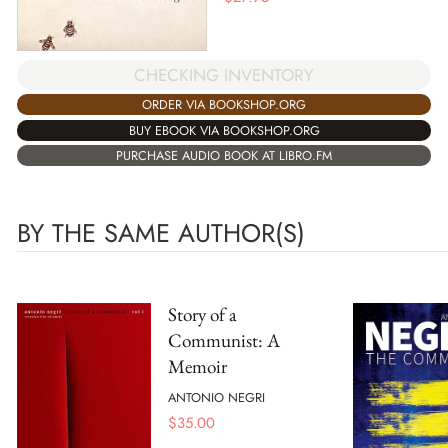
CHECKING INVENTORY
ORDER VIA BOOKSHOP.ORG
BUY EBOOK VIA BOOKSHOP.ORG
PURCHASE AUDIO BOOK AT LIBRO.FM
BY THE SAME AUTHOR(S)
Story of a
Communist: A
Memoir
ANTONIO NEGRI
$
35.00