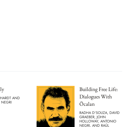
ly
Building Free Life:
Dialogues With
 HARDT AND
 NEGRI
Öcalan
RADHA D'SOUZA, DAVID
GRAEBER, JOHN
HOLLOWAY, ANTONIO
NEGRI, AND RAÚL