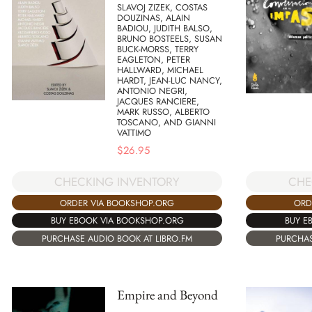
SLAVOJ ZIZEK, COSTAS
DOUZINAS, ALAIN
BADIOU, JUDITH BALSO,
BRUNO BOSTEELS, SUSAN
BUCK-MORSS, TERRY
EAGLETON, PETER
HALLWARD, MICHAEL
HARDT, JEAN-LUC NANCY,
ANTONIO NEGRI,
JACQUES RANCIERE,
MARK RUSSO, ALBERTO
TOSCANO, AND GIANNI
VATTIMO
$
26.95
CHECKING INVENTORY
CHE
ORDER VIA BOOKSHOP.ORG
ORD
BUY EBOOK VIA BOOKSHOP.ORG
BUY E
PURCHASE AUDIO BOOK AT LIBRO.FM
PURCHAS
Empire and Beyond