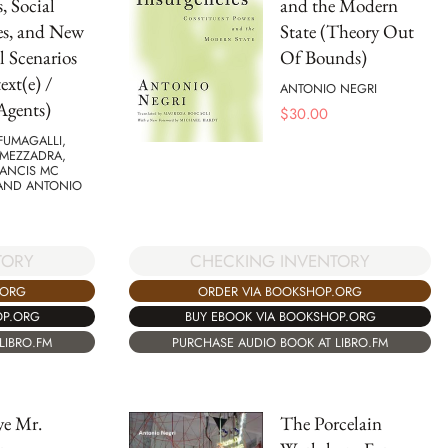
, Social
and the Modern
es, and New
State (Theory Out
l Scenarios
Of Bounds)
ext(e) /
ANTONIO NEGRI
Agents)
$
30.00
FUMAGALLI,
MEZZADRA,
RANCIS MC
 AND ANTONIO
TORY
CHECKING INVENTORY
.ORG
ORDER VIA BOOKSHOP.ORG
OP.ORG
BUY EBOOK VIA BOOKSHOP.ORG
LIBRO.FM
PURCHASE AUDIO BOOK AT LIBRO.FM
e Mr.
The Porcelain