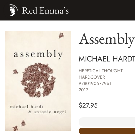
Red Emma’s
Assembly
MICHAEL HARDT
HERETICAL THOUGHT
HARDCOVER
9780190677961
2017
$
27.95