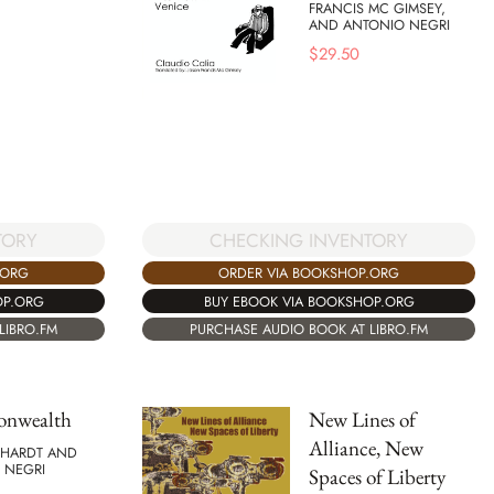
FRANCIS MC GIMSEY,
AND ANTONIO NEGRI
$
29.50
TORY
CHECKING INVENTORY
.ORG
ORDER VIA BOOKSHOP.ORG
OP.ORG
BUY EBOOK VIA BOOKSHOP.ORG
LIBRO.FM
PURCHASE AUDIO BOOK AT LIBRO.FM
nwealth
New Lines of
Alliance, New
 HARDT AND
 NEGRI
Spaces of Liberty