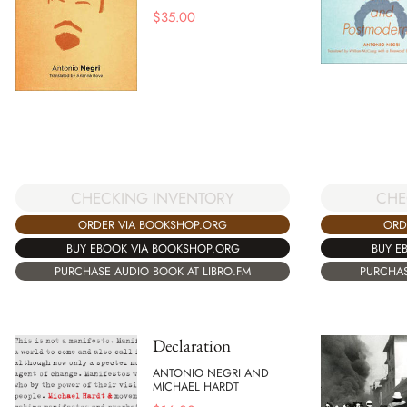
$
35.00
CHE
CHECKING INVENTORY
ORD
ORDER VIA BOOKSHOP.ORG
BUY E
BUY EBOOK VIA BOOKSHOP.ORG
PURCHAS
PURCHASE AUDIO BOOK AT LIBRO.FM
Declaration
ANTONIO NEGRI AND
MICHAEL HARDT