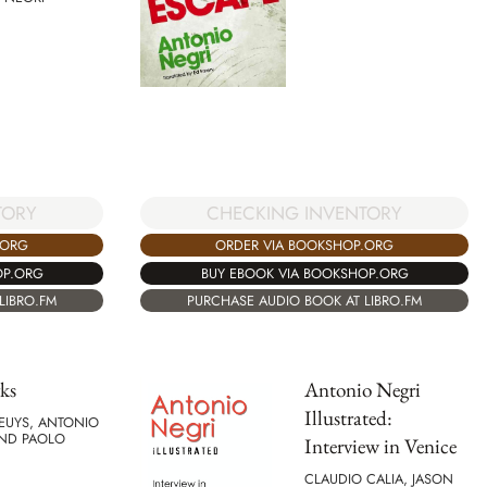
TORY
CHECKING INVENTORY
.ORG
ORDER VIA BOOKSHOP.ORG
OP.ORG
BUY EBOOK VIA BOOKSHOP.ORG
LIBRO.FM
PURCHASE AUDIO BOOK AT LIBRO.FM
ks
Antonio Negri
Illustrated:
EUYS, ANTONIO
AND PAOLO
Interview in Venice
CLAUDIO CALIA, JASON