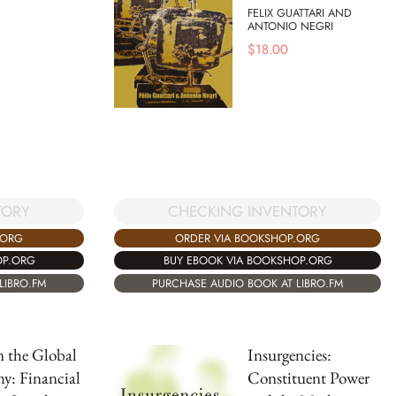
FELIX GUATTARI AND
ANTONIO NEGRI
$
18.00
TORY
CHECKING INVENTORY
.ORG
ORDER VIA BOOKSHOP.ORG
OP.ORG
BUY EBOOK VIA BOOKSHOP.ORG
LIBRO.FM
PURCHASE AUDIO BOOK AT LIBRO.FM
in the Global
Insurgencies:
y: Financial
Constituent Power