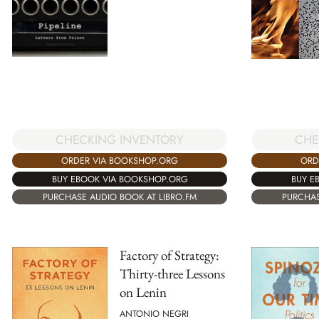
CHE
CHECKING INVENTORY
ORD
ORDER VIA BOOKSHOP.ORG
BUY E
BUY EBOOK VIA BOOKSHOP.ORG
PURCHAS
PURCHASE AUDIO BOOK AT LIBRO.FM
Factory of Strategy:
Thirty-three Lessons
on Lenin
ANTONIO NEGRI