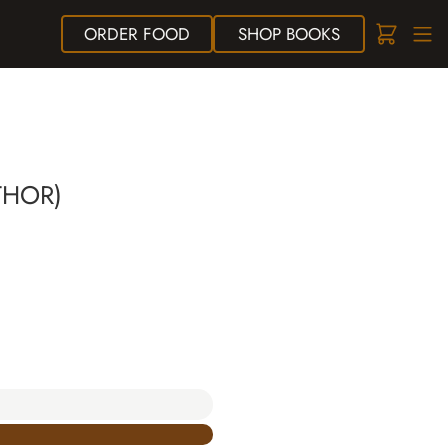
ORDER
FOOD
SHOP
BOOKS
THOR)