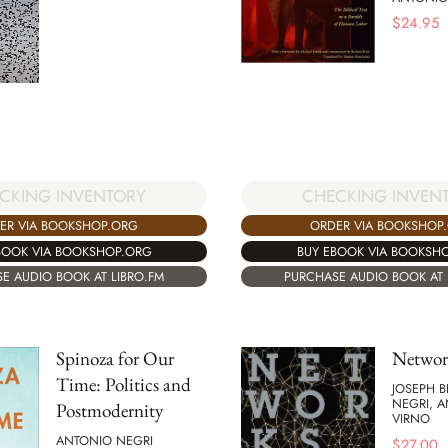
$
24.95
CKING INVENTORY
CHECKING INVEN
ER VIA BOOKSHOP.ORG
ORDER VIA BOOKSHOP
BOOK VIA BOOKSHOP.ORG
BUY EBOOK VIA BOOKSH
E AUDIO BOOK AT LIBRO.FM
PURCHASE AUDIO BOOK AT 
Spinoza for Our
Networ
Time: Politics and
JOSEPH B
NEGRI, 
Postmodernity
VIRNO
ANTONIO NEGRI
$
27.00