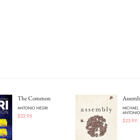
The Common
Assemb
ANTONIO NEGRI
MICHAEL
ANTONIO
$
22.95
$
23.99