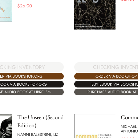
$
26.00
CKING INVENTORY
CHECKING INVEN
ER VIA BOOKSHOP.ORG
ORDER VIA BOOKSHOP
BOOK VIA BOOKSHOP.ORG
BUY EBOOK VIA BOOKSH
E AUDIO BOOK AT LIBRO.FM
PURCHASE AUDIO BOOK AT 
The Unseen (Second
Commo
Edition)
MICHAEL
ANTONIO
NANNI BALESTRINI, LIZ