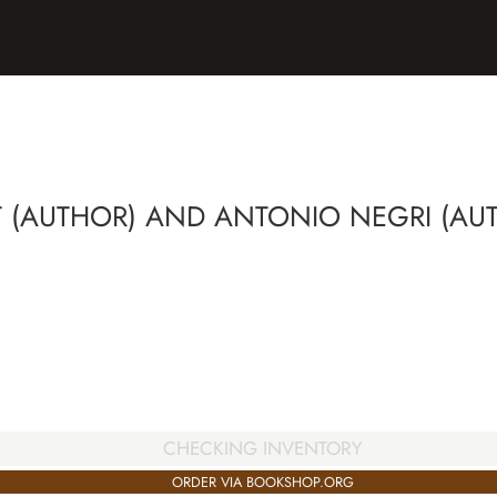
 (AUTHOR) AND ANTONIO NEGRI (AU
CHECKING INVENTORY
ORDER VIA BOOKSHOP.ORG