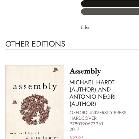
false
OTHER EDITIONS
Assembly
MICHAEL HARDT
(AUTHOR) AND
ANTONIO NEGRI
(AUTHOR)
OXFORD UNIVERSITY PRESS
HARDCOVER
9780190677961
2017
$
27.95