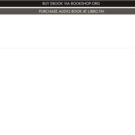
BUY EBOOK VIA BOOKSHOP.ORG
PURCHASE AUDIO BOOK AT LIBRO.FM