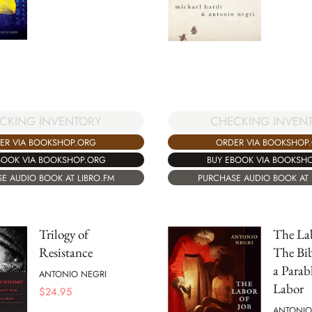
CKING INVENTORY
CHECKING INVEN
ER VIA BOOKSHOP.ORG
ORDER VIA BOOKSHOP
BOOK VIA BOOKSHOP.ORG
BUY EBOOK VIA BOOKSH
E AUDIO BOOK AT LIBRO.FM
PURCHASE AUDIO BOOK AT 
Trilogy of
The Lab
Resistance
The Bib
a Para
ANTONIO NEGRI
Labor
$
24.95
ANTONIO