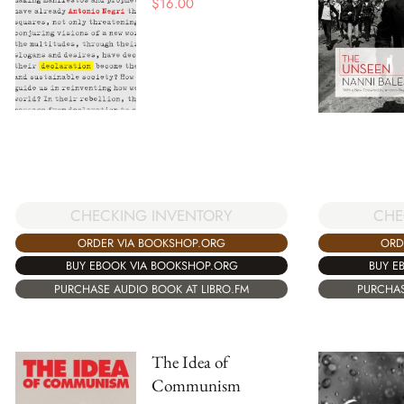
$
16.00
CHE
CHECKING INVENTORY
ORD
ORDER VIA BOOKSHOP.ORG
BUY E
BUY EBOOK VIA BOOKSHOP.ORG
PURCHAS
PURCHASE AUDIO BOOK AT LIBRO.FM
The Idea of
Communism