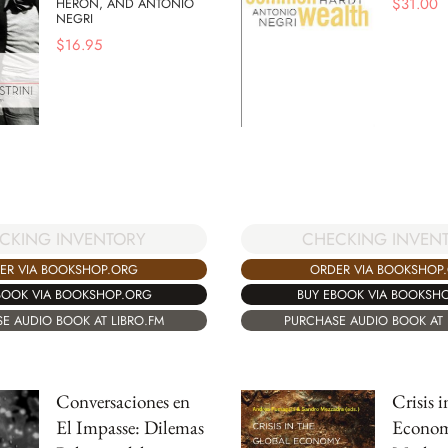
$
31.00
HERON, AND ANTONIO
NEGRI
$
16.95
CKING INVENTORY
CHECKING INVEN
ER VIA BOOKSHOP.ORG
ORDER VIA BOOKSHOP
BOOK VIA BOOKSHOP.ORG
BUY EBOOK VIA BOOKSH
E AUDIO BOOK AT LIBRO.FM
PURCHASE AUDIO BOOK AT 
Conversaciones en
Crisis 
El Impasse: Dilemas
Econom