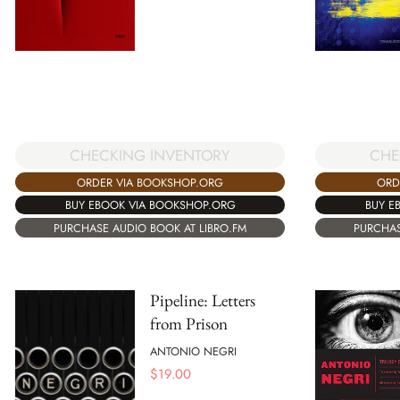
CHECKING INVENTORY
CHE
ORDER VIA BOOKSHOP.ORG
ORD
BUY EBOOK VIA BOOKSHOP.ORG
BUY E
PURCHASE AUDIO BOOK AT LIBRO.FM
PURCHAS
Pipeline: Letters
from Prison
ANTONIO NEGRI
$
19.00