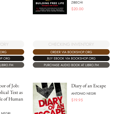
ZIBECHI
$
20.00
TORY
CHECKING INVENTORY
.ORG
ORDER VIA BOOKSHOP.ORG
OP.ORG
BUY EBOOK VIA BOOKSHOP.ORG
LIBRO.FM
PURCHASE AUDIO BOOK AT LIBRO.FM
or of Job:
Diary of an Escape
lical Text as
ANTONIO NEGRI
ble of Human
$
19.95
 NEGRI