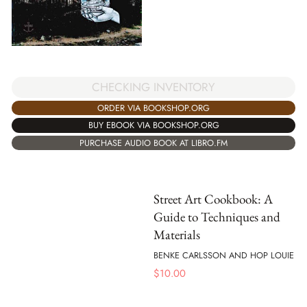
CHECKING INVENTORY
ORDER VIA BOOKSHOP.ORG
BUY EBOOK VIA BOOKSHOP.ORG
PURCHASE AUDIO BOOK AT LIBRO.FM
Street Art Cookbook: A
Guide to Techniques and
Materials
BENKE CARLSSON AND HOP LOUIE
$
10.00