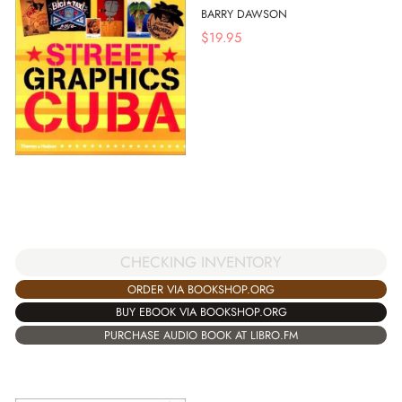
BARRY DAWSON
$
19.95
CHECKING INVENTORY
ORDER VIA BOOKSHOP.ORG
BUY EBOOK VIA BOOKSHOP.ORG
PURCHASE AUDIO BOOK AT LIBRO.FM