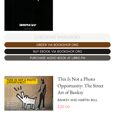
CHECKING INVENTORY
ORDER VIA BOOKSHOP.ORG
BUY EBOOK VIA BOOKSHOP.ORG
PURCHASE AUDIO BOOK AT LIBRO.FM
This Is Not a Photo
Opportunity: The Street
Art of Banksy
BANKSY AND MARTIN BULL
$
20.00