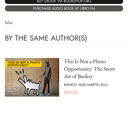
BUY EBOOK VIA BOOKSHOP.ORG
PURCHASE AUDIO BOOK AT LIBRO.FM
false
BY THE SAME AUTHOR(S)
This Is Not a Photo
Opportunity: The Street
Art of Banksy
BANKSY AND MARTIN BULL
$
20.00