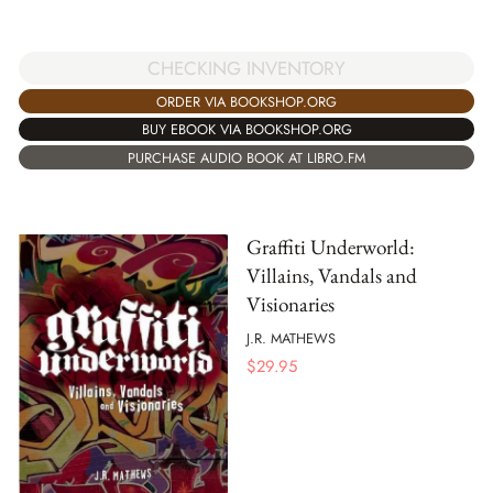
CHECKING INVENTORY
ORDER VIA BOOKSHOP.ORG
BUY EBOOK VIA BOOKSHOP.ORG
PURCHASE AUDIO BOOK AT LIBRO.FM
Graffiti Underworld:
Villains, Vandals and
Visionaries
J.R. MATHEWS
$
29.95