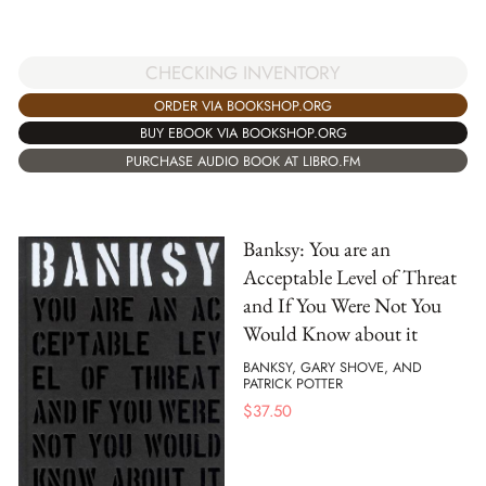
CHECKING INVENTORY
ORDER VIA BOOKSHOP.ORG
BUY EBOOK VIA BOOKSHOP.ORG
PURCHASE AUDIO BOOK AT LIBRO.FM
Banksy: You are an
Acceptable Level of Threat
and If You Were Not You
Would Know about it
BANKSY, GARY SHOVE, AND
PATRICK POTTER
$
37.50