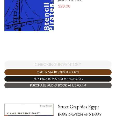
$
20.00
CHECKING INVENTORY
ORDER VIA BOOKSHOP.ORG
BUY EBOOK VIA BOOKSHOP.ORG
PURCHASE AUDIO BOOK AT LIBRO.FM
Street Graphics Egypt
BARRY DAWSON AND BARRY