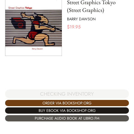
Street Graphics Tokyo
(Street Graphics)
BARRY DAWSON
$
19.95
CHECKING INVENTORY
ORDER VIA BOOKSHOP.ORG
BUY EBOOK VIA BOOKSHOP.ORG
PURCHASE AUDIO BOOK AT LIBRO.FM