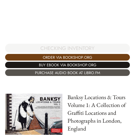
CHECKING INVENTORY
ORDER VIA BOOKSHOP.ORG
BUY EBOOK VIA BOOKSHOP.ORG
PURCHASE AUDIO BOOK AT LIBRO.FM
Banksy Locations & Tours
Volume 1: A Collection of
Graffiti Locations and
Photographs in London,
England