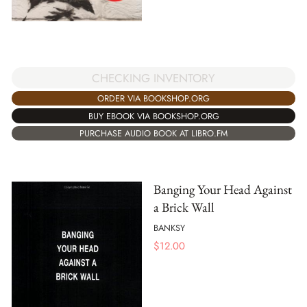
CHECKING INVENTORY
ORDER VIA BOOKSHOP.ORG
BUY EBOOK VIA BOOKSHOP.ORG
PURCHASE AUDIO BOOK AT LIBRO.FM
Banging Your Head Against
a Brick Wall
BANKSY
$
12.00