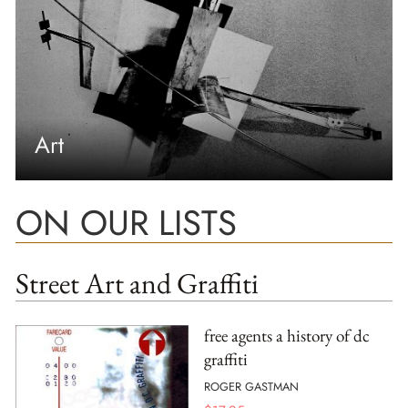
Art
ON OUR LISTS
Street Art and Graffiti
free agents a history of dc
graffiti
ROGER GASTMAN