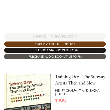
CHECKING INVENTORY
ORDER VIA BOOKSHOP.ORG
BUY EBOOK VIA BOOKSHOP.ORG
PURCHASE AUDIO BOOK AT LIBRO.FM
Training Days: The Subway
Artists Then and Now
HENRY CHALFANT AND SACHA
JENKINS
$
19.95