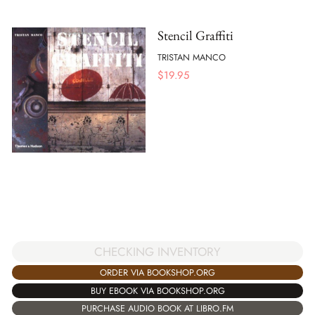
Stencil Graffiti
TRISTAN MANCO
$
19.95
CHECKING INVENTORY
ORDER VIA BOOKSHOP.ORG
BUY EBOOK VIA BOOKSHOP.ORG
PURCHASE AUDIO BOOK AT LIBRO.FM