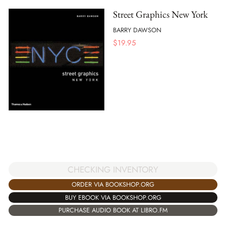
Street Graphics New York
BARRY DAWSON
$
19.95
CHECKING INVENTORY
ORDER VIA BOOKSHOP.ORG
BUY EBOOK VIA BOOKSHOP.ORG
PURCHASE AUDIO BOOK AT LIBRO.FM