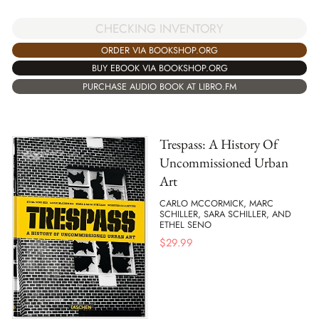
CHECKING INVENTORY
ORDER VIA BOOKSHOP.ORG
BUY EBOOK VIA BOOKSHOP.ORG
PURCHASE AUDIO BOOK AT LIBRO.FM
Trespass: A History Of
Uncommissioned Urban
Art
CARLO MCCORMICK, MARC
SCHILLER, SARA SCHILLER, AND
ETHEL SENO
$
29.99