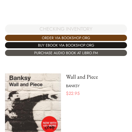
CHECKING INVENTORY
ORDER VIA BOOKSHOP.ORG
BUY EBOOK VIA BOOKSHOP.ORG
PURCHASE AUDIO BOOK AT LIBRO.FM
Wall and Piece
BANKSY
$
22.95