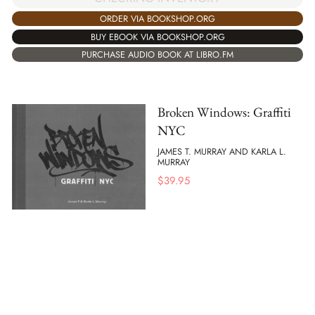
ORDER VIA BOOKSHOP.ORG
BUY EBOOK VIA BOOKSHOP.ORG
PURCHASE AUDIO BOOK AT LIBRO.FM
Broken Windows: Graffiti
NYC
JAMES T. MURRAY AND KARLA L.
MURRAY
$
39.95