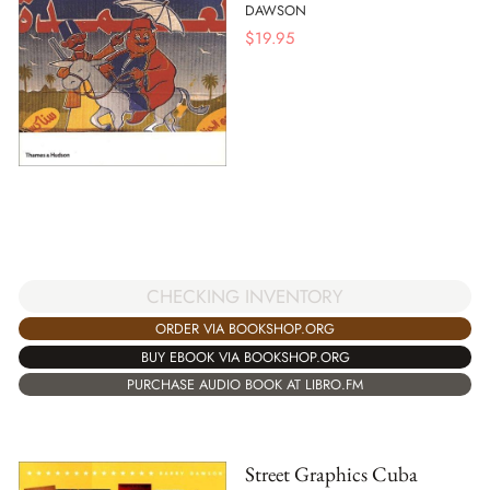
DAWSON
$
19.95
CHECKING INVENTORY
ORDER VIA BOOKSHOP.ORG
BUY EBOOK VIA BOOKSHOP.ORG
PURCHASE AUDIO BOOK AT LIBRO.FM
Street Graphics Cuba