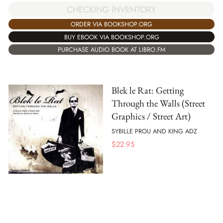
CHECKING INVENTORY
ORDER VIA BOOKSHOP.ORG
BUY EBOOK VIA BOOKSHOP.ORG
PURCHASE AUDIO BOOK AT LIBRO.FM
Blek le Rat: Getting
Through the Walls (Street
Graphics / Street Art)
SYBILLE PROU AND KING ADZ
$
22.95