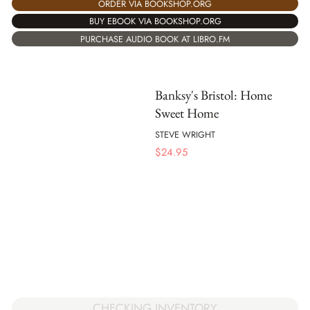
ORDER VIA BOOKSHOP.ORG
BUY EBOOK VIA BOOKSHOP.ORG
PURCHASE AUDIO BOOK AT LIBRO.FM
Banksy's Bristol: Home
Sweet Home
STEVE WRIGHT
$
24.95
CHECKING INVENTORY