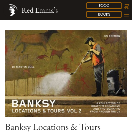
FOOD
Red Emma’s
BOOKS
Banksy Locations & Tours