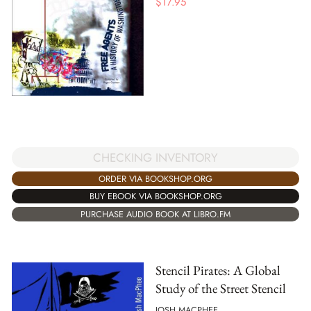
$
17.95
CHECKING INVENTORY
ORDER VIA BOOKSHOP.ORG
BUY EBOOK VIA BOOKSHOP.ORG
PURCHASE AUDIO BOOK AT LIBRO.FM
Stencil Pirates: A Global
Study of the Street Stencil
JOSH MACPHEE