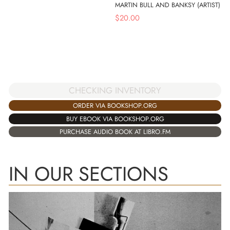
MARTIN BULL AND BANKSY (ARTIST)
$
20.00
CHECKING INVENTORY
ORDER VIA BOOKSHOP.ORG
BUY EBOOK VIA BOOKSHOP.ORG
PURCHASE AUDIO BOOK AT LIBRO.FM
IN OUR SECTIONS