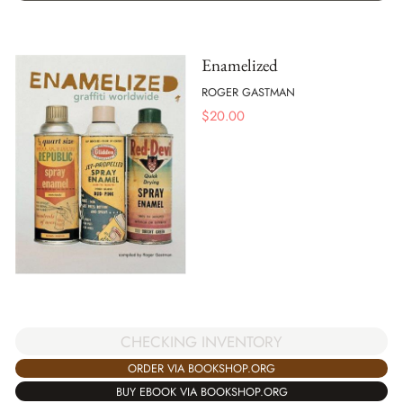
Enamelized
ROGER GASTMAN
$
20.00
CHECKING INVENTORY
ORDER VIA BOOKSHOP.ORG
BUY EBOOK VIA BOOKSHOP.ORG