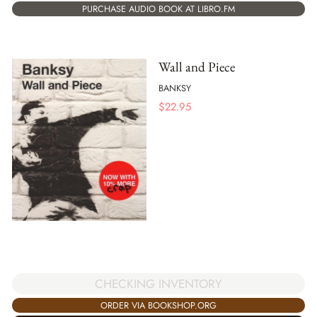
PURCHASE AUDIO BOOK AT LIBRO.FM
Wall and Piece
BANKSY
$
22.95
CHECKING INVENTORY
ORDER VIA BOOKSHOP.ORG