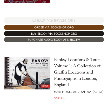
CHECKING INVENTORY
ORDER VIA BOOKSHOP.ORG
BUY EBOOK VIA BOOKSHOP.ORG
PURCHASE AUDIO BOOK AT LIBRO.FM
Banksy Locations & Tours
Volume 1: A Collection of
Graffiti Locations and
Photographs in London,
England
MARTIN BULL AND BANKSY (ARTIST)
$
20.00