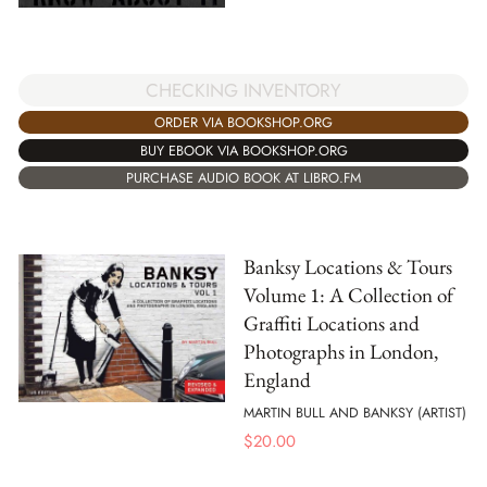
CHECKING INVENTORY
ORDER VIA BOOKSHOP.ORG
BUY EBOOK VIA BOOKSHOP.ORG
PURCHASE AUDIO BOOK AT LIBRO.FM
Banksy Locations & Tours
Volume 1: A Collection of
Graffiti Locations and
Photographs in London,
England
MARTIN BULL AND BANKSY (ARTIST)
$
20.00