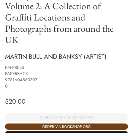
Volume 2: A Collection of
Graffiti Locations and
Photographs from around the
UK
MARTIN BULL AND BANKSY (ARTIST)
PM PRESS
PAPERBACK
9781604863307
0
$
20.00
CHECKING INVENTORY
ORDER VIA BOOKSHOP.ORG