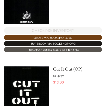
CHECKING INVENTORY
ORDER VIA BOOKSHOP.ORG
BUY EBOOK VIA BOOKSHOP.ORG
PURCHASE AUDIO BOOK AT LIBRO.FM
Cut It Out (OP)
BANKSY
$
13.00