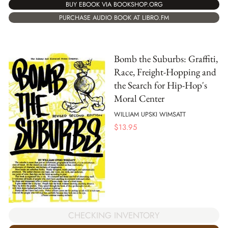
BUY EBOOK VIA BOOKSHOP.ORG
PURCHASE AUDIO BOOK AT LIBRO.FM
Bomb the Suburbs: Graffiti,
Race, Freight-Hopping and
the Search for Hip-Hop's
Moral Center
WILLIAM UPSKI WIMSATT
$
13.95
CHECKING INVENTORY