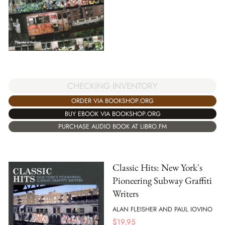
CHECKING INVENTORY
ORDER VIA BOOKSHOP.ORG
BUY EBOOK VIA BOOKSHOP.ORG
PURCHASE AUDIO BOOK AT LIBRO.FM
Classic Hits: New York's
Pioneering Subway Graffiti
Writers
ALAN FLEISHER AND PAUL IOVINO
$
19.95