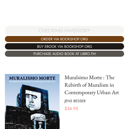
CHECKING INVENTORY
ORDER VIA BOOKSHOP.ORG
BUY EBOOK VIA BOOKSHOP.ORG
PURCHASE AUDIO BOOK AT LIBRO.FM
Muralsimo Morte : The
Rebirth of Muralism in
Contemporary Urban Art
JENS BESSER
$
34.95